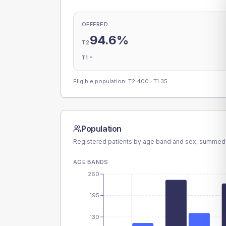
OFFERED
94.6%
T2
-
T1
Eligible population: T2
400
· T1
35
Population
Registered patients by age band and sex, summed
AGE BANDS
260
195
130