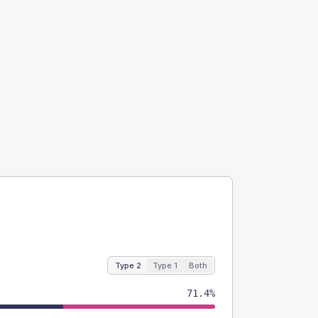
Type 2
Type 1
Both
71.4%