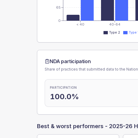
65
0
< 40
40-64
Type 2
Type 
NDA participation
Share of practices that submitted data to the Nationa
PARTICIPATION
100.0%
Best & worst performers -
2025-26 H