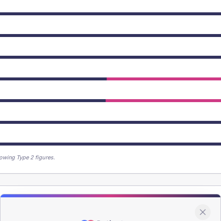
owing Type 2 figures.
patients offered, attending and completing education.