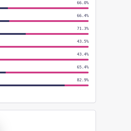
66.0%
66.4%
71.3%
43.5%
43.4%
65.4%
82.9%