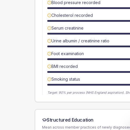
Blood pressure recorded
Cholesterol recorded
Serum creatinine
Urine albumin / creatinine ratio
Foot examination
BMI recorded
Smoking status
Target:
90
% per process (NHS England aspiration).
Sh
Structured Education
Mean across member practices of newly diagnosed 