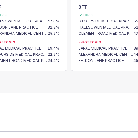
P
3TT
OP 3
TOP 3
HALESOWEN MEDICAL PRACTICE
47.0
%
STOURSIDE MEDICAL PRACTICE
55
DON LANE PRACTICE
32.2
%
HALESOWEN MEDICAL PRACTICE
52
ALEXANDRA MEDICAL CENTRE
25.5
%
CLEMENT ROAD MEDICAL PRACTICE
47
OTTOM 3
BOTTOM 3
AL MEDICAL PRACTICE
19.4
%
LAPAL MEDICAL PRACTICE
39
STOURSIDE MEDICAL PRACTICE
22.5
%
ALEXANDRA MEDICAL CENTRE
44
CLEMENT ROAD MEDICAL PRACTICE
24.4
%
FELDON LANE PRACTICE
45