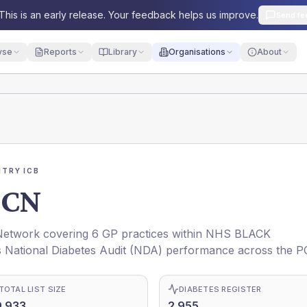
This is an early release. Your feedback helps us improve.
Send fe
yse
Reports
Library
Organisations
About
TRY ICB
PCN
twork covering 6 GP practices within NHS BLACK
 National Diabetes Audit (NDA) performance across the P
TOTAL LIST SIZE
DIABETES REGISTER
9,933
2,955