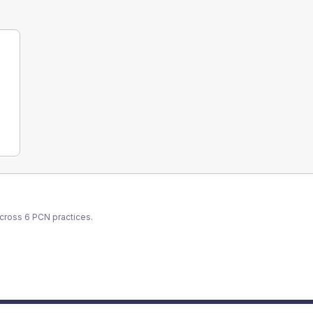
across
6
PCN
practices.