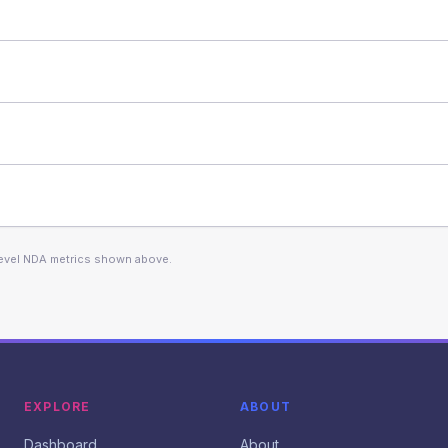
level NDA metrics shown above.
EXPLORE
ABOUT
Dashboard
About