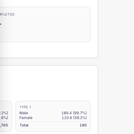
MPLETED
-
-
TYPE 1
2.2%)
Male
189.4
(99.7%)
9.6%)
Female
110.6
(58.2%)
,765
Total
190