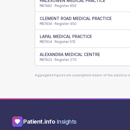
HALESOWEN MEDICAL PRACTICE
· Register
650
M87602
CLEMENT ROAD MEDICAL PRACTICE
· Register
450
M87034
LAPAL MEDICAL PRACTICE
· Register
515
M87014
ALEXANDRA MEDICAL CENTRE
· Register
270
M87623
Aggregated figures are unweighted means of the practice-
Patient.info
Insights