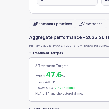
Benchmark practices
View trends
Quick actions
Aggregate performance -
2025-26 H
Primary value is Type 2; Type 1 shown below for contex
3 Treatment Targets
3 Treatment Targets
47.6
%
TYPE 2
40.0
%
TYPE 1
0.0
% QoQ
+
2.2
vs national
HbA1c, BP and cholesterol all met
8 Care Processes