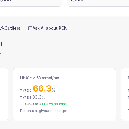
Outliers
Ask AI about
PCN
1
t.
HbA1c < 58 mmol/mol
66.3
%
TYPE 2
33.3
%
TYPE 1
0.0
% QoQ
+
1.0
vs national
Patients at glycaemic target