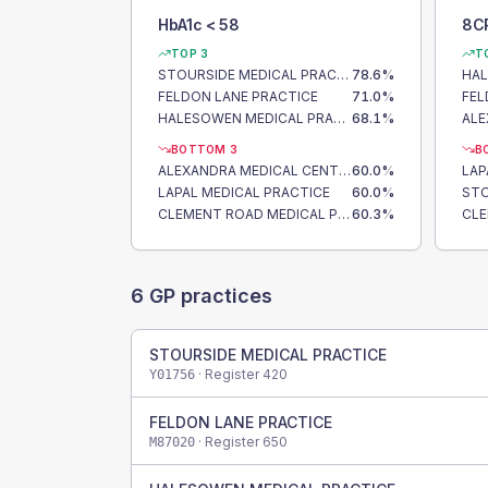
HbA1c < 58
8C
TOP 3
T
STOURSIDE MEDICAL PRACTICE
78.6
%
FELDON LANE PRACTICE
71.0
%
FEL
HALESOWEN MEDICAL PRACTICE
68.1
%
BOTTOM 3
B
ALEXANDRA MEDICAL CENTRE
60.0
%
LAP
LAPAL MEDICAL PRACTICE
60.0
%
CLEMENT ROAD MEDICAL PRACTICE
60.3
%
6
GP practices
STOURSIDE MEDICAL PRACTICE
· Register
420
Y01756
FELDON LANE PRACTICE
· Register
650
M87020