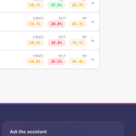
68.1
%
47.0
%
64.7
%
HBA1C
8CP
BP
60.3
%
24.4
%
64.3
%
HBA1C
8CP
BP
60.0
%
19.4
%
74.5
%
HBA1C
8CP
BP
60.0
%
25.5
%
69.4
%
Ask the assistant