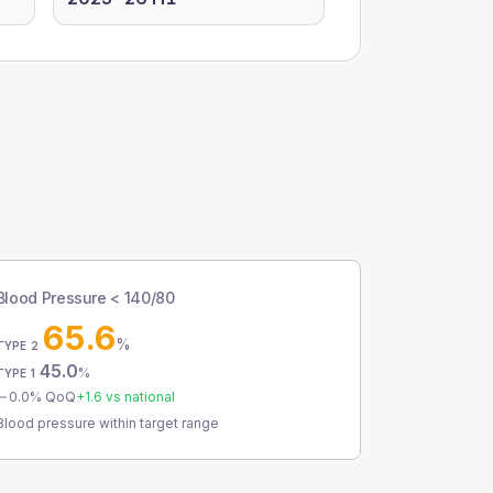
Blood Pressure < 140/80
65.6
%
TYPE 2
45.0
%
TYPE 1
0.0
% QoQ
+
1.6
vs national
Blood pressure within target range