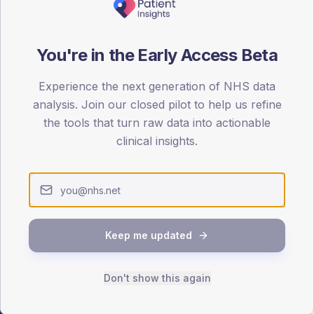
ATTENDED
CO
You're in the Early Access Beta
15.5%
T2
T2
-
T1
T1
Experience the next generation of NHS data
analysis. Join our closed pilot to help us refine
the tools that turn raw data into actionable
clinical insights.
 across member practices.
SEX SPLIT
Keep me updated
TYPE 2
Male
336.1
(1
Female
264.7
(
Don't show this again
Total
2