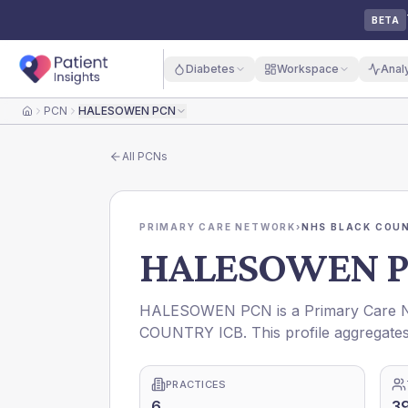
BETA
Diabetes
Workspace
Anal
PCN
HALESOWEN PCN
Home
All
PCNs
PRIMARY CARE NETWORK
›
NHS BLACK COUN
HALESOWEN 
HALESOWEN PCN is a Primary Care Ne
COUNTRY ICB. This profile aggregates
PRACTICES
6
3