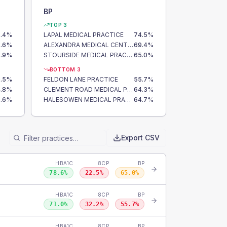
BP
TOP 3
.4
%
LAPAL MEDICAL PRACTICE
74.5
%
.6
%
ALEXANDRA MEDICAL CENTRE
69.4
%
.9
%
STOURSIDE MEDICAL PRACTICE
65.0
%
BOTTOM 3
.5
%
FELDON LANE PRACTICE
55.7
%
.8
%
CLEMENT ROAD MEDICAL PRACTICE
64.3
%
.6
%
HALESOWEN MEDICAL PRACTICE
64.7
%
Export CSV
HBA1C
8CP
BP
78.6
%
22.5
%
65.0
%
HBA1C
8CP
BP
71.0
%
32.2
%
55.7
%
HBA1C
8CP
BP