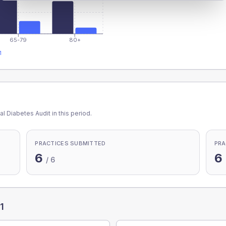
65-79
80+
1
l Diabetes Audit in this period.
PRACTICES SUBMITTED
PRA
6
6
/
6
1