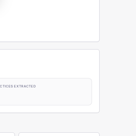
CTICES EXTRACTED