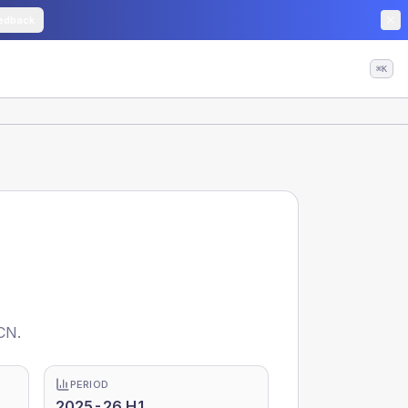
edback
⌘K
CN.
PERIOD
2025-26 H1