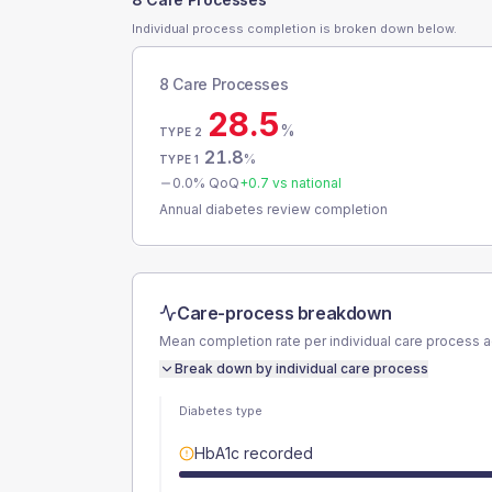
Individual process completion is broken down below.
8 Care Processes
28.5
%
TYPE 2
21.8
%
TYPE 1
0.0
% QoQ
+
0.7
vs national
Annual diabetes review completion
Care-process breakdown
Mean completion rate per individual care process 
Break down by individual care process
Diabetes type
HbA1c recorded