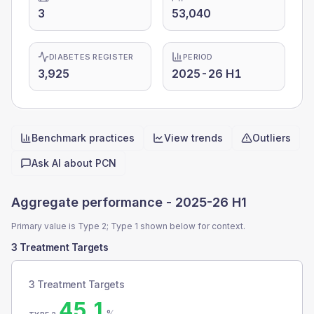
3
53,040
DIABETES REGISTER
PERIOD
3,925
2025-26 H1
Benchmark practices
View trends
Outliers
Quick actions
Ask AI about
PCN
Aggregate performance -
2025-26 H1
Primary value is Type 2; Type 1 shown below for context.
3 Treatment Targets
3 Treatment Targets
45.1
%