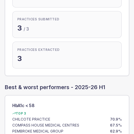
PRACTICES SUBMITTED
3
/
3
PRACTICES EXTRACTED
3
Best & worst performers -
2025-26 H1
HbA1c < 58
TOP 3
CHILCOTE PRACTICE
70.9
%
COMPASS HOUSE MEDICAL CENTRES
67.5
%
PEMBROKE MEDICAL GROUP
62.9
%