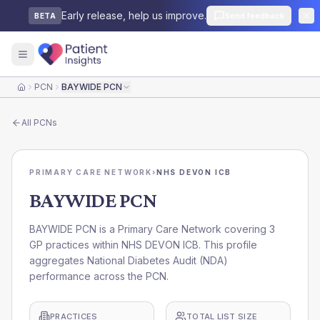
Early release, help us improve.
Send feedback
BETA
PCN
BAYWIDE PCN
Home
All
PCNs
PRIMARY CARE NETWORK
›
NHS DEVON ICB
BAYWIDE PCN
BAYWIDE PCN is a Primary Care Network covering 3
GP practices within NHS DEVON ICB. This profile
aggregates National Diabetes Audit (NDA)
performance across the PCN.
PRACTICES
TOTAL LIST SIZE