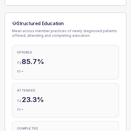
Structured Education
Mean across member practices of newly diagnosed patients
offered, attending and completing education.
OFFERED
85.7%
T2
-
T1
ATTENDED
23.3%
T2
-
T1
COMPLETED