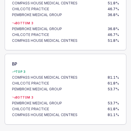
COMPASS HOUSE MEDICAL CENTRES
51.8
%
CHILCOTE PRACTICE
46.7
%
PEMBROKE MEDICAL GROUP
36.8
%
BOTTOM 3
PEMBROKE MEDICAL GROUP
36.8
%
CHILCOTE PRACTICE
46.7
%
COMPASS HOUSE MEDICAL CENTRES
51.8
%
BP
TOP 3
COMPASS HOUSE MEDICAL CENTRES
81.1
%
CHILCOTE PRACTICE
61.8
%
PEMBROKE MEDICAL GROUP
53.7
%
BOTTOM 3
PEMBROKE MEDICAL GROUP
53.7
%
CHILCOTE PRACTICE
61.8
%
COMPASS HOUSE MEDICAL CENTRES
81.1
%