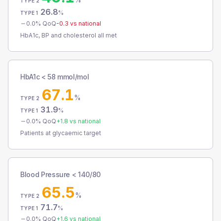
TYPE 2
26.8
%
TYPE 1
0.0
% QoQ
-0.3
vs national
HbA1c, BP and cholesterol all met
HbA1c < 58 mmol/mol
67.1
%
TYPE 2
31.9
%
TYPE 1
0.0
% QoQ
+
1.8
vs national
Patients at glycaemic target
Blood Pressure < 140/80
65.5
%
TYPE 2
71.7
%
TYPE 1
0.0
% QoQ
+
1.6
vs national