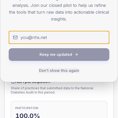
analysis. Join our closed pilot to help us refine
0
< 40
40-64
65-79
80+
the tools that turn raw data into actionable clinical
Type 2
Type 1
insights.
SEX SPLIT
TYPE 2
TYPE 1
Male
175.7
(4.9%)
Male
170.7
(56.0%)
Female
124.8
(3.4%)
Female
129.3
(42.4%)
Total
3,620
Total
305
Keep me updated
Don't show this again
NDA participation
Share of practices that submitted data to the National
Diabetes Audit in this period.
PARTICIPATION
100.0%