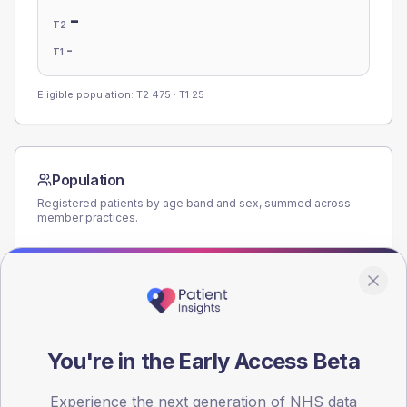
-
T2
-
T1
Eligible population: T2
475
· T1
25
Population
Registered patients by age band and sex, summed across
member practices.
AGE BANDS
140
105
70
You're in the Early Access Beta
35
Experience the next generation of NHS data