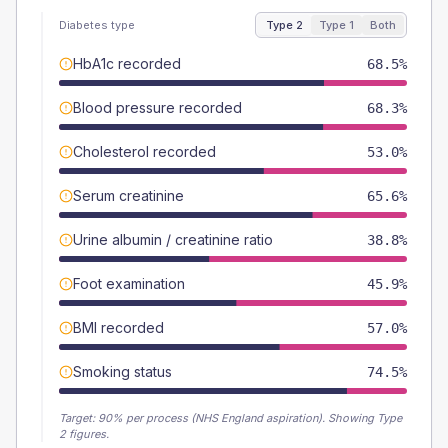
Diabetes type
Type 2
Type 1
Both
HbA1c recorded
68.5%
Blood pressure recorded
68.3%
Cholesterol recorded
53.0%
Serum creatinine
65.6%
Urine albumin / creatinine ratio
38.8%
Foot examination
45.9%
BMI recorded
57.0%
Smoking status
74.5%
Target:
90
% per process (NHS England aspiration).
Showing Type
2 figures.