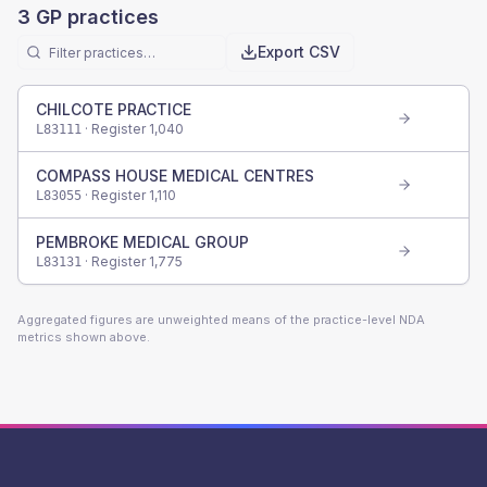
3
GP practices
Export CSV
CHILCOTE PRACTICE
· Register
1,040
L83111
COMPASS HOUSE MEDICAL CENTRES
· Register
1,110
L83055
PEMBROKE MEDICAL GROUP
· Register
1,775
L83131
Aggregated figures are unweighted means of the practice-level NDA
metrics shown above.