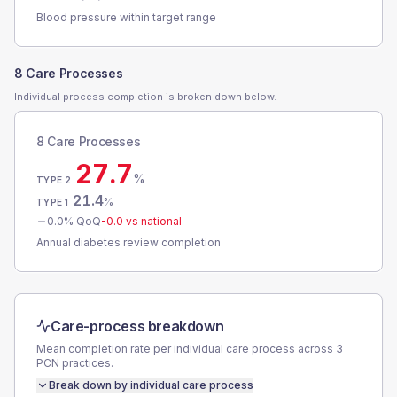
Blood pressure within target range
8 Care Processes
Individual process completion is broken down below.
8 Care Processes
27.7
%
TYPE 2
21.4
%
TYPE 1
0.0
% QoQ
-0.0
vs national
Annual diabetes review completion
Care-process breakdown
Mean completion rate per individual care process across
3
PCN
practices.
Break down by individual care process