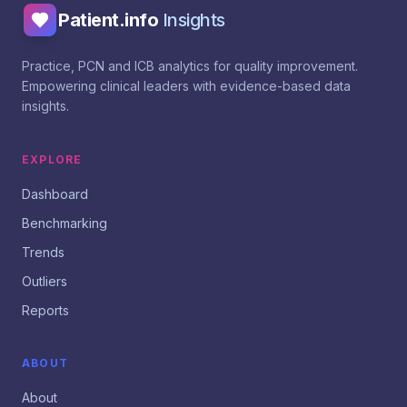
Patient.info
Insights
Practice, PCN and ICB analytics for quality improvement.
Empowering clinical leaders with evidence-based data
insights.
EXPLORE
Dashboard
Benchmarking
Trends
Outliers
Reports
ABOUT
About