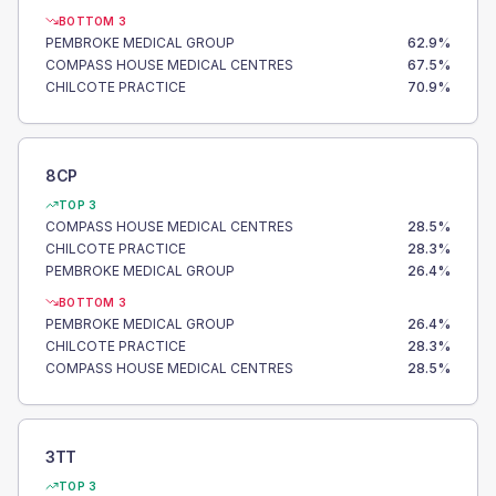
BOTTOM 3
PEMBROKE MEDICAL GROUP
62.9
%
COMPASS HOUSE MEDICAL CENTRES
67.5
%
CHILCOTE PRACTICE
70.9
%
8CP
TOP 3
COMPASS HOUSE MEDICAL CENTRES
28.5
%
CHILCOTE PRACTICE
28.3
%
PEMBROKE MEDICAL GROUP
26.4
%
BOTTOM 3
PEMBROKE MEDICAL GROUP
26.4
%
CHILCOTE PRACTICE
28.3
%
COMPASS HOUSE MEDICAL CENTRES
28.5
%
3TT
TOP 3