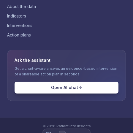
About the data
Indicators
Interventions
Action plans
Ask the assistant
Get a chart-aware answer, an evidence-based intervention
or a shareable action plan in seconds.
Open AI chat
©
2026
Patient.info Insights