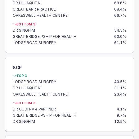
DR UI HAQUE N
68.6
%
GREAT BARR PRACTICE
68.4
%
OAKESWELL HEALTH CENTRE
66.7
%
BOTTOM 3
DR SINGH M
54.5
%
GREAT BRIDGE PSHIP FOR HEALTH
60.0
%
LODGE ROAD SURGERY
61.1
%
8CP
TOP 3
LODGE ROAD SURGERY
40.5
%
DR UI HAQUE N
31.1
%
OAKESWELL HEALTH CENTRE
23.4
%
BOTTOM 3
DR GUDI PV & PARTNER
4.1
%
GREAT BRIDGE PSHIP FOR HEALTH
9.7
%
DR SINGH M
12.5
%