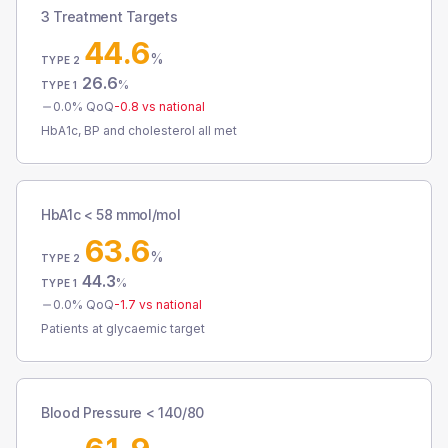
3 Treatment Targets
44.6
%
TYPE 2
26.6
%
TYPE 1
0.0
% QoQ
-0.8
vs national
HbA1c, BP and cholesterol all met
HbA1c < 58 mmol/mol
63.6
%
TYPE 2
44.3
%
TYPE 1
0.0
% QoQ
-1.7
vs national
Patients at glycaemic target
Blood Pressure < 140/80