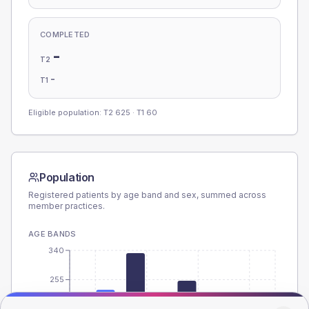
COMPLETED
-
T2
-
T1
Eligible population: T2
625
· T1
60
Population
Registered patients by age band and sex, summed across
member practices.
AGE BANDS
340
255
170