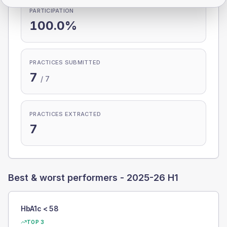
PARTICIPATION
100.0%
PRACTICES SUBMITTED
7
/
7
PRACTICES EXTRACTED
7
Best & worst performers -
2025-26 H1
HbA1c < 58
TOP 3