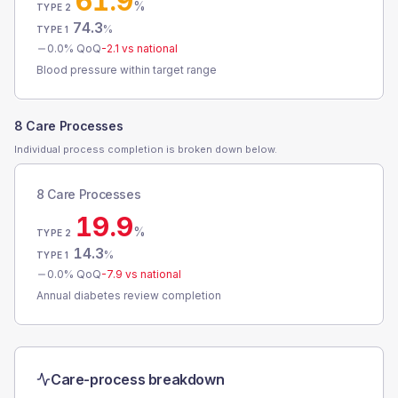
61.9
%
TYPE 2
74.3
%
TYPE 1
0.0
% QoQ
-2.1
vs national
Blood pressure within target range
8 Care Processes
Individual process completion is broken down below.
8 Care Processes
19.9
%
TYPE 2
14.3
%
TYPE 1
0.0
% QoQ
-7.9
vs national
Annual diabetes review completion
Care-process breakdown