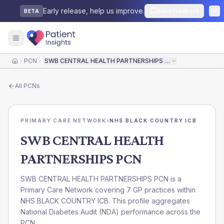
Early release, help us improve.
Send feedback
BETA
PCN
SWB CENTRAL HEALTH PARTNERSHIPS PCN
Home
All
PCNs
PRIMARY CARE NETWORK
›
NHS BLACK COUNTRY ICB
SWB CENTRAL HEALTH
PARTNERSHIPS PCN
SWB CENTRAL HEALTH PARTNERSHIPS PCN is a
Primary Care Network covering 7 GP practices within
NHS BLACK COUNTRY ICB. This profile aggregates
National Diabetes Audit (NDA) performance across the
PCN.