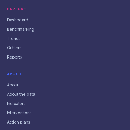
EXPLORE
Dashboard
Benchmarking
Trends
Outliers
Reports
ABOUT
About
About the data
Indicators
Interventions
Action plans