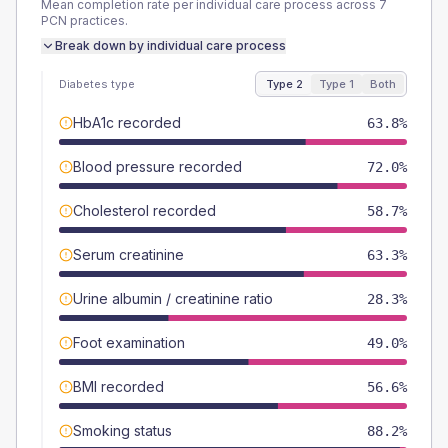
Mean completion rate per individual care process across
7
PCN
practices.
Break down by individual care process
Diabetes type
Type 2
Type 1
Both
HbA1c recorded
63.8%
Blood pressure recorded
72.0%
Cholesterol recorded
58.7%
Serum creatinine
63.3%
Urine albumin / creatinine ratio
28.3%
Foot examination
49.0%
BMI recorded
56.6%
Smoking status
88.2%