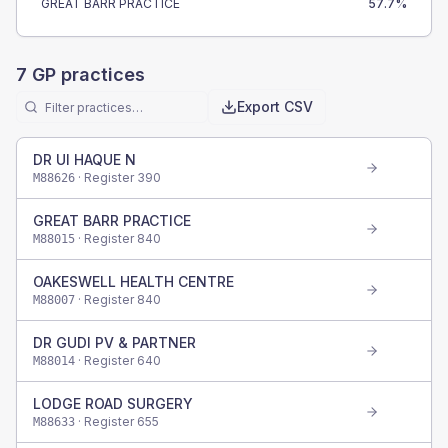
GREAT BARR PRACTICE
57.7
%
7
GP practices
Export CSV
DR UI HAQUE N
· Register
390
M88626
GREAT BARR PRACTICE
· Register
840
M88015
OAKESWELL HEALTH CENTRE
· Register
840
M88007
DR GUDI PV & PARTNER
· Register
640
M88014
LODGE ROAD SURGERY
· Register
655
M88633