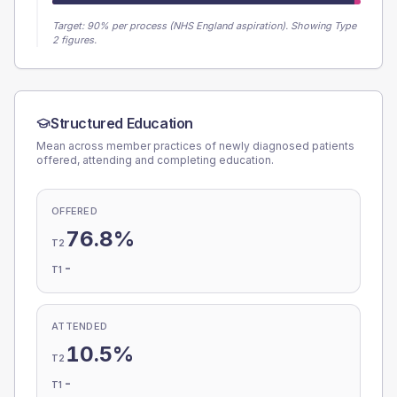
Target:
90
% per process (NHS England aspiration).
Showing Type
2 figures.
Structured Education
Mean across member practices of newly diagnosed patients
offered, attending and completing education.
OFFERED
76.8%
T2
-
T1
ATTENDED
10.5%
T2
-
T1