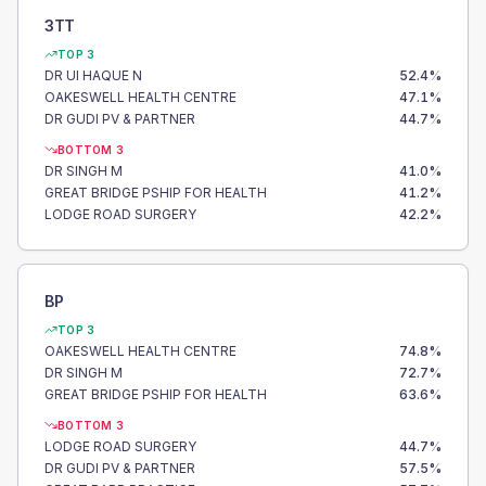
3TT
TOP 3
DR UI HAQUE N
52.4
%
OAKESWELL HEALTH CENTRE
47.1
%
DR GUDI PV & PARTNER
44.7
%
BOTTOM 3
DR SINGH M
41.0
%
GREAT BRIDGE PSHIP FOR HEALTH
41.2
%
LODGE ROAD SURGERY
42.2
%
BP
TOP 3
OAKESWELL HEALTH CENTRE
74.8
%
DR SINGH M
72.7
%
GREAT BRIDGE PSHIP FOR HEALTH
63.6
%
BOTTOM 3
LODGE ROAD SURGERY
44.7
%
DR GUDI PV & PARTNER
57.5
%