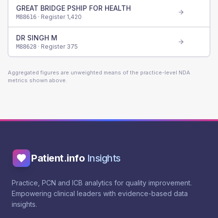
GREAT BRIDGE PSHIP FOR HEALTH
· Register
1,420
M88616
DR SINGH M
· Register
375
M88628
Aggregated figures are unweighted means of the practice-level NDA
metrics shown above.
Patient.info
Insights
Practice, PCN and ICB analytics for quality improvement.
Empowering clinical leaders with evidence-based data
insights.