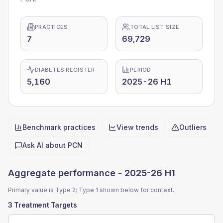
PRACTICES
TOTAL LIST SIZE
7
69,729
DIABETES REGISTER
PERIOD
5,160
2025-26 H1
Benchmark practices
View trends
Outliers
Quick actions
Ask AI about
PCN
Aggregate performance -
2025-26 H1
Primary value is Type 2; Type 1 shown below for context.
3 Treatment Targets