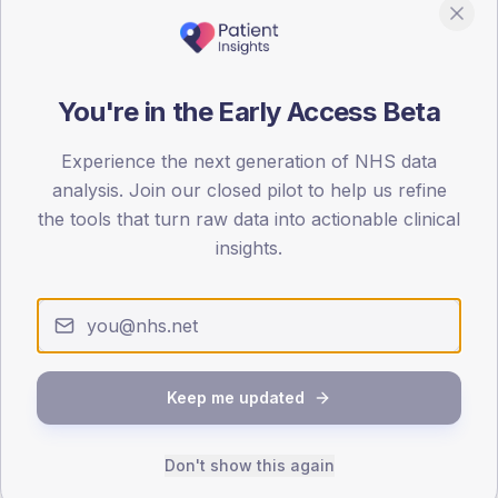
85
0
You're in the Early Access Beta
< 40
40-64
65-79
80+
Type 2
Type 1
Experience the next generation of NHS data
SEX SPLIT
analysis. Join our closed pilot to help us refine
the tools that turn raw data into actionable clinical
TYPE 2
TYPE 1
Male
381.3
(7.8%)
Male
293.6
(108.7%)
insights.
Female
318.3
(6.5%)
Female
186.4
(69.0%)
Total
4,890
Total
270
Keep me updated
NDA participation
Share of practices that submitted data to the National
Diabetes Audit in this period.
Don't show this again