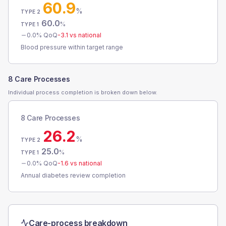
60.9
%
TYPE 2
60.0
%
TYPE 1
0.0
% QoQ
-3.1
vs national
Blood pressure within target range
8 Care Processes
Individual process completion is broken down below.
8 Care Processes
26.2
%
TYPE 2
25.0
%
TYPE 1
0.0
% QoQ
-1.6
vs national
Annual diabetes review completion
Care-process breakdown