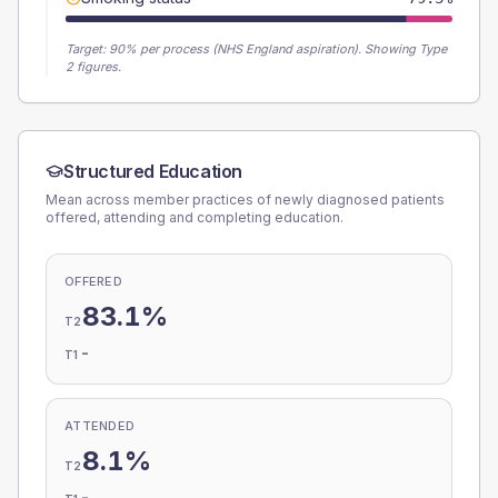
Target:
90
% per process (NHS England aspiration).
Showing Type
2 figures.
Structured Education
Mean across member practices of newly diagnosed patients
offered, attending and completing education.
OFFERED
83.1%
T2
-
T1
ATTENDED
8.1%
T2
-