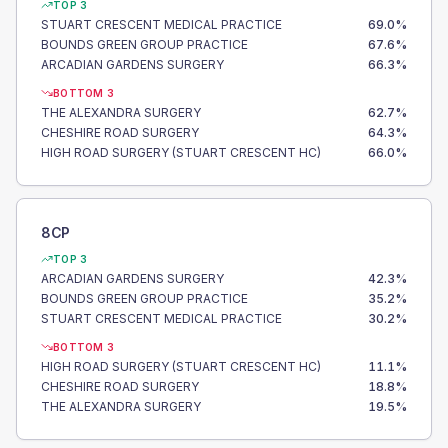
TOP 3
STUART CRESCENT MEDICAL PRACTICE
69.0
%
BOUNDS GREEN GROUP PRACTICE
67.6
%
ARCADIAN GARDENS SURGERY
66.3
%
BOTTOM 3
THE ALEXANDRA SURGERY
62.7
%
CHESHIRE ROAD SURGERY
64.3
%
HIGH ROAD SURGERY (STUART CRESCENT HC)
66.0
%
8CP
TOP 3
ARCADIAN GARDENS SURGERY
42.3
%
BOUNDS GREEN GROUP PRACTICE
35.2
%
STUART CRESCENT MEDICAL PRACTICE
30.2
%
BOTTOM 3
HIGH ROAD SURGERY (STUART CRESCENT HC)
11.1
%
CHESHIRE ROAD SURGERY
18.8
%
THE ALEXANDRA SURGERY
19.5
%