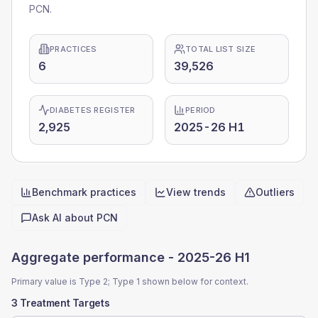
PCN.
PRACTICES
TOTAL LIST SIZE
6
39,526
DIABETES REGISTER
PERIOD
2,925
2025-26 H1
Benchmark practices
View trends
Outliers
Quick actions
Ask AI about
PCN
Aggregate performance -
2025-26 H1
Primary value is Type 2; Type 1 shown below for context.
3 Treatment Targets