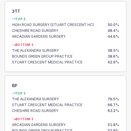
3TT
TOP 3
HIGH ROAD SURGERY (STUART CRESCENT HC)
50.0
%
CHESHIRE ROAD SURGERY
48.4
%
ARCADIAN GARDENS SURGERY
44.6
%
BOTTOM 3
THE ALEXANDRA SURGERY
38.5
%
BOUNDS GREEN GROUP PRACTICE
38.6
%
STUART CRESCENT MEDICAL PRACTICE
42.9
%
BP
TOP 3
THE ALEXANDRA SURGERY
76.5
%
STUART CRESCENT MEDICAL PRACTICE
66.7
%
CHESHIRE ROAD SURGERY
63.2
%
BOTTOM 3
ARCADIAN GARDENS SURGERY
51.8
%
BOUNDS GREEN GROUP PRACTICE
52.9
%