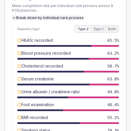
Mean completion rate per individual care process across
6
PCN
practices.
Break down by individual care process
Diabetes type
Type 2
Type 1
Both
HbA1c recorded
65.5%
Blood pressure recorded
63.2%
Cholesterol recorded
58.7%
Serum creatinine
63.8%
Urine albumin / creatinine ratio
44.8%
Foot examination
40.4%
BMI recorded
55.2%
Smoking status
79.3%