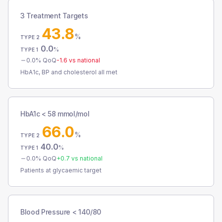
3 Treatment Targets
43.8
%
TYPE 2
0.0
%
TYPE 1
0.0
% QoQ
-1.6
vs national
HbA1c, BP and cholesterol all met
HbA1c < 58 mmol/mol
66.0
%
TYPE 2
40.0
%
TYPE 1
0.0
% QoQ
+
0.7
vs national
Patients at glycaemic target
Blood Pressure < 140/80