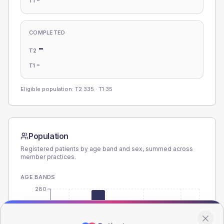
T1
COMPLETED
-
T2
-
T1
Eligible population: T2
335
· T1
35
Population
Registered patients by age band and sex, summed across
member practices.
AGE BANDS
280
210