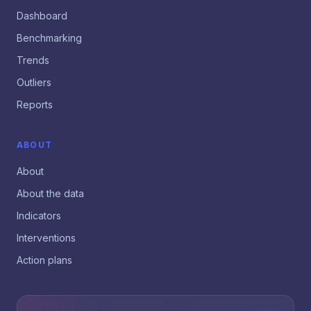
Dashboard
Benchmarking
Trends
Outliers
Reports
ABOUT
About
About the data
Indicators
Interventions
Action plans