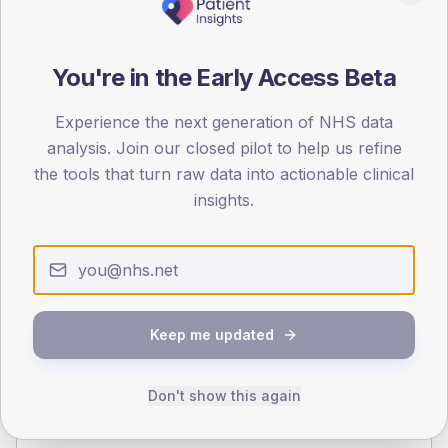
140
70
You're in the Early Access Beta
0
< 40
40-64
65-79
80+
Experience the next generation of NHS data
Type 2
Type 1
analysis. Join our closed pilot to help us refine
the tools that turn raw data into actionable clinical
SEX SPLIT
insights.
TYPE 2
TYPE 1
Male
329.5
(11.8%)
Male
58.3
(46.6%)
Female
272
(9.7%)
Female
41.7
(33.4%)
Total
2,800
Total
125
Keep me updated
NDA participation
Don't show this again
Share of practices that submitted data to the National
Diabetes Audit in this period.