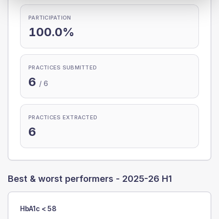
PARTICIPATION
100.0%
PRACTICES SUBMITTED
6
/
6
PRACTICES EXTRACTED
6
Best & worst performers -
2025-26 H1
HbA1c < 58