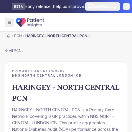
Early release, help us improve.
Send feedback
BETA
PCN
HARINGEY - NORTH CENTRAL PCN
Home
All
PCNs
PRIMARY CARE NETWORK
›
NHS NORTH CENTRAL LONDON ICB
HARINGEY - NORTH CENTRAL
PCN
HARINGEY - NORTH CENTRAL PCN is a Primary Care
Network covering 6 GP practices within NHS NORTH
CENTRAL LONDON ICB. This profile aggregates
National Diabetes Audit (NDA) performance across the