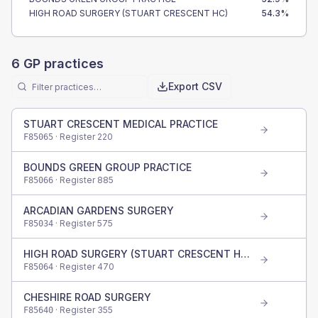
HIGH ROAD SURGERY (STUART CRESCENT HC)
54.3
%
6
GP practices
Export CSV
STUART CRESCENT MEDICAL PRACTICE
· Register
220
F85065
BOUNDS GREEN GROUP PRACTICE
· Register
885
F85066
ARCADIAN GARDENS SURGERY
· Register
575
F85034
HIGH ROAD SURGERY (STUART CRESCENT HC)
· Register
470
F85064
CHESHIRE ROAD SURGERY
· Register
355
F85640