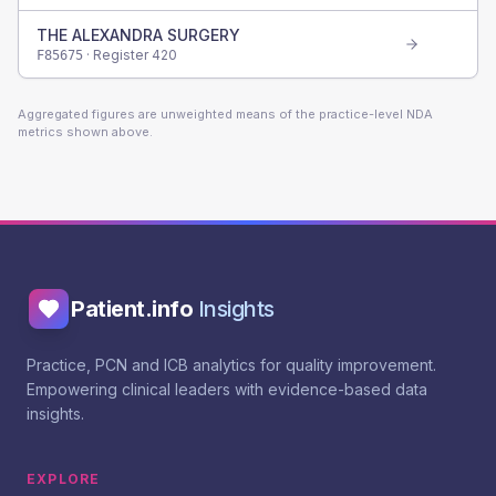
THE ALEXANDRA SURGERY
· Register
420
F85675
Aggregated figures are unweighted means of the practice-level NDA
metrics shown above.
Patient.info
Insights
Practice, PCN and ICB analytics for quality improvement.
Empowering clinical leaders with evidence-based data
insights.
EXPLORE