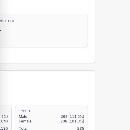
MPLETED
-
-
TYPE 1
5.2%)
Male
262
(111.5%)
4.6%)
Female
238
(101.3%)
,130
Total
235