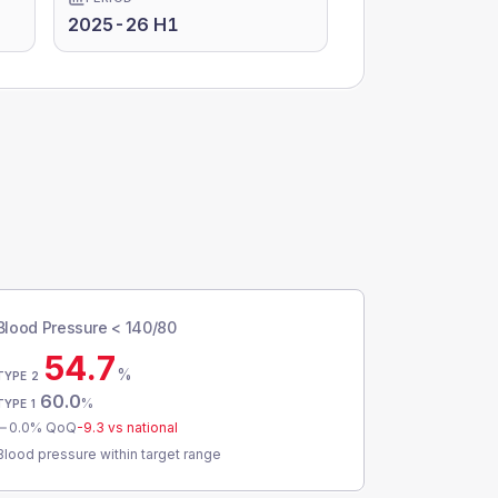
2025-26 H1
Blood Pressure < 140/80
54.7
%
TYPE 2
60.0
%
TYPE 1
0.0
% QoQ
-9.3
vs national
Blood pressure within target range