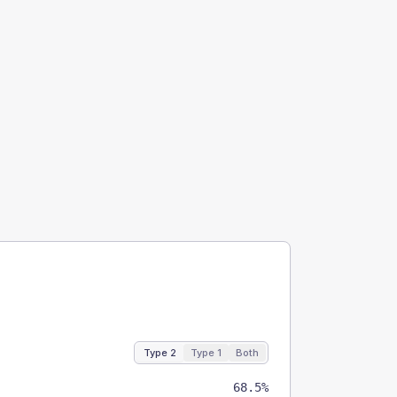
Type 2
Type 1
Both
68.5%