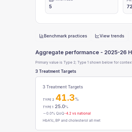
5
7
Benchmark practices
View trends
Quick actions
Aggregate performance -
2025-26 H
Primary value is Type 2; Type 1 shown below for contex
3 Treatment Targets
3 Treatment Targets
41.3
%
TYPE 2
25.0
%
TYPE 1
0.0
% QoQ
-4.2
vs national
HbA1c, BP and cholesterol all met