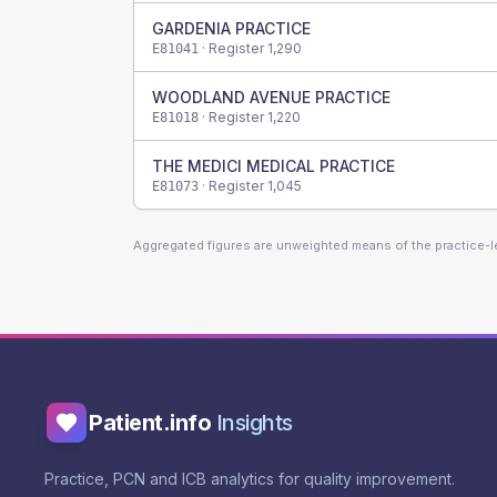
GARDENIA PRACTICE
· Register
1,290
E81041
WOODLAND AVENUE PRACTICE
· Register
1,220
E81018
THE MEDICI MEDICAL PRACTICE
· Register
1,045
E81073
Aggregated figures are unweighted means of the practice-
Patient.info
Insights
Practice, PCN and ICB analytics for quality improvement.