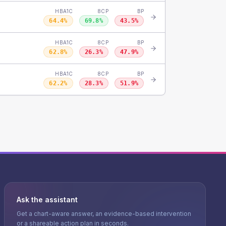
HBA1C
8CP
BP
64.4
%
69.8
%
43.5
%
HBA1C
8CP
BP
62.8
%
26.3
%
47.9
%
HBA1C
8CP
BP
62.2
%
28.3
%
51.9
%
Ask the assistant
Get a chart-aware answer, an evidence-based intervention
or a shareable action plan in seconds.