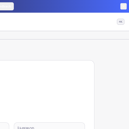
edback
⌘K
PERIOD