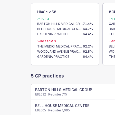
HbA1c < 58
8C
TOP 3
T
BARTON HILLS MEDICAL GROUP
71.4
%
GAR
BELL HOUSE MEDICAL CENTRE
64.7
%
GARDENIA PRACTICE
64.4
%
BOTTOM 3
B
THE MEDICI MEDICAL PRACTICE
62.2
%
BEL
WOODLAND AVENUE PRACTICE
62.8
%
GARDENIA PRACTICE
64.4
%
5
GP practices
BARTON HILLS MEDICAL GROUP
· Register
715
E81632
BELL HOUSE MEDICAL CENTRE
· Register
1,095
E81005