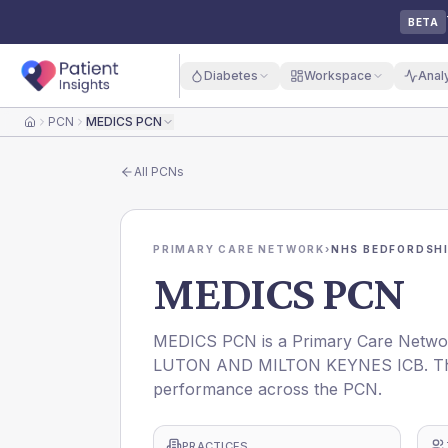
BETA
Diabetes
Workspace
Anal
PCN
MEDICS PCN
Home
All
PCNs
PRIMARY CARE NETWORK
›
NHS BEDFORDSHI
MEDICS PCN
MEDICS PCN is a Primary Care Netwo
LUTON AND MILTON KEYNES ICB. This p
performance across the PCN.
PRACTICES