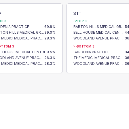
P
3TT
OP 3
TOP 3
DENIA PRACTICE
69.8
%
BARTON HILLS MEDICAL GROUP
54
BARTON HILLS MEDICAL GROUP
39.0
%
BELL HOUSE MEDICAL CENTRE
44
THE MEDICI MEDICAL PRACTICE
28.3
%
WOODLAND AVENUE PRACTICE
36
OTTOM 3
BOTTOM 3
L HOUSE MEDICAL CENTRE
9.5
%
GARDENIA PRACTICE
34
WOODLAND AVENUE PRACTICE
26.3
%
THE MEDICI MEDICAL PRACTICE
36
THE MEDICI MEDICAL PRACTICE
28.3
%
WOODLAND AVENUE PRACTICE
36