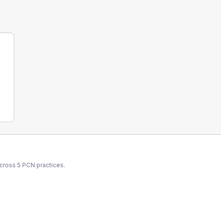
across
5
PCN
practices.