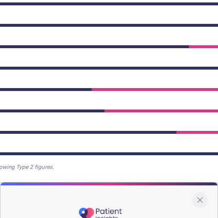
owing Type 2 figures.