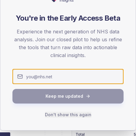
patients offered, attending and completing education.
You're in the Early Access Beta
ATTENDED
CO
9.5%
Experience the next generation of NHS data
T2
T2
analysis. Join our closed pilot to help us refine
-
T1
T1
the tools that turn raw data into actionable
clinical insights.
 across member practices.
Keep me updated
SEX SPLIT
Don't show this again
TYPE 2
Male
265.4
(
Female
234.6
(
Total
5