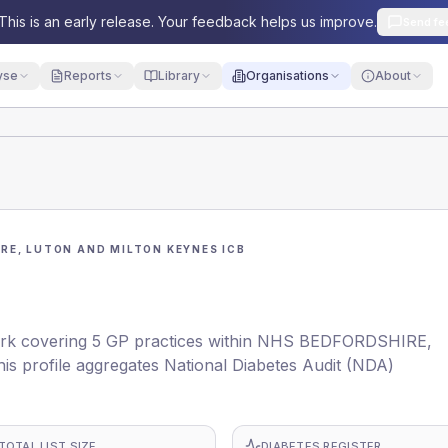
This is an early release. Your feedback helps us improve.
Send fe
yse
Reports
Library
Organisations
About
RE, LUTON AND MILTON KEYNES ICB
rk covering 5 GP practices within NHS BEDFORDSHIRE,
rofile aggregates National Diabetes Audit (NDA)
TOTAL LIST SIZE
DIABETES REGISTER