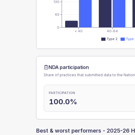
130
65
0
< 40
40-64
Type 2
Type 
NDA participation
Share of practices that submitted data to the Nationa
PARTICIPATION
100.0%
Best & worst performers -
2025-26 H