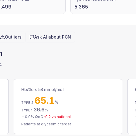
2,499
5,365
Outliers
Ask AI about
PCN
1
t.
HbA1c < 58 mmol/mol
65.1
%
TYPE 2
36.6
%
TYPE 1
0.0
% QoQ
-0.2
vs national
Patients at glycaemic target