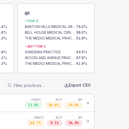
BP
TOP 3
.4
%
BARTON HILLS MEDICAL GROUP
74.0
%
.6
%
BELL HOUSE MEDICAL CENTRE
56.0
%
.3
%
THE MEDICI MEDICAL PRACTICE
51.9
%
BOTTOM 3
.9
%
GARDENIA PRACTICE
43.5
%
.1
%
WOODLAND AVENUE PRACTICE
47.9
%
.3
%
THE MEDICI MEDICAL PRACTICE
51.9
%
Export CSV
HBA1C
8CP
BP
71.4
%
39.0
%
74.0
%
HBA1C
8CP
BP
64.7
%
9.5
%
56.0
%