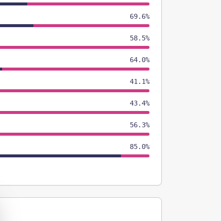
69.6%
58.5%
64.0%
41.1%
43.4%
56.3%
85.0%