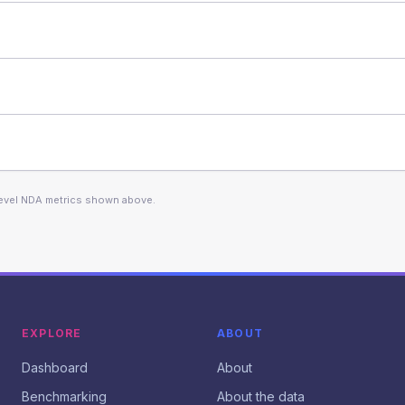
level NDA metrics shown above.
EXPLORE
ABOUT
Dashboard
About
Benchmarking
About the data