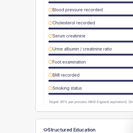
Blood pressure recorded
Cholesterol recorded
Serum creatinine
Urine albumin / creatinine ratio
Foot examination
BMI recorded
Smoking status
Target:
90
% per process (NHS England aspiration).
Sh
Structured Education