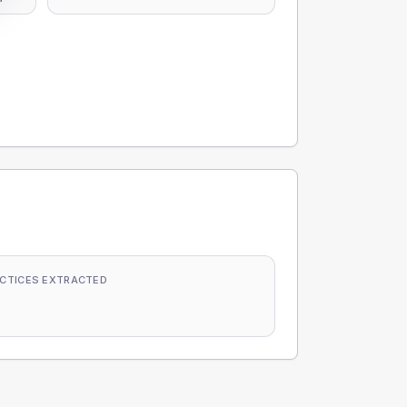
CTICES EXTRACTED