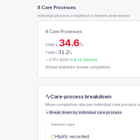
8 Care Processes
Individual process completion is broken down below.
8 Care Processes
34.6
%
TYPE 2
31.2
%
TYPE 1
0.0
% QoQ
+
6.8
vs national
Annual diabetes review completion
Care-process breakdown
Mean completion rate per individual care process 
Break down by individual care process
Diabetes type
HbA1c recorded