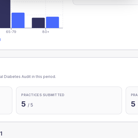
65-79
80+
1
l Diabetes Audit in this period.
PRACTICES SUBMITTED
PRA
5
5
/
5
1