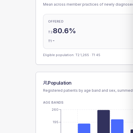
Mean across member practices of newly diagnosed 
OFFERED
80.6%
T2
-
T1
Eligible population: T2
1,265
· T1
45
Population
Registered patients by age band and sex, summed
AGE BANDS
260
195