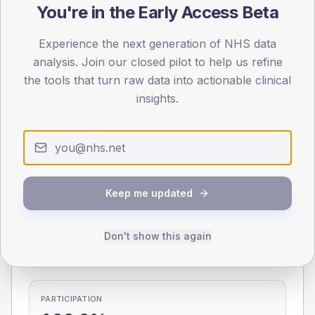
You're in the Early Access Beta
0
< 40
40-64
65-79
80+
Experience the next generation of NHS data
Type 2
Type 1
analysis. Join our closed pilot to help us refine
the tools that turn raw data into actionable clinical
SEX SPLIT
insights.
TYPE 2
TYPE 1
Male
258.9
(8.9%)
Male
50
(71.4%)
Female
242.3
(8.4%)
Female
50
(71.4%)
Total
2,900
Total
70
Keep me updated
NDA participation
Don't show this again
Share of practices that submitted data to the National
Diabetes Audit in this period.
PARTICIPATION