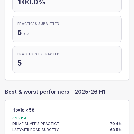
100.0%
PRACTICES SUBMITTED
5
/
5
PRACTICES EXTRACTED
5
Best & worst performers -
2025-26 H1
HbA1c < 58
TOP 3
DR ME SILVER'S PRACTICE
70.4
%
LATYMER ROAD SURGERY
68.5
%