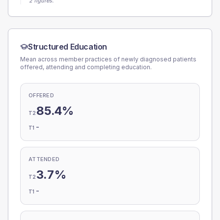
2 figures.
Structured Education
Mean across member practices of newly diagnosed patients
offered, attending and completing education.
OFFERED
85.4%
T2
-
T1
ATTENDED
3.7%
T2
-
T1