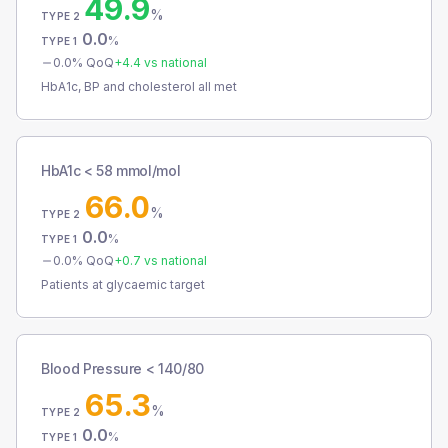
49.9
%
TYPE 2
0.0
%
TYPE 1
0.0
% QoQ
+
4.4
vs national
HbA1c, BP and cholesterol all met
HbA1c < 58 mmol/mol
66.0
%
TYPE 2
0.0
%
TYPE 1
0.0
% QoQ
+
0.7
vs national
Patients at glycaemic target
Blood Pressure < 140/80
65.3
%
TYPE 2
0.0
%
TYPE 1