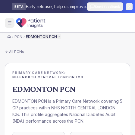
Early release, help us improve.
Send feedback
BETA
PCN
EDMONTON PCN
Home
All
PCNs
PRIMARY CARE NETWORK
›
NHS NORTH CENTRAL LONDON ICB
EDMONTON PCN
EDMONTON PCN is a Primary Care Network covering 5
GP practices within NHS NORTH CENTRAL LONDON
ICB. This profile aggregates National Diabetes Audit
(NDA) performance across the PCN.