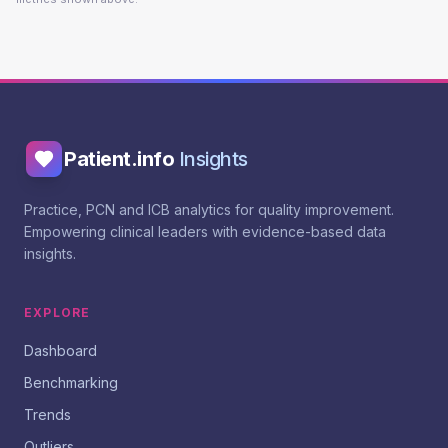
Patient.info
Insights
Practice, PCN and ICB analytics for quality improvement.
Empowering clinical leaders with evidence-based data
insights.
EXPLORE
Dashboard
Benchmarking
Trends
Outliers