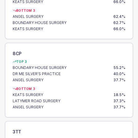
KEATS SURGERY
66.0
%
BOTTOM 3
ANGEL SURGERY
62.4
%
BOUNDARY HOUSE SURGERY
62.7
%
KEATS SURGERY
66.0
%
8CP
TOP 3
BOUNDARY HOUSE SURGERY
55.2
%
DR ME SILVER'S PRACTICE
40.0
%
ANGEL SURGERY
37.7
%
BOTTOM 3
KEATS SURGERY
18.5
%
LATYMER ROAD SURGERY
37.3
%
ANGEL SURGERY
37.7
%
3TT