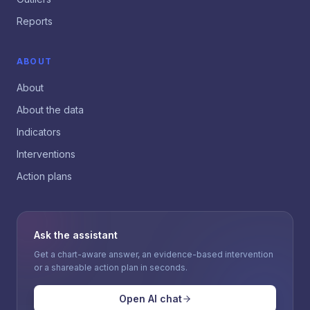
Reports
ABOUT
About
About the data
Indicators
Interventions
Action plans
Ask the assistant
Get a chart-aware answer, an evidence-based intervention
or a shareable action plan in seconds.
Open AI chat