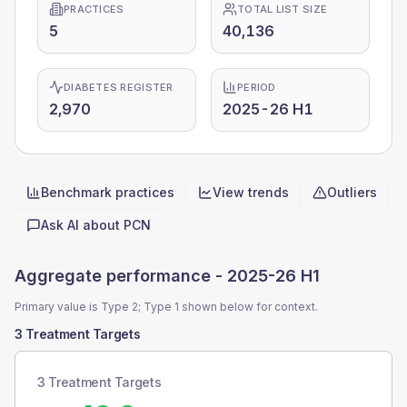
PRACTICES
TOTAL LIST SIZE
5
40,136
DIABETES REGISTER
PERIOD
2,970
2025-26 H1
Benchmark practices
View trends
Outliers
Quick actions
Ask AI about
PCN
Aggregate performance -
2025-26 H1
Primary value is Type 2; Type 1 shown below for context.
3 Treatment Targets
3 Treatment Targets