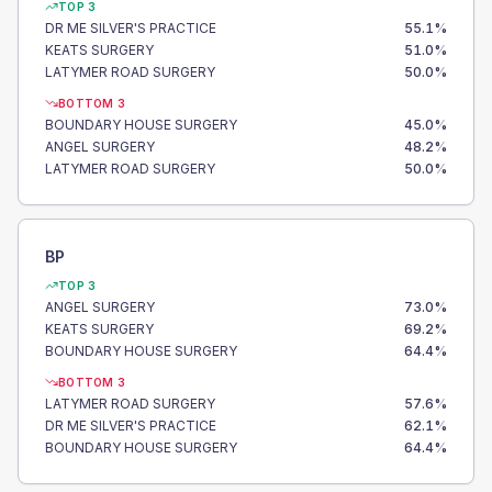
TOP 3
DR ME SILVER'S PRACTICE
55.1
%
KEATS SURGERY
51.0
%
LATYMER ROAD SURGERY
50.0
%
BOTTOM 3
BOUNDARY HOUSE SURGERY
45.0
%
ANGEL SURGERY
48.2
%
LATYMER ROAD SURGERY
50.0
%
BP
TOP 3
ANGEL SURGERY
73.0
%
KEATS SURGERY
69.2
%
BOUNDARY HOUSE SURGERY
64.4
%
BOTTOM 3
LATYMER ROAD SURGERY
57.6
%
DR ME SILVER'S PRACTICE
62.1
%
BOUNDARY HOUSE SURGERY
64.4
%