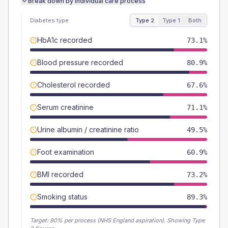
Break down by individual care process
Diabetes type
Type 2
Type 1
Both
HbA1c recorded
73.1%
Blood pressure recorded
80.9%
Cholesterol recorded
67.6%
Serum creatinine
71.1%
Urine albumin / creatinine ratio
49.5%
Foot examination
60.9%
BMI recorded
73.2%
Smoking status
89.3%
Target:
90
% per process (NHS England aspiration).
Showing Type