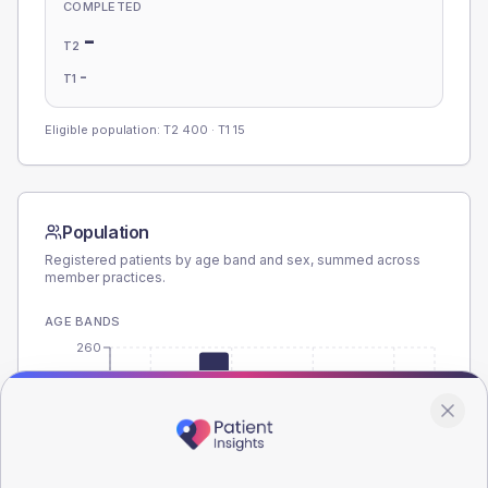
COMPLETED
-
T2
-
T1
Eligible population: T2
400
· T1
15
Population
Registered patients by age band and sex, summed across
member practices.
AGE BANDS
260
195
130
65