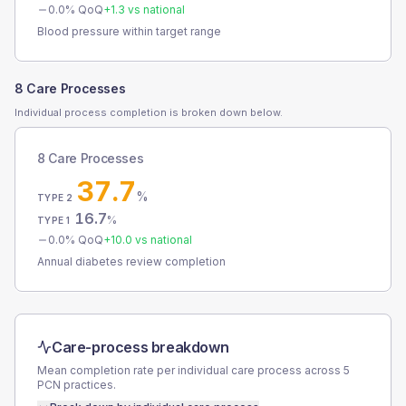
0.0
% QoQ
+
1.3
vs national
Blood pressure within target range
8 Care Processes
Individual process completion is broken down below.
8 Care Processes
37.7
%
TYPE 2
16.7
%
TYPE 1
0.0
% QoQ
+
10.0
vs national
Annual diabetes review completion
Care-process breakdown
Mean completion rate per individual care process across
5
PCN
practices.