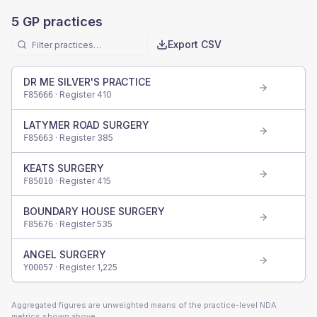
5
GP practices
Export CSV
DR ME SILVER'S PRACTICE
· Register
410
F85666
LATYMER ROAD SURGERY
· Register
385
F85663
KEATS SURGERY
· Register
415
F85010
BOUNDARY HOUSE SURGERY
· Register
535
F85676
ANGEL SURGERY
· Register
1,225
Y00057
Aggregated figures are unweighted means of the practice-level NDA
metrics shown above.