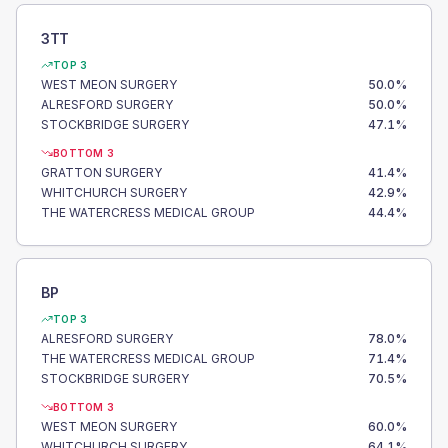
3TT
TOP 3
WEST MEON SURGERY
50.0
%
ALRESFORD SURGERY
50.0
%
STOCKBRIDGE SURGERY
47.1
%
BOTTOM 3
GRATTON SURGERY
41.4
%
WHITCHURCH SURGERY
42.9
%
THE WATERCRESS MEDICAL GROUP
44.4
%
BP
TOP 3
ALRESFORD SURGERY
78.0
%
THE WATERCRESS MEDICAL GROUP
71.4
%
STOCKBRIDGE SURGERY
70.5
%
BOTTOM 3
WEST MEON SURGERY
60.0
%
WHITCHURCH SURGERY
64.1
%