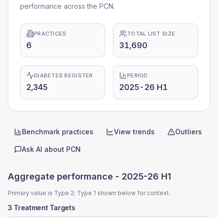
performance across the PCN.
PRACTICES
TOTAL LIST SIZE
6
31,690
DIABETES REGISTER
PERIOD
2,345
2025-26 H1
Benchmark practices
View trends
Outliers
Quick actions
Ask AI about
PCN
Aggregate performance -
2025-26 H1
Primary value is Type 2; Type 1 shown below for context.
3 Treatment Targets