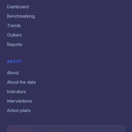
Dashboard
Benchmarking
Trends
Outliers
Reports
ABOUT
About
About the data
Indicators
Interventions
Action plans