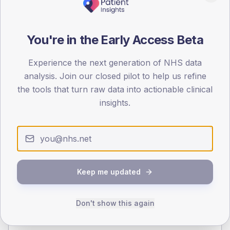
140
70
You're in the Early Access Beta
0
< 40
40-64
65-79
80+
Experience the next generation of NHS data
Type 2
Type 1
analysis. Join our closed pilot to help us refine
the tools that turn raw data into actionable clinical
SEX SPLIT
insights.
TYPE 2
TYPE 1
Male
365.4
(17.2%)
Male
262.7
(119.4%)
Female
234.6
(11.0%)
Female
223
(101.4%)
Total
2,125
Total
220
Keep me updated
NDA participation
Don't show this again
Share of practices that submitted data to the National
Diabetes Audit in this period.