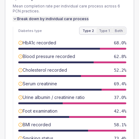
Mean completion rate per individual care process across
6
PCN
practices.
Break down by individual care process
Diabetes type
Type 2
Type 1
Both
HbA1c recorded
68.0%
Blood pressure recorded
62.8%
Cholesterol recorded
52.2%
Serum creatinine
69.4%
Urine albumin / creatinine ratio
37.0%
Foot examination
42.4%
BMI recorded
58.1%
Smoking status
73.4%