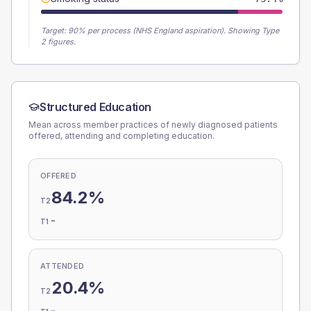
Target:
90
% per process (NHS England aspiration).
Showing Type
2 figures.
Structured Education
Mean across member practices of newly diagnosed patients
offered, attending and completing education.
OFFERED
84.2%
T2
-
T1
ATTENDED
20.4%
T2
-