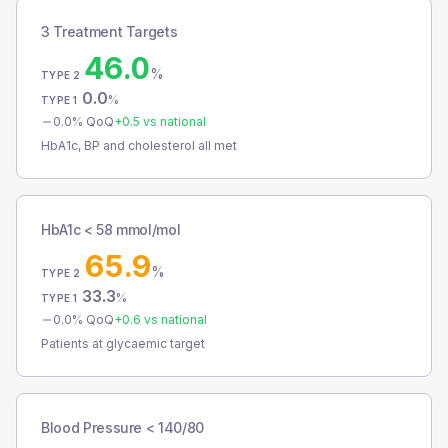
3 Treatment Targets
46.0
%
TYPE 2
0.0
%
TYPE 1
0.0
% QoQ
+
0.5
vs national
HbA1c, BP and cholesterol all met
HbA1c < 58 mmol/mol
65.9
%
TYPE 2
33.3
%
TYPE 1
0.0
% QoQ
+
0.6
vs national
Patients at glycaemic target
Blood Pressure < 140/80