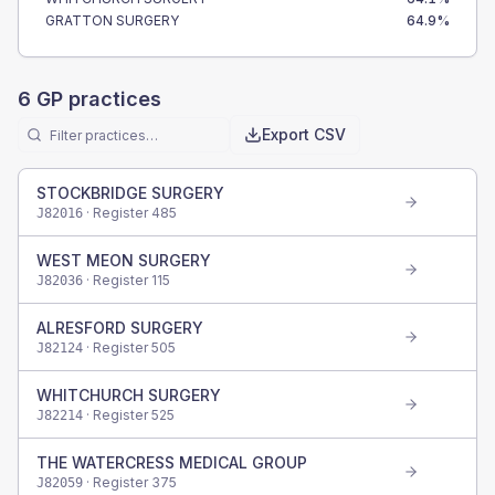
GRATTON SURGERY
64.9
%
6
GP practices
Export CSV
STOCKBRIDGE SURGERY
· Register
485
J82016
WEST MEON SURGERY
· Register
115
J82036
ALRESFORD SURGERY
· Register
505
J82124
WHITCHURCH SURGERY
· Register
525
J82214
THE WATERCRESS MEDICAL GROUP
· Register
375
J82059