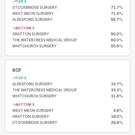
TOP 3
STOCKBRIDGE SURGERY
71.7
%
WEST MEON SURGERY
71.4
%
ALRESFORD SURGERY
66.7
%
BOTTOM 3
GRATTON SURGERY
60.0
%
THE WATERCRESS MEDICAL GROUP
60.0
%
WHITCHURCH SURGERY
65.6
%
8CP
TOP 3
ALRESFORD SURGERY
33.7
%
THE WATERCRESS MEDICAL GROUP
33.3
%
WHITCHURCH SURGERY
31.6
%
BOTTOM 3
WEST MEON SURGERY
4.8
%
GRATTON SURGERY
18.0
%
STOCKBRIDGE SURGERY
29.9
%