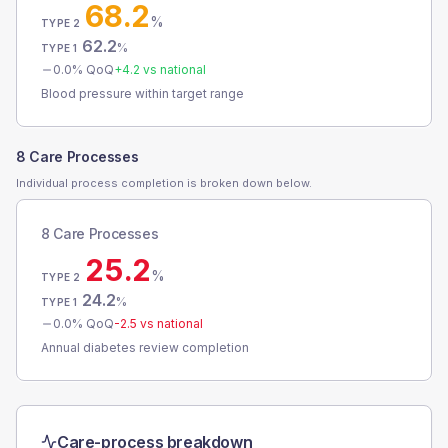
68.2
%
TYPE 2
62.2
%
TYPE 1
0.0
% QoQ
+
4.2
vs national
Blood pressure within target range
8 Care Processes
Individual process completion is broken down below.
8 Care Processes
25.2
%
TYPE 2
24.2
%
TYPE 1
0.0
% QoQ
-2.5
vs national
Annual diabetes review completion
Care-process breakdown