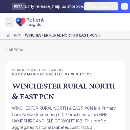
Early release, help us improve.
Send feedback
BETA
PCN
WINCHESTER RURAL NORTH & EAST PCN
Home
All
PCNs
PRIMARY CARE NETWORK
›
NHS HAMPSHIRE AND ISLE OF WIGHT ICB
WINCHESTER RURAL NORTH
& EAST PCN
WINCHESTER RURAL NORTH & EAST PCN is a Primary
Care Network covering 6 GP practices within NHS
HAMPSHIRE AND ISLE OF WIGHT ICB. This profile
aggregates National Diabetes Audit (NDA)