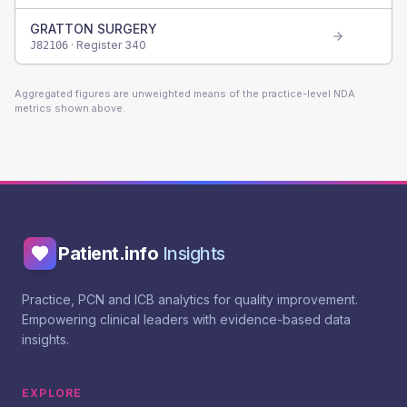
GRATTON SURGERY
· Register
340
J82106
Aggregated figures are unweighted means of the practice-level NDA
metrics shown above.
Patient.info
Insights
Practice, PCN and ICB analytics for quality improvement.
Empowering clinical leaders with evidence-based data
insights.
EXPLORE