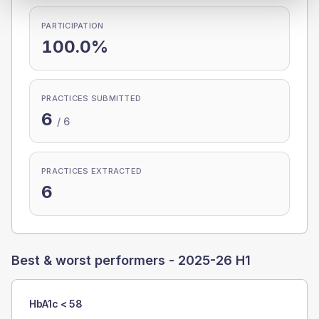
PARTICIPATION
100.0%
PRACTICES SUBMITTED
6
/
6
PRACTICES EXTRACTED
6
Best & worst performers -
2025-26 H1
HbA1c < 58