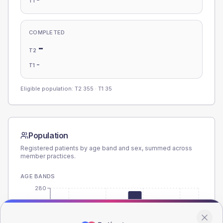
T1
COMPLETED
-
T2
-
T1
Eligible population: T2
355
· T1
35
Population
Registered patients by age band and sex, summed across
member practices.
AGE BANDS
280
210