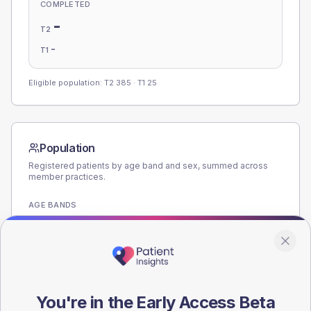
COMPLETED
-
T2
-
T1
Eligible population: T2
385
· T1
25
Population
Registered patients by age band and sex, summed across
member practices.
AGE BANDS
200
150
100
You're in the Early Access Beta
50