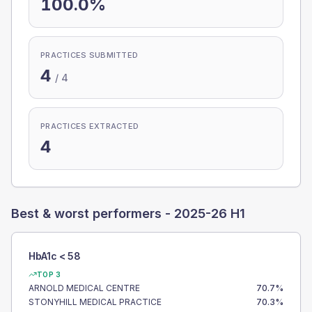
100.0%
PRACTICES SUBMITTED
4
/
4
PRACTICES EXTRACTED
4
Best & worst performers -
2025-26 H1
HbA1c < 58
TOP 3
ARNOLD MEDICAL CENTRE
70.7
%
STONYHILL MEDICAL PRACTICE
70.3
%