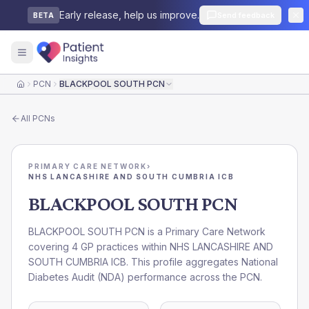
Early release, help us improve.
Send feedback
BETA
PCN
BLACKPOOL SOUTH PCN
Home
All
PCNs
PRIMARY CARE NETWORK
›
NHS LANCASHIRE AND SOUTH CUMBRIA ICB
BLACKPOOL SOUTH PCN
BLACKPOOL SOUTH PCN is a Primary Care Network
covering 4 GP practices within NHS LANCASHIRE AND
SOUTH CUMBRIA ICB. This profile aggregates National
Diabetes Audit (NDA) performance across the PCN.