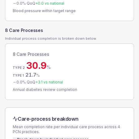
0.0
% QoQ
+
0.0
vs national
Blood pressure within target range
8 Care Processes
Individual process completion is broken down below.
8 Care Processes
30.9
%
TYPE 2
21.7
%
TYPE 1
0.0
% QoQ
+
3.1
vs national
Annual diabetes review completion
Care-process breakdown
Mean completion rate per individual care process across
4
PCN
practices.