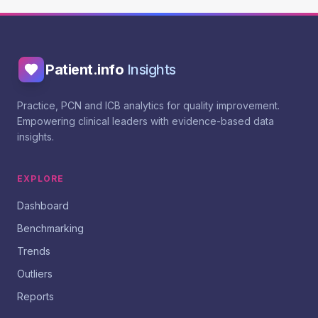
Patient.info
Insights
Practice, PCN and ICB analytics for quality improvement.
Empowering clinical leaders with evidence-based data
insights.
EXPLORE
Dashboard
Benchmarking
Trends
Outliers
Reports