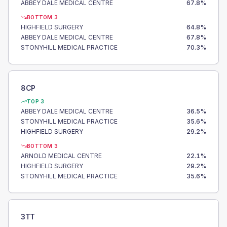
ABBEY DALE MEDICAL CENTRE
67.8
%
BOTTOM 3
HIGHFIELD SURGERY
64.8
%
ABBEY DALE MEDICAL CENTRE
67.8
%
STONYHILL MEDICAL PRACTICE
70.3
%
8CP
TOP 3
ABBEY DALE MEDICAL CENTRE
36.5
%
STONYHILL MEDICAL PRACTICE
35.6
%
HIGHFIELD SURGERY
29.2
%
BOTTOM 3
ARNOLD MEDICAL CENTRE
22.1
%
HIGHFIELD SURGERY
29.2
%
STONYHILL MEDICAL PRACTICE
35.6
%
3TT