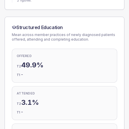
2 figures.
Structured Education
Mean across member practices of newly diagnosed patients
offered, attending and completing education.
OFFERED
49.9%
T2
-
T1
ATTENDED
3.1%
T2
-
T1