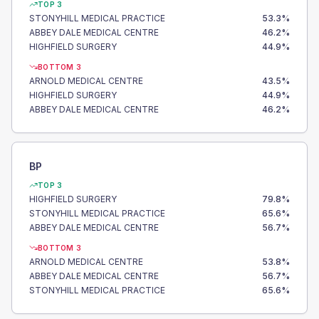
TOP 3
STONYHILL MEDICAL PRACTICE
53.3
%
ABBEY DALE MEDICAL CENTRE
46.2
%
HIGHFIELD SURGERY
44.9
%
BOTTOM 3
ARNOLD MEDICAL CENTRE
43.5
%
HIGHFIELD SURGERY
44.9
%
ABBEY DALE MEDICAL CENTRE
46.2
%
BP
TOP 3
HIGHFIELD SURGERY
79.8
%
STONYHILL MEDICAL PRACTICE
65.6
%
ABBEY DALE MEDICAL CENTRE
56.7
%
BOTTOM 3
ARNOLD MEDICAL CENTRE
53.8
%
ABBEY DALE MEDICAL CENTRE
56.7
%
STONYHILL MEDICAL PRACTICE
65.6
%