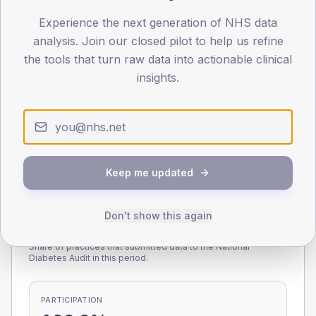
Experience the next generation of NHS data
0
< 40
40-64
65-79
80+
analysis. Join our closed pilot to help us refine
Type 2
Type 1
the tools that turn raw data into actionable clinical
insights.
SEX SPLIT
TYPE 2
TYPE 1
Male
228.3
(8.1%)
Male
200.7
(114.7%)
Female
171.1
(6.1%)
Female
188.4
(107.7%)
Total
2,820
Total
175
Keep me updated
Don't show this again
NDA participation
Share of practices that submitted data to the National
Diabetes Audit in this period.
PARTICIPATION