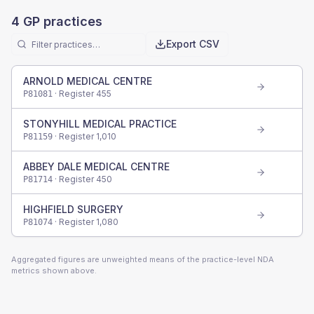
4
GP practices
Export CSV
ARNOLD MEDICAL CENTRE
· Register
455
P81081
STONYHILL MEDICAL PRACTICE
· Register
1,010
P81159
ABBEY DALE MEDICAL CENTRE
· Register
450
P81714
HIGHFIELD SURGERY
· Register
1,080
P81074
Aggregated figures are unweighted means of the practice-level NDA
metrics shown above.