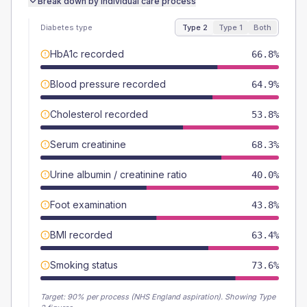
Break down by individual care process
Diabetes type
Type 2
Type 1
Both
HbA1c recorded
66.8%
Blood pressure recorded
64.9%
Cholesterol recorded
53.8%
Serum creatinine
68.3%
Urine albumin / creatinine ratio
40.0%
Foot examination
43.8%
BMI recorded
63.4%
Smoking status
73.6%
Target:
90
% per process (NHS England aspiration).
Showing Type