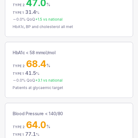
47.0
%
TYPE 2
31.4
%
TYPE 1
0.0
% QoQ
+
1.5
vs national
HbA1c, BP and cholesterol all met
HbA1c < 58 mmol/mol
68.4
%
TYPE 2
41.5
%
TYPE 1
0.0
% QoQ
+
3.1
vs national
Patients at glycaemic target
Blood Pressure < 140/80
64.0
%
TYPE 2
77.1
%
TYPE 1