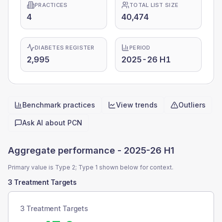
PRACTICES
TOTAL LIST SIZE
4
40,474
DIABETES REGISTER
PERIOD
2,995
2025-26 H1
Benchmark practices
View trends
Outliers
Quick actions
Ask AI about
PCN
Aggregate performance -
2025-26 H1
Primary value is Type 2; Type 1 shown below for context.
3 Treatment Targets
3 Treatment Targets