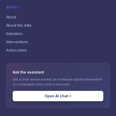
ABOUT
About
About the data
Indicators
Interventions
Action plans
Ask the assistant
Get a chart-aware answer, an evidence-based intervention
or a shareable action plan in seconds.
Open AI chat