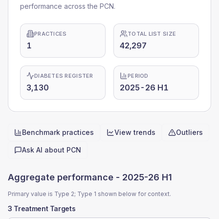
performance across the PCN.
PRACTICES
TOTAL LIST SIZE
1
42,297
DIABETES REGISTER
PERIOD
3,130
2025-26 H1
Benchmark practices
View trends
Outliers
Quick actions
Ask AI about
PCN
Aggregate performance -
2025-26 H1
Primary value is Type 2; Type 1 shown below for context.
3 Treatment Targets