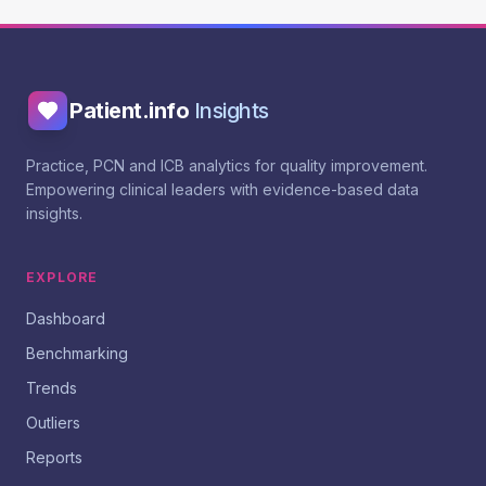
Patient.info
Insights
Practice, PCN and ICB analytics for quality improvement.
Empowering clinical leaders with evidence-based data
insights.
EXPLORE
Dashboard
Benchmarking
Trends
Outliers
Reports