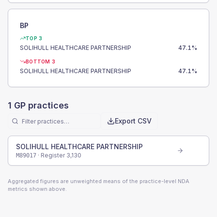
BP
TOP 3
SOLIHULL HEALTHCARE PARTNERSHIP
47.1
%
BOTTOM 3
SOLIHULL HEALTHCARE PARTNERSHIP
47.1
%
1
GP practices
Export CSV
SOLIHULL HEALTHCARE PARTNERSHIP
· Register
3,130
M89017
Aggregated figures are unweighted means of the practice-level NDA
metrics shown above.