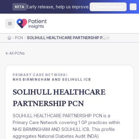
Early release, help us improve.
Send feedback
BETA
PCN
SOLIHULL HEALTHCARE PARTNERSHIP PCN
Home
All
PCNs
PRIMARY CARE NETWORK
›
NHS BIRMINGHAM AND SOLIHULL ICB
SOLIHULL HEALTHCARE
PARTNERSHIP PCN
SOLIHULL HEALTHCARE PARTNERSHIP PCN is a
Primary Care Network covering 1 GP practices within
NHS BIRMINGHAM AND SOLIHULL ICB. This profile
aggregates National Diabetes Audit (NDA)