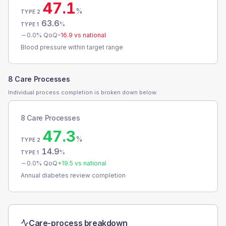
47.1
%
TYPE 2
63.6
%
TYPE 1
0.0
% QoQ
-16.9
vs national
Blood pressure within target range
8 Care Processes
Individual process completion is broken down below.
8 Care Processes
47.3
%
TYPE 2
14.9
%
TYPE 1
0.0
% QoQ
+
19.5
vs national
Annual diabetes review completion
Care-process breakdown