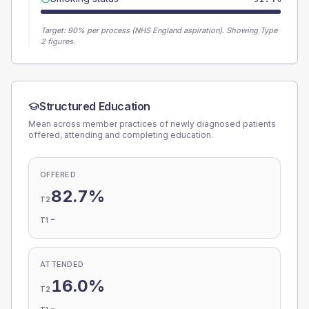
Target:
90
% per process (NHS England aspiration).
Showing Type
2 figures.
Structured Education
Mean across member practices of newly diagnosed patients
offered, attending and completing education.
OFFERED
82.7%
T2
-
T1
ATTENDED
16.0%
T2
-