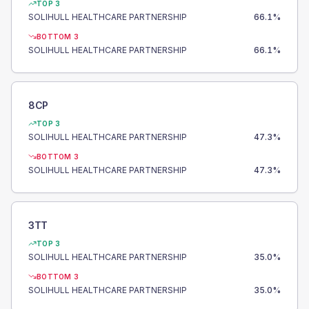
TOP 3
SOLIHULL HEALTHCARE PARTNERSHIP
66.1
%
BOTTOM 3
SOLIHULL HEALTHCARE PARTNERSHIP
66.1
%
8CP
TOP 3
SOLIHULL HEALTHCARE PARTNERSHIP
47.3
%
BOTTOM 3
SOLIHULL HEALTHCARE PARTNERSHIP
47.3
%
3TT
TOP 3
SOLIHULL HEALTHCARE PARTNERSHIP
35.0
%
BOTTOM 3
SOLIHULL HEALTHCARE PARTNERSHIP
35.0
%