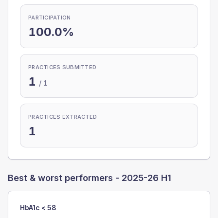
PARTICIPATION
100.0%
PRACTICES SUBMITTED
1
/
1
PRACTICES EXTRACTED
1
Best & worst performers -
2025-26 H1
HbA1c < 58