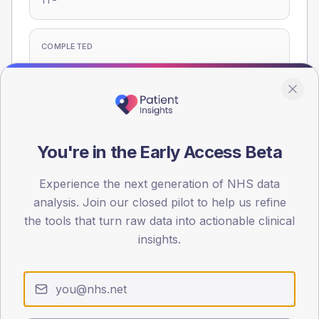
T1
COMPLETED
-
T2
-
T1
Eligible population: T2
375
· T1
20
You're in the Early Access Beta
Experience the next generation of NHS data
Population
analysis. Join our closed pilot to help us refine
Registered patients by age band and sex, summed across
the tools that turn raw data into actionable clinical
member practices.
insights.
AGE BANDS
60
45