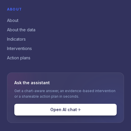
ABOUT
About
About the data
Indicators
Interventions
Action plans
Ask the assistant
Get a chart-aware answer, an evidence-based intervention
or a shareable action plan in seconds.
Open AI chat