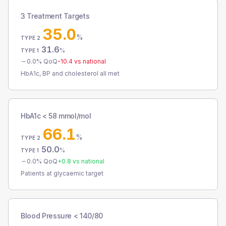
3 Treatment Targets
35.0
%
TYPE 2
31.6
%
TYPE 1
0.0
% QoQ
-10.4
vs national
HbA1c, BP and cholesterol all met
HbA1c < 58 mmol/mol
66.1
%
TYPE 2
50.0
%
TYPE 1
0.0
% QoQ
+
0.8
vs national
Patients at glycaemic target
Blood Pressure < 140/80