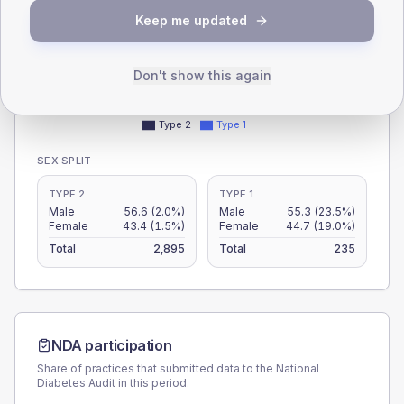
30
Keep me updated
15
Don't show this again
0
< 40
40-64
65-79
80+
Type 2
Type 1
SEX SPLIT
TYPE 2
TYPE 1
Male
56.6
(2.0%)
Male
55.3
(23.5%)
Female
43.4
(1.5%)
Female
44.7
(19.0%)
Total
2,895
Total
235
NDA participation
Share of practices that submitted data to the National
Diabetes Audit in this period.