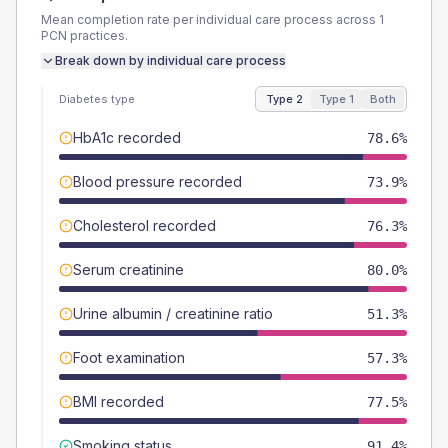
Mean completion rate per individual care process across
1
PCN
practices.
Break down by individual care process
Diabetes type
Type 2
Type 1
Both
HbA1c recorded
78.6%
Blood pressure recorded
73.9%
Cholesterol recorded
76.3%
Serum creatinine
80.0%
Urine albumin / creatinine ratio
51.3%
Foot examination
57.3%
BMI recorded
77.5%
Smoking status
91.4%