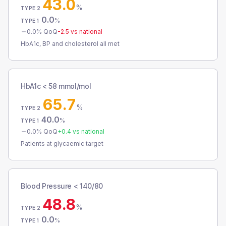
43.0
%
TYPE 2
0.0
%
TYPE 1
0.0
% QoQ
-2.5
vs national
HbA1c, BP and cholesterol all met
HbA1c < 58 mmol/mol
65.7
%
TYPE 2
40.0
%
TYPE 1
0.0
% QoQ
+
0.4
vs national
Patients at glycaemic target
Blood Pressure < 140/80
48.8
%
TYPE 2
0.0
%
TYPE 1