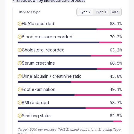
Break down by individual care process
Diabetes type
Type 2
Type 1
Both
HbA1c recorded
68.1%
Blood pressure recorded
70.2%
Cholesterol recorded
63.2%
Serum creatinine
68.5%
Urine albumin / creatinine ratio
45.8%
Foot examination
49.1%
BMI recorded
58.7%
Smoking status
82.5%
Target:
90
% per process (NHS England aspiration).
Showing Type