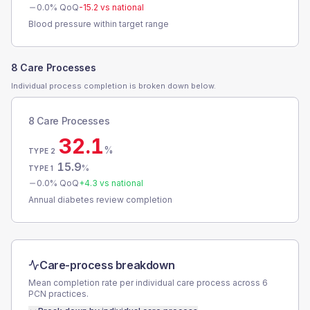
0.0
% QoQ
-15.2
vs national
Blood pressure within target range
8 Care Processes
Individual process completion is broken down below.
8 Care Processes
32.1
%
TYPE 2
15.9
%
TYPE 1
0.0
% QoQ
+
4.3
vs national
Annual diabetes review completion
Care-process breakdown
Mean completion rate per individual care process across
6
PCN
practices.