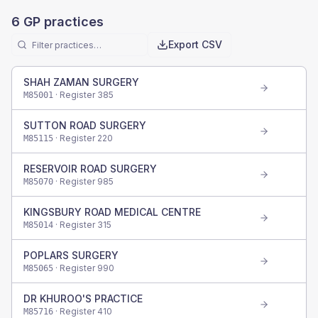
6
GP practices
Export CSV
SHAH ZAMAN SURGERY
· Register
385
M85001
SUTTON ROAD SURGERY
· Register
220
M85115
RESERVOIR ROAD SURGERY
· Register
985
M85070
KINGSBURY ROAD MEDICAL CENTRE
· Register
315
M85014
POPLARS SURGERY
· Register
990
M85065
DR KHUROO'S PRACTICE
· Register
410
M85716