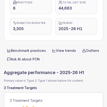
PRACTICES
TOTAL LIST SIZE
6
44,663
DIABETES REGISTER
PERIOD
3,305
2025-26 H1
Benchmark practices
View trends
Outliers
Quick actions
Ask AI about
PCN
Aggregate performance -
2025-26 H1
Primary value is Type 2; Type 1 shown below for context.
3 Treatment Targets
3 Treatment Targets