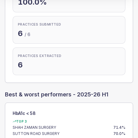
100.0%
PRACTICES SUBMITTED
6
/
6
PRACTICES EXTRACTED
6
Best & worst performers -
2025-26 H1
HbA1c < 58
TOP 3
SHAH ZAMAN SURGERY
71.4
%
SUTTON ROAD SURGERY
70.0
%