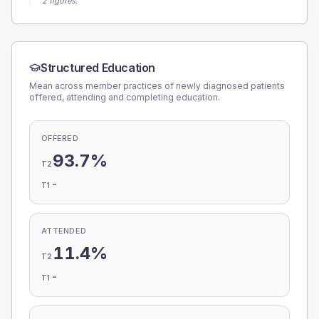
2 figures.
Structured Education
Mean across member practices of newly diagnosed patients
offered, attending and completing education.
OFFERED
93.7%
T2
-
T1
ATTENDED
11.4%
T2
-
T1