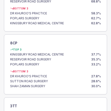
RESERVOIR ROAD SURGERY
68.8
%
BOTTOM 3
DR KHUROO'S PRACTICE
58.3
%
POPLARS SURGERY
62.7
%
KINGSBURY ROAD MEDICAL CENTRE
62.8
%
8CP
TOP 3
KINGSBURY ROAD MEDICAL CENTRE
37.7
%
RESERVOIR ROAD SURGERY
35.3
%
POPLARS SURGERY
33.2
%
BOTTOM 3
DR KHUROO'S PRACTICE
27.8
%
SUTTON ROAD SURGERY
28.6
%
SHAH ZAMAN SURGERY
30.0
%
3TT