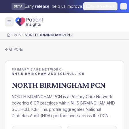
Early release, help us improve.
Send feedback
BETA
PCN
NORTH BIRMINGHAM PCN
Home
All
PCNs
PRIMARY CARE NETWORK
›
NHS BIRMINGHAM AND SOLIHULL ICB
NORTH BIRMINGHAM PCN
NORTH BIRMINGHAM PCN is a Primary Care Network
covering 6 GP practices within NHS BIRMINGHAM AND
SOLIHULL ICB. This profile aggregates National
Diabetes Audit (NDA) performance across the PCN.