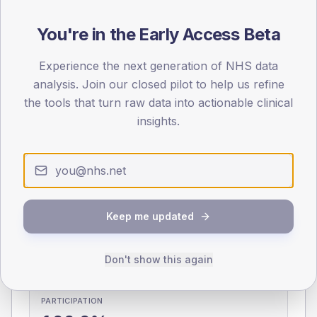
You're in the Early Access Beta
0
< 40
40-64
65-79
80+
Type 2
Type 1
Experience the next generation of NHS data
analysis. Join our closed pilot to help us refine
SEX SPLIT
the tools that turn raw data into actionable clinical
TYPE 2
TYPE 1
insights.
Male
320.4
(10.2%)
Male
162.6
(92.9%)
Female
279.6
(8.9%)
Female
141.6
(80.9%)
Total
3,130
Total
175
Keep me updated
NDA participation
Share of practices that submitted data to the National
Don't show this again
Diabetes Audit in this period.
PARTICIPATION