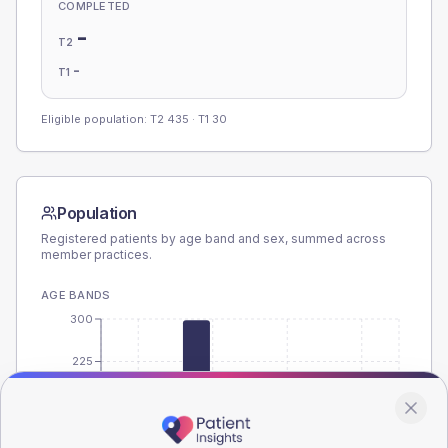
COMPLETED
-
T2
-
T1
Eligible population: T2
435
· T1
30
Population
Registered patients by age band and sex, summed across
member practices.
AGE BANDS
300
225
150
75