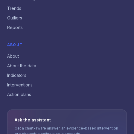
Trends
Outliers
Reports
ABOUT
About
About the data
Indicators
Interventions
Action plans
Ask the assistant
Get a chart-aware answer, an evidence-based intervention
or a shareable action plan in seconds.