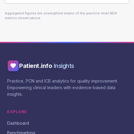
Aggregated figures are unweighted means of the practice-level NDA
metrics shown above.
Patient.info
Insights
Practice, PCN and ICB analytics for quality improvement.
Empowering clinical leaders with evidence-based data
insights.
EXPLORE
Dashboard
Benchmarking