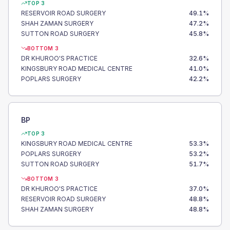
TOP 3
RESERVOIR ROAD SURGERY
49.1
%
SHAH ZAMAN SURGERY
47.2
%
SUTTON ROAD SURGERY
45.8
%
BOTTOM 3
DR KHUROO'S PRACTICE
32.6
%
KINGSBURY ROAD MEDICAL CENTRE
41.0
%
POPLARS SURGERY
42.2
%
BP
TOP 3
KINGSBURY ROAD MEDICAL CENTRE
53.3
%
POPLARS SURGERY
53.2
%
SUTTON ROAD SURGERY
51.7
%
BOTTOM 3
DR KHUROO'S PRACTICE
37.0
%
RESERVOIR ROAD SURGERY
48.8
%
SHAH ZAMAN SURGERY
48.8
%