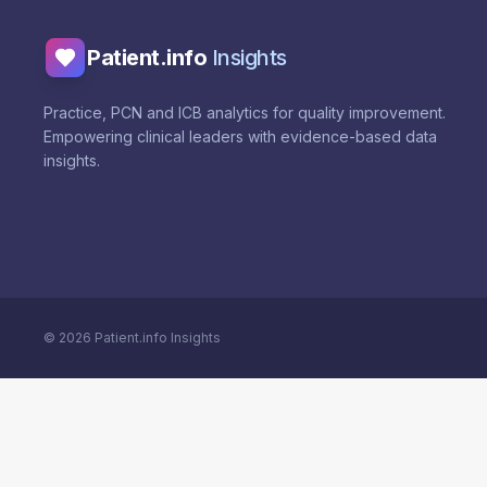
Patient.info
Insights
Practice, PCN and ICB analytics for quality improvement.
Empowering clinical leaders with evidence-based data
insights.
©
2026
Patient.info Insights