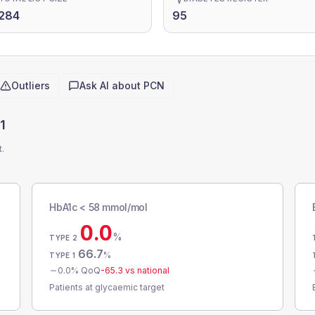
284
95
Outliers
Ask AI about
PCN
1
t.
HbA1c < 58 mmol/mol
0.0
%
TYPE 2
66.7
%
TYPE 1
0.0
% QoQ
-65.3
vs national
Patients at glycaemic target