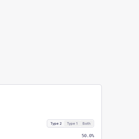
Type 2
Type 1
Both
50.0%