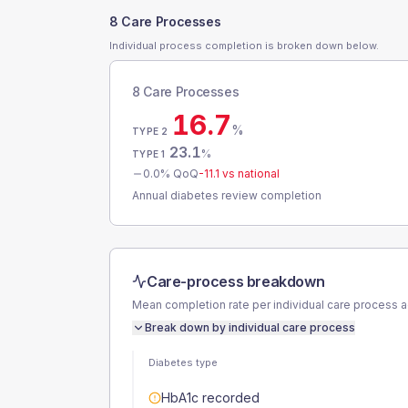
8 Care Processes
Individual process completion is broken down below.
8 Care Processes
16.7
%
TYPE 2
23.1
%
TYPE 1
0.0
% QoQ
-11.1
vs national
Annual diabetes review completion
Care-process breakdown
Mean completion rate per individual care process 
Break down by individual care process
Diabetes type
HbA1c recorded