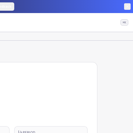
edback
⌘K
PERIOD