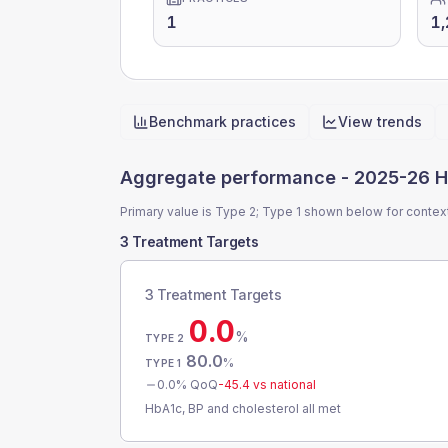
1
1,
Benchmark practices
View trends
Quick actions
Aggregate performance -
2025-26 H
Primary value is Type 2; Type 1 shown below for contex
3 Treatment Targets
3 Treatment Targets
0.0
%
TYPE 2
80.0
%
TYPE 1
0.0
% QoQ
-45.4
vs national
HbA1c, BP and cholesterol all met