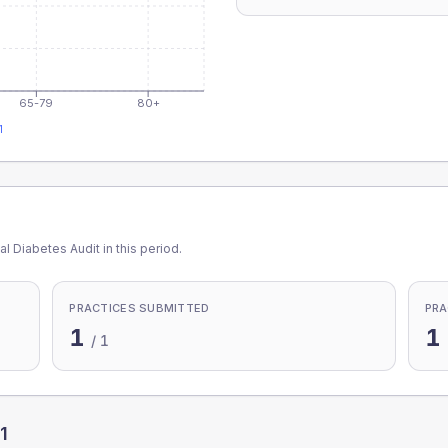
65-79
80+
1
l Diabetes Audit in this period.
PRACTICES SUBMITTED
PRA
1
1
/
1
1