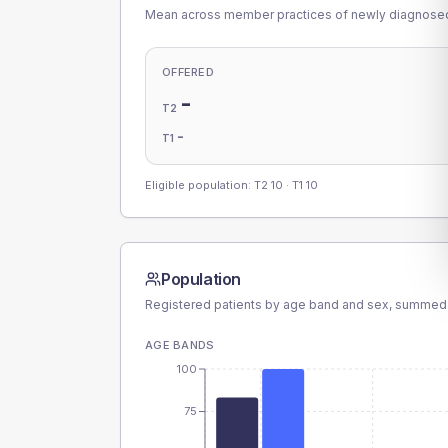
Mean across member practices of newly diagnosed 
OFFERED
-
T2
-
T1
Eligible population: T2
10
· T1
10
Population
Registered patients by age band and sex, summed
AGE BANDS
100
75