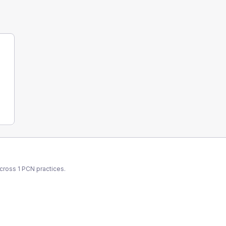
across
1
PCN
practices.