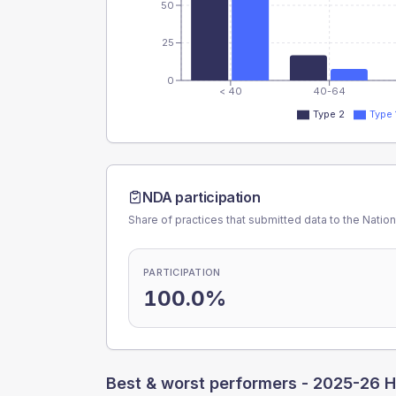
50
25
0
< 40
40-64
Type 2
Type 
NDA participation
Share of practices that submitted data to the Nationa
PARTICIPATION
100.0%
Best & worst performers -
2025-26 H