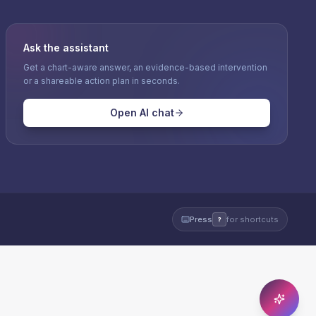
Ask the assistant
Get a chart-aware answer, an evidence-based intervention
or a shareable action plan in seconds.
Open AI chat
Press
for shortcuts
?