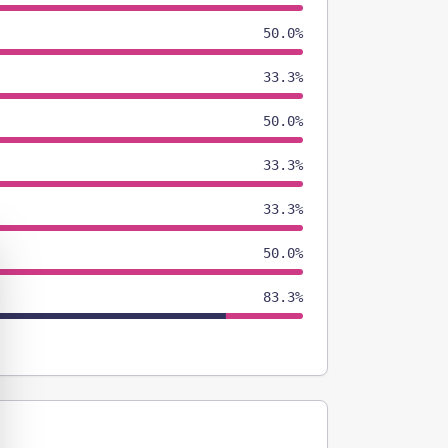
50.0%
33.3%
50.0%
33.3%
33.3%
50.0%
83.3%