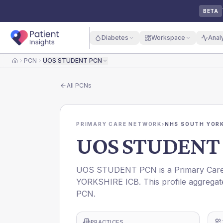
BETA
Diabetes
Workspace
Anal
PCN
UOS STUDENT PCN
Home
All
PCNs
PRIMARY CARE NETWORK
›
NHS SOUTH YORK
UOS STUDENT
UOS STUDENT PCN is a Primary Care 
YORKSHIRE ICB. This profile aggregat
PCN.
PRACTICES