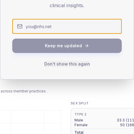
patients offered, attending and completing education.
clinical insights.
ATTENDED
CO
-
T2
T2
-
T1
T1
Keep me updated
Don't show this again
 across member practices.
SEX SPLIT
TYPE 2
Male
33.3
(111
Female
50
(166
Total