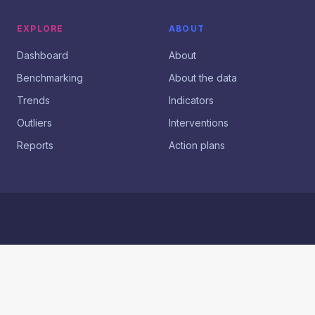
EXPLORE
ABOUT
Dashboard
About
Benchmarking
About the data
Trends
Indicators
Outliers
Interventions
Reports
Action plans