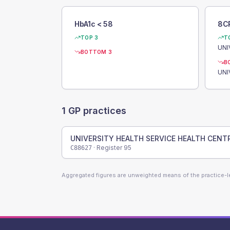
HbA1c < 58
8C
TOP 3
T
BOTTOM 3
B
1
GP practices
UNIVERSITY HEALTH SERVICE HEALTH CENT
· Register
95
C88627
Aggregated figures are unweighted means of the practice-