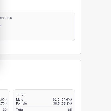
MPLETED
-
-
TYPE 1
.0%)
Male
61.5
(94.6%)
.7%)
Female
38.5
(59.2%)
30
Total
65