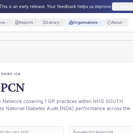
This is an early release. Your feedback helps us improve.
Send fe
yse
Reports
Library
Organisations
About
SHIRE ICB
 PCN
Network covering 1 GP practices within NHS SOUTH
es National Diabetes Audit (NDA) performance across the
TOTAL LIST SIZE
DIABETES REGISTER