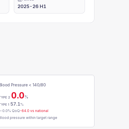
2025-26 H1
Blood Pressure < 140/80
0.0
%
TYPE 2
57.1
%
TYPE 1
0.0
% QoQ
-64.0
vs national
Blood pressure within target range