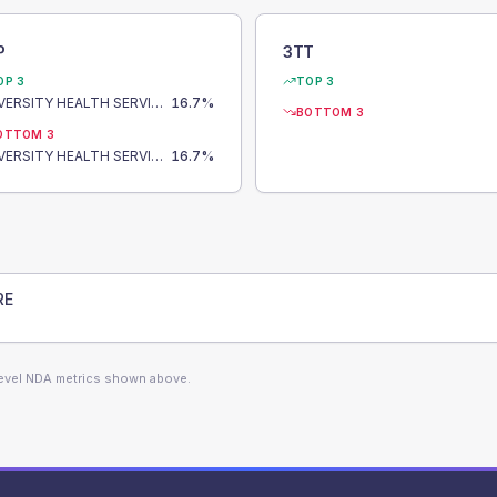
P
3TT
OP 3
TOP 3
UNIVERSITY HEALTH SERVICE HEALTH CENTRE
16.7
%
BOTTOM 3
OTTOM 3
UNIVERSITY HEALTH SERVICE HEALTH CENTRE
16.7
%
RE
level NDA metrics shown above.