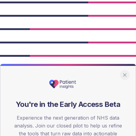
You're in the Early Access Beta
owing Type 2 figures.
Experience the next generation of NHS data
analysis. Join our closed pilot to help us refine
the tools that turn raw data into actionable