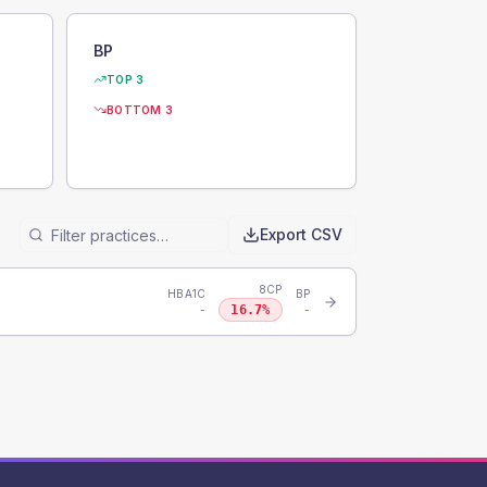
BP
TOP 3
BOTTOM 3
Export CSV
8CP
HBA1C
BP
16.7
%
-
-