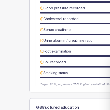
Blood pressure recorded
Cholesterol recorded
Serum creatinine
Urine albumin / creatinine ratio
Foot examination
BMI recorded
Smoking status
Target:
90
% per process (NHS England aspiration).
Sh
Structured Education