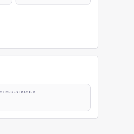
CTICES EXTRACTED