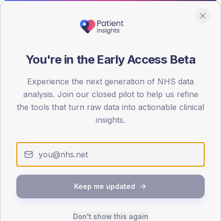
100
0
< 40
40-64
65-79
80+
Type 2
Type 1
You're in the Early Access Beta
SEX SPLIT
Experience the next generation of NHS data
TYPE 2
TYPE 1
analysis. Join our closed pilot to help us refine
Male
438.8
(15.2%)
Male
186.7
(109.8%)
Female
362.6
(12.5%)
Female
124.4
(73.2%)
the tools that turn raw data into actionable clinical
Total
2,895
Total
170
insights.
NDA participation
Share of practices that submitted data to the National
Keep me updated
Diabetes Audit in this period.
Don't show this again
PARTICIPATION