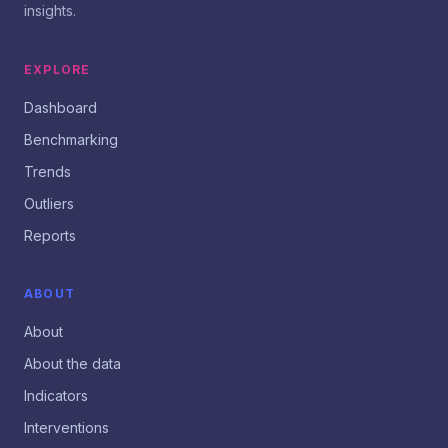
insights.
EXPLORE
Dashboard
Benchmarking
Trends
Outliers
Reports
ABOUT
About
About the data
Indicators
Interventions