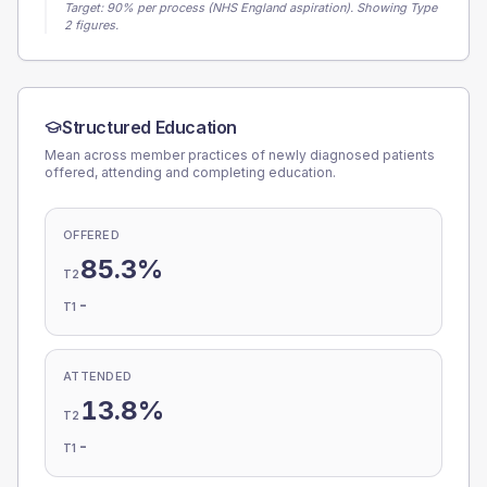
Target:
90
% per process (NHS England aspiration).
Showing Type
2 figures.
Structured Education
Mean across member practices of newly diagnosed patients
offered, attending and completing education.
OFFERED
85.3%
T2
-
T1
ATTENDED
13.8%
T2
-
T1