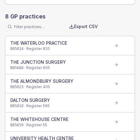
8
GP practices
Export CSV
THE WATERLOO PRACTICE
· Register
820
B85024
THE JUNCTION SURGERY
· Register
605
B85660
THE ALMONDBURY SURGERY
· Register
405
B85023
DALTON SURGERY
· Register
565
B85010
THE WHITEHOUSE CENTRE
· Register
55
B85659
UNIVERSITY HEALTH CENTRE