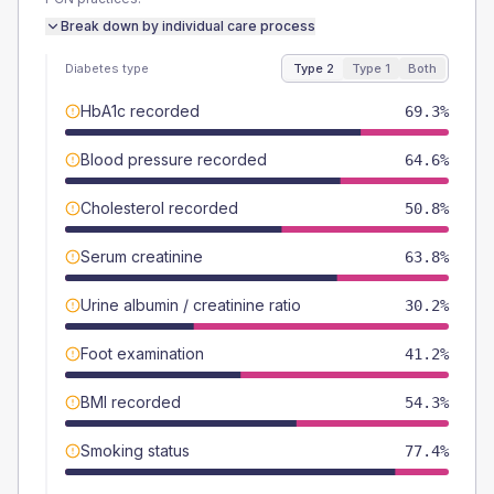
Break down by individual care process
Diabetes type
Type 2
Type 1
Both
HbA1c recorded
69.3%
Blood pressure recorded
64.6%
Cholesterol recorded
50.8%
Serum creatinine
63.8%
Urine albumin / creatinine ratio
30.2%
Foot examination
41.2%
BMI recorded
54.3%
Smoking status
77.4%