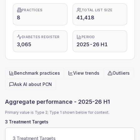
PRACTICES
TOTAL LIST SIZE
8
41,418
DIABETES REGISTER
PERIOD
3,065
2025-26 H1
Benchmark practices
View trends
Outliers
Quick actions
Ask AI about
PCN
Aggregate performance -
2025-26 H1
Primary value is Type 2; Type 1 shown below for context.
3 Treatment Targets
3 Treatment Targets