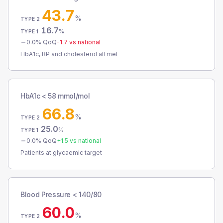
43.7
%
TYPE 2
16.7
%
TYPE 1
0.0
% QoQ
-1.7
vs national
HbA1c, BP and cholesterol all met
HbA1c < 58 mmol/mol
66.8
%
TYPE 2
25.0
%
TYPE 1
0.0
% QoQ
+
1.5
vs national
Patients at glycaemic target
Blood Pressure < 140/80
60.0
%
TYPE 2