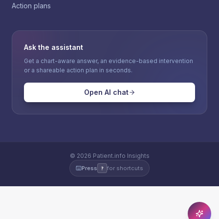
Action plans
Ask the assistant
Get a chart-aware answer, an evidence-based intervention
or a shareable action plan in seconds.
Open AI chat
©
2026
Patient.info Insights
Press
for shortcuts
?