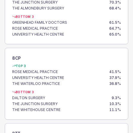
THE JUNCTION SURGERY
70.3
%
THE ALMONDBURY SURGERY
68.4
%
BOTTOM 3
GREENHEAD FAMILY DOCTORS
61.5
%
ROSE MEDICAL PRACTICE
64.7
%
UNIVERSITY HEALTH CENTRE
65.0
%
8CP
TOP 3
ROSE MEDICAL PRACTICE
41.5
%
UNIVERSITY HEALTH CENTRE
37.9
%
THE WATERLOO PRACTICE
36.8
%
BOTTOM 3
DALTON SURGERY
9.3
%
THE JUNCTION SURGERY
10.3
%
THE WHITEHOUSE CENTRE
11.1
%