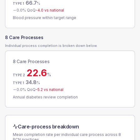
66.7
%
TYPE 1
0.0
% QoQ
-4.0
vs national
Blood pressure within target range
8 Care Processes
Individual process completion is broken down below.
8 Care Processes
22.6
%
TYPE 2
34.8
%
TYPE 1
0.0
% QoQ
-5.2
vs national
Annual diabetes review completion
Care-process breakdown
Mean completion rate per individual care process across
8
PCN
practices.