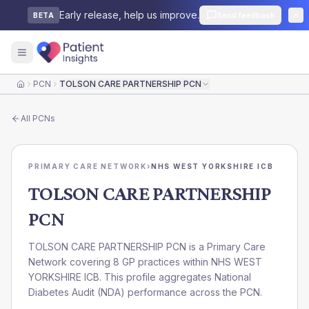
Early release, help us improve.
Send feedback
BETA
PCN
TOLSON CARE PARTNERSHIP PCN
Home
All
PCNs
PRIMARY CARE NETWORK
›
NHS WEST YORKSHIRE ICB
TOLSON CARE PARTNERSHIP
PCN
TOLSON CARE PARTNERSHIP PCN is a Primary Care
Network covering 8 GP practices within NHS WEST
YORKSHIRE ICB. This profile aggregates National
Diabetes Audit (NDA) performance across the PCN.