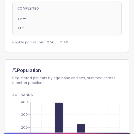
COMPLETED
-
T2
-
T1
Eligible population: T2
565
· T1
40
Population
Registered patients by age band and sex, summed across
member practices.
AGE BANDS
400
300
200