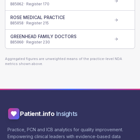
· Register
170
B85062
ROSE MEDICAL PRACTICE
· Register
215
B85058
GREENHEAD FAMILY DOCTORS
· Register
230
B85060
Aggregated figures are unweighted means of the practice-level NDA
metrics shown above.
Patient.info
Insights
Practice, PCN and ICB analytics for quality improvement.
Empowering clinical leaders with evidence-based data