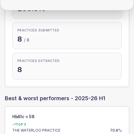
100.0%
PRACTICES SUBMITTED
8
/
8
PRACTICES EXTRACTED
8
Best & worst performers -
2025-26 H1
HbA1c < 58
TOP 3
THE WATERLOO PRACTICE
70.8
%