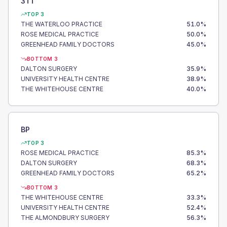
3TT
TOP 3
THE WATERLOO PRACTICE
51.0
%
ROSE MEDICAL PRACTICE
50.0
%
GREENHEAD FAMILY DOCTORS
45.0
%
BOTTOM 3
DALTON SURGERY
35.9
%
UNIVERSITY HEALTH CENTRE
38.9
%
THE WHITEHOUSE CENTRE
40.0
%
BP
TOP 3
ROSE MEDICAL PRACTICE
85.3
%
DALTON SURGERY
68.3
%
GREENHEAD FAMILY DOCTORS
65.2
%
BOTTOM 3
THE WHITEHOUSE CENTRE
33.3
%
UNIVERSITY HEALTH CENTRE
52.4
%
THE ALMONDBURY SURGERY
56.3
%