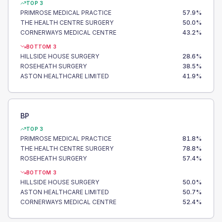
TOP 3
PRIMROSE MEDICAL PRACTICE
57.9
%
THE HEALTH CENTRE SURGERY
50.0
%
CORNERWAYS MEDICAL CENTRE
43.2
%
BOTTOM 3
HILLSIDE HOUSE SURGERY
28.6
%
ROSEHEATH SURGERY
38.5
%
ASTON HEALTHCARE LIMITED
41.9
%
BP
TOP 3
PRIMROSE MEDICAL PRACTICE
81.8
%
THE HEALTH CENTRE SURGERY
78.8
%
ROSEHEATH SURGERY
57.4
%
BOTTOM 3
HILLSIDE HOUSE SURGERY
50.0
%
ASTON HEALTHCARE LIMITED
50.7
%
CORNERWAYS MEDICAL CENTRE
52.4
%