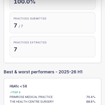
100.0%
PRACTICES SUBMITTED
7
/
7
PRACTICES EXTRACTED
7
Best & worst performers -
2025-26 H1
HbA1c < 58
TOP 3
PRIMROSE MEDICAL PRACTICE
70.4
%
THE HEALTH CENTRE SURGERY
68.6
%