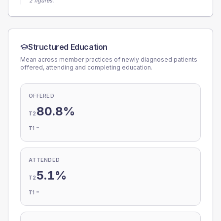
2 figures.
Structured Education
Mean across member practices of newly diagnosed patients
offered, attending and completing education.
OFFERED
80.8%
T2
-
T1
ATTENDED
5.1%
T2
-
T1