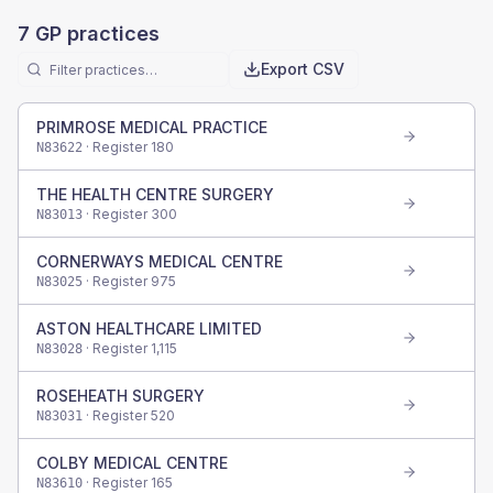
7
GP practices
Export CSV
PRIMROSE MEDICAL PRACTICE
· Register
180
N83622
THE HEALTH CENTRE SURGERY
· Register
300
N83013
CORNERWAYS MEDICAL CENTRE
· Register
975
N83025
ASTON HEALTHCARE LIMITED
· Register
1,115
N83028
ROSEHEATH SURGERY
· Register
520
N83031
COLBY MEDICAL CENTRE
· Register
165
N83610