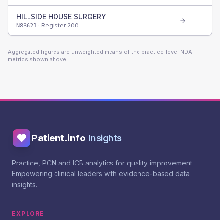
HILLSIDE HOUSE SURGERY
· Register
200
N83621
Aggregated figures are unweighted means of the practice-level NDA
metrics shown above.
Patient.info
Insights
Practice, PCN and ICB analytics for quality improvement.
Empowering clinical leaders with evidence-based data
insights.
EXPLORE