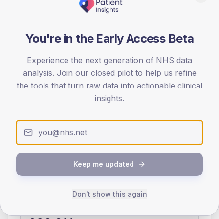
0
< 40
40-64
65-79
80+
You're in the Early Access Beta
Type 2
Type 1
SEX SPLIT
Experience the next generation of NHS data
analysis. Join our closed pilot to help us refine
TYPE 2
TYPE 1
the tools that turn raw data into actionable clinical
Male
403.2
(12.7%)
Male
198.9
(73.7%)
Female
300
(9.4%)
Female
174.4
(64.6%)
insights.
Total
3,185
Total
270
NDA participation
Keep me updated
Share of practices that submitted data to the National
Diabetes Audit in this period.
Don't show this again
PARTICIPATION