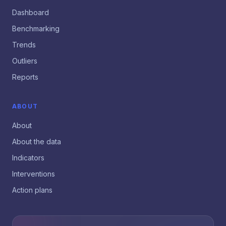
Dashboard
Benchmarking
Trends
Outliers
Reports
ABOUT
About
About the data
Indicators
Interventions
Action plans