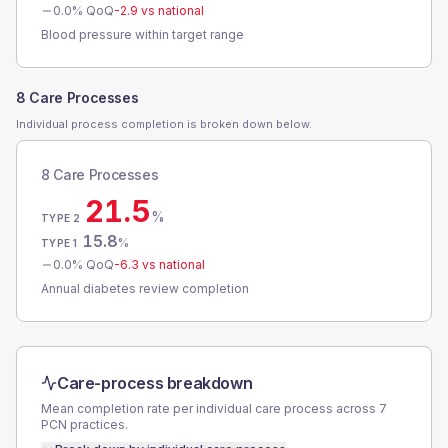
0.0
% QoQ
-2.9
vs national
Blood pressure within target range
8 Care Processes
Individual process completion is broken down below.
8 Care Processes
21.5
%
TYPE 2
15.8
%
TYPE 1
0.0
% QoQ
-6.3
vs national
Annual diabetes review completion
Care-process breakdown
Mean completion rate per individual care process across
7
PCN
practices.