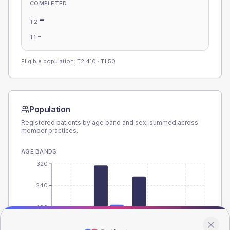
COMPLETED
-
T2
-
T1
Eligible population: T2
410
· T1
50
Population
Registered patients by age band and sex, summed across
member practices.
AGE BANDS
320
240
160
80