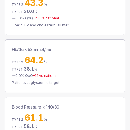
43.3
%
TYPE 2
20.0
%
TYPE 1
0.0
% QoQ
-2.2
vs national
HbA1c, BP and cholesterol all met
HbA1c < 58 mmol/mol
64.2
%
TYPE 2
38.1
%
TYPE 1
0.0
% QoQ
-1.1
vs national
Patients at glycaemic target
Blood Pressure < 140/80
61.1
%
TYPE 2
58.1
%
TYPE 1