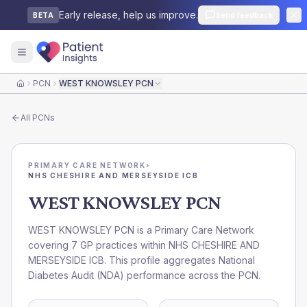
Early release, help us improve.
Send feedback
BETA
PCN
WEST KNOWSLEY PCN
Home
All
PCNs
PRIMARY CARE NETWORK
›
NHS CHESHIRE AND MERSEYSIDE ICB
WEST KNOWSLEY PCN
WEST KNOWSLEY PCN is a Primary Care Network
covering 7 GP practices within NHS CHESHIRE AND
MERSEYSIDE ICB. This profile aggregates National
Diabetes Audit (NDA) performance across the PCN.