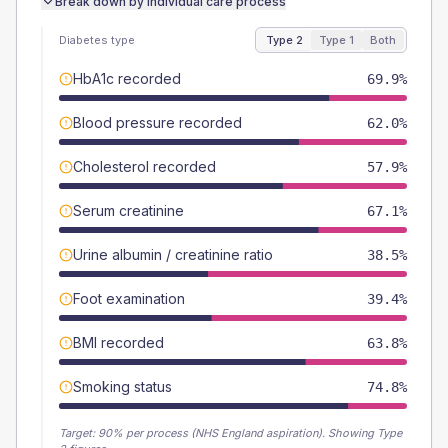
Break down by individual care process
Diabetes type
Type 2
Type 1
Both
HbA1c recorded
69.9%
Blood pressure recorded
62.0%
Cholesterol recorded
57.9%
Serum creatinine
67.1%
Urine albumin / creatinine ratio
38.5%
Foot examination
39.4%
BMI recorded
63.8%
Smoking status
74.8%
Target:
90
% per process (NHS England aspiration).
Showing Type