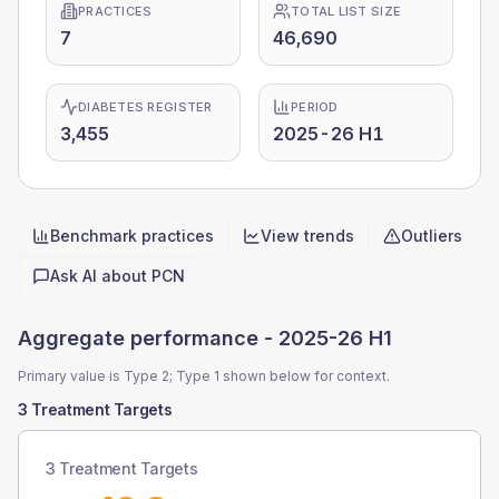
PRACTICES
TOTAL LIST SIZE
7
46,690
DIABETES REGISTER
PERIOD
3,455
2025-26 H1
Benchmark practices
View trends
Outliers
Quick actions
Ask AI about
PCN
Aggregate performance -
2025-26 H1
Primary value is Type 2; Type 1 shown below for context.
3 Treatment Targets
3 Treatment Targets