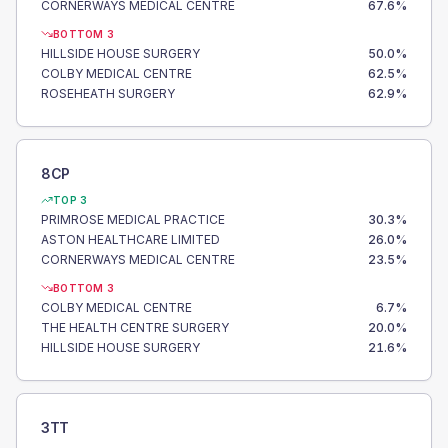
CORNERWAYS MEDICAL CENTRE
67.6
%
BOTTOM 3
HILLSIDE HOUSE SURGERY
50.0
%
COLBY MEDICAL CENTRE
62.5
%
ROSEHEATH SURGERY
62.9
%
8CP
TOP 3
PRIMROSE MEDICAL PRACTICE
30.3
%
ASTON HEALTHCARE LIMITED
26.0
%
CORNERWAYS MEDICAL CENTRE
23.5
%
BOTTOM 3
COLBY MEDICAL CENTRE
6.7
%
THE HEALTH CENTRE SURGERY
20.0
%
HILLSIDE HOUSE SURGERY
21.6
%
3TT