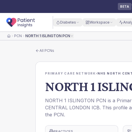
BETA
Diabetes
Workspace
Anal
PCN
NORTH 1 ISLINGTON PCN
Home
All
PCNs
PRIMARY CARE NETWORK
›
NHS NORTH CEN
NORTH 1 ISLI
NORTH 1 ISLINGTON PCN is a Primary
CENTRAL LONDON ICB. This profile ag
the PCN.
PRACTICES