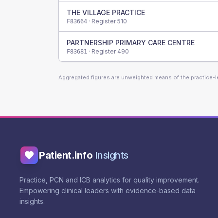
THE VILLAGE PRACTICE
· Register
510
F83664
PARTNERSHIP PRIMARY CARE CENTRE
· Register
490
F83681
Aggregated figures are unweighted means of the practice-
Patient.info
Insights
Practice, PCN and ICB analytics for quality improvement.
Empowering clinical leaders with evidence-based data
insights.