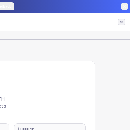
edback
⌘K
TH
oss
PERIOD