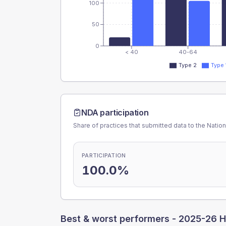
100
50
0
< 40
40-64
Type 2
Type 
NDA participation
Share of practices that submitted data to the Nationa
PARTICIPATION
100.0%
Best & worst performers -
2025-26 H