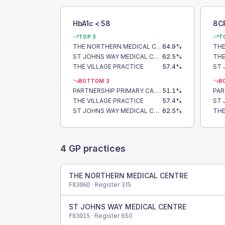
HbA1c < 58
8C
TOP 3
T
THE NORTHERN MEDICAL CENTRE
64.9
%
THE
ST JOHNS WAY MEDICAL CENTRE
62.5
%
THE VILLAGE PRACTICE
57.4
%
BOTTOM 3
B
PARTNERSHIP PRIMARY CARE CENTRE
51.1
%
THE VILLAGE PRACTICE
57.4
%
ST JOHNS WAY MEDICAL CENTRE
62.5
%
4
GP practices
THE NORTHERN MEDICAL CENTRE
· Register
315
F83060
ST JOHNS WAY MEDICAL CENTRE
· Register
650
F83015