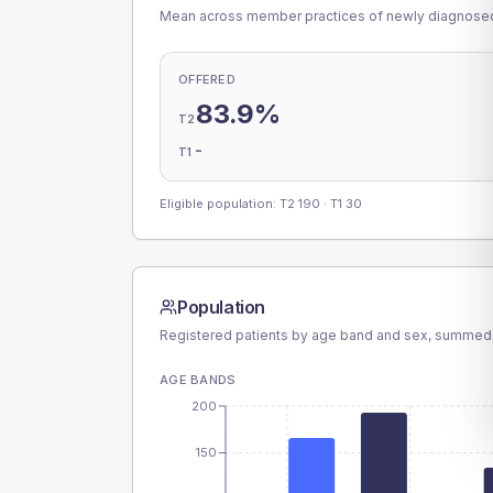
Mean across member practices of newly diagnosed 
OFFERED
83.9%
T2
-
T1
Eligible population: T2
190
· T1
30
Population
Registered patients by age band and sex, summed
AGE BANDS
200
150