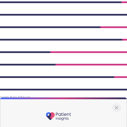
owing Type 2 figures.