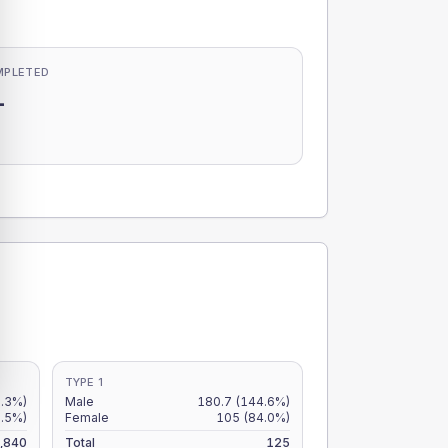
MPLETED
-
-
TYPE 1
.3%)
Male
180.7
(144.6%)
.5%)
Female
105
(84.0%)
,840
Total
125