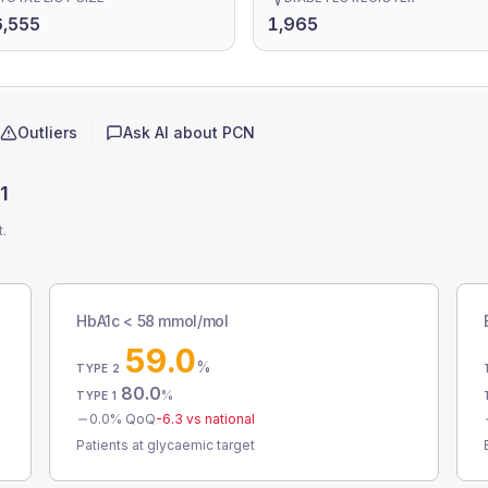
,555
1,965
Outliers
Ask AI about
PCN
1
t.
HbA1c < 58 mmol/mol
59.0
%
TYPE 2
80.0
%
TYPE 1
0.0
% QoQ
-6.3
vs national
Patients at glycaemic target