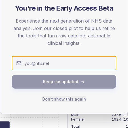
patients offered, attending and completing education.
You're in the Early Access Beta
Experience the next generation of NHS data
ATTENDED
CO
analysis. Join our closed pilot to help us refine
3.6%
T2
T2
the tools that turn raw data into actionable
-
T1
T1
clinical insights.
Keep me updated
 across member practices.
Don't show this again
SEX SPLIT
TYPE 2
Male
207.6
(11
Female
192.4
(10
Total
1