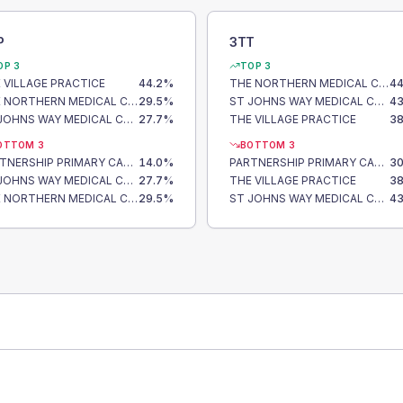
P
3TT
OP 3
TOP 3
 VILLAGE PRACTICE
44.2
%
THE NORTHERN MEDICAL CENTRE
44
THE NORTHERN MEDICAL CENTRE
29.5
%
ST JOHNS WAY MEDICAL CENTRE
43
ST JOHNS WAY MEDICAL CENTRE
27.7
%
THE VILLAGE PRACTICE
38
OTTOM 3
BOTTOM 3
PARTNERSHIP PRIMARY CARE CENTRE
14.0
%
PARTNERSHIP PRIMARY CARE CENTRE
30
ST JOHNS WAY MEDICAL CENTRE
27.7
%
THE VILLAGE PRACTICE
38
THE NORTHERN MEDICAL CENTRE
29.5
%
ST JOHNS WAY MEDICAL CENTRE
43