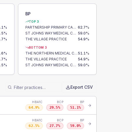
BP
TOP 3
.1
%
PARTNERSHIP PRIMARY CARE CENTRE
62.7
%
.5
%
ST JOHNS WAY MEDICAL CENTRE
59.0
%
.7
%
THE VILLAGE PRACTICE
54.9
%
BOTTOM 3
.6
%
THE NORTHERN MEDICAL CENTRE
51.1
%
.7
%
THE VILLAGE PRACTICE
54.9
%
.5
%
ST JOHNS WAY MEDICAL CENTRE
59.0
%
Export CSV
HBA1C
8CP
BP
64.9
%
29.5
%
51.1
%
HBA1C
8CP
BP
62.5
%
27.7
%
59.0
%