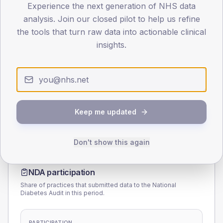
Experience the next generation of NHS data
40
analysis. Join our closed pilot to help us refine
the tools that turn raw data into actionable clinical
0
< 40
40-64
65-79
80+
insights.
Type 2
Type 1
SEX SPLIT
TYPE 2
TYPE 1
Male
168.1
(7.3%)
Male
112.5
(118.4%)
Female
131.9
(5.7%)
Female
75
(78.9%)
Keep me updated
Total
2,295
Total
95
Don't show this again
NDA participation
Share of practices that submitted data to the National
Diabetes Audit in this period.
PARTICIPATION