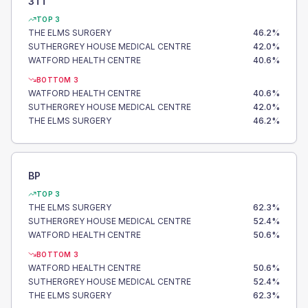
3TT
TOP 3
THE ELMS SURGERY
46.2
%
SUTHERGREY HOUSE MEDICAL CENTRE
42.0
%
WATFORD HEALTH CENTRE
40.6
%
BOTTOM 3
WATFORD HEALTH CENTRE
40.6
%
SUTHERGREY HOUSE MEDICAL CENTRE
42.0
%
THE ELMS SURGERY
46.2
%
BP
TOP 3
THE ELMS SURGERY
62.3
%
SUTHERGREY HOUSE MEDICAL CENTRE
52.4
%
WATFORD HEALTH CENTRE
50.6
%
BOTTOM 3
WATFORD HEALTH CENTRE
50.6
%
SUTHERGREY HOUSE MEDICAL CENTRE
52.4
%
THE ELMS SURGERY
62.3
%