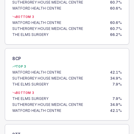
SUTHERGREY HOUSE MEDICAL CENTRE
60.7
%
WATFORD HEALTH CENTRE
60.6
%
BOTTOM 3
WATFORD HEALTH CENTRE
60.6
%
SUTHERGREY HOUSE MEDICAL CENTRE
60.7
%
THE ELMS SURGERY
66.2
%
8CP
TOP 3
WATFORD HEALTH CENTRE
42.1
%
SUTHERGREY HOUSE MEDICAL CENTRE
34.9
%
THE ELMS SURGERY
7.9
%
BOTTOM 3
THE ELMS SURGERY
7.9
%
SUTHERGREY HOUSE MEDICAL CENTRE
34.9
%
WATFORD HEALTH CENTRE
42.1
%