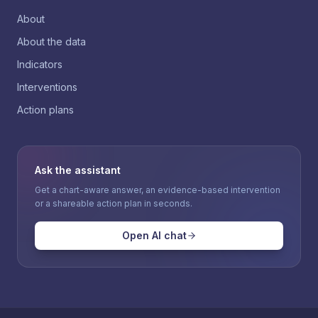
About
About the data
Indicators
Interventions
Action plans
Ask the assistant
Get a chart-aware answer, an evidence-based intervention
or a shareable action plan in seconds.
Open AI chat