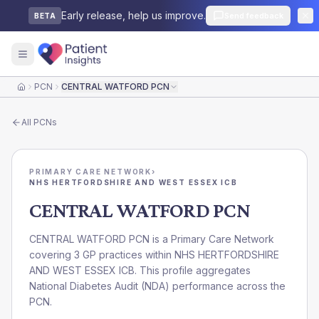
Early release, help us improve.
Send feedback
BETA
PCN
CENTRAL WATFORD PCN
Home
All
PCNs
PRIMARY CARE NETWORK
›
NHS HERTFORDSHIRE AND WEST ESSEX ICB
CENTRAL WATFORD PCN
CENTRAL WATFORD PCN is a Primary Care Network
covering 3 GP practices within NHS HERTFORDSHIRE
AND WEST ESSEX ICB. This profile aggregates
National Diabetes Audit (NDA) performance across the
PCN.