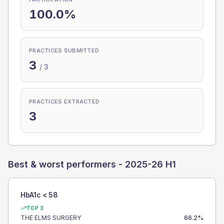
100.0%
PRACTICES SUBMITTED
3
/
3
PRACTICES EXTRACTED
3
Best & worst performers -
2025-26 H1
HbA1c < 58
TOP 3
THE ELMS SURGERY
66.2
%