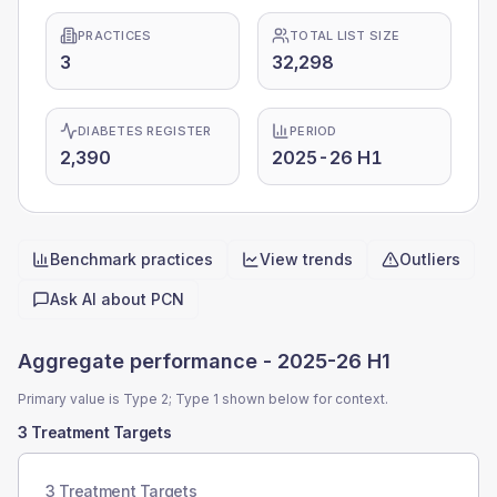
PRACTICES
TOTAL LIST SIZE
3
32,298
DIABETES REGISTER
PERIOD
2,390
2025-26 H1
Benchmark practices
View trends
Outliers
Quick actions
Ask AI about
PCN
Aggregate performance -
2025-26 H1
Primary value is Type 2; Type 1 shown below for context.
3 Treatment Targets
3 Treatment Targets