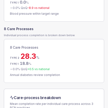
0.0
%
TYPE 1
0.0
% QoQ
-8.9
vs national
Blood pressure within target range
8 Care Processes
Individual process completion is broken down below.
8 Care Processes
28.3
%
TYPE 2
18.8
%
TYPE 1
0.0
% QoQ
+
0.5
vs national
Annual diabetes review completion
Care-process breakdown
Mean completion rate per individual care process across
3
PCN
practices.