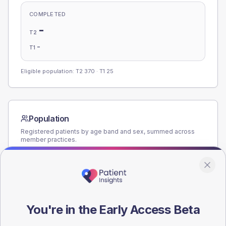
COMPLETED
-
T2
-
T1
Eligible population: T2
370
· T1
25
Population
Registered patients by age band and sex, summed across
member practices.
AGE BANDS
160
120
You're in the Early Access Beta
80