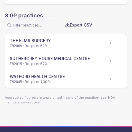
3
GP practices
Export CSV
THE ELMS SURGERY
· Register
520
E82069
SUTHERGREY HOUSE MEDICAL CENTRE
· Register
570
E82015
WATFORD HEALTH CENTRE
· Register
1,300
E82045
Aggregated figures are unweighted means of the practice-level NDA
metrics shown above.