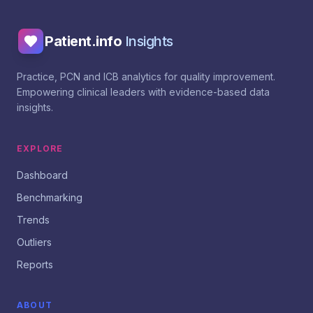
Patient.info
Insights
Practice, PCN and ICB analytics for quality improvement.
Empowering clinical leaders with evidence-based data
insights.
EXPLORE
Dashboard
Benchmarking
Trends
Outliers
Reports
ABOUT