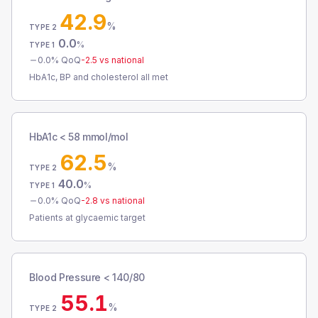
42.9
%
TYPE 2
0.0
%
TYPE 1
0.0
% QoQ
-2.5
vs national
HbA1c, BP and cholesterol all met
HbA1c < 58 mmol/mol
62.5
%
TYPE 2
40.0
%
TYPE 1
0.0
% QoQ
-2.8
vs national
Patients at glycaemic target
Blood Pressure < 140/80
55.1
%
TYPE 2