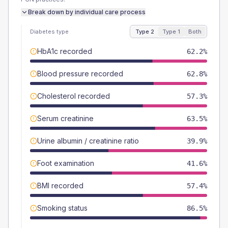
Break down by individual care process
Diabetes type
Type 2
Type 1
Both
HbA1c recorded
62.2%
Blood pressure recorded
62.8%
Cholesterol recorded
57.3%
Serum creatinine
63.5%
Urine albumin / creatinine ratio
39.9%
Foot examination
41.6%
BMI recorded
57.4%
Smoking status
86.5%