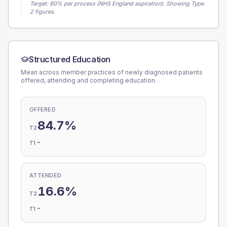
Target:
90
% per process (NHS England aspiration).
Showing Type
2 figures.
Structured Education
Mean across member practices of newly diagnosed patients
offered, attending and completing education.
OFFERED
84.7%
T2
-
T1
ATTENDED
16.6%
T2
-
T1