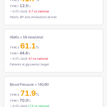
TYPE 2
12.5
%
TYPE 1
0.0
% QoQ
-3.7
vs national
HbA1c, BP and cholesterol all met
HbA1c < 58 mmol/mol
61.1
%
TYPE 2
44.4
%
TYPE 1
0.0
% QoQ
-4.1
vs national
Patients at glycaemic target
Blood Pressure < 140/80
71.9
%
TYPE 2
70.0
%
TYPE 1
0.0
% QoQ
+
7.9
vs national