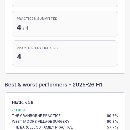
PRACTICES SUBMITTED
4
/
4
PRACTICES EXTRACTED
4
Best & worst performers -
2025-26 H1
HbA1c < 58
TOP 3
THE CRANBORNE PRACTICE
69.7
%
WEST MOORS VILLAGE SURGERY
60.3
%
THE BARCELLOS FAMILY PRACTICE
57.7
%