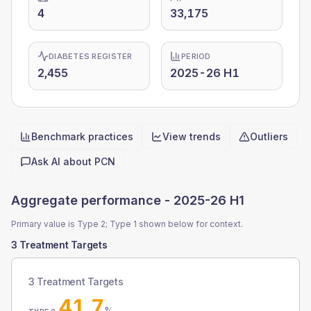
4
33,175
DIABETES REGISTER
PERIOD
2,455
2025-26 H1
Benchmark practices
View trends
Outliers
Quick actions
Ask AI about
PCN
Aggregate performance -
2025-26 H1
Primary value is Type 2; Type 1 shown below for context.
3 Treatment Targets
3 Treatment Targets
41.7
%