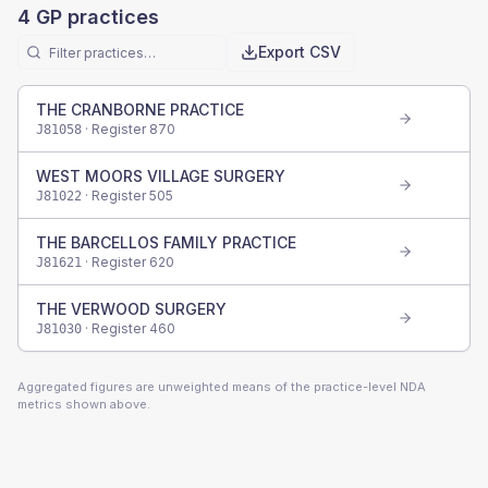
4
GP practices
Export CSV
THE CRANBORNE PRACTICE
· Register
870
J81058
WEST MOORS VILLAGE SURGERY
· Register
505
J81022
THE BARCELLOS FAMILY PRACTICE
· Register
620
J81621
THE VERWOOD SURGERY
· Register
460
J81030
Aggregated figures are unweighted means of the practice-level NDA
metrics shown above.