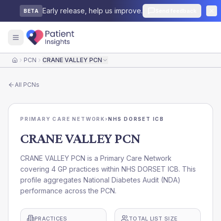
Early release, help us improve.
Send feedback
BETA
PCN
CRANE VALLEY PCN
Home
All
PCNs
PRIMARY CARE NETWORK
›
NHS DORSET ICB
CRANE VALLEY PCN
CRANE VALLEY PCN is a Primary Care Network
covering 4 GP practices within NHS DORSET ICB. This
profile aggregates National Diabetes Audit (NDA)
performance across the PCN.
PRACTICES
TOTAL LIST SIZE