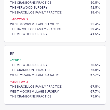
THE CRANBORNE PRACTICE
50.5
%
THE VERWOOD SURGERY
41.5
%
THE BARCELLOS FAMILY PRACTICE
39.4
%
BOTTOM 3
WEST MOORS VILLAGE SURGERY
35.4
%
THE BARCELLOS FAMILY PRACTICE
39.4
%
THE VERWOOD SURGERY
41.5
%
BP
TOP 3
THE VERWOOD SURGERY
76.5
%
THE CRANBORNE PRACTICE
75.9
%
WEST MOORS VILLAGE SURGERY
67.7
%
BOTTOM 3
THE BARCELLOS FAMILY PRACTICE
67.5
%
WEST MOORS VILLAGE SURGERY
67.7
%
THE CRANBORNE PRACTICE
75.9
%