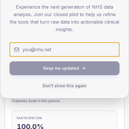
Experience the next generation of NHS data
0
< 40
40-64
65-79
80+
analysis. Join our closed pilot to help us refine
Type 2
Type 1
the tools that turn raw data into actionable clinical
insights.
SEX SPLIT
TYPE 2
TYPE 1
Male
228.6
(10.2%)
Male
204.2
(99.6%)
Female
171.4
(7.6%)
Female
183.3
(89.4%)
Total
2,250
Total
205
Keep me updated
Don't show this again
NDA participation
Share of practices that submitted data to the National
Diabetes Audit in this period.
PARTICIPATION
100.0%