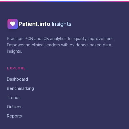
Patient.info
Insights
Practice, PCN and ICB analytics for quality improvement.
Empowering clinical leaders with evidence-based data
insights.
EXPLORE
Dashboard
Benchmarking
Trends
Outliers
Reports