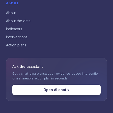
ABOUT
About
About the data
Indicators
Interventions
Action plans
Ask the assistant
Get a chart-aware answer, an evidence-based intervention
or a shareable action plan in seconds.
Open AI chat