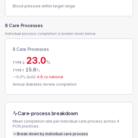
Blood pressure within target range
8 Care Processes
Individual process completion is broken down below.
8 Care Processes
23.0
%
TYPE 2
15.6
%
TYPE 1
0.0
% QoQ
-4.8
vs national
Annual diabetes review completion
Care-process breakdown
Mean completion rate per individual care process across
4
PCN
practices.
Break down by individual care process