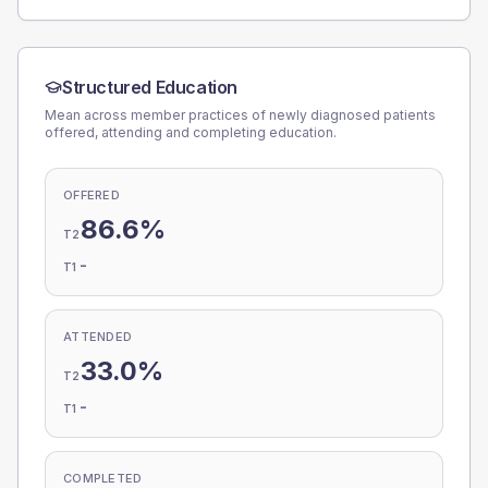
Structured Education
Mean across member practices of newly diagnosed patients
offered, attending and completing education.
OFFERED
86.6%
T2
-
T1
ATTENDED
33.0%
T2
-
T1
COMPLETED