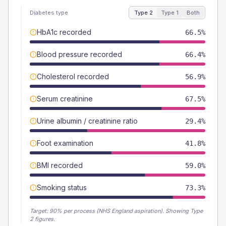
Diabetes type
Type 2
Type 1
Both
HbA1c recorded
66.5%
Blood pressure recorded
66.4%
Cholesterol recorded
56.9%
Serum creatinine
67.5%
Urine albumin / creatinine ratio
29.4%
Foot examination
41.8%
BMI recorded
59.0%
Smoking status
73.3%
Target:
90
% per process (NHS England aspiration).
Showing Type
2 figures.