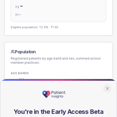
-
T2
-
T1
Eligible population: T2
315
· T1
30
Population
Registered patients by age band and sex, summed across
member practices.
AGE BANDS
180
135
90
You're in the Early Access Beta
45