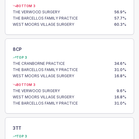
BOTTOM 3
THE VERWOOD SURGERY
56.9
%
THE BARCELLOS FAMILY PRACTICE
57.7
%
WEST MOORS VILLAGE SURGERY
60.3
%
8CP
TOP 3
THE CRANBORNE PRACTICE
34.6
%
THE BARCELLOS FAMILY PRACTICE
31.0
%
WEST MOORS VILLAGE SURGERY
16.8
%
BOTTOM 3
THE VERWOOD SURGERY
9.6
%
WEST MOORS VILLAGE SURGERY
16.8
%
THE BARCELLOS FAMILY PRACTICE
31.0
%
3TT
TOP 3