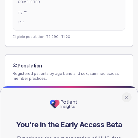
COMPLETED
-
T2
-
T1
Eligible population: T2
290
· T1
20
Population
Registered patients by age band and sex, summed across
member practices.
AGE BANDS
180
135
You're in the Early Access Beta
90
45