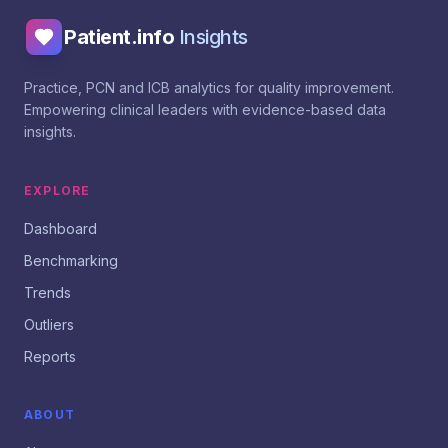
Patient.info
Insights
Practice, PCN and ICB analytics for quality improvement.
Empowering clinical leaders with evidence-based data
insights.
EXPLORE
Dashboard
Benchmarking
Trends
Outliers
Reports
ABOUT