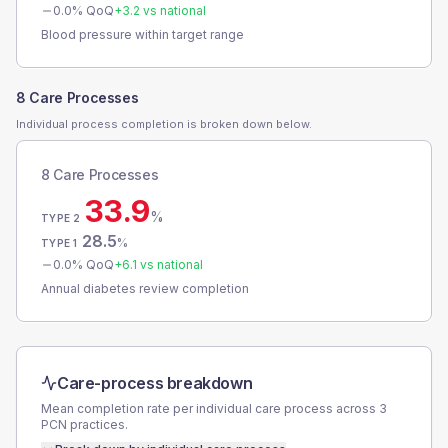
0.0
% QoQ
+
3.2
vs national
Blood pressure within target range
8 Care Processes
Individual process completion is broken down below.
8 Care Processes
33.9
%
TYPE 2
28.5
%
TYPE 1
0.0
% QoQ
+
6.1
vs national
Annual diabetes review completion
Care-process breakdown
Mean completion rate per individual care process across
3
PCN
practices.