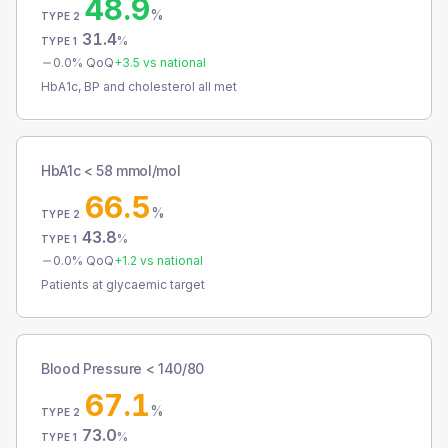
48.9
%
TYPE 2
31.4
%
TYPE 1
0.0
% QoQ
+
3.5
vs national
HbA1c, BP and cholesterol all met
HbA1c < 58 mmol/mol
66.5
%
TYPE 2
43.8
%
TYPE 1
0.0
% QoQ
+
1.2
vs national
Patients at glycaemic target
Blood Pressure < 140/80
67.1
%
TYPE 2
73.0
%
TYPE 1