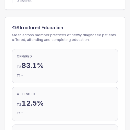
2 figures.
Structured Education
Mean across member practices of newly diagnosed patients
offered, attending and completing education.
OFFERED
83.1%
T2
-
T1
ATTENDED
12.5%
T2
-
T1