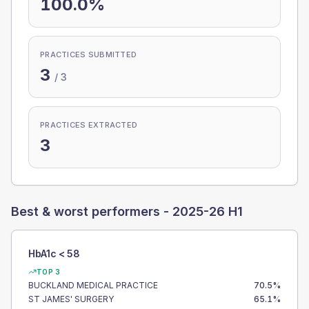
100.0%
PRACTICES SUBMITTED
3
/
3
PRACTICES EXTRACTED
3
Best & worst performers -
2025-26 H1
HbA1c < 58
TOP 3
BUCKLAND MEDICAL PRACTICE
70.5
%
ST JAMES' SURGERY
65.1
%