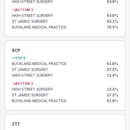
HIGH STREET SURGERY
63.8
%
BOTTOM 3
HIGH STREET SURGERY
63.8
%
ST JAMES' SURGERY
65.1
%
BUCKLAND MEDICAL PRACTICE
70.5
%
8CP
TOP 3
BUCKLAND MEDICAL PRACTICE
61.8
%
ST JAMES' SURGERY
27.5
%
HIGH STREET SURGERY
12.4
%
BOTTOM 3
HIGH STREET SURGERY
12.4
%
ST JAMES' SURGERY
27.5
%
BUCKLAND MEDICAL PRACTICE
61.8
%
3TT