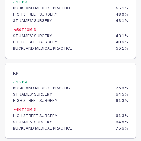
TOP 3
BUCKLAND MEDICAL PRACTICE
55.1
%
HIGH STREET SURGERY
48.6
%
ST JAMES' SURGERY
43.1
%
BOTTOM 3
ST JAMES' SURGERY
43.1
%
HIGH STREET SURGERY
48.6
%
BUCKLAND MEDICAL PRACTICE
55.1
%
BP
TOP 3
BUCKLAND MEDICAL PRACTICE
75.6
%
ST JAMES' SURGERY
64.5
%
HIGH STREET SURGERY
61.3
%
BOTTOM 3
HIGH STREET SURGERY
61.3
%
ST JAMES' SURGERY
64.5
%
BUCKLAND MEDICAL PRACTICE
75.6
%