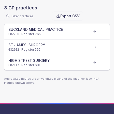
3
GP practices
Export CSV
BUCKLAND MEDICAL PRACTICE
· Register
765
G82700
ST JAMES' SURGERY
· Register
595
G82002
HIGH STREET SURGERY
· Register
610
G82117
Aggregated figures are unweighted means of the practice-level NDA
metrics shown above.