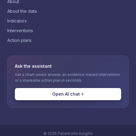
About
About the data
Indicators
Interventions
Action plans
Ask the assistant
Get a chart-aware answer, an evidence-based intervention
or a shareable action plan in seconds.
Open AI chat
©
2026
Patient.info Insights