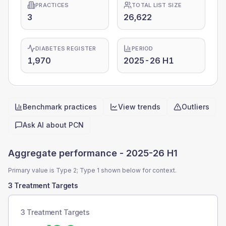
PRACTICES
TOTAL LIST SIZE
3
26,622
DIABETES REGISTER
PERIOD
1,970
2025-26 H1
Benchmark practices
View trends
Outliers
Quick actions
Ask AI about
PCN
Aggregate performance -
2025-26 H1
Primary value is Type 2; Type 1 shown below for context.
3 Treatment Targets
3 Treatment Targets