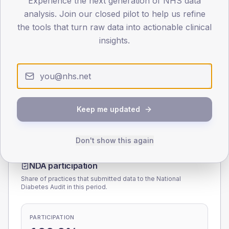
Experience the next generation of NHS data
analysis. Join our closed pilot to help us refine
0
the tools that turn raw data into actionable clinical
< 40
40-64
65-79
80+
insights.
Type 2
Type 1
SEX SPLIT
TYPE 2
TYPE 1
Male
160
(8.7%)
Male
182.3
(130.2%)
Female
140
(7.7%)
Female
128.9
(92.1%)
Keep me updated
Total
1,830
Total
140
Don't show this again
NDA participation
Share of practices that submitted data to the National
Diabetes Audit in this period.
PARTICIPATION