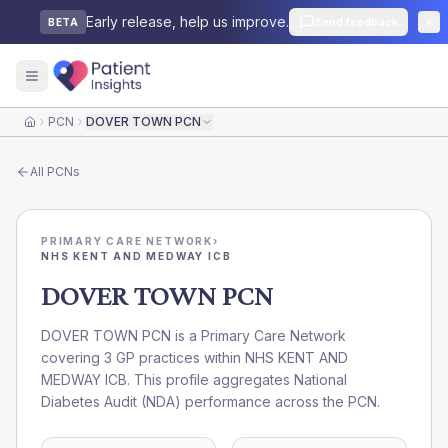
Early release, help us improve.
Send feedback
BETA
PCN
DOVER TOWN PCN
Home
All
PCNs
PRIMARY CARE NETWORK
›
NHS KENT AND MEDWAY ICB
DOVER TOWN PCN
DOVER TOWN PCN is a Primary Care Network
covering 3 GP practices within NHS KENT AND
MEDWAY ICB. This profile aggregates National
Diabetes Audit (NDA) performance across the PCN.