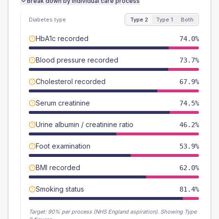
Break down by individual care process
Diabetes type
Type 2
Type 1
Both
HbA1c recorded
74.0%
Blood pressure recorded
73.7%
Cholesterol recorded
67.9%
Serum creatinine
74.5%
Urine albumin / creatinine ratio
46.2%
Foot examination
53.9%
BMI recorded
62.0%
Smoking status
81.4%
Target:
90
% per process (NHS England aspiration).
Showing Type