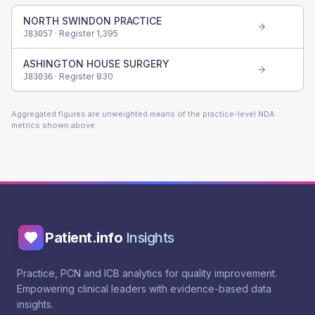
NORTH SWINDON PRACTICE
· Register
1,395
J83057
ASHINGTON HOUSE SURGERY
· Register
830
J83036
Aggregated figures are unweighted means of the practice-level NDA
metrics shown above.
Patient.info
Insights
Practice, PCN and ICB analytics for quality improvement.
Empowering clinical leaders with evidence-based data
insights.