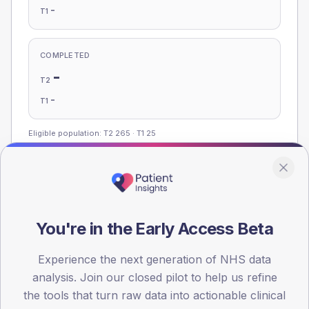
-
T1
COMPLETED
-
T2
-
T1
Eligible population: T2
265
· T1
25
Population
Registered patients by age band and sex, summed across
You're in the Early Access Beta
member practices.
AGE BANDS
Experience the next generation of NHS data
100
analysis. Join our closed pilot to help us refine
the tools that turn raw data into actionable clinical
75