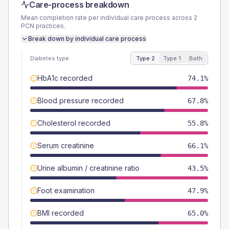
Care-process breakdown
Mean completion rate per individual care process across
2
PCN
practices.
Break down by individual care process
Diabetes type
Type 2
Type 1
Both
HbA1c recorded
74.1%
Blood pressure recorded
67.8%
Cholesterol recorded
55.8%
Serum creatinine
66.1%
Urine albumin / creatinine ratio
43.5%
Foot examination
47.9%
BMI recorded
65.0%