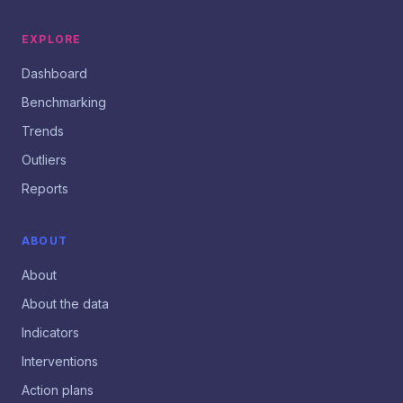
EXPLORE
Dashboard
Benchmarking
Trends
Outliers
Reports
ABOUT
About
About the data
Indicators
Interventions
Action plans