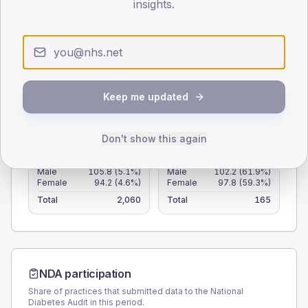
insights.
50
25
0
< 40
40-64
65-79
80+
Keep me updated
Type 2
Type 1
SEX SPLIT
Don't show this again
TYPE 2
TYPE 1
Male
105.8
(5.1%)
Male
102.2
(61.9%)
Female
94.2
(4.6%)
Female
97.8
(59.3%)
Total
2,060
Total
165
NDA participation
Share of practices that submitted data to the National
Diabetes Audit in this period.