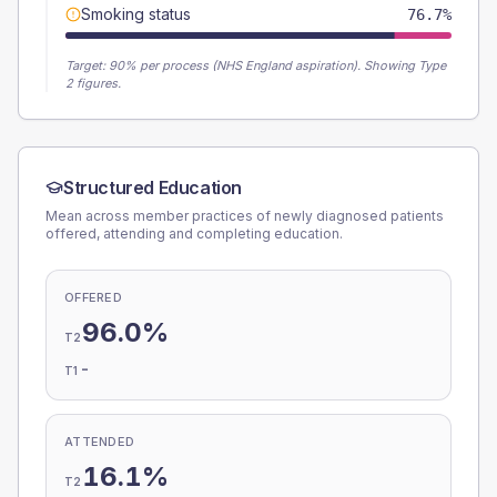
Smoking status
76.7%
Target:
90
% per process (NHS England aspiration).
Showing Type
2 figures.
Structured Education
Mean across member practices of newly diagnosed patients
offered, attending and completing education.
OFFERED
96.0%
T2
-
T1
ATTENDED
16.1%
T2