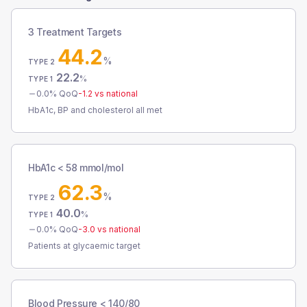
3 Treatment Targets
44.2
%
TYPE 2
22.2
%
TYPE 1
0.0
% QoQ
-1.2
vs national
HbA1c, BP and cholesterol all met
HbA1c < 58 mmol/mol
62.3
%
TYPE 2
40.0
%
TYPE 1
0.0
% QoQ
-3.0
vs national
Patients at glycaemic target
Blood Pressure < 140/80