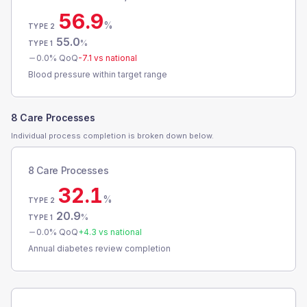
56.9
%
TYPE 2
55.0
%
TYPE 1
0.0
% QoQ
-7.1
vs national
Blood pressure within target range
8 Care Processes
Individual process completion is broken down below.
8 Care Processes
32.1
%
TYPE 2
20.9
%
TYPE 1
0.0
% QoQ
+
4.3
vs national
Annual diabetes review completion