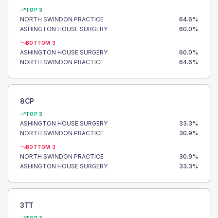
TOP 3
NORTH SWINDON PRACTICE
64.6
%
ASHINGTON HOUSE SURGERY
60.0
%
BOTTOM 3
ASHINGTON HOUSE SURGERY
60.0
%
NORTH SWINDON PRACTICE
64.6
%
8CP
TOP 3
ASHINGTON HOUSE SURGERY
33.3
%
NORTH SWINDON PRACTICE
30.9
%
BOTTOM 3
NORTH SWINDON PRACTICE
30.9
%
ASHINGTON HOUSE SURGERY
33.3
%
3TT