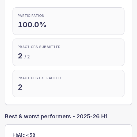
PARTICIPATION
100.0%
PRACTICES SUBMITTED
2
/
2
PRACTICES EXTRACTED
2
Best & worst performers -
2025-26 H1
HbA1c < 58