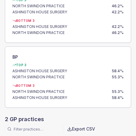
TOP 3
NORTH SWINDON PRACTICE
46.2
%
ASHINGTON HOUSE SURGERY
42.2
%
BOTTOM 3
ASHINGTON HOUSE SURGERY
42.2
%
NORTH SWINDON PRACTICE
46.2
%
BP
TOP 3
ASHINGTON HOUSE SURGERY
58.4
%
NORTH SWINDON PRACTICE
55.3
%
BOTTOM 3
NORTH SWINDON PRACTICE
55.3
%
ASHINGTON HOUSE SURGERY
58.4
%
2
GP practices
Export CSV