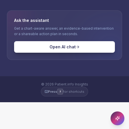
Ask the assistant
Get a chart-aware answer, an evidence-based intervention
or a shareable action plan in seconds.
Open AI chat
©
2026
Patient.info Insights
Press
for shortcuts
?