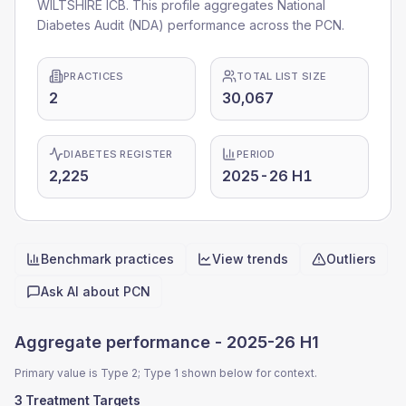
WILTSHIRE ICB. This profile aggregates National
Diabetes Audit (NDA) performance across the PCN.
PRACTICES
TOTAL LIST SIZE
2
30,067
DIABETES REGISTER
PERIOD
2,225
2025-26 H1
Benchmark practices
View trends
Outliers
Quick actions
Ask AI about
PCN
Aggregate performance -
2025-26 H1
Primary value is Type 2; Type 1 shown below for context.
3 Treatment Targets