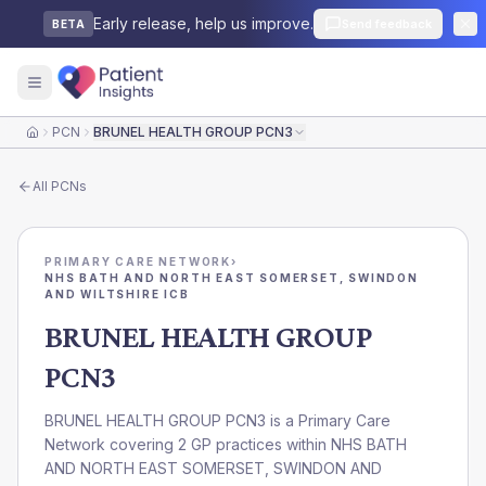
Early release, help us improve.
Send feedback
BETA
PCN
BRUNEL HEALTH GROUP PCN3
Home
All
PCNs
PRIMARY CARE NETWORK
›
NHS BATH AND NORTH EAST SOMERSET, SWINDON
AND WILTSHIRE ICB
BRUNEL HEALTH GROUP
PCN3
BRUNEL HEALTH GROUP PCN3 is a Primary Care
Network covering 2 GP practices within NHS BATH
AND NORTH EAST SOMERSET, SWINDON AND