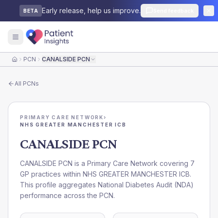
Early release, help us improve.
Send feedback
BETA
PCN
CANALSIDE PCN
Home
All
PCNs
PRIMARY CARE NETWORK
›
NHS GREATER MANCHESTER ICB
CANALSIDE PCN
CANALSIDE PCN is a Primary Care Network covering 7
GP practices within NHS GREATER MANCHESTER ICB.
This profile aggregates National Diabetes Audit (NDA)
performance across the PCN.