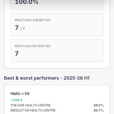
100.0%
PRACTICES SUBMITTED
7
/
7
PRACTICES EXTRACTED
7
Best & worst performers -
2025-26 H1
HbA1c < 58
TOP 3
THE HIVE HEALTH CENTRE
68.0
%
MIDDLETON HEALTH CENTRE
66.7
%