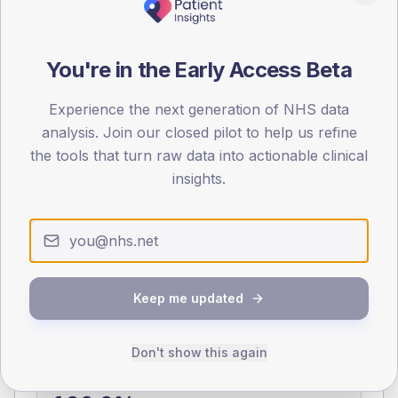
0
< 40
40-64
65-79
80+
You're in the Early Access Beta
Type 2
Type 1
SEX SPLIT
Experience the next generation of NHS data
analysis. Join our closed pilot to help us refine
TYPE 2
TYPE 1
the tools that turn raw data into actionable clinical
Male
377.5
(10.5%)
Male
175.7
(90.1%)
Female
324.4
(9.0%)
Female
124.3
(63.7%)
insights.
Total
3,595
Total
195
NDA participation
Keep me updated
Share of practices that submitted data to the National
Diabetes Audit in this period.
Don't show this again
PARTICIPATION