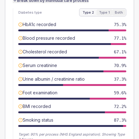
Break down by individual care process
Diabetes type
Type 2
Type 1
Both
HbA1c recorded
75.3%
Blood pressure recorded
77.1%
Cholesterol recorded
67.1%
Serum creatinine
70.9%
Urine albumin / creatinine ratio
37.3%
Foot examination
59.6%
BMI recorded
72.2%
Smoking status
87.3%
Target:
90
% per process (NHS England aspiration).
Showing Type