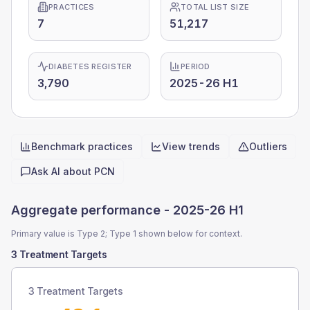
PRACTICES
TOTAL LIST SIZE
7
51,217
DIABETES REGISTER
PERIOD
3,790
2025-26 H1
Benchmark practices
View trends
Outliers
Quick actions
Ask AI about
PCN
Aggregate performance -
2025-26 H1
Primary value is Type 2; Type 1 shown below for context.
3 Treatment Targets
3 Treatment Targets