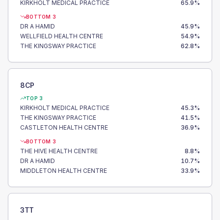
KIRKHOLT MEDICAL PRACTICE
65.9
%
BOTTOM 3
DR A HAMID
45.9
%
WELLFIELD HEALTH CENTRE
54.9
%
THE KINGSWAY PRACTICE
62.8
%
8CP
TOP 3
KIRKHOLT MEDICAL PRACTICE
45.3
%
THE KINGSWAY PRACTICE
41.5
%
CASTLETON HEALTH CENTRE
36.9
%
BOTTOM 3
THE HIVE HEALTH CENTRE
8.8
%
DR A HAMID
10.7
%
MIDDLETON HEALTH CENTRE
33.9
%
3TT