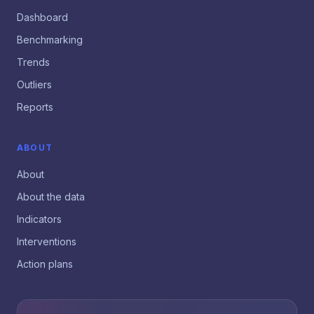
Dashboard
Benchmarking
Trends
Outliers
Reports
ABOUT
About
About the data
Indicators
Interventions
Action plans