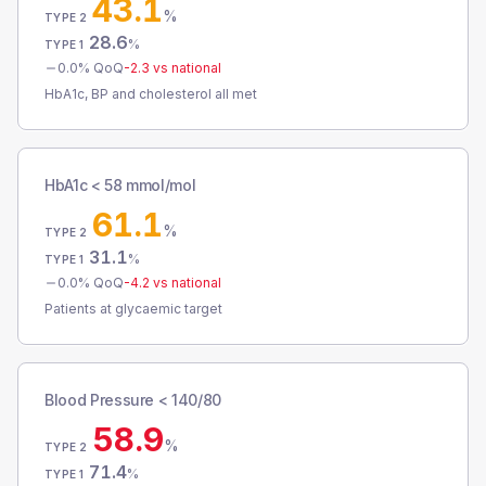
43.1
%
TYPE 2
28.6
%
TYPE 1
0.0
% QoQ
-2.3
vs national
HbA1c, BP and cholesterol all met
HbA1c < 58 mmol/mol
61.1
%
TYPE 2
31.1
%
TYPE 1
0.0
% QoQ
-4.2
vs national
Patients at glycaemic target
Blood Pressure < 140/80
58.9
%
TYPE 2
71.4
%
TYPE 1