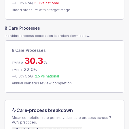
0.0
% QoQ
-5.0
vs national
Blood pressure within target range
8 Care Processes
Individual process completion is broken down below.
8 Care Processes
30.3
%
TYPE 2
22.0
%
TYPE 1
0.0
% QoQ
+
2.5
vs national
Annual diabetes review completion
Care-process breakdown
Mean completion rate per individual care process across
7
PCN
practices.