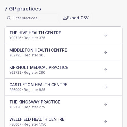
7
GP practices
Export CSV
THE HIVE HEALTH CENTRE
· Register
375
Y00726
MIDDLETON HEALTH CENTRE
· Register
300
Y02795
KIRKHOLT MEDICAL PRACTICE
· Register
280
Y02721
CASTLETON HEALTH CENTRE
· Register
835
P86009
THE KINGSWAY PRACTICE
· Register
275
Y02720
WELLFIELD HEALTH CENTRE
· Register
1,150
P86007