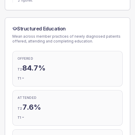
2 figures.
Structured Education
Mean across member practices of newly diagnosed patients
offered, attending and completing education.
OFFERED
84.7%
T2
-
T1
ATTENDED
7.6%
T2
-
T1