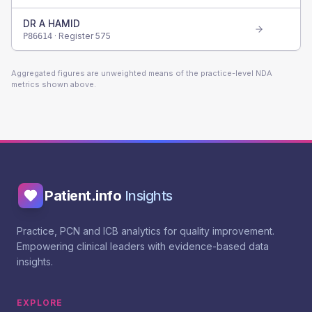
DR A HAMID
· Register
575
P86614
Aggregated figures are unweighted means of the practice-level NDA
metrics shown above.
Patient.info
Insights
Practice, PCN and ICB analytics for quality improvement.
Empowering clinical leaders with evidence-based data
insights.
EXPLORE