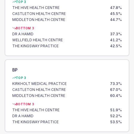
TOP 3
THE HIVE HEALTH CENTRE
47.8
%
CASTLETON HEALTH CENTRE
45.5
%
MIDDLETON HEALTH CENTRE
44.7
%
BOTTOM 3
DR A HAMID
37.3
%
WELLFIELD HEALTH CENTRE
41.2
%
THE KINGSWAY PRACTICE
42.5
%
BP
TOP 3
KIRKHOLT MEDICAL PRACTICE
73.3
%
CASTLETON HEALTH CENTRE
67.0
%
MIDDLETON HEALTH CENTRE
60.4
%
BOTTOM 3
THE HIVE HEALTH CENTRE
51.9
%
DR A HAMID
52.2
%
THE KINGSWAY PRACTICE
53.5
%