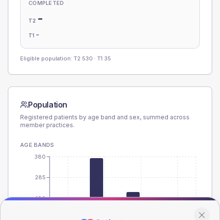
COMPLETED
-
T2
-
T1
Eligible population: T2
530
· T1
35
Population
Registered patients by age band and sex, summed across
member practices.
AGE BANDS
380
285
190
95