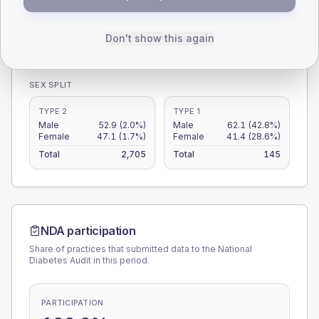
0
Don't show this again
< 40
40-64
65-79
80+
Type 2
Type 1
SEX SPLIT
TYPE 2
TYPE 1
Male
52.9
(2.0%)
Male
62.1
(42.8%)
Female
47.1
(1.7%)
Female
41.4
(28.6%)
Total
2,705
Total
145
NDA participation
Share of practices that submitted data to the National
Diabetes Audit in this period.
PARTICIPATION