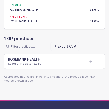
TOP 3
ROSEBANK HEALTH
61.6
%
BOTTOM 3
ROSEBANK HEALTH
61.6
%
1
GP practices
Export CSV
ROSEBANK HEALTH
· Register
2,850
L84050
Aggregated figures are unweighted means of the practice-level NDA
metrics shown above.