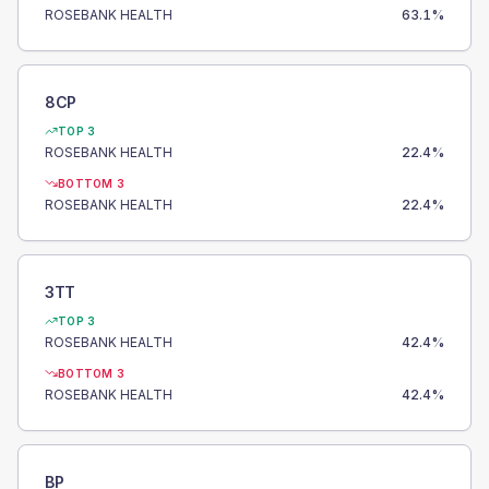
ROSEBANK HEALTH
63.1
%
8CP
TOP 3
ROSEBANK HEALTH
22.4
%
BOTTOM 3
ROSEBANK HEALTH
22.4
%
3TT
TOP 3
ROSEBANK HEALTH
42.4
%
BOTTOM 3
ROSEBANK HEALTH
42.4
%
BP