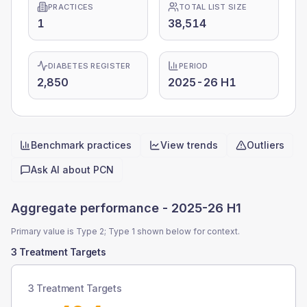
PRACTICES
TOTAL LIST SIZE
1
38,514
DIABETES REGISTER
PERIOD
2,850
2025-26 H1
Benchmark practices
View trends
Outliers
Quick actions
Ask AI about
PCN
Aggregate performance -
2025-26 H1
Primary value is Type 2; Type 1 shown below for context.
3 Treatment Targets
3 Treatment Targets