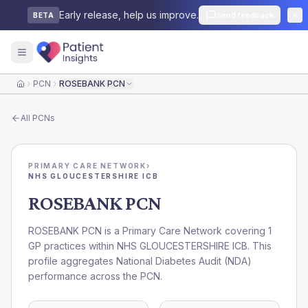
Early release, help us improve.
Send feedback
BETA
PCN
ROSEBANK PCN
Home
All
PCNs
PRIMARY CARE NETWORK
›
NHS GLOUCESTERSHIRE ICB
ROSEBANK PCN
ROSEBANK PCN is a Primary Care Network covering 1
GP practices within NHS GLOUCESTERSHIRE ICB. This
profile aggregates National Diabetes Audit (NDA)
performance across the PCN.