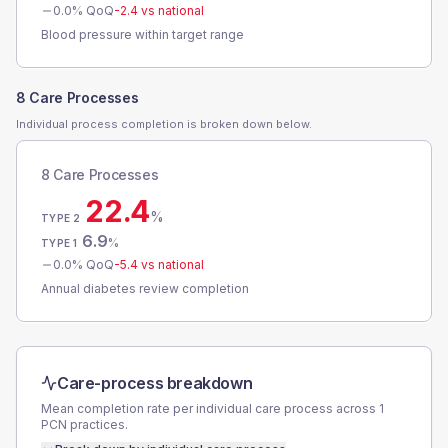
0.0
% QoQ
-2.4
vs national
Blood pressure within target range
8 Care Processes
Individual process completion is broken down below.
8 Care Processes
22.4
%
TYPE 2
6.9
%
TYPE 1
0.0
% QoQ
-5.4
vs national
Annual diabetes review completion
Care-process breakdown
Mean completion rate per individual care process across
1
PCN
practices.