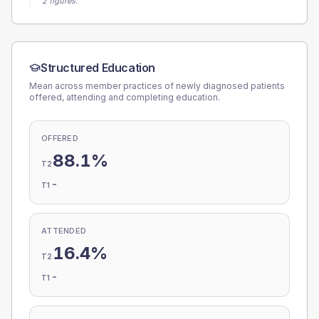
2 figures.
Structured Education
Mean across member practices of newly diagnosed patients
offered, attending and completing education.
OFFERED
88.1%
T2
-
T1
ATTENDED
16.4%
T2
-
T1