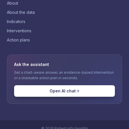
About
About the data
Indicators
Interventions
Action plans
Ask the assistant
Get a chart-aware answer, an evidence-based intervention
or a shareable action plan in seconds.
Open AI chat
©
2026
Patient.info Insights