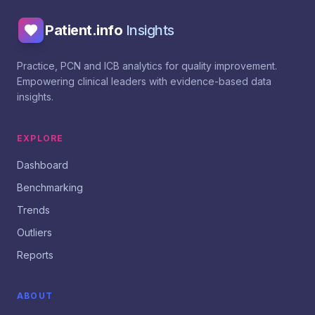
Patient.info
Insights
Practice, PCN and ICB analytics for quality improvement.
Empowering clinical leaders with evidence-based data
insights.
EXPLORE
Dashboard
Benchmarking
Trends
Outliers
Reports
ABOUT