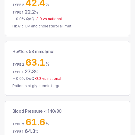
42.4
%
TYPE 2
22.2
%
TYPE 1
0.0
% QoQ
-3.0
vs national
HbA1c, BP and cholesterol all met
HbA1c < 58 mmol/mol
63.1
%
TYPE 2
27.3
%
TYPE 1
0.0
% QoQ
-2.2
vs national
Patients at glycaemic target
Blood Pressure < 140/80
61.6
%
TYPE 2
64.3
%
TYPE 1