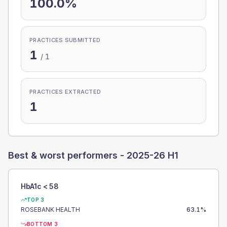
100.0%
PRACTICES SUBMITTED
1
/
1
PRACTICES EXTRACTED
1
Best & worst performers -
2025-26 H1
HbA1c < 58
TOP 3
ROSEBANK HEALTH
63.1
%
BOTTOM 3