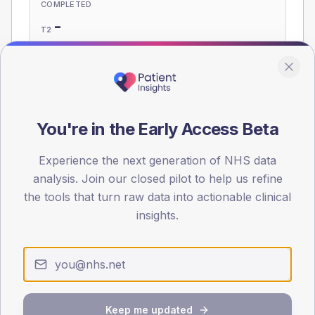
COMPLETED
-
T2
-
T1
Eligible population: T2
535
· T1
15
You're in the Early Access Beta
Population
Experience the next generation of NHS data
Registered patients by age band and sex, summed across
analysis. Join our closed pilot to help us refine
member practices.
the tools that turn raw data into actionable clinical
AGE BANDS
insights.
60
45
30
Keep me updated
15