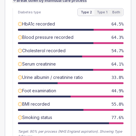
Break down by individual care process
Diabetes type
Type 2
Type 1
Both
HbA1c recorded
64.5%
Blood pressure recorded
64.3%
Cholesterol recorded
54.7%
Serum creatinine
64.1%
Urine albumin / creatinine ratio
33.8%
Foot examination
44.9%
BMI recorded
55.8%
Smoking status
77.6%
Target:
90
% per process (NHS England aspiration).
Showing Type