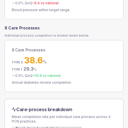
0.0
% QoQ
-6.4
vs national
Blood pressure within target range
8 Care Processes
Individual process completion is broken down below.
8 Care Processes
38.6
%
TYPE 2
29.3
%
TYPE 1
0.0
% QoQ
+
10.9
vs national
Annual diabetes review completion
Care-process breakdown
Mean completion rate per individual care process across
4
PCN
practices.