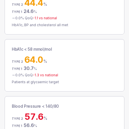
44.4
%
TYPE 2
24.6
%
TYPE 1
0.0
% QoQ
-1.1
vs national
HbA1c, BP and cholesterol all met
HbA1c < 58 mmol/mol
64.0
%
TYPE 2
30.7
%
TYPE 1
0.0
% QoQ
-1.3
vs national
Patients at glycaemic target
Blood Pressure < 140/80
57.6
%
TYPE 2
56.6
%
TYPE 1