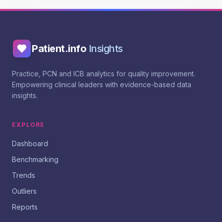
Patient.info
Insights
Practice, PCN and ICB analytics for quality improvement.
Empowering clinical leaders with evidence-based data
insights.
EXPLORE
Dashboard
Benchmarking
Trends
Outliers
Reports