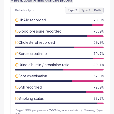
Break down by individual care process
Diabetes type
Type 2
Type 1
Both
HbA1c recorded
78.3%
Blood pressure recorded
73.0%
Cholesterol recorded
59.9%
Serum creatinine
79.7%
Urine albumin / creatinine ratio
49.1%
Foot examination
57.8%
BMI recorded
72.0%
Smoking status
83.7%
Target:
90
% per process (NHS England aspiration).
Showing Type