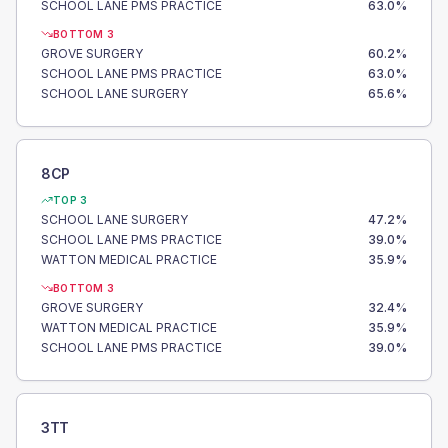
SCHOOL LANE PMS PRACTICE
63.0
%
BOTTOM 3
GROVE SURGERY
60.2
%
SCHOOL LANE PMS PRACTICE
63.0
%
SCHOOL LANE SURGERY
65.6
%
8CP
TOP 3
SCHOOL LANE SURGERY
47.2
%
SCHOOL LANE PMS PRACTICE
39.0
%
WATTON MEDICAL PRACTICE
35.9
%
BOTTOM 3
GROVE SURGERY
32.4
%
WATTON MEDICAL PRACTICE
35.9
%
SCHOOL LANE PMS PRACTICE
39.0
%
3TT