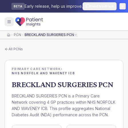
Early release, help us improve.
Send feedback
BETA
PCN
BRECKLAND SURGERIES PCN
Home
All
PCNs
PRIMARY CARE NETWORK
›
NHS NORFOLK AND WAVENEY ICB
BRECKLAND SURGERIES PCN
BRECKLAND SURGERIES PCN is a Primary Care
Network covering 4 GP practices within NHS NORFOLK
AND WAVENEY ICB. This profile aggregates National
Diabetes Audit (NDA) performance across the PCN.