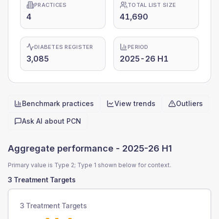
PRACTICES
TOTAL LIST SIZE
4
41,690
DIABETES REGISTER
PERIOD
3,085
2025-26 H1
Benchmark practices
View trends
Outliers
Quick actions
Ask AI about
PCN
Aggregate performance -
2025-26 H1
Primary value is Type 2; Type 1 shown below for context.
3 Treatment Targets
3 Treatment Targets