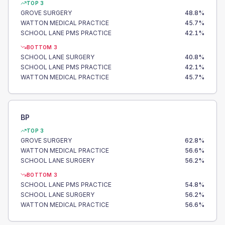
TOP 3
GROVE SURGERY
48.8
%
WATTON MEDICAL PRACTICE
45.7
%
SCHOOL LANE PMS PRACTICE
42.1
%
BOTTOM 3
SCHOOL LANE SURGERY
40.8
%
SCHOOL LANE PMS PRACTICE
42.1
%
WATTON MEDICAL PRACTICE
45.7
%
BP
TOP 3
GROVE SURGERY
62.8
%
WATTON MEDICAL PRACTICE
56.6
%
SCHOOL LANE SURGERY
56.2
%
BOTTOM 3
SCHOOL LANE PMS PRACTICE
54.8
%
SCHOOL LANE SURGERY
56.2
%
WATTON MEDICAL PRACTICE
56.6
%