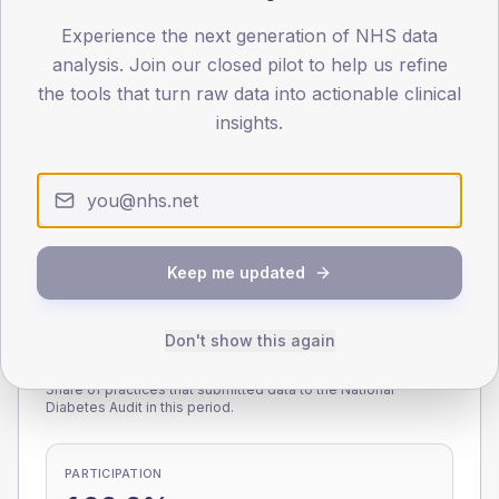
Experience the next generation of NHS data
0
< 40
40-64
65-79
80+
analysis. Join our closed pilot to help us refine
Type 2
Type 1
the tools that turn raw data into actionable clinical
insights.
SEX SPLIT
TYPE 2
TYPE 1
Male
219
(7.7%)
Male
227.7
(92.9%)
Female
180
(6.3%)
Female
181.4
(74.0%)
Total
2,840
Total
245
Keep me updated
Don't show this again
NDA participation
Share of practices that submitted data to the National
Diabetes Audit in this period.
PARTICIPATION