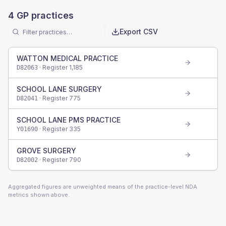
4
GP practices
Export CSV
WATTON MEDICAL PRACTICE
· Register
1,185
D82063
SCHOOL LANE SURGERY
· Register
775
D82041
SCHOOL LANE PMS PRACTICE
· Register
335
Y01690
GROVE SURGERY
· Register
790
D82002
Aggregated figures are unweighted means of the practice-level NDA
metrics shown above.