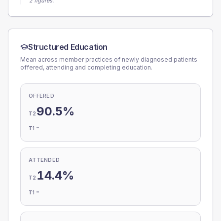
2 figures.
Structured Education
Mean across member practices of newly diagnosed patients
offered, attending and completing education.
OFFERED
90.5%
T2
-
T1
ATTENDED
14.4%
T2
-
T1