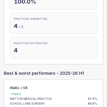
100.0%
PRACTICES SUBMITTED
4
/
4
PRACTICES EXTRACTED
4
Best & worst performers -
2025-26 H1
HbA1c < 58
TOP 3
WATTON MEDICAL PRACTICE
67.3
%
SCHOOL LANE SURGERY
65.6
%