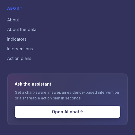
ABOUT
About
About the data
Indicators
Interventions
Action plans
Ask the assistant
Get a chart-aware answer, an evidence-based intervention
or a shareable action plan in seconds.
Open AI chat