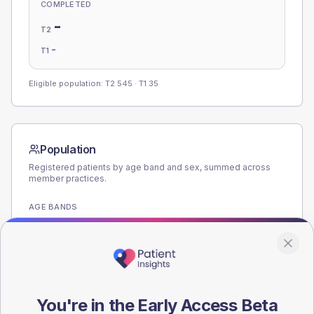
COMPLETED
-
T2
-
T1
Eligible population: T2
545
· T1
35
Population
Registered patients by age band and sex, summed across
member practices.
AGE BANDS
180
135
90
You're in the Early Access Beta
45