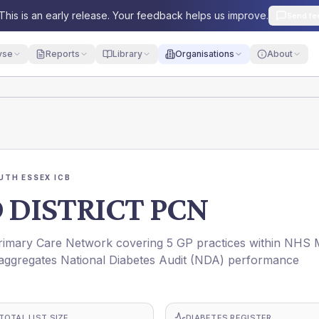
This is an early release. Your feedback helps us improve.
Send fe
yse
Reports
Library
Organisations
About
UTH ESSEX ICB
 DISTRICT PCN
mary Care Network covering 5 GP practices within NHS 
ggregates National Diabetes Audit (NDA) performance
TOTAL LIST SIZE
DIABETES REGISTER