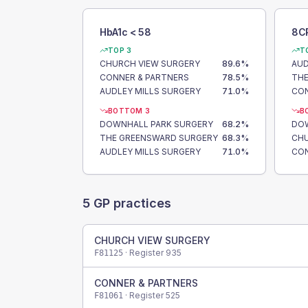
HbA1c < 58
8C
TOP 3
T
CHURCH VIEW SURGERY
89.6
%
AUD
CONNER & PARTNERS
78.5
%
THE
AUDLEY MILLS SURGERY
71.0
%
CON
BOTTOM 3
B
DOWNHALL PARK SURGERY
68.2
%
DOW
THE GREENSWARD SURGERY
68.3
%
CHU
AUDLEY MILLS SURGERY
71.0
%
CON
5
GP practices
CHURCH VIEW SURGERY
· Register
935
F81125
CONNER & PARTNERS
· Register
525
F81061