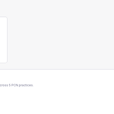
across
5
PCN
practices.