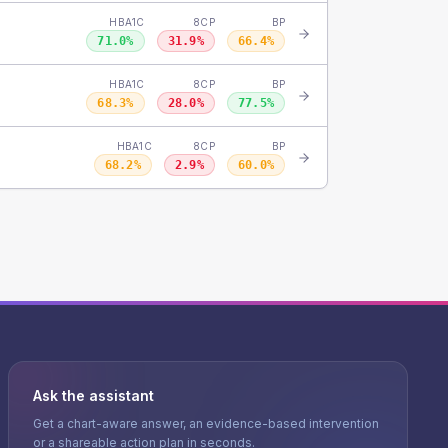
HBA1C
8CP
BP
71.0
%
31.9
%
66.4
%
HBA1C
8CP
BP
68.3
%
28.0
%
77.5
%
HBA1C
8CP
BP
68.2
%
2.9
%
60.0
%
Ask the assistant
Get a chart-aware answer, an evidence-based intervention
or a shareable action plan in seconds.