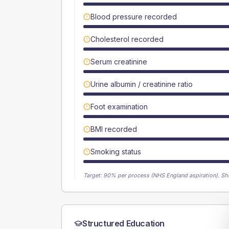
Blood pressure recorded
Cholesterol recorded
Serum creatinine
Urine albumin / creatinine ratio
Foot examination
BMI recorded
Smoking status
Target:
90
% per process (NHS England aspiration).
Sh
Structured Education