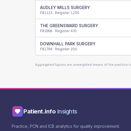
AUDLEY MILLS SURGERY
· Register
1,205
F81123
THE GREENSWARD SURGERY
· Register
410
F81066
DOWNHALL PARK SURGERY
· Register
200
F81704
Aggregated figures are unweighted means of the practice-
Patient.info
Insights
Practice, PCN and ICB analytics for quality improvement.