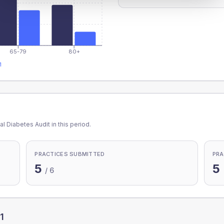
65-79
80+
1
l Diabetes Audit in this period.
PRACTICES SUBMITTED
PRA
5
5
/
6
1