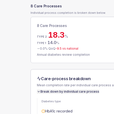
8 Care Processes
Individual process completion is broken down below.
8 Care Processes
18.3
%
TYPE 2
14.0
%
TYPE 1
0.0
% QoQ
-9.5
vs national
Annual diabetes review completion
Care-process breakdown
Mean completion rate per individual care process 
Break down by individual care process
Diabetes type
HbA1c recorded