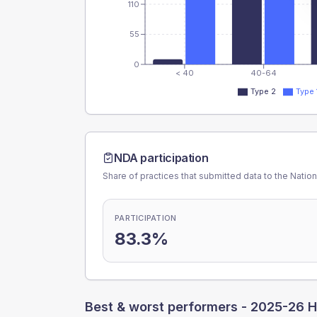
110
55
0
< 40
40-64
Type 2
Type 
NDA participation
Share of practices that submitted data to the Nationa
PARTICIPATION
83.3%
Best & worst performers -
2025-26 H