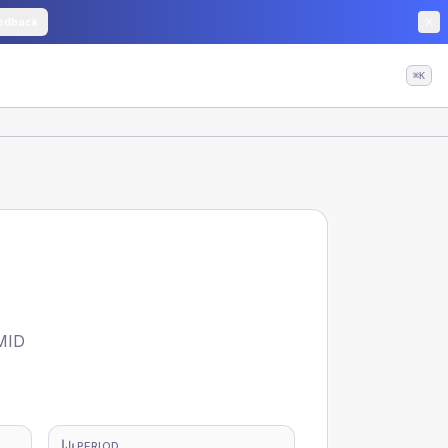
edback
⌘K
MID
PERIOD