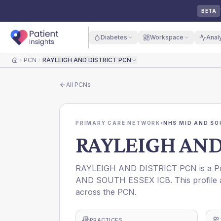
BETA
Diabetes
Workspace
Anal
PCN
RAYLEIGH AND DISTRICT PCN
Home
All
PCNs
PRIMARY CARE NETWORK
›
NHS MID AND SO
RAYLEIGH AND
RAYLEIGH AND DISTRICT PCN is a Pri
AND SOUTH ESSEX ICB. This profile a
across the PCN.
PRACTICES