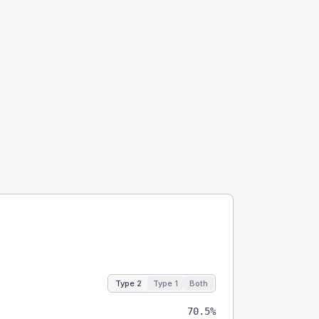
Type 2
Type 1
Both
70.5%