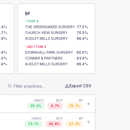
BP
TOP 3
.4
%
THE GREENSWARD SURGERY
77.5
%
.7
%
CHURCH VIEW SURGERY
70.5
%
.9
%
AUDLEY MILLS SURGERY
66.4
%
BOTTOM 3
.9
%
DOWNHALL PARK SURGERY
60.0
%
.0
%
CONNER & PARTNERS
63.9
%
.9
%
AUDLEY MILLS SURGERY
66.4
%
Export CSV
HBA1C
8CP
BP
89.6
%
4.7
%
70.5
%
HBA1C
8CP
BP
78.5
%
24.0
%
63.9
%