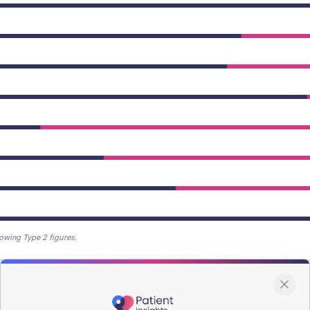
owing Type 2 figures.