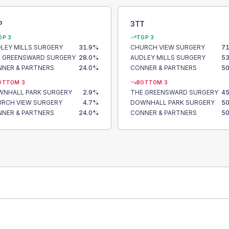
P
3TT
OP 3
TOP 3
LEY MILLS SURGERY
31.9
%
CHURCH VIEW SURGERY
71
 GREENSWARD SURGERY
28.0
%
AUDLEY MILLS SURGERY
53
NER & PARTNERS
24.0
%
CONNER & PARTNERS
50
OTTOM 3
BOTTOM 3
NHALL PARK SURGERY
2.9
%
THE GREENSWARD SURGERY
45
RCH VIEW SURGERY
4.7
%
DOWNHALL PARK SURGERY
50
NER & PARTNERS
24.0
%
CONNER & PARTNERS
50