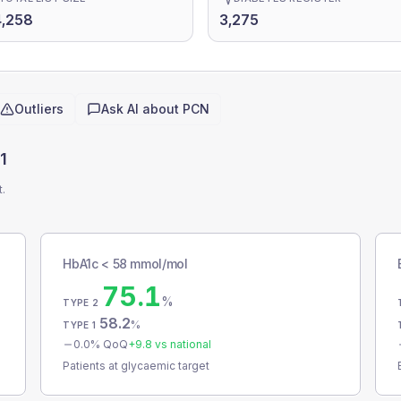
,258
3,275
Outliers
Ask AI about
PCN
1
t.
HbA1c < 58 mmol/mol
75.1
%
TYPE 2
58.2
%
TYPE 1
0.0
% QoQ
+
9.8
vs national
Patients at glycaemic target