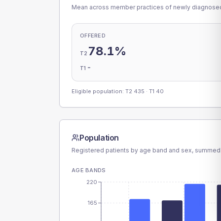
Mean across member practices of newly diagnosed 
OFFERED
78.1%
T2
-
T1
Eligible population: T2
435
· T1
40
Population
Registered patients by age band and sex, summed
AGE BANDS
220
165