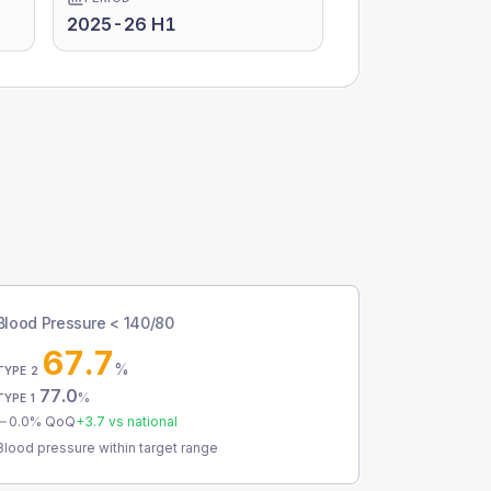
2025-26 H1
Blood Pressure < 140/80
67.7
%
TYPE 2
77.0
%
TYPE 1
0.0
% QoQ
+
3.7
vs national
Blood pressure within target range