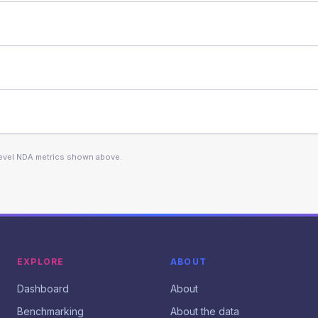
level NDA metrics shown above.
EXPLORE
ABOUT
Dashboard
About
Benchmarking
About the data