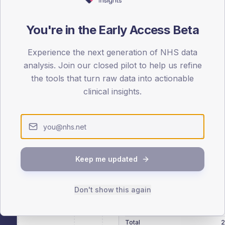
patients offered, attending and completing education.
You're in the Early Access Beta
ATTENDED
CO
32.0%
Experience the next generation of NHS data
T2
T2
analysis. Join our closed pilot to help us refine
-
T1
T1
the tools that turn raw data into actionable
clinical insights.
 across member practices.
Keep me updated
SEX SPLIT
Don't show this again
TYPE 2
Male
297.5
(10
Female
198.3
(
Total
2