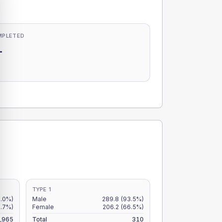
MPLETED
-
-
TYPE 1
.0%)
Male
289.8
(93.5%)
6.7%)
Female
206.2
(66.5%)
,965
Total
310