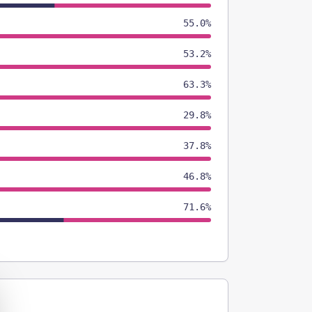
55.0%
53.2%
63.3%
29.8%
37.8%
46.8%
71.6%