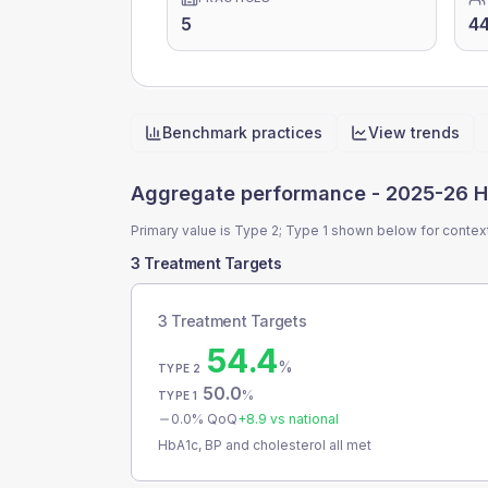
5
44
Benchmark practices
View trends
Quick actions
Aggregate performance -
2025-26 H
Primary value is Type 2; Type 1 shown below for contex
3 Treatment Targets
3 Treatment Targets
54.4
%
TYPE 2
50.0
%
TYPE 1
0.0
% QoQ
+
8.9
vs national
HbA1c, BP and cholesterol all met