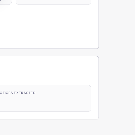
CTICES EXTRACTED