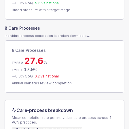
0.0
% QoQ
+
9.6
vs national
Blood pressure within target range
8 Care Processes
Individual process completion is broken down below.
8 Care Processes
27.6
%
TYPE 2
17.9
%
TYPE 1
0.0
% QoQ
-0.2
vs national
Annual diabetes review completion
Care-process breakdown
Mean completion rate per individual care process across
4
PCN
practices.