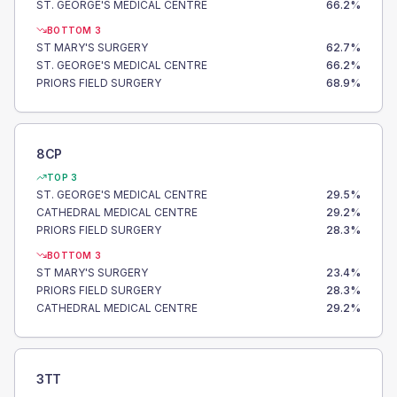
ST. GEORGE'S MEDICAL CENTRE
66.2
%
BOTTOM 3
ST MARY'S SURGERY
62.7
%
ST. GEORGE'S MEDICAL CENTRE
66.2
%
PRIORS FIELD SURGERY
68.9
%
8CP
TOP 3
ST. GEORGE'S MEDICAL CENTRE
29.5
%
CATHEDRAL MEDICAL CENTRE
29.2
%
PRIORS FIELD SURGERY
28.3
%
BOTTOM 3
ST MARY'S SURGERY
23.4
%
PRIORS FIELD SURGERY
28.3
%
CATHEDRAL MEDICAL CENTRE
29.2
%
3TT