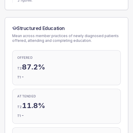
2 figures.
Structured Education
Mean across member practices of newly diagnosed patients
offered, attending and completing education.
OFFERED
87.2%
T2
-
T1
ATTENDED
11.8%
T2
-
T1