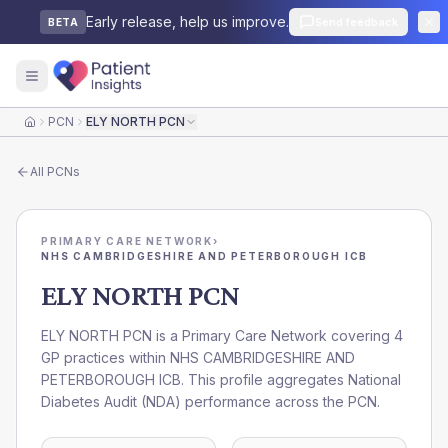
Early release, help us improve.
Send feedback
BETA
PCN
ELY NORTH PCN
Home
All
PCNs
PRIMARY CARE NETWORK
›
NHS CAMBRIDGESHIRE AND PETERBOROUGH ICB
ELY NORTH PCN
ELY NORTH PCN is a Primary Care Network covering 4
GP practices within NHS CAMBRIDGESHIRE AND
PETERBOROUGH ICB. This profile aggregates National
Diabetes Audit (NDA) performance across the PCN.