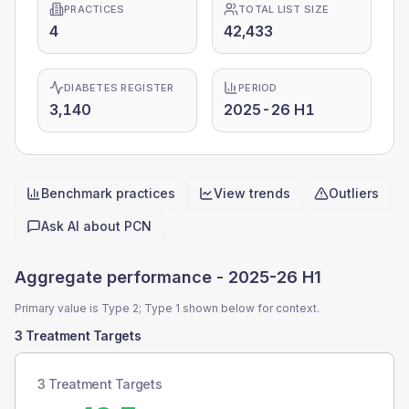
PRACTICES
TOTAL LIST SIZE
4
42,433
DIABETES REGISTER
PERIOD
3,140
2025-26 H1
Benchmark practices
View trends
Outliers
Quick actions
Ask AI about
PCN
Aggregate performance -
2025-26 H1
Primary value is Type 2; Type 1 shown below for context.
3 Treatment Targets
3 Treatment Targets