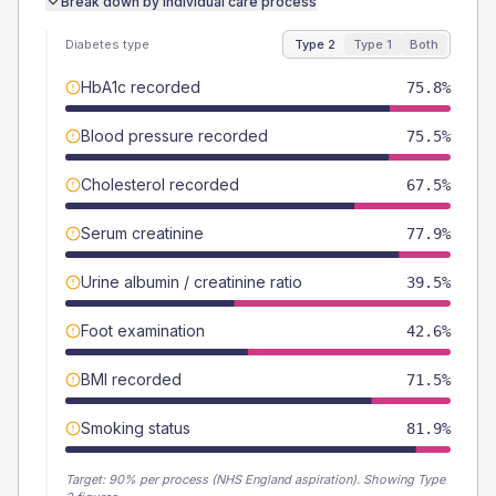
Break down by individual care process
Diabetes type
Type 2
Type 1
Both
HbA1c recorded
75.8%
Blood pressure recorded
75.5%
Cholesterol recorded
67.5%
Serum creatinine
77.9%
Urine albumin / creatinine ratio
39.5%
Foot examination
42.6%
BMI recorded
71.5%
Smoking status
81.9%
Target:
90
% per process (NHS England aspiration).
Showing Type