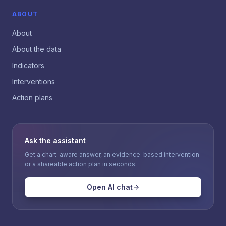
ABOUT
About
About the data
Indicators
Interventions
Action plans
Ask the assistant
Get a chart-aware answer, an evidence-based intervention
or a shareable action plan in seconds.
Open AI chat