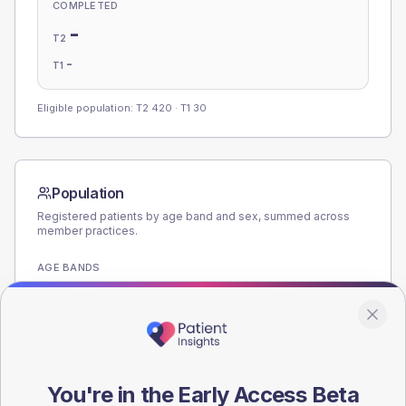
COMPLETED
-
T2
-
T1
Eligible population: T2
420
· T1
30
Population
Registered patients by age band and sex, summed across
member practices.
AGE BANDS
180
135
90
You're in the Early Access Beta
45