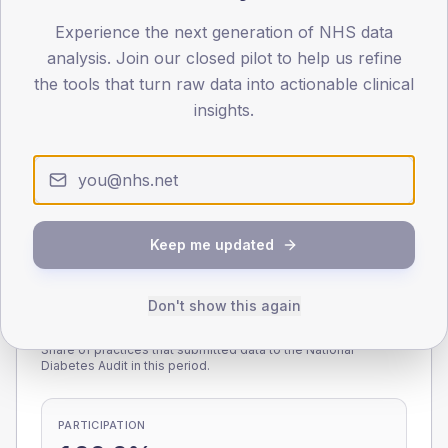
Experience the next generation of NHS data
0
< 40
40-64
65-79
80+
analysis. Join our closed pilot to help us refine
Type 2
Type 1
the tools that turn raw data into actionable clinical
insights.
SEX SPLIT
TYPE 2
TYPE 1
Male
231.5
(8.0%)
Male
229.7
(90.1%)
Female
168.9
(5.9%)
Female
170.3
(66.8%)
Total
2,885
Total
255
Keep me updated
Don't show this again
NDA participation
Share of practices that submitted data to the National
Diabetes Audit in this period.
PARTICIPATION