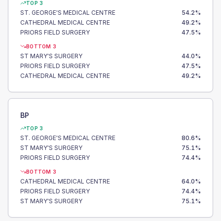
TOP 3
ST. GEORGE'S MEDICAL CENTRE
54.2
%
CATHEDRAL MEDICAL CENTRE
49.2
%
PRIORS FIELD SURGERY
47.5
%
BOTTOM 3
ST MARY'S SURGERY
44.0
%
PRIORS FIELD SURGERY
47.5
%
CATHEDRAL MEDICAL CENTRE
49.2
%
BP
TOP 3
ST. GEORGE'S MEDICAL CENTRE
80.6
%
ST MARY'S SURGERY
75.1
%
PRIORS FIELD SURGERY
74.4
%
BOTTOM 3
CATHEDRAL MEDICAL CENTRE
64.0
%
PRIORS FIELD SURGERY
74.4
%
ST MARY'S SURGERY
75.1
%