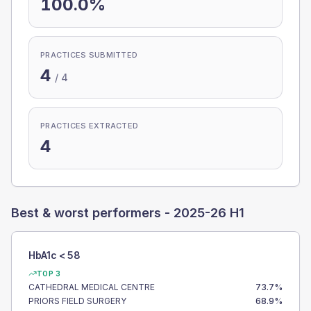
100.0%
PRACTICES SUBMITTED
4
/
4
PRACTICES EXTRACTED
4
Best & worst performers -
2025-26 H1
HbA1c < 58
TOP 3
CATHEDRAL MEDICAL CENTRE
73.7
%
PRIORS FIELD SURGERY
68.9
%