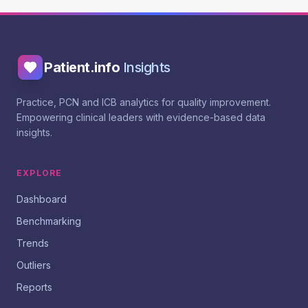
Patient.info
Insights
Practice, PCN and ICB analytics for quality improvement.
Empowering clinical leaders with evidence-based data
insights.
EXPLORE
Dashboard
Benchmarking
Trends
Outliers
Reports