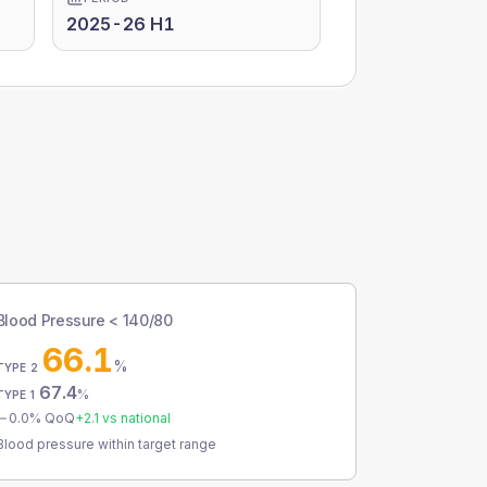
2025-26 H1
Blood Pressure < 140/80
66.1
%
TYPE 2
67.4
%
TYPE 1
0.0
% QoQ
+
2.1
vs national
Blood pressure within target range