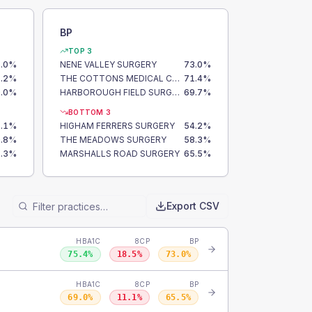
BP
TOP 3
.0
%
NENE VALLEY SURGERY
73.0
%
.2
%
THE COTTONS MEDICAL CENTRE
71.4
%
.0
%
HARBOROUGH FIELD SURGERY
69.7
%
BOTTOM 3
.1
%
HIGHAM FERRERS SURGERY
54.2
%
.8
%
THE MEADOWS SURGERY
58.3
%
.3
%
MARSHALLS ROAD SURGERY
65.5
%
Export CSV
HBA1C
8CP
BP
75.4
%
18.5
%
73.0
%
HBA1C
8CP
BP
69.0
%
11.1
%
65.5
%