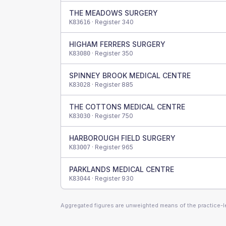
THE MEADOWS SURGERY
· Register
340
K83616
HIGHAM FERRERS SURGERY
· Register
350
K83080
SPINNEY BROOK MEDICAL CENTRE
· Register
885
K83028
THE COTTONS MEDICAL CENTRE
· Register
750
K83030
HARBOROUGH FIELD SURGERY
· Register
965
K83007
PARKLANDS MEDICAL CENTRE
· Register
930
K83044
Aggregated figures are unweighted means of the practice-