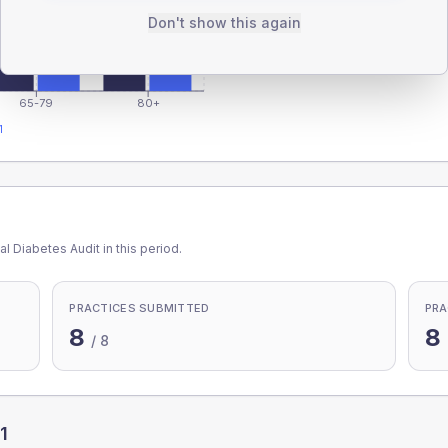
Don't show this again
65-79
80+
1
l Diabetes Audit in this period.
PRACTICES SUBMITTED
PRA
8
8
/
8
1