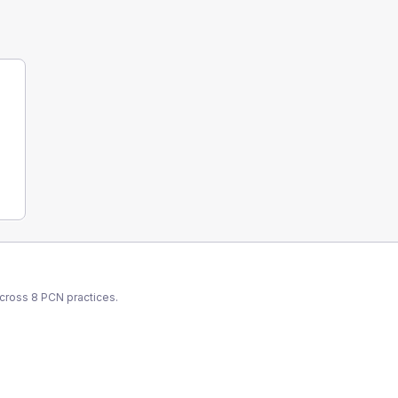
across
8
PCN
practices.