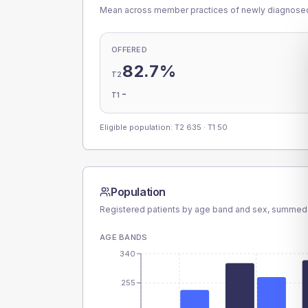
Mean across member practices of newly diagnosed 
OFFERED
82.7%
T2
-
T1
Eligible population: T2
635
· T1
50
Population
Registered patients by age band and sex, summed
AGE BANDS
340
255