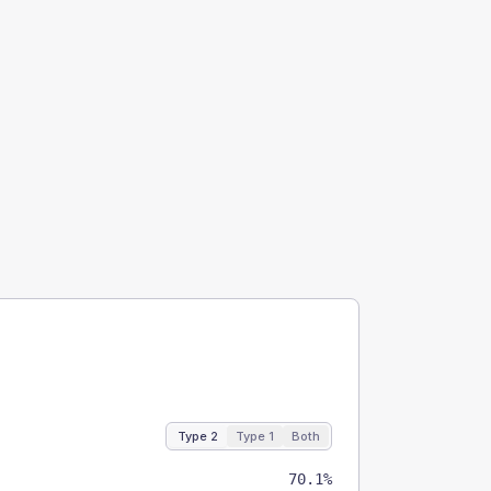
Type 2
Type 1
Both
70.1%