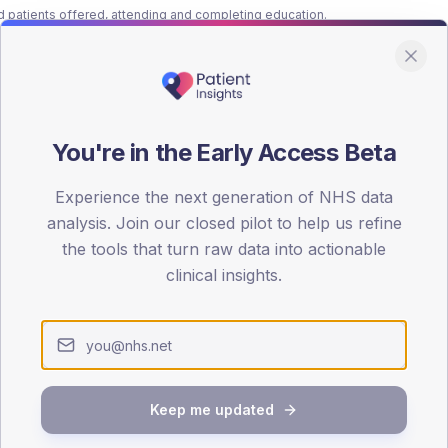
patients offered, attending and completing education.
ATTENDED
CO
14.9%
T2
T2
-
T1
T1
You're in the Early Access Beta
Experience the next generation of NHS data
analysis. Join our closed pilot to help us refine
the tools that turn raw data into actionable
clinical insights.
 across member practices.
SEX SPLIT
TYPE 2
Male
443.3
(
Keep me updated
Female
357.3
(
Total
4