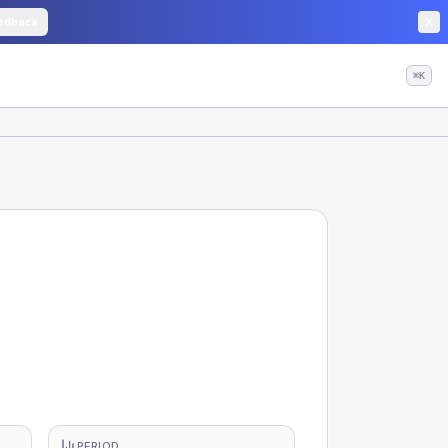
edback
⌘K
PERIOD