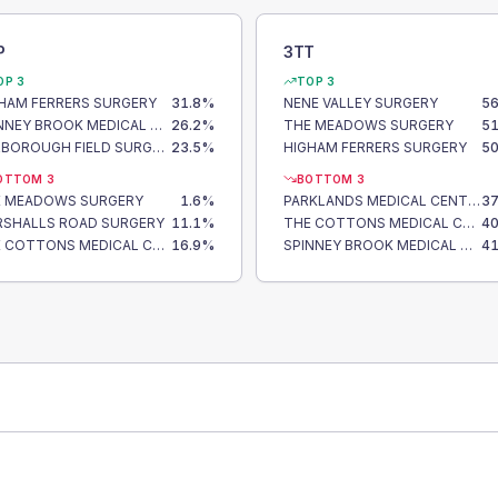
P
3TT
OP 3
TOP 3
HAM FERRERS SURGERY
31.8
%
NENE VALLEY SURGERY
56
SPINNEY BROOK MEDICAL CENTRE
26.2
%
THE MEADOWS SURGERY
51
HARBOROUGH FIELD SURGERY
23.5
%
HIGHAM FERRERS SURGERY
50
OTTOM 3
BOTTOM 3
E MEADOWS SURGERY
1.6
%
PARKLANDS MEDICAL CENTRE
37
SHALLS ROAD SURGERY
11.1
%
THE COTTONS MEDICAL CENTRE
40
THE COTTONS MEDICAL CENTRE
16.9
%
SPINNEY BROOK MEDICAL CENTRE
41