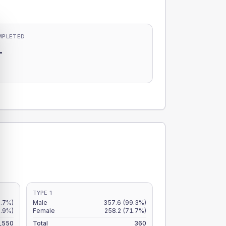
MPLETED
-
-
TYPE 1
9.7%)
Male
357.6
(99.3%)
7.9%)
Female
258.2
(71.7%)
,550
Total
360