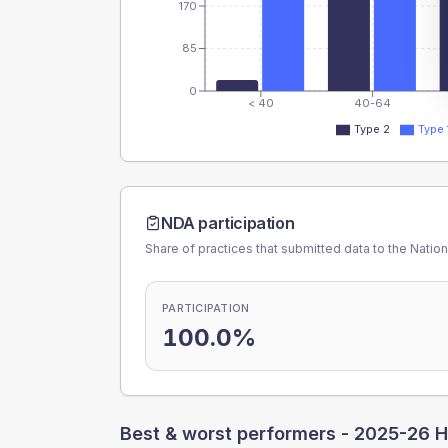
170
85
0
< 40
40-64
Type 2
Type 
NDA participation
Share of practices that submitted data to the Nationa
PARTICIPATION
100.0%
Best & worst performers -
2025-26 H