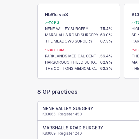
HbA1c < 58
8C
TOP 3
T
NENE VALLEY SURGERY
75.4
%
HIG
MARSHALLS ROAD SURGERY
69.0
%
THE MEADOWS SURGERY
67.3
%
BOTTOM 3
B
PARKLANDS MEDICAL CENTRE
56.4
%
TH
HARBOROUGH FIELD SURGERY
62.9
%
MAR
THE COTTONS MEDICAL CENTRE
63.3
%
8
GP practices
NENE VALLEY SURGERY
· Register
450
K83065
MARSHALLS ROAD SURGERY
· Register
240
K83069