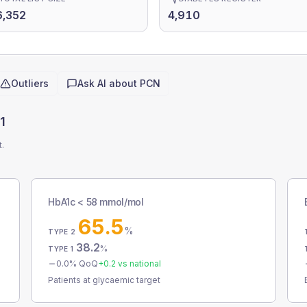
6,352
4,910
Outliers
Ask AI about
PCN
1
t.
HbA1c < 58 mmol/mol
65.5
%
TYPE 2
38.2
%
TYPE 1
0.0
% QoQ
+
0.2
vs national
Patients at glycaemic target