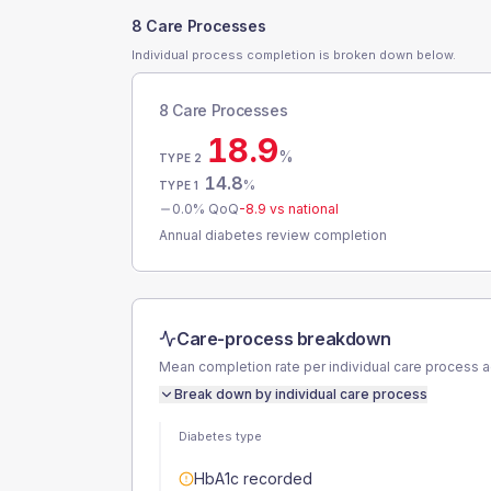
8 Care Processes
Individual process completion is broken down below.
8 Care Processes
18.9
%
TYPE 2
14.8
%
TYPE 1
0.0
% QoQ
-8.9
vs national
Annual diabetes review completion
Care-process breakdown
Mean completion rate per individual care process 
Break down by individual care process
Diabetes type
HbA1c recorded