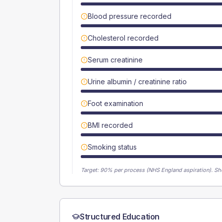
Blood pressure recorded
Cholesterol recorded
Serum creatinine
Urine albumin / creatinine ratio
Foot examination
BMI recorded
Smoking status
Target:
90
% per process (NHS England aspiration).
Sh
Structured Education