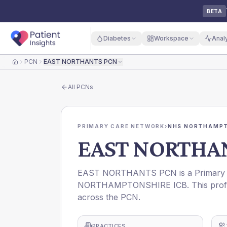
BETA
Diabetes
Workspace
Anal
PCN
EAST NORTHANTS PCN
Home
All
PCNs
PRIMARY CARE NETWORK
›
NHS NORTHAMPT
EAST NORTHA
EAST NORTHANTS PCN is a Primary Ca
NORTHAMPTONSHIRE ICB. This profile
across the PCN.
PRACTICES