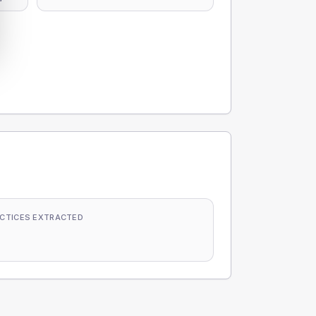
CTICES EXTRACTED