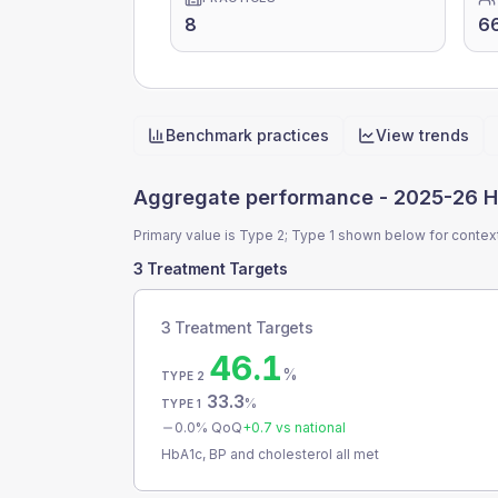
8
6
Benchmark practices
View trends
Quick actions
Aggregate performance -
2025-26 H
Primary value is Type 2; Type 1 shown below for contex
3 Treatment Targets
3 Treatment Targets
46.1
%
TYPE 2
33.3
%
TYPE 1
0.0
% QoQ
+
0.7
vs national
HbA1c, BP and cholesterol all met