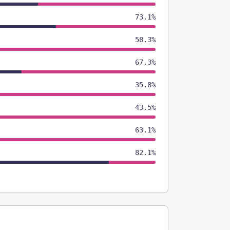
73.1%
58.3%
67.3%
35.8%
43.5%
63.1%
82.1%