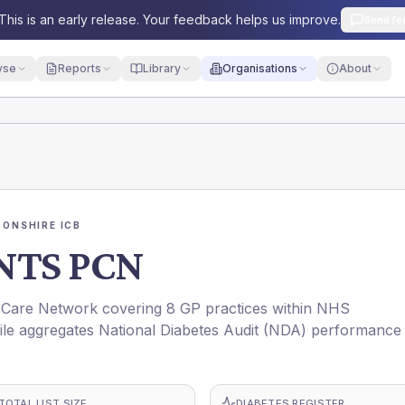
This is an early release. Your feedback helps us improve.
Send fe
yse
Reports
Library
Organisations
About
ONSHIRE ICB
NTS PCN
re Network covering 8 GP practices within NHS
 aggregates National Diabetes Audit (NDA) performance
TOTAL LIST SIZE
DIABETES REGISTER