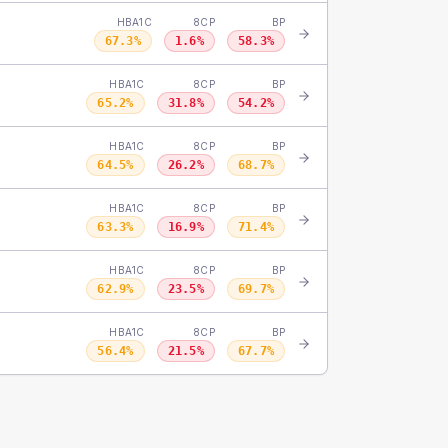
HBA1C
8CP
BP
67.3
%
1.6
%
58.3
%
HBA1C
8CP
BP
65.2
%
31.8
%
54.2
%
HBA1C
8CP
BP
64.5
%
26.2
%
68.7
%
HBA1C
8CP
BP
63.3
%
16.9
%
71.4
%
HBA1C
8CP
BP
62.9
%
23.5
%
69.7
%
HBA1C
8CP
BP
56.4
%
21.5
%
67.7
%