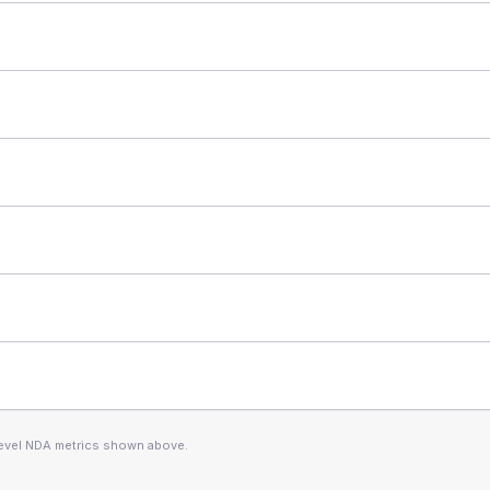
level NDA metrics shown above.