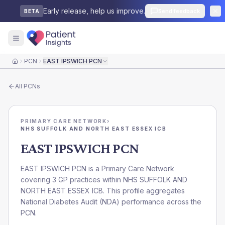
Early release, help us improve.
Send feedback
BETA
PCN
EAST IPSWICH PCN
Home
All
PCNs
PRIMARY CARE NETWORK
›
NHS SUFFOLK AND NORTH EAST ESSEX ICB
EAST IPSWICH PCN
EAST IPSWICH PCN is a Primary Care Network
covering 3 GP practices within NHS SUFFOLK AND
NORTH EAST ESSEX ICB. This profile aggregates
National Diabetes Audit (NDA) performance across the
PCN.