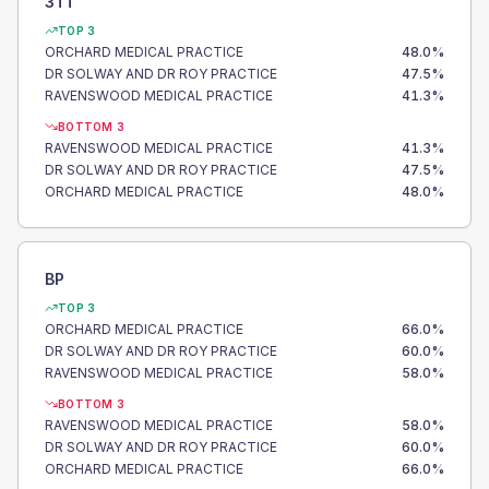
3TT
TOP 3
ORCHARD MEDICAL PRACTICE
48.0
%
DR SOLWAY AND DR ROY PRACTICE
47.5
%
RAVENSWOOD MEDICAL PRACTICE
41.3
%
BOTTOM 3
RAVENSWOOD MEDICAL PRACTICE
41.3
%
DR SOLWAY AND DR ROY PRACTICE
47.5
%
ORCHARD MEDICAL PRACTICE
48.0
%
BP
TOP 3
ORCHARD MEDICAL PRACTICE
66.0
%
DR SOLWAY AND DR ROY PRACTICE
60.0
%
RAVENSWOOD MEDICAL PRACTICE
58.0
%
BOTTOM 3
RAVENSWOOD MEDICAL PRACTICE
58.0
%
DR SOLWAY AND DR ROY PRACTICE
60.0
%
ORCHARD MEDICAL PRACTICE
66.0
%