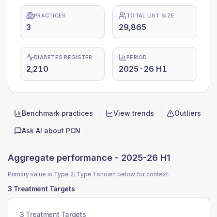
PRACTICES
TOTAL LIST SIZE
3
29,865
DIABETES REGISTER
PERIOD
2,210
2025-26 H1
Benchmark practices
View trends
Outliers
Quick actions
Ask AI about
PCN
Aggregate performance -
2025-26 H1
Primary value is Type 2; Type 1 shown below for context.
3 Treatment Targets
3 Treatment Targets