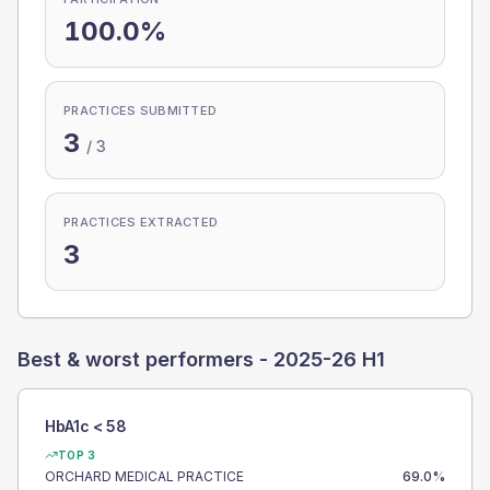
100.0%
PRACTICES SUBMITTED
3
/
3
PRACTICES EXTRACTED
3
Best & worst performers -
2025-26 H1
HbA1c < 58
TOP 3
ORCHARD MEDICAL PRACTICE
69.0
%