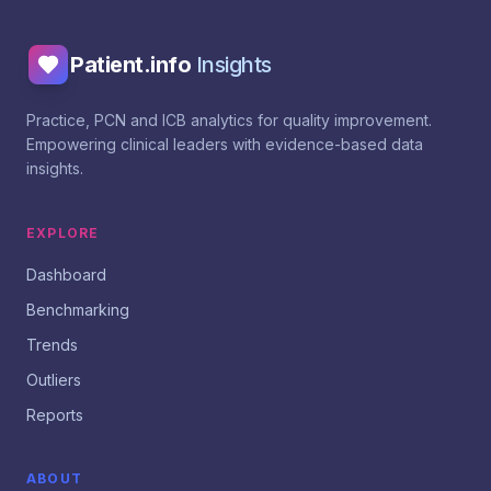
Patient.info
Insights
Practice, PCN and ICB analytics for quality improvement.
Empowering clinical leaders with evidence-based data
insights.
EXPLORE
Dashboard
Benchmarking
Trends
Outliers
Reports
ABOUT