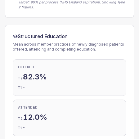
Target:
90
% per process (NHS England aspiration).
Showing Type
2 figures.
Structured Education
Mean across member practices of newly diagnosed patients
offered, attending and completing education.
OFFERED
82.3%
T2
-
T1
ATTENDED
12.0%
T2
-
T1