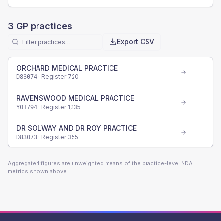
3
GP practices
Export CSV
ORCHARD MEDICAL PRACTICE
· Register
720
D83074
RAVENSWOOD MEDICAL PRACTICE
· Register
1,135
Y01794
DR SOLWAY AND DR ROY PRACTICE
· Register
355
D83073
Aggregated figures are unweighted means of the practice-level NDA
metrics shown above.