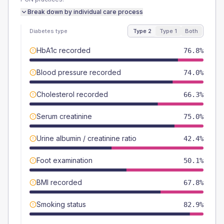
Break down by individual care process
Diabetes type
Type 2
Type 1
Both
HbA1c recorded
76.8%
Blood pressure recorded
74.0%
Cholesterol recorded
66.3%
Serum creatinine
75.0%
Urine albumin / creatinine ratio
42.4%
Foot examination
50.1%
BMI recorded
67.8%
Smoking status
82.9%