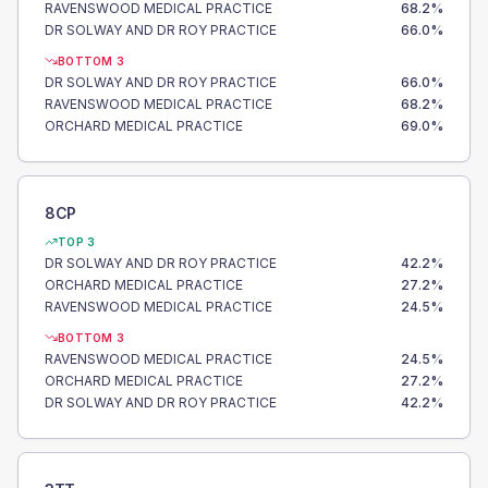
RAVENSWOOD MEDICAL PRACTICE
68.2
%
DR SOLWAY AND DR ROY PRACTICE
66.0
%
BOTTOM 3
DR SOLWAY AND DR ROY PRACTICE
66.0
%
RAVENSWOOD MEDICAL PRACTICE
68.2
%
ORCHARD MEDICAL PRACTICE
69.0
%
8CP
TOP 3
DR SOLWAY AND DR ROY PRACTICE
42.2
%
ORCHARD MEDICAL PRACTICE
27.2
%
RAVENSWOOD MEDICAL PRACTICE
24.5
%
BOTTOM 3
RAVENSWOOD MEDICAL PRACTICE
24.5
%
ORCHARD MEDICAL PRACTICE
27.2
%
DR SOLWAY AND DR ROY PRACTICE
42.2
%