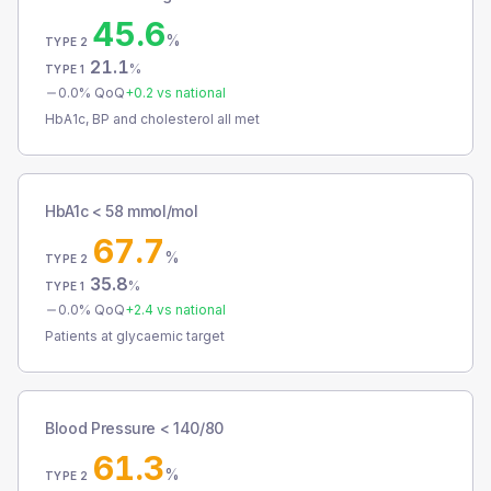
45.6
%
TYPE 2
21.1
%
TYPE 1
0.0
% QoQ
+
0.2
vs national
HbA1c, BP and cholesterol all met
HbA1c < 58 mmol/mol
67.7
%
TYPE 2
35.8
%
TYPE 1
0.0
% QoQ
+
2.4
vs national
Patients at glycaemic target
Blood Pressure < 140/80
61.3
%
TYPE 2