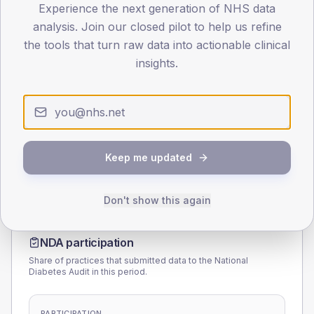
Experience the next generation of NHS data
40
analysis. Join our closed pilot to help us refine
the tools that turn raw data into actionable clinical
0
< 40
40-64
65-79
80+
insights.
Type 2
Type 1
SEX SPLIT
TYPE 2
TYPE 1
Male
168.8
(8.2%)
Male
172.9
(115.3%)
Female
131.2
(6.4%)
Female
127.1
(84.7%)
Keep me updated
Total
2,060
Total
150
Don't show this again
NDA participation
Share of practices that submitted data to the National
Diabetes Audit in this period.
PARTICIPATION