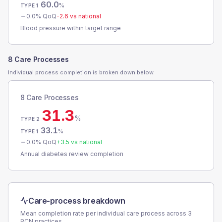
60.0
%
TYPE 1
0.0
% QoQ
-2.6
vs national
Blood pressure within target range
8 Care Processes
Individual process completion is broken down below.
8 Care Processes
31.3
%
TYPE 2
33.1
%
TYPE 1
0.0
% QoQ
+
3.5
vs national
Annual diabetes review completion
Care-process breakdown
Mean completion rate per individual care process across
3
PCN
practices.