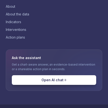
About
About the data
Indicators
Interventions
Action plans
Ask the assistant
Get a chart-aware answer, an evidence-based intervention
or a shareable action plan in seconds.
Open AI chat