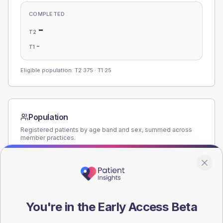
COMPLETED
-
T2
-
T1
Eligible population: T2
375
· T1
25
Population
Registered patients by age band and sex, summed across
member practices.
AGE BANDS
160
120
You're in the Early Access Beta
80