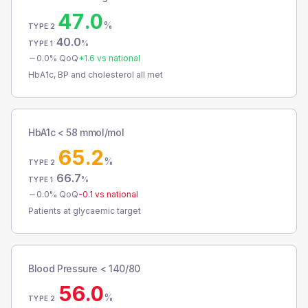
47.0
%
TYPE 2
40.0
%
TYPE 1
0.0
% QoQ
+
1.6
vs national
HbA1c, BP and cholesterol all met
HbA1c < 58 mmol/mol
65.2
%
TYPE 2
66.7
%
TYPE 1
0.0
% QoQ
-0.1
vs national
Patients at glycaemic target
Blood Pressure < 140/80
56.0
%
TYPE 2