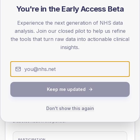
75
You're in the Early Access Beta
0
Experience the next generation of NHS data
< 40
40-64
65-79
80+
analysis. Join our closed pilot to help us refine
Type 2
Type 1
the tools that turn raw data into actionable clinical
SEX SPLIT
insights.
TYPE 2
TYPE 1
Male
262.9
(5.5%)
Male
178.8
(105.2%)
Female
237.4
(4.9%)
Female
141.2
(83.1%)
Total
4,810
Total
170
Keep me updated
NDA participation
Don't show this again
Share of practices that submitted data to the National
Diabetes Audit in this period.
PARTICIPATION