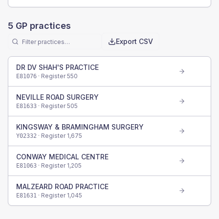
5
GP practices
Export CSV
DR DV SHAH'S PRACTICE
· Register
550
E81076
NEVILLE ROAD SURGERY
· Register
505
E81633
KINGSWAY & BRAMINGHAM SURGERY
· Register
1,675
Y02332
CONWAY MEDICAL CENTRE
· Register
1,205
E81063
MALZEARD ROAD PRACTICE
· Register
1,045
E81631