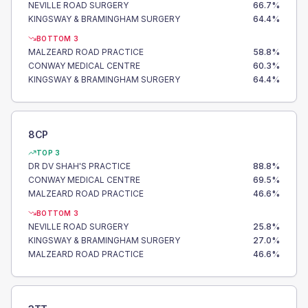
NEVILLE ROAD SURGERY
66.7
%
KINGSWAY & BRAMINGHAM SURGERY
64.4
%
BOTTOM 3
MALZEARD ROAD PRACTICE
58.8
%
CONWAY MEDICAL CENTRE
60.3
%
KINGSWAY & BRAMINGHAM SURGERY
64.4
%
8CP
TOP 3
DR DV SHAH'S PRACTICE
88.8
%
CONWAY MEDICAL CENTRE
69.5
%
MALZEARD ROAD PRACTICE
46.6
%
BOTTOM 3
NEVILLE ROAD SURGERY
25.8
%
KINGSWAY & BRAMINGHAM SURGERY
27.0
%
MALZEARD ROAD PRACTICE
46.6
%