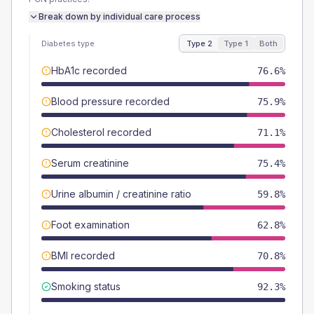
Break down by individual care process
Diabetes type
Type 2
Type 1
Both
HbA1c recorded
76.6%
Blood pressure recorded
75.9%
Cholesterol recorded
71.1%
Serum creatinine
75.4%
Urine albumin / creatinine ratio
59.8%
Foot examination
62.8%
BMI recorded
70.8%
Smoking status
92.3%