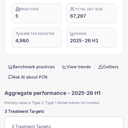
PRACTICES
TOTAL LIST SIZE
5
67,297
DIABETES REGISTER
PERIOD
4,980
2025-26 H1
Benchmark practices
View trends
Outliers
Quick actions
Ask AI about
PCN
Aggregate performance -
2025-26 H1
Primary value is Type 2; Type 1 shown below for context.
3 Treatment Targets
3 Treatment Targets