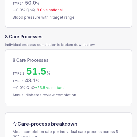
50.0
%
TYPE 1
0.0
% QoQ
-8.0
vs national
Blood pressure within target range
8 Care Processes
Individual process completion is broken down below.
8 Care Processes
51.5
%
TYPE 2
43.1
%
TYPE 1
0.0
% QoQ
+
23.8
vs national
Annual diabetes review completion
Care-process breakdown
Mean completion rate per individual care process across
5
PCN
practices.