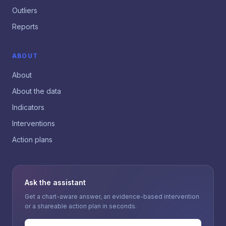
Outliers
Reports
ABOUT
About
About the data
Indicators
Interventions
Action plans
Ask the assistant
Get a chart-aware answer, an evidence-based intervention
or a shareable action plan in seconds.