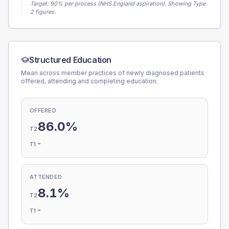
Target:
90
% per process (NHS England aspiration).
Showing Type
2 figures.
Structured Education
Mean across member practices of newly diagnosed patients
offered, attending and completing education.
OFFERED
86.0%
T2
-
T1
ATTENDED
8.1%
T2
-
T1