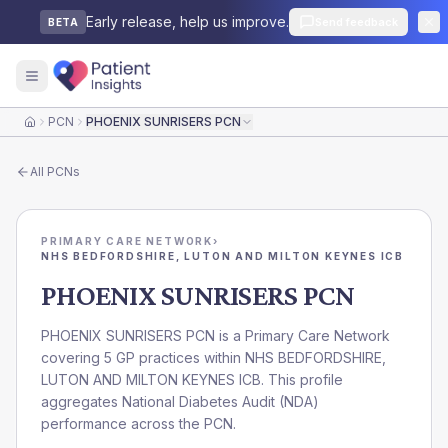
Early release, help us improve.
Send feedback
BETA
PCN
PHOENIX SUNRISERS PCN
Home
All
PCNs
PRIMARY CARE NETWORK
›
NHS BEDFORDSHIRE, LUTON AND MILTON KEYNES ICB
PHOENIX SUNRISERS PCN
PHOENIX SUNRISERS PCN is a Primary Care Network
covering 5 GP practices within NHS BEDFORDSHIRE,
LUTON AND MILTON KEYNES ICB. This profile
aggregates National Diabetes Audit (NDA)
performance across the PCN.