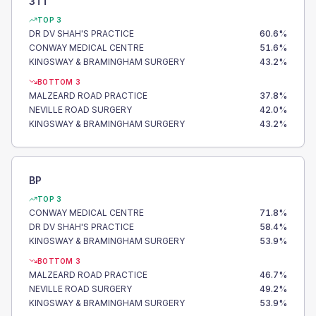
3TT
TOP 3
DR DV SHAH'S PRACTICE
60.6
%
CONWAY MEDICAL CENTRE
51.6
%
KINGSWAY & BRAMINGHAM SURGERY
43.2
%
BOTTOM 3
MALZEARD ROAD PRACTICE
37.8
%
NEVILLE ROAD SURGERY
42.0
%
KINGSWAY & BRAMINGHAM SURGERY
43.2
%
BP
TOP 3
CONWAY MEDICAL CENTRE
71.8
%
DR DV SHAH'S PRACTICE
58.4
%
KINGSWAY & BRAMINGHAM SURGERY
53.9
%
BOTTOM 3
MALZEARD ROAD PRACTICE
46.7
%
NEVILLE ROAD SURGERY
49.2
%
KINGSWAY & BRAMINGHAM SURGERY
53.9
%