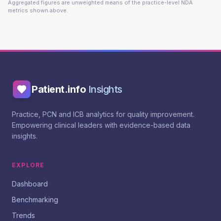
Aggregated figures are unweighted means of the practice-level NDA
metrics shown above.
Patient.info
Insights
Practice, PCN and ICB analytics for quality improvement.
Empowering clinical leaders with evidence-based data
insights.
EXPLORE
Dashboard
Benchmarking
Trends