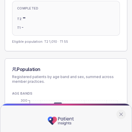
COMPLETED
-
T2
-
T1
Eligible population: T2
1,010
· T1
55
Population
Registered patients by age band and sex, summed across
member practices.
AGE BANDS
300
225
150