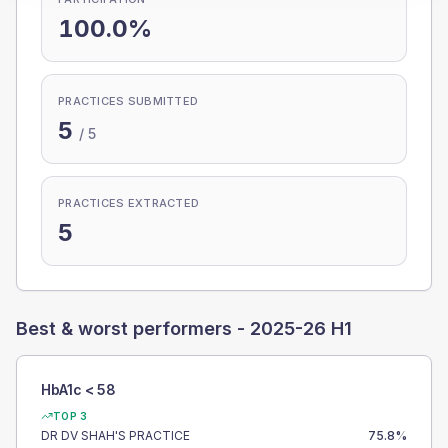
100.0%
PRACTICES SUBMITTED
5
/
5
PRACTICES EXTRACTED
5
Best & worst performers -
2025-26 H1
HbA1c < 58
TOP 3
DR DV SHAH'S PRACTICE
75.8
%