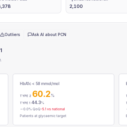
8,378
2,100
Outliers
Ask AI about
PCN
1
t.
HbA1c < 58 mmol/mol
60.2
%
TYPE 2
44.3
%
TYPE 1
0.0
% QoQ
-5.1
vs national
Patients at glycaemic target