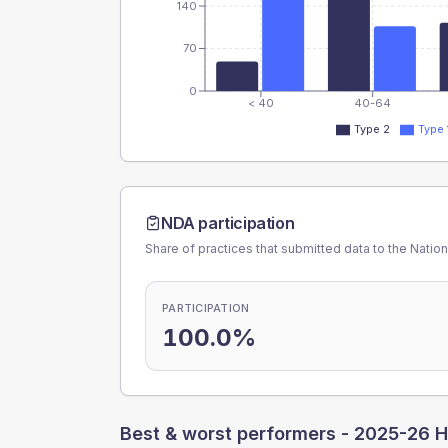
140
70
0
< 40
40-64
Type 2
Type 
NDA participation
Share of practices that submitted data to the Nationa
PARTICIPATION
100.0%
Best & worst performers -
2025-26 H