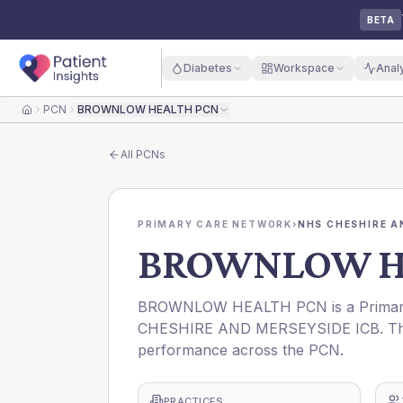
BETA
Diabetes
Workspace
Anal
PCN
BROWNLOW HEALTH PCN
Home
All
PCNs
PRIMARY CARE NETWORK
›
NHS CHESHIRE A
BROWNLOW H
BROWNLOW HEALTH PCN is a Primary 
CHESHIRE AND MERSEYSIDE ICB. This p
performance across the PCN.
PRACTICES