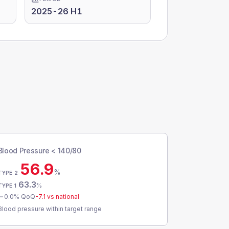
2025-26 H1
Blood Pressure < 140/80
56.9
%
TYPE 2
63.3
%
TYPE 1
0.0
% QoQ
-7.1
vs national
Blood pressure within target range