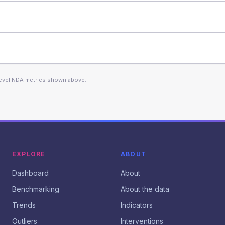
level NDA metrics shown above.
EXPLORE
ABOUT
Dashboard
About
Benchmarking
About the data
Trends
Indicators
Outliers
Interventions