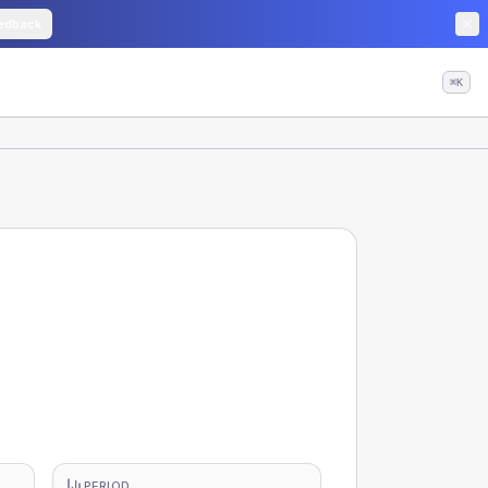
edback
⌘K
PERIOD