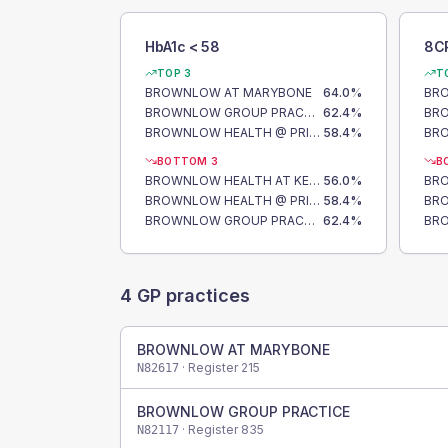
HbA1c < 58
8C
TOP 3
T
BROWNLOW AT MARYBONE
64.0
%
BR
BROWNLOW GROUP PRACTICE
62.4
%
BROWNLOW HEALTH @ PRINCES PARK
58.4
%
BOTTOM 3
B
BROWNLOW HEALTH AT KENSINGTON
56.0
%
BROWNLOW HEALTH @ PRINCES PARK
58.4
%
BROWNLOW GROUP PRACTICE
62.4
%
4
GP practices
BROWNLOW AT MARYBONE
· Register
215
N82617
BROWNLOW GROUP PRACTICE
· Register
835
N82117