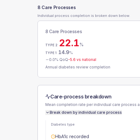
8 Care Processes
Individual process completion is broken down below.
8 Care Processes
22.1
%
TYPE 2
14.9
%
TYPE 1
0.0
% QoQ
-5.6
vs national
Annual diabetes review completion
Care-process breakdown
Mean completion rate per individual care process 
Break down by individual care process
Diabetes type
HbA1c recorded