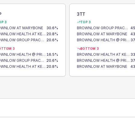
P
3TT
OP 3
TOP 3
OWNLOW AT MARYBONE
30.6
%
BROWNLOW GROUP PRACTICE
45
BROWNLOW HEALTH AT KENSINGTON
20.8
%
BROWNLOW AT MARYBONE
43
BROWNLOW GROUP PRACTICE
20.6
%
BROWNLOW HEALTH @ PRINCES PARK
37
OTTOM 3
BOTTOM 3
BROWNLOW HEALTH @ PRINCES PARK
16.5
%
BROWNLOW HEALTH AT KENSINGTON
33
BROWNLOW GROUP PRACTICE
20.6
%
BROWNLOW HEALTH @ PRINCES PARK
37
BROWNLOW HEALTH AT KENSINGTON
20.8
%
BROWNLOW AT MARYBONE
43