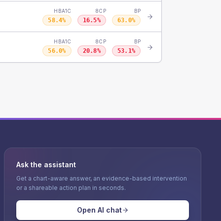
HBA1C
8CP
BP
58.4
%
16.5
%
63.0
%
HBA1C
8CP
BP
56.0
%
20.8
%
53.1
%
Ask the assistant
Get a chart-aware answer, an evidence-based intervention
or a shareable action plan in seconds.
Open AI chat