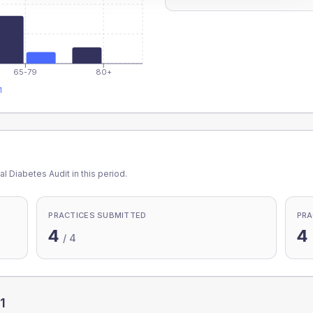
65-79
80+
1
l Diabetes Audit in this period.
PRACTICES SUBMITTED
PRA
4
4
/
4
1