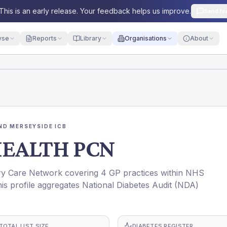
This is an early release. Your feedback helps us improve.
Send fe
yse
Reports
Library
Organisations
About
ND MERSEYSIDE ICB
EALTH PCN
Care Network covering 4 GP practices within NHS
rofile aggregates National Diabetes Audit (NDA)
TOTAL LIST SIZE
DIABETES REGISTER