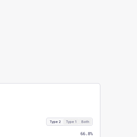
Type 2
Type 1
Both
66.8%