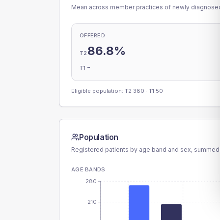
Mean across member practices of newly diagnosed 
OFFERED
86.8%
T2
-
T1
Eligible population: T2
380
· T1
50
Population
Registered patients by age band and sex, summed
AGE BANDS
280
210