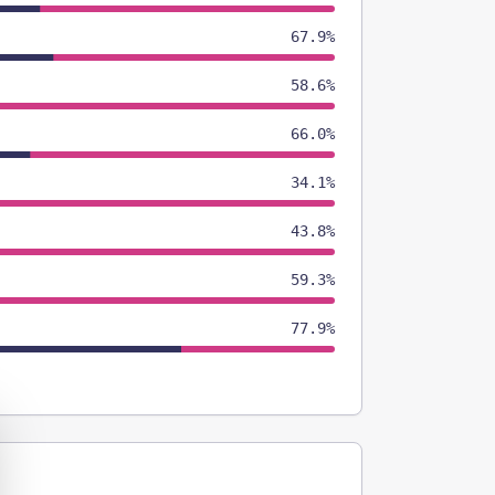
67.9%
58.6%
66.0%
34.1%
43.8%
59.3%
77.9%