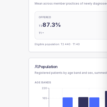
Mean across member practices of newly diagnosed 
OFFERED
87.3%
T2
-
T1
Eligible population: T2
440
· T1
40
Population
Registered patients by age band and sex, summed
AGE BANDS
220
165