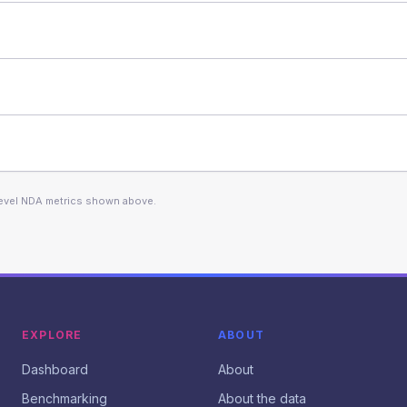
level NDA metrics shown above.
EXPLORE
ABOUT
Dashboard
About
Benchmarking
About the data