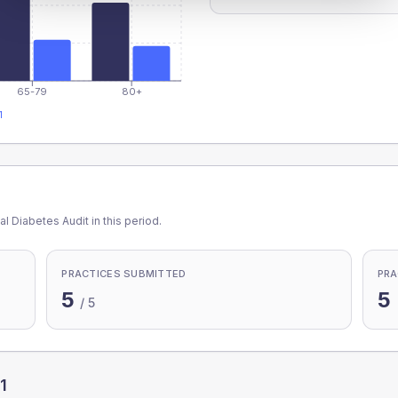
65-79
80+
1
l Diabetes Audit in this period.
PRACTICES SUBMITTED
PRA
5
5
/
5
1