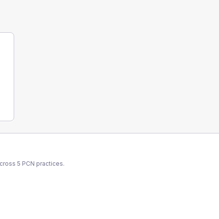
across
5
PCN
practices.