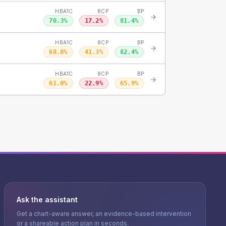
HBA1C
8CP
BP
70.3
%
17.2
%
81.4
%
HBA1C
8CP
BP
68.8
%
41.3
%
82.4
%
HBA1C
8CP
BP
61.0
%
22.9
%
65.9
%
Ask the assistant
Get a chart-aware answer, an evidence-based intervention
or a shareable action plan in seconds.