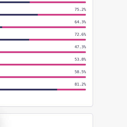
75.2%
64.3%
72.6%
47.3%
53.8%
58.5%
81.2%