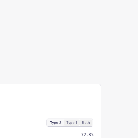
Type 2
Type 1
Both
72.8%