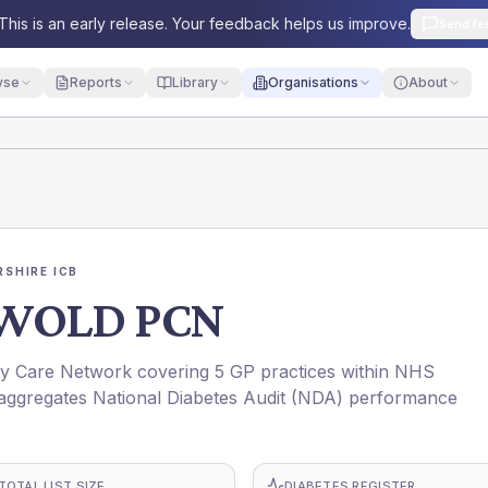
This is an early release. Your feedback helps us improve.
Send fe
yse
Reports
Library
Organisations
About
SHIRE ICB
WOLD PCN
are Network covering 5 GP practices within NHS
ggregates National Diabetes Audit (NDA) performance
TOTAL LIST SIZE
DIABETES REGISTER