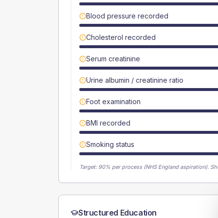
Blood pressure recorded
Cholesterol recorded
Serum creatinine
Urine albumin / creatinine ratio
Foot examination
BMI recorded
Smoking status
Target:
90
% per process (NHS England aspiration).
Sh
Structured Education