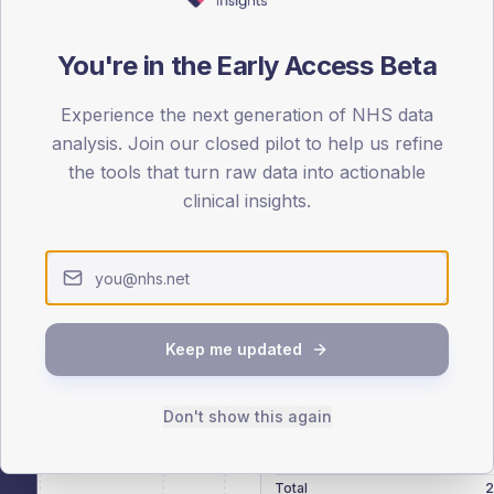
patients offered, attending and completing education.
You're in the Early Access Beta
ATTENDED
CO
23.2%
Experience the next generation of NHS data
T2
T2
analysis. Join our closed pilot to help us refine
-
T1
T1
the tools that turn raw data into actionable
clinical insights.
 across member practices.
Keep me updated
SEX SPLIT
Don't show this again
TYPE 2
Male
290.2
(14
Female
208.7
(10
Total
2