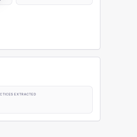
CTICES EXTRACTED