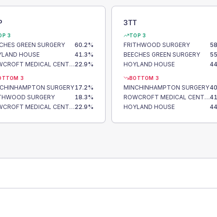
P
3TT
OP 3
TOP 3
CHES GREEN SURGERY
60.2
%
FRITHWOOD SURGERY
58
YLAND HOUSE
41.3
%
BEECHES GREEN SURGERY
55
ROWCROFT MEDICAL CENTRE
22.9
%
HOYLAND HOUSE
44
OTTOM 3
BOTTOM 3
NCHINHAMPTON SURGERY
17.2
%
MINCHINHAMPTON SURGERY
40
ITHWOOD SURGERY
18.3
%
ROWCROFT MEDICAL CENTRE
41
ROWCROFT MEDICAL CENTRE
22.9
%
HOYLAND HOUSE
44