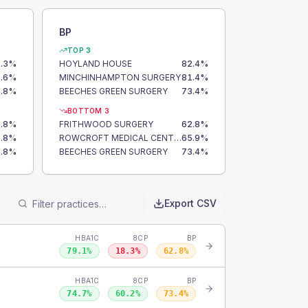
BP
TOP 3
.3
%
HOYLAND HOUSE
82.4
%
.6
%
MINCHINHAMPTON SURGERY
81.4
%
.8
%
BEECHES GREEN SURGERY
73.4
%
BOTTOM 3
.8
%
FRITHWOOD SURGERY
62.8
%
.8
%
ROWCROFT MEDICAL CENTRE
65.9
%
.8
%
BEECHES GREEN SURGERY
73.4
%
Export CSV
HBA1C
8CP
BP
79.1
%
18.3
%
62.8
%
HBA1C
8CP
BP
74.7
%
60.2
%
73.4
%