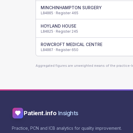
MINCHINHAMPTON SURGERY
· Register
465
L84005
HOYLAND HOUSE
· Register
245
L84025
ROWCROFT MEDICAL CENTRE
· Register
650
L84007
Aggregated figures are unweighted means of the practice-
Patient.info
Insights
Practice, PCN and ICB analytics for quality improvement.