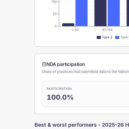
110
55
0
< 40
40-64
Type 2
Type 
NDA participation
Share of practices that submitted data to the Nationa
PARTICIPATION
100.0%
Best & worst performers -
2025-26 H