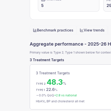
5
2
Benchmark practices
View trends
Quick actions
Aggregate performance -
2025-26 H
Primary value is Type 2; Type 1 shown below for contex
3 Treatment Targets
3 Treatment Targets
48.3
%
TYPE 2
22.6
%
TYPE 1
0.0
% QoQ
+
2.8
vs national
HbA1c, BP and cholesterol all met