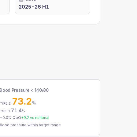
2025-26 H1
Blood Pressure < 140/80
73.2
%
TYPE 2
71.4
%
TYPE 1
0.0
% QoQ
+
9.2
vs national
Blood pressure within target range