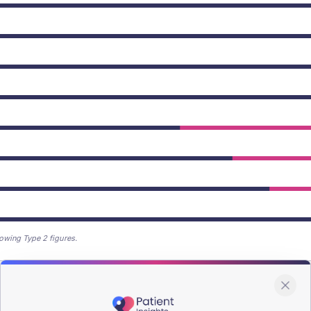
owing Type 2 figures.