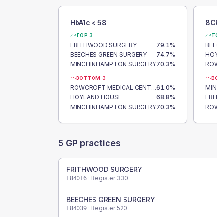
HbA1c < 58
8C
TOP 3
T
FRITHWOOD SURGERY
79.1
%
BEE
BEECHES GREEN SURGERY
74.7
%
HO
MINCHINHAMPTON SURGERY
70.3
%
BOTTOM 3
B
ROWCROFT MEDICAL CENTRE
61.0
%
MI
HOYLAND HOUSE
68.8
%
FR
MINCHINHAMPTON SURGERY
70.3
%
5
GP practices
FRITHWOOD SURGERY
· Register
330
L84016
BEECHES GREEN SURGERY
· Register
520
L84039