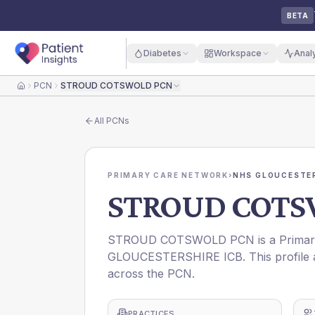
BETA
Diabetes
Workspace
Anal
PCN
STROUD COTSWOLD PCN
Home
All
PCNs
PRIMARY CARE NETWORK
›
NHS GLOUCESTER
STROUD COTS
STROUD COTSWOLD PCN is a Primary C
GLOUCESTERSHIRE ICB. This profile a
across the PCN.
PRACTICES