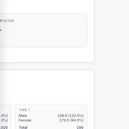
MPLETED
-
-
TYPE 1
.4%)
Male
228.9
(120.5%)
.3%)
Female
179.5
(94.5%)
,020
Total
190