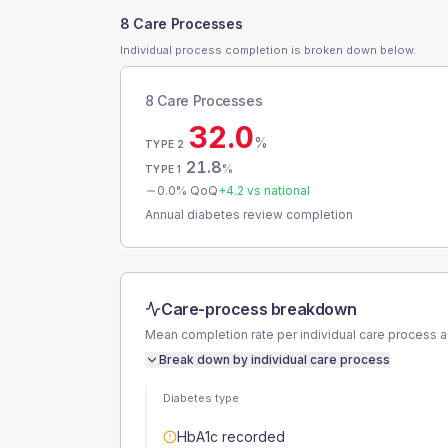
8 Care Processes
Individual process completion is broken down below.
8 Care Processes
32.0
%
TYPE 2
21.8
%
TYPE 1
0.0
% QoQ
+
4.2
vs national
Annual diabetes review completion
Care-process breakdown
Mean completion rate per individual care process 
Break down by individual care process
Diabetes type
HbA1c recorded