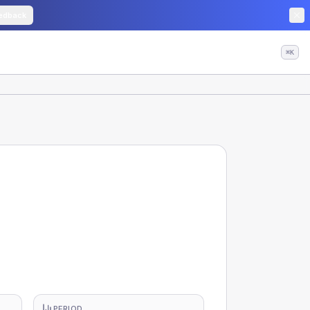
edback
⌘K
PERIOD