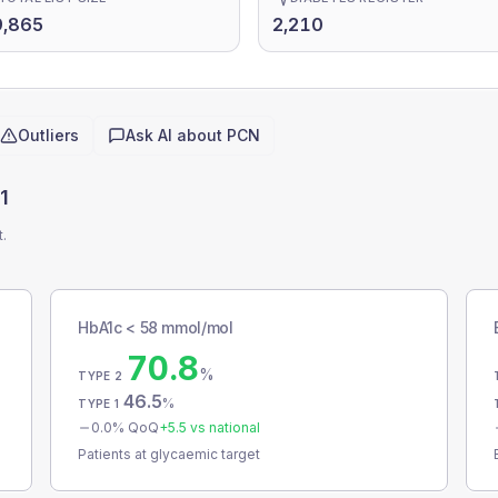
9,865
2,210
Outliers
Ask AI about
PCN
1
t.
HbA1c < 58 mmol/mol
70.8
%
TYPE 2
46.5
%
TYPE 1
0.0
% QoQ
+
5.5
vs national
Patients at glycaemic target