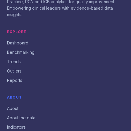
Practice, PCN and ICB analytics for quality improvement.
Empowering clinical leaders with evidence-based data
insights.
EXPLORE
Dashboard
Benchmarking
Trends
Outliers
Reports
ABOUT
About
About the data
Indicators