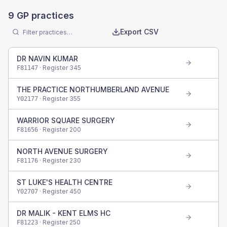
9
GP practices
Export CSV
DR NAVIN KUMAR
· Register
345
F81147
THE PRACTICE NORTHUMBERLAND AVENUE
· Register
355
Y02177
WARRIOR SQUARE SURGERY
· Register
200
F81656
NORTH AVENUE SURGERY
· Register
230
F81176
ST LUKE'S HEALTH CENTRE
· Register
450
Y02707
DR MALIK - KENT ELMS HC
· Register
250
F81223