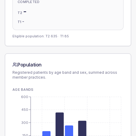
COMPLETED
-
T2
-
T1
Eligible population: T2
635
· T1
85
Population
Registered patients by age band and sex, summed across
member practices.
AGE BANDS
600
450
300
150