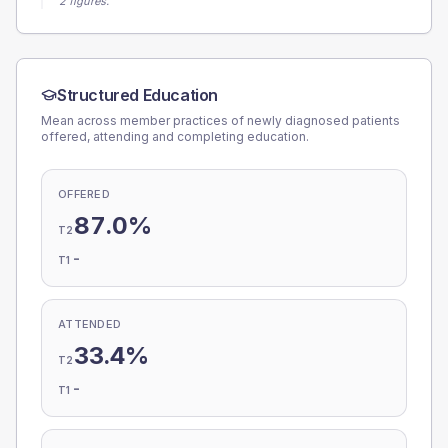
2 figures.
Structured Education
Mean across member practices of newly diagnosed patients
offered, attending and completing education.
OFFERED
87.0%
T2
-
T1
ATTENDED
33.4%
T2
-
T1