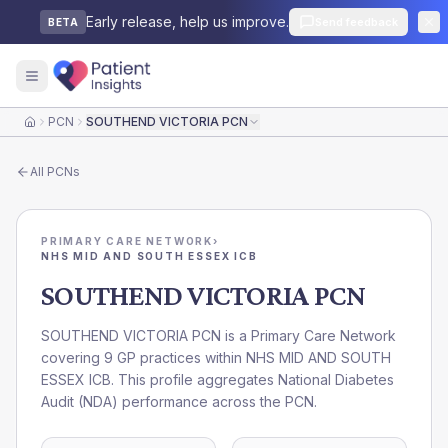
Early release, help us improve.
Send feedback
BETA
PCN
SOUTHEND VICTORIA PCN
Home
All
PCNs
PRIMARY CARE NETWORK
›
NHS MID AND SOUTH ESSEX ICB
SOUTHEND VICTORIA PCN
SOUTHEND VICTORIA PCN is a Primary Care Network
covering 9 GP practices within NHS MID AND SOUTH
ESSEX ICB. This profile aggregates National Diabetes
Audit (NDA) performance across the PCN.