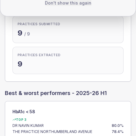
100.0%
Don't show this again
PRACTICES SUBMITTED
9
/
9
PRACTICES EXTRACTED
9
Best & worst performers -
2025-26 H1
HbA1c < 58
TOP 3
DR NAVIN KUMAR
80.0
%
THE PRACTICE NORTHUMBERLAND AVENUE
78.4
%