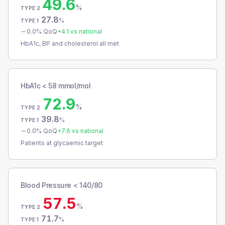
49.6
%
TYPE 2
27.8
%
TYPE 1
0.0
% QoQ
+
4.1
vs national
HbA1c, BP and cholesterol all met
HbA1c < 58 mmol/mol
72.9
%
TYPE 2
39.8
%
TYPE 1
0.0
% QoQ
+
7.6
vs national
Patients at glycaemic target
Blood Pressure < 140/80
57.5
%
TYPE 2
71.7
%
TYPE 1