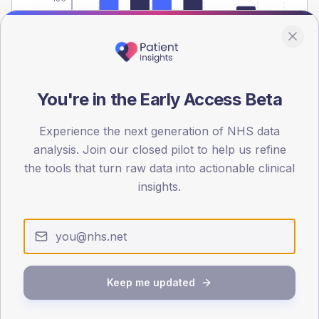
0
< 40
40-64
65-79
80+
Type 2
Type 1
SEX SPLIT
You're in the Early Access Beta
TYPE 2
TYPE 1
Male
503.7
(12.5%)
Male
322.9
(87.3%)
Experience the next generation of NHS data
Female
392
(9.7%)
Female
281.1
(76.0%)
analysis. Join our closed pilot to help us refine
Total
4,045
Total
370
the tools that turn raw data into actionable clinical
insights.
NDA participation
Share of practices that submitted data to the National
Diabetes Audit in this period.
Keep me updated
PARTICIPATION