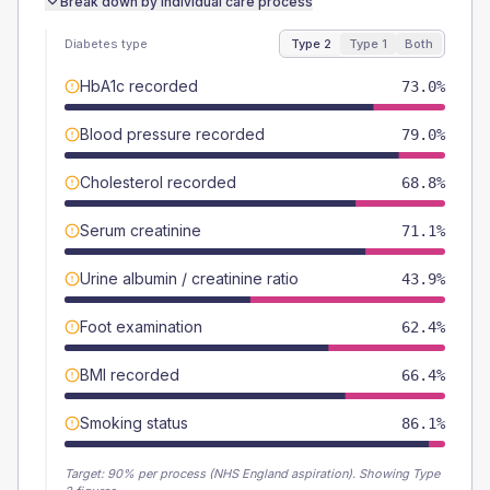
Break down by individual care process
Diabetes type
Type 2
Type 1
Both
HbA1c recorded
73.0%
Blood pressure recorded
79.0%
Cholesterol recorded
68.8%
Serum creatinine
71.1%
Urine albumin / creatinine ratio
43.9%
Foot examination
62.4%
BMI recorded
66.4%
Smoking status
86.1%
Target:
90
% per process (NHS England aspiration).
Showing Type