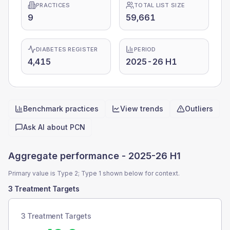
PRACTICES
TOTAL LIST SIZE
9
59,661
DIABETES REGISTER
PERIOD
4,415
2025-26 H1
Benchmark practices
View trends
Outliers
Quick actions
Ask AI about
PCN
Aggregate performance -
2025-26 H1
Primary value is Type 2; Type 1 shown below for context.
3 Treatment Targets
3 Treatment Targets