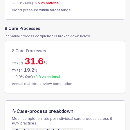
0.0
% QoQ
-6.5
vs national
Blood pressure within target range
8 Care Processes
Individual process completion is broken down below.
8 Care Processes
31.6
%
TYPE 2
19.2
%
TYPE 1
0.0
% QoQ
+
3.8
vs national
Annual diabetes review completion
Care-process breakdown
Mean completion rate per individual care process across
9
PCN
practices.