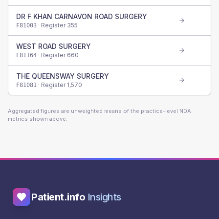
DR F KHAN CARNAVON ROAD SURGERY
· Register
355
F81003
WEST ROAD SURGERY
· Register
660
F81164
THE QUEENSWAY SURGERY
· Register
1,570
F81081
Aggregated figures are unweighted means of the practice-level NDA
metrics shown above.
Patient.info
Insights