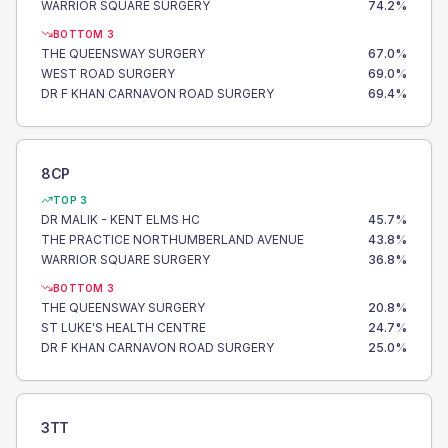
WARRIOR SQUARE SURGERY
74.2
%
BOTTOM 3
THE QUEENSWAY SURGERY
67.0
%
WEST ROAD SURGERY
69.0
%
DR F KHAN CARNAVON ROAD SURGERY
69.4
%
8CP
TOP 3
DR MALIK - KENT ELMS HC
45.7
%
THE PRACTICE NORTHUMBERLAND AVENUE
43.8
%
WARRIOR SQUARE SURGERY
36.8
%
BOTTOM 3
THE QUEENSWAY SURGERY
20.8
%
ST LUKE'S HEALTH CENTRE
24.7
%
DR F KHAN CARNAVON ROAD SURGERY
25.0
%
3TT