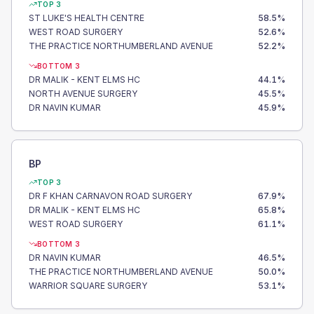
TOP 3
ST LUKE'S HEALTH CENTRE
58.5
%
WEST ROAD SURGERY
52.6
%
THE PRACTICE NORTHUMBERLAND AVENUE
52.2
%
BOTTOM 3
DR MALIK - KENT ELMS HC
44.1
%
NORTH AVENUE SURGERY
45.5
%
DR NAVIN KUMAR
45.9
%
BP
TOP 3
DR F KHAN CARNAVON ROAD SURGERY
67.9
%
DR MALIK - KENT ELMS HC
65.8
%
WEST ROAD SURGERY
61.1
%
BOTTOM 3
DR NAVIN KUMAR
46.5
%
THE PRACTICE NORTHUMBERLAND AVENUE
50.0
%
WARRIOR SQUARE SURGERY
53.1
%