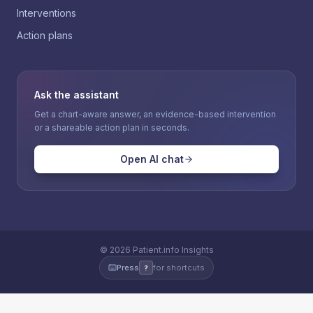
Interventions
Action plans
Ask the assistant
Get a chart-aware answer, an evidence-based intervention
or a shareable action plan in seconds.
Open AI chat
©
2026
Patient.info Insights
Press
for shortcuts
?