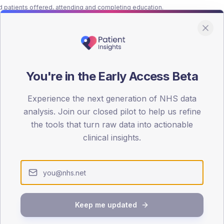
patients offered, attending and completing education.
ATTENDED
CO
9.4%
T2
T2
-
T1
T1
You're in the Early Access Beta
Experience the next generation of NHS data
analysis. Join our closed pilot to help us refine
the tools that turn raw data into actionable
clinical insights.
 across member practices.
SEX SPLIT
TYPE 2
Male
444.3
(
Keep me updated
Female
357.1
(
Total
5