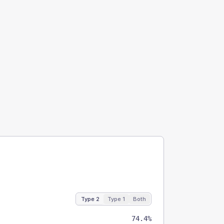
Type 2
Type 1
Both
74.4%