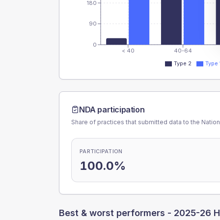
180
90
0
< 40
40-64
Type 2
Type 
NDA participation
Share of practices that submitted data to the Nationa
PARTICIPATION
100.0%
Best & worst performers -
2025-26 H