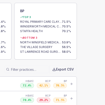
BP
TOP 3
.4
%
ROYAL PRIMARY CARE CLAY CROSS
71.5
%
.8
%
WINGERWORTH MEDICAL CENTRE
70.5
%
.8
%
STAFFA HEALTH
70.1
%
BOTTOM 3
.7
%
NORTH WINGFIELD MEDICAL CENTRE
53.9
%
.6
%
THE VILLAGE SURGERY
56.5
%
.9
%
ST LAWRENCE ROAD SURGERY
58.0
%
Export CSV
HBA1C
8CP
BP
72.4
%
42.1
%
70.5
%
HBA1C
8CP
BP
70.4
%
29.2
%
71.5
%