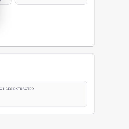
CTICES EXTRACTED