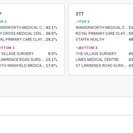
P
3TT
OP 3
TOP 3
WINGERWORTH MEDICAL CENTRE
42.1
%
WINGERWORTH MEDICAL CENTRE
51
CLAY CROSS MEDICAL CENTRE
36.0
%
ROYAL PRIMARY CARE CLAY CROSS
50
ROYAL PRIMARY CARE CLAY CROSS
29.2
%
STAFFA HEALTH
48
OTTOM 3
BOTTOM 3
 VILLAGE SURGERY
9.0
%
THE VILLAGE SURGERY
40
ST LAWRENCE ROAD SURGERY
15.1
%
LIMES MEDICAL CENTRE
43
NORTH WINGFIELD MEDICAL CENTRE
17.6
%
ST LAWRENCE ROAD SURGERY
43