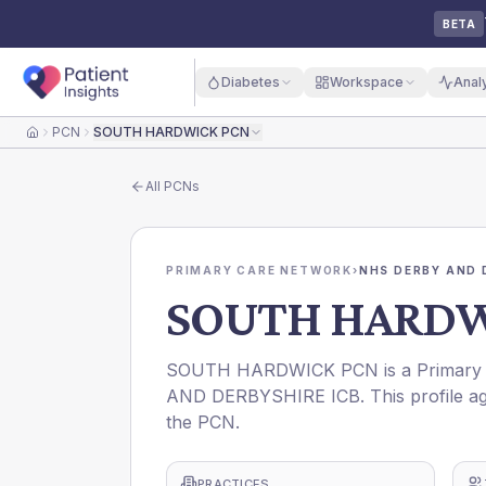
BETA
Diabetes
Workspace
Anal
PCN
SOUTH HARDWICK PCN
Home
All
PCNs
PRIMARY CARE NETWORK
›
NHS DERBY AND 
SOUTH HARDW
SOUTH HARDWICK PCN is a Primary C
AND DERBYSHIRE ICB. This profile ag
the PCN.
PRACTICES