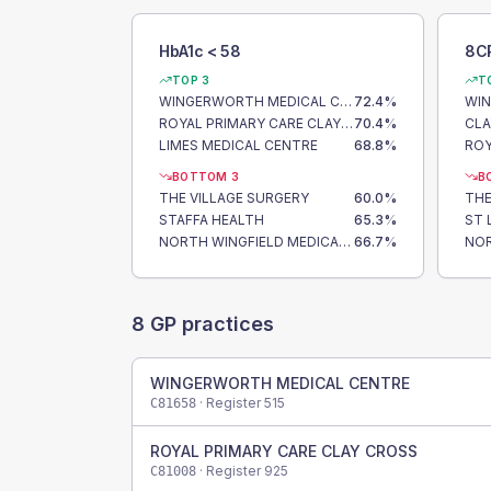
HbA1c < 58
8C
TOP 3
T
WINGERWORTH MEDICAL CENTRE
72.4
%
ROYAL PRIMARY CARE CLAY CROSS
70.4
%
LIMES MEDICAL CENTRE
68.8
%
BOTTOM 3
B
THE VILLAGE SURGERY
60.0
%
THE
STAFFA HEALTH
65.3
%
NORTH WINGFIELD MEDICAL CENTRE
66.7
%
8
GP practices
WINGERWORTH MEDICAL CENTRE
· Register
515
C81658
ROYAL PRIMARY CARE CLAY CROSS
· Register
925
C81008