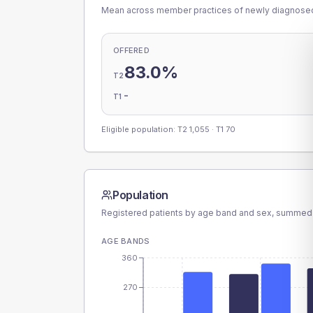
Mean across member practices of newly diagnosed 
OFFERED
83.0%
T2
-
T1
Eligible population: T2
1,055
· T1
70
Population
Registered patients by age band and sex, summed
AGE BANDS
360
270