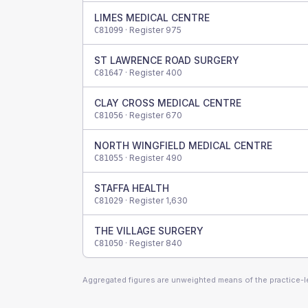
LIMES MEDICAL CENTRE
· Register
975
C81099
ST LAWRENCE ROAD SURGERY
· Register
400
C81647
CLAY CROSS MEDICAL CENTRE
· Register
670
C81056
NORTH WINGFIELD MEDICAL CENTRE
· Register
490
C81055
STAFFA HEALTH
· Register
1,630
C81029
THE VILLAGE SURGERY
· Register
840
C81050
Aggregated figures are unweighted means of the practice-