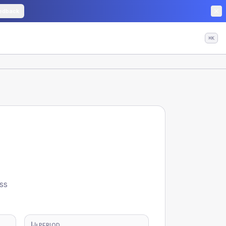
edback
⌘K
ss
PERIOD