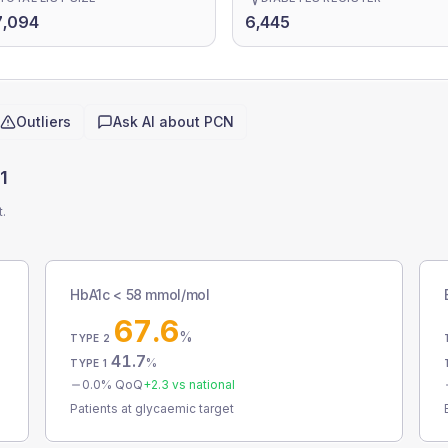
7,094
6,445
Outliers
Ask AI about
PCN
1
t.
HbA1c < 58 mmol/mol
67.6
%
TYPE 2
41.7
%
TYPE 1
0.0
% QoQ
+
2.3
vs national
Patients at glycaemic target