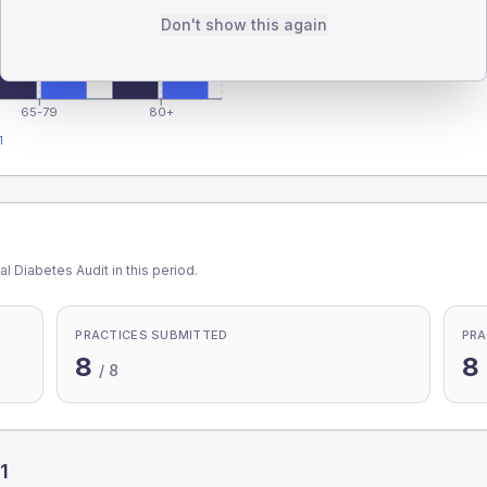
Don't show this again
65-79
80+
1
l Diabetes Audit in this period.
PRACTICES SUBMITTED
PRA
8
8
/
8
1