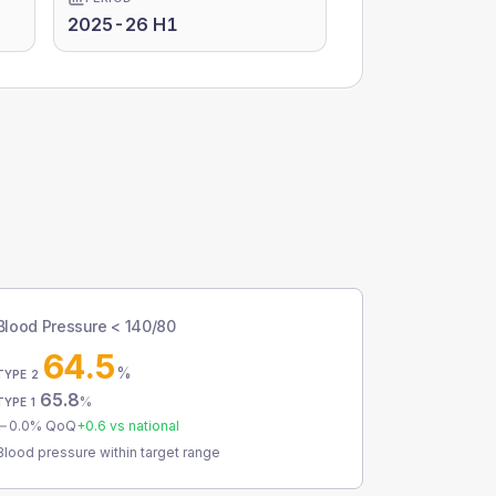
2025-26 H1
Blood Pressure < 140/80
64.5
%
TYPE 2
65.8
%
TYPE 1
0.0
% QoQ
+
0.6
vs national
Blood pressure within target range