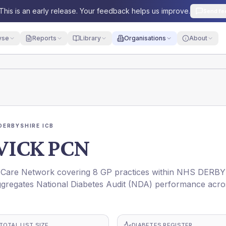
This is an early release. Your feedback helps us improve.
Send fe
yse
Reports
Library
Organisations
About
DERBYSHIRE ICB
ICK PCN
are Network covering 8 GP practices within NHS DERBY
gregates National Diabetes Audit (NDA) performance acro
TOTAL LIST SIZE
DIABETES REGISTER