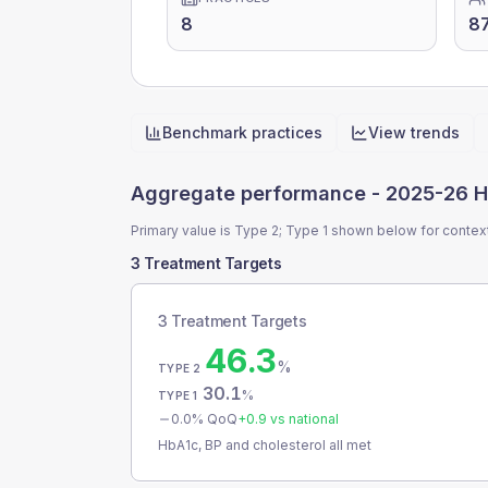
8
8
Benchmark practices
View trends
Quick actions
Aggregate performance -
2025-26 H
Primary value is Type 2; Type 1 shown below for contex
3 Treatment Targets
3 Treatment Targets
46.3
%
TYPE 2
30.1
%
TYPE 1
0.0
% QoQ
+
0.9
vs national
HbA1c, BP and cholesterol all met