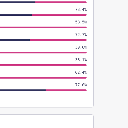
73.4%
58.5%
72.7%
39.6%
38.1%
62.4%
77.6%