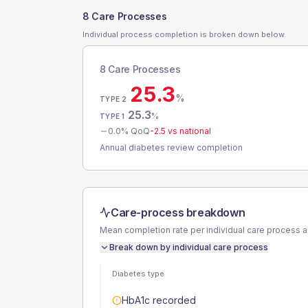
8 Care Processes
Individual process completion is broken down below.
8 Care Processes
25.3
%
TYPE 2
25.3
%
TYPE 1
0.0
% QoQ
-2.5
vs national
Annual diabetes review completion
Care-process breakdown
Mean completion rate per individual care process 
Break down by individual care process
Diabetes type
HbA1c recorded