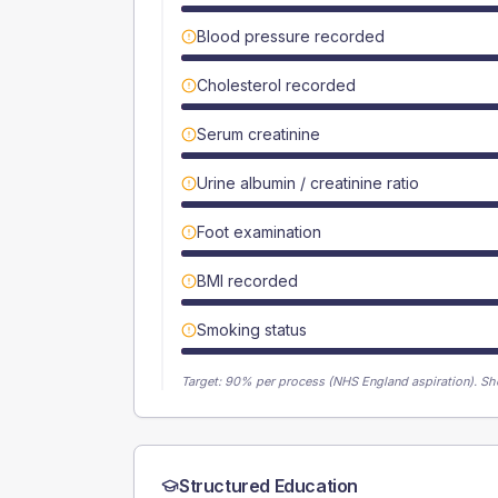
Blood pressure recorded
Cholesterol recorded
Serum creatinine
Urine albumin / creatinine ratio
Foot examination
BMI recorded
Smoking status
Target:
90
% per process (NHS England aspiration).
Sh
Structured Education