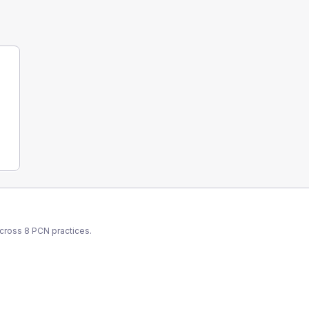
across
8
PCN
practices.