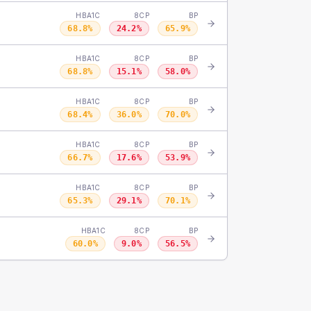
HBA1C
8CP
BP
68.8
%
24.2
%
65.9
%
HBA1C
8CP
BP
68.8
%
15.1
%
58.0
%
HBA1C
8CP
BP
68.4
%
36.0
%
70.0
%
HBA1C
8CP
BP
66.7
%
17.6
%
53.9
%
HBA1C
8CP
BP
65.3
%
29.1
%
70.1
%
HBA1C
8CP
BP
60.0
%
9.0
%
56.5
%