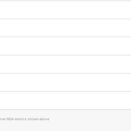
level NDA metrics shown above.