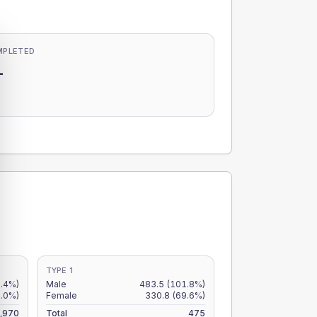
MPLETED
-
-
TYPE 1
7.4%)
Male
483.5
(101.8%)
6.0%)
Female
330.8
(69.6%)
,970
Total
475