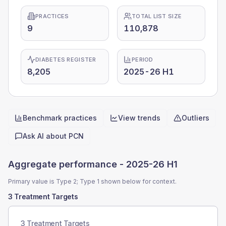
PRACTICES
TOTAL LIST SIZE
9
110,878
DIABETES REGISTER
PERIOD
8,205
2025-26 H1
Benchmark practices
View trends
Outliers
Quick actions
Ask AI about
PCN
Aggregate performance -
2025-26 H1
Primary value is Type 2; Type 1 shown below for context.
3 Treatment Targets
3 Treatment Targets