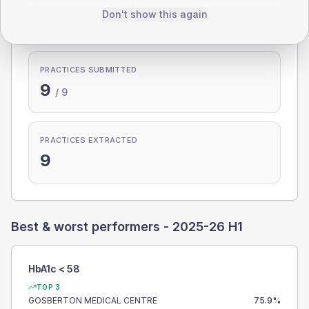
Don't show this again
100.0%
PRACTICES SUBMITTED
9
/
9
PRACTICES EXTRACTED
9
Best & worst performers -
2025-26 H1
HbA1c < 58
TOP 3
GOSBERTON MEDICAL CENTRE
75.9
%