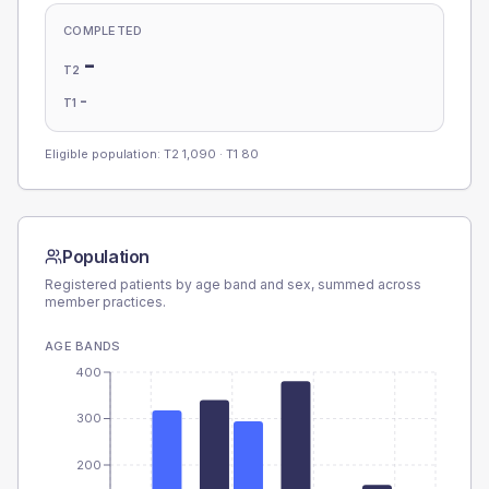
COMPLETED
-
T2
-
T1
Eligible population: T2
1,090
· T1
80
Population
Registered patients by age band and sex, summed across
member practices.
AGE BANDS
400
300
200