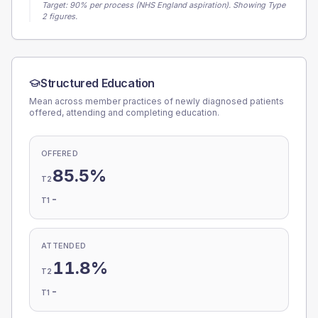
Target:
90
% per process (NHS England aspiration).
Showing Type
2 figures.
Structured Education
Mean across member practices of newly diagnosed patients
offered, attending and completing education.
OFFERED
85.5%
T2
-
T1
ATTENDED
11.8%
T2
-
T1