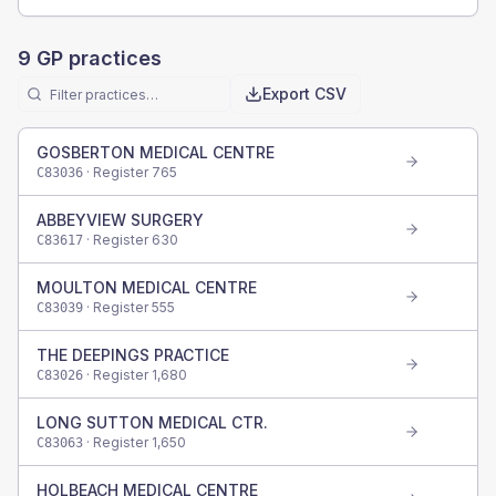
9
GP practices
Export CSV
GOSBERTON MEDICAL CENTRE
· Register
765
C83036
ABBEYVIEW SURGERY
· Register
630
C83617
MOULTON MEDICAL CENTRE
· Register
555
C83039
THE DEEPINGS PRACTICE
· Register
1,680
C83026
LONG SUTTON MEDICAL CTR.
· Register
1,650
C83063
HOLBEACH MEDICAL CENTRE