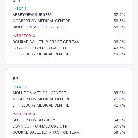
3TT
TOP 3
ABBEYVIEW SURGERY
57.9
%
GOSBERTON MEDICAL CENTRE
56.5
%
MOULTON MEDICAL CENTRE
56.3
%
BOTTOM 3
BOURNE GALLETLY PRACTICE TEAM
36.8
%
LONG SUTTON MEDICAL CTR.
43.5
%
LITTLEBURY MEDICAL CENTRE
43.6
%
BP
TOP 3
MOULTON MEDICAL CENTRE
88.9
%
GOSBERTON MEDICAL CENTRE
71.8
%
LITTLEBURY MEDICAL CENTRE
71.7
%
BOTTOM 3
SUTTERTON SURGERY
54.9
%
LONG SUTTON MEDICAL CTR.
57.3
%
BOURNE GALLETLY PRACTICE TEAM
59.5
%