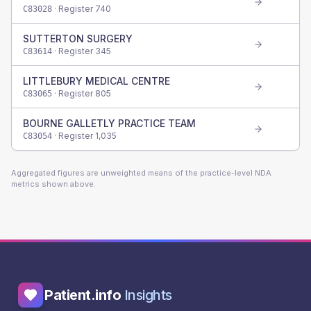
· Register
740
C83028
SUTTERTON SURGERY
· Register
345
C83614
LITTLEBURY MEDICAL CENTRE
· Register
805
C83065
BOURNE GALLETLY PRACTICE TEAM
· Register
1,035
C83054
Aggregated figures are unweighted means of the practice-level NDA
metrics shown above.
Patient.info
Insights