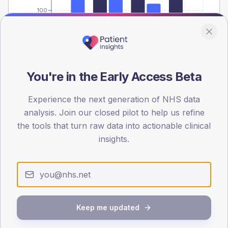
100
0
< 40
40-64
65-79
80+
Type 2
Type 1
SEX SPLIT
You're in the Early Access Beta
TYPE 2
TYPE 1
Experience the next generation of NHS data
Male
510.2
(6.7%)
Male
408.9
(75.7%)
Female
388.7
(5.1%)
Female
382.8
(70.9%)
analysis. Join our closed pilot to help us refine
Total
7,665
Total
540
the tools that turn raw data into actionable clinical
insights.
NDA participation
Share of practices that submitted data to the National
Diabetes Audit in this period.
Keep me updated
PARTICIPATION