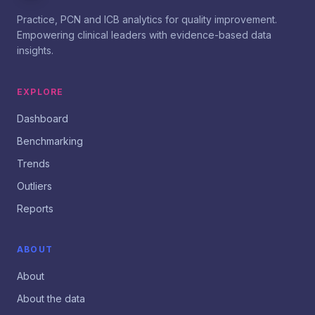
Practice, PCN and ICB analytics for quality improvement.
Empowering clinical leaders with evidence-based data
insights.
EXPLORE
Dashboard
Benchmarking
Trends
Outliers
Reports
ABOUT
About
About the data