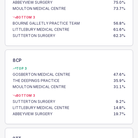
ABBEYVIEW SURGERY
75.0
%
MOULTON MEDICAL CENTRE
73.7
%
BOTTOM 3
BOURNE GALLETLY PRACTICE TEAM
56.8
%
LITTLEBURY MEDICAL CENTRE
61.6
%
SUTTERTON SURGERY
62.3
%
8CP
TOP 3
GOSBERTON MEDICAL CENTRE
47.6
%
THE DEEPINGS PRACTICE
35.9
%
MOULTON MEDICAL CENTRE
31.1
%
BOTTOM 3
SUTTERTON SURGERY
9.2
%
LITTLEBURY MEDICAL CENTRE
14.8
%
ABBEYVIEW SURGERY
19.7
%