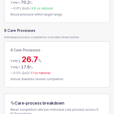
70.2
%
TYPE 1
0.0
% QoQ
+
3.6
vs national
Blood pressure within target range
8 Care Processes
Individual process completion is broken down below.
8 Care Processes
26.7
%
TYPE 2
17.8
%
TYPE 1
0.0
% QoQ
-1.1
vs national
Annual diabetes review completion
Care-process breakdown
Mean completion rate per individual care process across
9
PCN
practices.