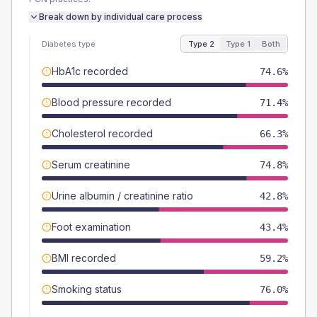
Break down by individual care process
Diabetes type
Type 2
Type 1
Both
HbA1c recorded
74.6%
Blood pressure recorded
71.4%
Cholesterol recorded
66.3%
Serum creatinine
74.8%
Urine albumin / creatinine ratio
42.8%
Foot examination
43.4%
BMI recorded
59.2%
Smoking status
76.0%