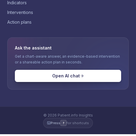
Indicators
Interventions
Action plans
Ask the assistant
Get a chart-aware answer, an evidence-based intervention
or a shareable action plan in seconds.
Open AI chat
©
2026
Patient.info Insights
Press
for shortcuts
?