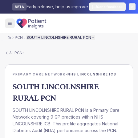
Early release, help us improve.
Send feedback
BETA
PCN
SOUTH LINCOLNSHIRE RURAL PCN
Home
All
PCNs
PRIMARY CARE NETWORK
›
NHS LINCOLNSHIRE ICB
SOUTH LINCOLNSHIRE
RURAL PCN
SOUTH LINCOLNSHIRE RURAL PCN is a Primary Care
Network covering 9 GP practices within NHS
LINCOLNSHIRE ICB. This profile aggregates National
Diabetes Audit (NDA) performance across the PCN.