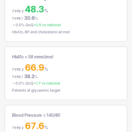
48.3
%
TYPE 2
30.6
%
TYPE 1
0.0
% QoQ
+
2.9
vs national
HbA1c, BP and cholesterol all met
HbA1c < 58 mmol/mol
66.9
%
TYPE 2
38.2
%
TYPE 1
0.0
% QoQ
+
1.7
vs national
Patients at glycaemic target
Blood Pressure < 140/80
67.6
%
TYPE 2