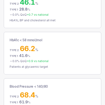
46.1
%
TYPE 2
28.8
%
TYPE 1
0.0
% QoQ
+
0.7
vs national
HbA1c, BP and cholesterol all met
HbA1c < 58 mmol/mol
66.2
%
TYPE 2
41.6
%
TYPE 1
0.0
% QoQ
+
0.9
vs national
Patients at glycaemic target
Blood Pressure < 140/80
68.4
%
TYPE 2
61.9
%
TYPE 1