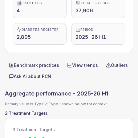
PRACTICES
TOTAL LIST SIZE
4
37,906
DIABETES REGISTER
PERIOD
2,805
2025-26 H1
Benchmark practices
View trends
Outliers
Quick actions
Ask AI about
PCN
Aggregate performance -
2025-26 H1
Primary value is Type 2; Type 1 shown below for context.
3 Treatment Targets
3 Treatment Targets