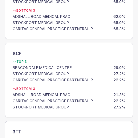
STOCKPORT MEDICAL GROUP
65.0
%
BOTTOM 3
ADSHALL ROAD MEDICAL PRAC
62.0
%
STOCKPORT MEDICAL GROUP
65.0
%
CARITAS GENERAL PRACTICE PARTNERSHIP
65.3
%
8CP
TOP 3
BRACONDALE MEDICAL CENTRE
29.0
%
STOCKPORT MEDICAL GROUP
27.2
%
CARITAS GENERAL PRACTICE PARTNERSHIP
22.2
%
BOTTOM 3
ADSHALL ROAD MEDICAL PRAC
21.3
%
CARITAS GENERAL PRACTICE PARTNERSHIP
22.2
%
STOCKPORT MEDICAL GROUP
27.2
%
3TT