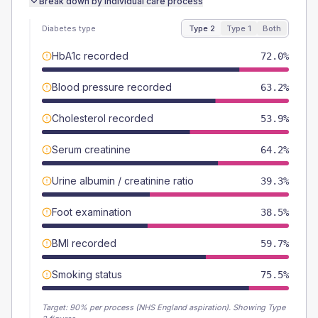
Break down by individual care process
Diabetes type
Type 2
Type 1
Both
HbA1c recorded
72.0%
Blood pressure recorded
63.2%
Cholesterol recorded
53.9%
Serum creatinine
64.2%
Urine albumin / creatinine ratio
39.3%
Foot examination
38.5%
BMI recorded
59.7%
Smoking status
75.5%
Target:
90
% per process (NHS England aspiration).
Showing Type