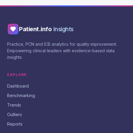
Patient.info
Insights
Practice, PCN and ICB analytics for quality improvement.
Empowering clinical leaders with evidence-based data
insights.
EXPLORE
Dashboard
Benchmarking
Trends
Outliers
Reports