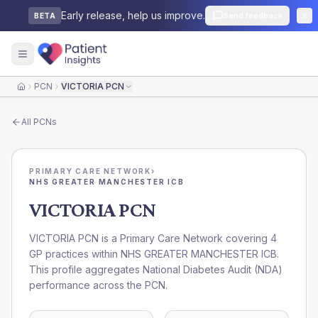
Early release, help us improve.
Send feedback
BETA
PCN
VICTORIA PCN
Home
All
PCNs
PRIMARY CARE NETWORK
›
NHS GREATER MANCHESTER ICB
VICTORIA PCN
VICTORIA PCN is a Primary Care Network covering 4
GP practices within NHS GREATER MANCHESTER ICB.
This profile aggregates National Diabetes Audit (NDA)
performance across the PCN.