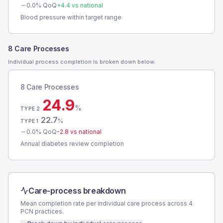
0.0
% QoQ
+
4.4
vs national
Blood pressure within target range
8 Care Processes
Individual process completion is broken down below.
8 Care Processes
24.9
%
TYPE 2
22.7
%
TYPE 1
0.0
% QoQ
-2.8
vs national
Annual diabetes review completion
Care-process breakdown
Mean completion rate per individual care process across
4
PCN
practices.