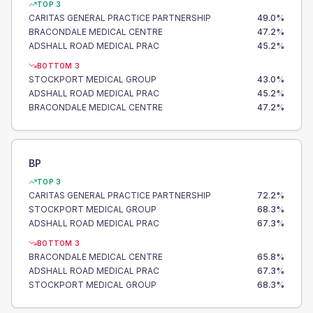
TOP 3
CARITAS GENERAL PRACTICE PARTNERSHIP
49.0
%
BRACONDALE MEDICAL CENTRE
47.2
%
ADSHALL ROAD MEDICAL PRAC
45.2
%
BOTTOM 3
STOCKPORT MEDICAL GROUP
43.0
%
ADSHALL ROAD MEDICAL PRAC
45.2
%
BRACONDALE MEDICAL CENTRE
47.2
%
BP
TOP 3
CARITAS GENERAL PRACTICE PARTNERSHIP
72.2
%
STOCKPORT MEDICAL GROUP
68.3
%
ADSHALL ROAD MEDICAL PRAC
67.3
%
BOTTOM 3
BRACONDALE MEDICAL CENTRE
65.8
%
ADSHALL ROAD MEDICAL PRAC
67.3
%
STOCKPORT MEDICAL GROUP
68.3
%