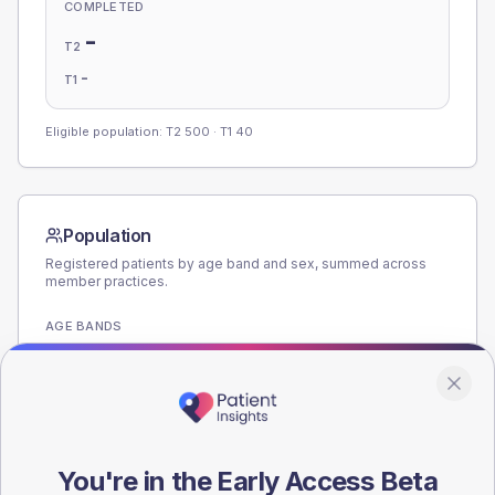
COMPLETED
-
T2
-
T1
Eligible population: T2
500
· T1
40
Population
Registered patients by age band and sex, summed across
member practices.
AGE BANDS
200
150
100
You're in the Early Access Beta
50