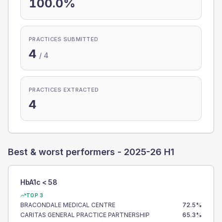
100.0%
PRACTICES SUBMITTED
4
/
4
PRACTICES EXTRACTED
4
Best & worst performers -
2025-26 H1
HbA1c < 58
TOP 3
BRACONDALE MEDICAL CENTRE
72.5
%
CARITAS GENERAL PRACTICE PARTNERSHIP
65.3
%