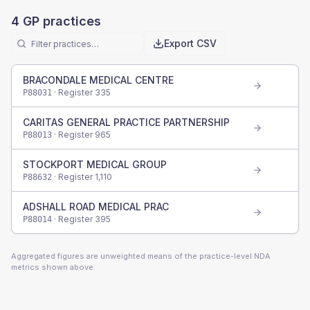
4
GP practices
Export CSV
BRACONDALE MEDICAL CENTRE
· Register
335
P88031
CARITAS GENERAL PRACTICE PARTNERSHIP
· Register
965
P88013
STOCKPORT MEDICAL GROUP
· Register
1,110
P88632
ADSHALL ROAD MEDICAL PRAC
· Register
395
P88014
Aggregated figures are unweighted means of the practice-level NDA
metrics shown above.