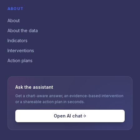
ABOUT
About
About the data
Indicators
Interventions
Action plans
Ask the assistant
Get a chart-aware answer, an evidence-based intervention
or a shareable action plan in seconds.
Open AI chat