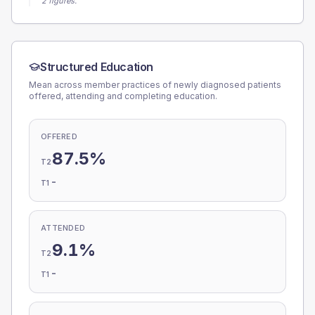
2 figures.
Structured Education
Mean across member practices of newly diagnosed patients
offered, attending and completing education.
OFFERED
87.5%
T2
-
T1
ATTENDED
9.1%
T2
-
T1