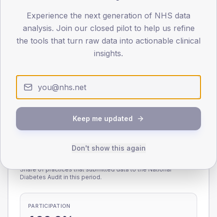
Experience the next generation of NHS data
0
< 40
40-64
65-79
80+
analysis. Join our closed pilot to help us refine
Type 2
Type 1
the tools that turn raw data into actionable clinical
insights.
SEX SPLIT
TYPE 2
TYPE 1
Male
217.6
(8.3%)
Male
176.3
(92.8%)
Female
182.4
(7.0%)
Female
123.7
(65.1%)
Total
2,615
Total
190
Keep me updated
Don't show this again
NDA participation
Share of practices that submitted data to the National
Diabetes Audit in this period.
PARTICIPATION