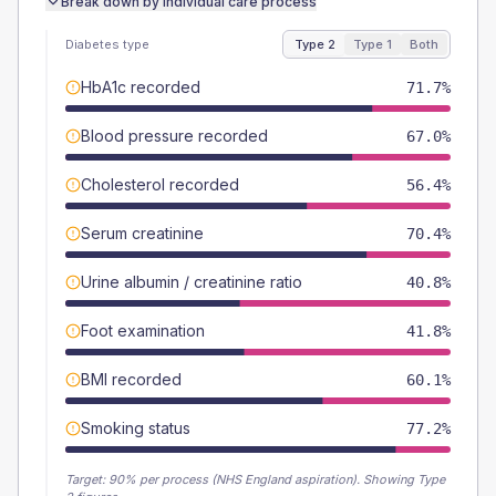
Break down by individual care process
Diabetes type
Type 2
Type 1
Both
HbA1c recorded
71.7%
Blood pressure recorded
67.0%
Cholesterol recorded
56.4%
Serum creatinine
70.4%
Urine albumin / creatinine ratio
40.8%
Foot examination
41.8%
BMI recorded
60.1%
Smoking status
77.2%
Target:
90
% per process (NHS England aspiration).
Showing Type