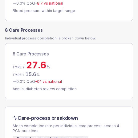
0.0
% QoQ
-8.7
vs national
Blood pressure within target range
8 Care Processes
Individual process completion is broken down below.
8 Care Processes
27.6
%
TYPE 2
15.6
%
TYPE 1
0.0
% QoQ
-0.1
vs national
Annual diabetes review completion
Care-process breakdown
Mean completion rate per individual care process across
4
PCN
practices.