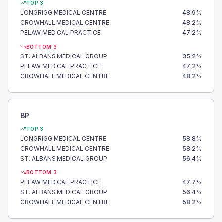
TOP 3
LONGRIGG MEDICAL CENTRE
48.9
%
CROWHALL MEDICAL CENTRE
48.2
%
PELAW MEDICAL PRACTICE
47.2
%
BOTTOM 3
ST. ALBANS MEDICAL GROUP
35.2
%
PELAW MEDICAL PRACTICE
47.2
%
CROWHALL MEDICAL CENTRE
48.2
%
BP
TOP 3
LONGRIGG MEDICAL CENTRE
58.8
%
CROWHALL MEDICAL CENTRE
58.2
%
ST. ALBANS MEDICAL GROUP
56.4
%
BOTTOM 3
PELAW MEDICAL PRACTICE
47.7
%
ST. ALBANS MEDICAL GROUP
56.4
%
CROWHALL MEDICAL CENTRE
58.2
%