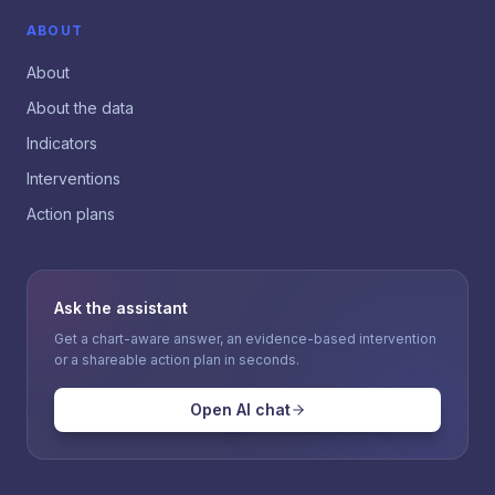
ABOUT
About
About the data
Indicators
Interventions
Action plans
Ask the assistant
Get a chart-aware answer, an evidence-based intervention
or a shareable action plan in seconds.
Open AI chat