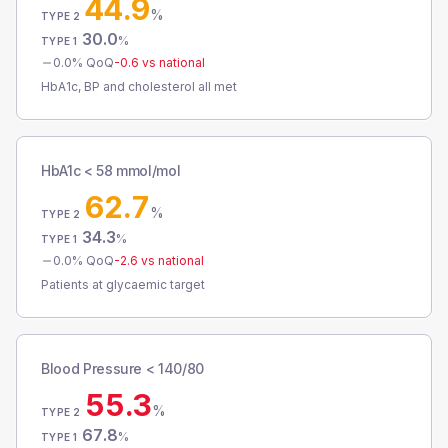
44.9
%
TYPE 2
30.0
%
TYPE 1
0.0
% QoQ
-0.6
vs national
HbA1c, BP and cholesterol all met
HbA1c < 58 mmol/mol
62.7
%
TYPE 2
34.3
%
TYPE 1
0.0
% QoQ
-2.6
vs national
Patients at glycaemic target
Blood Pressure < 140/80
55.3
%
TYPE 2
67.8
%
TYPE 1