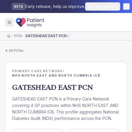
Early release, help us improve.
Send feedback
BETA
PCN
GATESHEAD EAST PCN
Home
All
PCNs
PRIMARY CARE NETWORK
›
NHS NORTH EAST AND NORTH CUMBRIA ICB
GATESHEAD EAST PCN
GATESHEAD EAST PCN is a Primary Care Network
covering 4 GP practices within NHS NORTH EAST AND
NORTH CUMBRIA ICB. This profile aggregates National
Diabetes Audit (NDA) performance across the PCN.