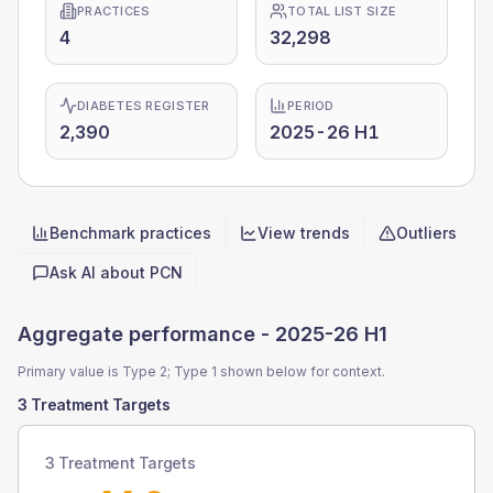
PRACTICES
TOTAL LIST SIZE
4
32,298
DIABETES REGISTER
PERIOD
2,390
2025-26 H1
Benchmark practices
View trends
Outliers
Quick actions
Ask AI about
PCN
Aggregate performance -
2025-26 H1
Primary value is Type 2; Type 1 shown below for context.
3 Treatment Targets
3 Treatment Targets