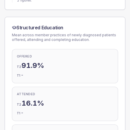
2 figures.
Structured Education
Mean across member practices of newly diagnosed patients
offered, attending and completing education.
OFFERED
91.9%
T2
-
T1
ATTENDED
16.1%
T2
-
T1