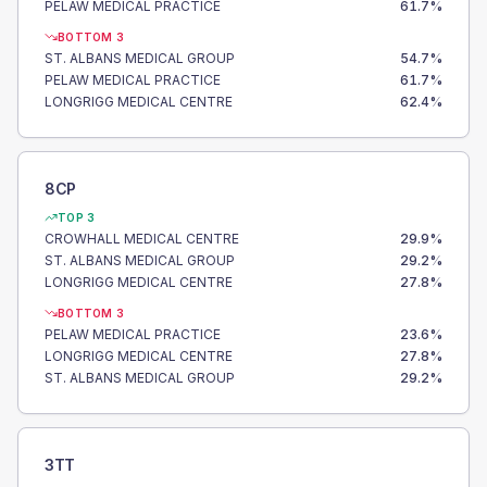
PELAW MEDICAL PRACTICE
61.7
%
BOTTOM 3
ST. ALBANS MEDICAL GROUP
54.7
%
PELAW MEDICAL PRACTICE
61.7
%
LONGRIGG MEDICAL CENTRE
62.4
%
8CP
TOP 3
CROWHALL MEDICAL CENTRE
29.9
%
ST. ALBANS MEDICAL GROUP
29.2
%
LONGRIGG MEDICAL CENTRE
27.8
%
BOTTOM 3
PELAW MEDICAL PRACTICE
23.6
%
LONGRIGG MEDICAL CENTRE
27.8
%
ST. ALBANS MEDICAL GROUP
29.2
%
3TT