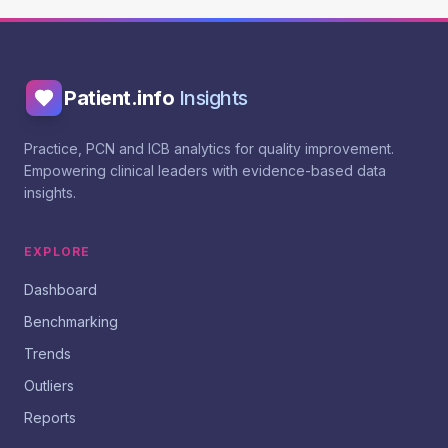
Patient.info
Insights
Practice, PCN and ICB analytics for quality improvement.
Empowering clinical leaders with evidence-based data
insights.
EXPLORE
Dashboard
Benchmarking
Trends
Outliers
Reports