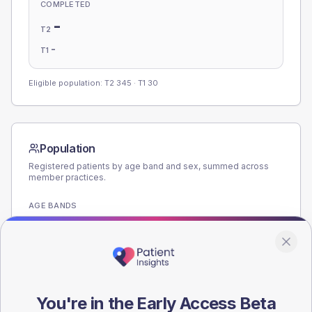
COMPLETED
-
T2
-
T1
Eligible population: T2
345
· T1
30
Population
Registered patients by age band and sex, summed across
member practices.
AGE BANDS
180
135
90
You're in the Early Access Beta
45