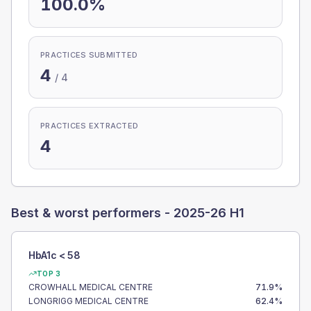
100.0%
PRACTICES SUBMITTED
4
/
4
PRACTICES EXTRACTED
4
Best & worst performers -
2025-26 H1
HbA1c < 58
TOP 3
CROWHALL MEDICAL CENTRE
71.9
%
LONGRIGG MEDICAL CENTRE
62.4
%