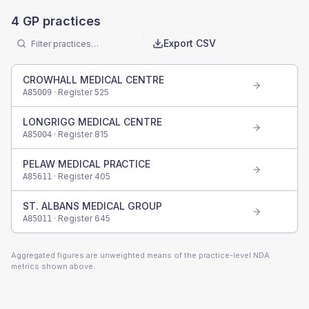
4
GP practices
Export CSV
CROWHALL MEDICAL CENTRE
· Register
525
A85009
LONGRIGG MEDICAL CENTRE
· Register
815
A85004
PELAW MEDICAL PRACTICE
· Register
405
A85611
ST. ALBANS MEDICAL GROUP
· Register
645
A85011
Aggregated figures are unweighted means of the practice-level NDA
metrics shown above.