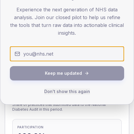
Experience the next generation of NHS data
0
< 40
40-64
65-79
80+
analysis. Join our closed pilot to help us refine
Type 2
Type 1
the tools that turn raw data into actionable clinical
insights.
SEX SPLIT
TYPE 2
TYPE 1
Male
220.5
(10.0%)
Male
220.8
(116.2%)
Female
179.2
(8.1%)
Female
166.7
(87.7%)
Total
2,200
Total
190
Keep me updated
Don't show this again
NDA participation
Share of practices that submitted data to the National
Diabetes Audit in this period.
PARTICIPATION