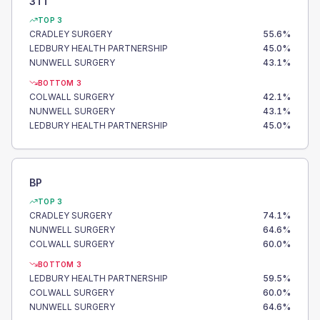
3TT
TOP 3
CRADLEY SURGERY
55.6
%
LEDBURY HEALTH PARTNERSHIP
45.0
%
NUNWELL SURGERY
43.1
%
BOTTOM 3
COLWALL SURGERY
42.1
%
NUNWELL SURGERY
43.1
%
LEDBURY HEALTH PARTNERSHIP
45.0
%
BP
TOP 3
CRADLEY SURGERY
74.1
%
NUNWELL SURGERY
64.6
%
COLWALL SURGERY
60.0
%
BOTTOM 3
LEDBURY HEALTH PARTNERSHIP
59.5
%
COLWALL SURGERY
60.0
%
NUNWELL SURGERY
64.6
%