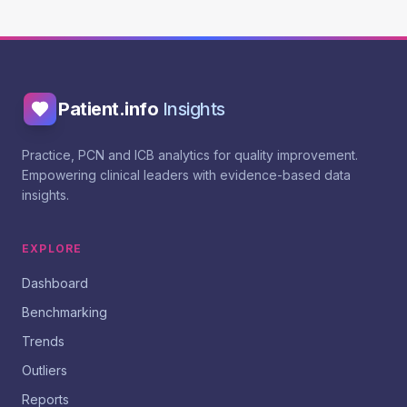
Patient.info
Insights
Practice, PCN and ICB analytics for quality improvement.
Empowering clinical leaders with evidence-based data
insights.
EXPLORE
Dashboard
Benchmarking
Trends
Outliers
Reports