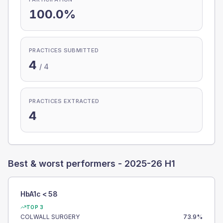
100.0%
PRACTICES SUBMITTED
4
/
4
PRACTICES EXTRACTED
4
Best & worst performers -
2025-26 H1
HbA1c < 58
TOP 3
COLWALL SURGERY
73.9
%