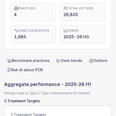
PRACTICES
TOTAL LIST SIZE
4
26,825
DIABETES REGISTER
PERIOD
1,985
2025-26 H1
Benchmark practices
View trends
Outliers
Quick actions
Ask AI about
PCN
Aggregate performance -
2025-26 H1
Primary value is Type 2; Type 1 shown below for context.
3 Treatment Targets
3 Treatment Targets