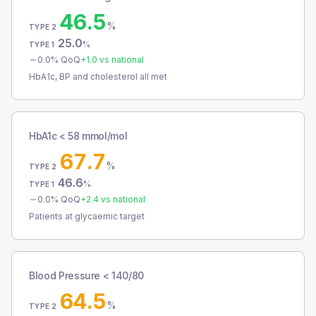
46.5
%
TYPE 2
25.0
%
TYPE 1
0.0
% QoQ
+
1.0
vs national
HbA1c, BP and cholesterol all met
HbA1c < 58 mmol/mol
67.7
%
TYPE 2
46.6
%
TYPE 1
0.0
% QoQ
+
2.4
vs national
Patients at glycaemic target
Blood Pressure < 140/80
64.5
%
TYPE 2