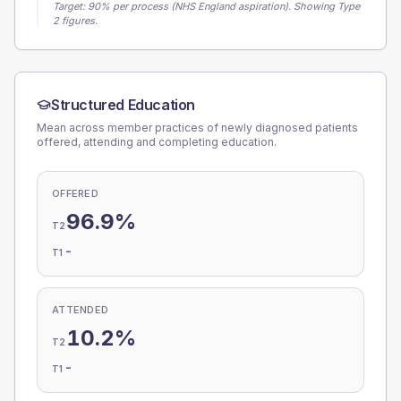
Target:
90
% per process (NHS England aspiration).
Showing Type
2 figures.
Structured Education
Mean across member practices of newly diagnosed patients
offered, attending and completing education.
OFFERED
96.9%
T2
-
T1
ATTENDED
10.2%
T2
-
T1