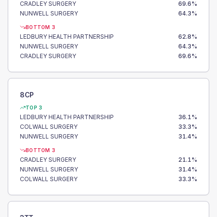
CRADLEY SURGERY
69.6
%
NUNWELL SURGERY
64.3
%
BOTTOM 3
LEDBURY HEALTH PARTNERSHIP
62.8
%
NUNWELL SURGERY
64.3
%
CRADLEY SURGERY
69.6
%
8CP
TOP 3
LEDBURY HEALTH PARTNERSHIP
36.1
%
COLWALL SURGERY
33.3
%
NUNWELL SURGERY
31.4
%
BOTTOM 3
CRADLEY SURGERY
21.1
%
NUNWELL SURGERY
31.4
%
COLWALL SURGERY
33.3
%