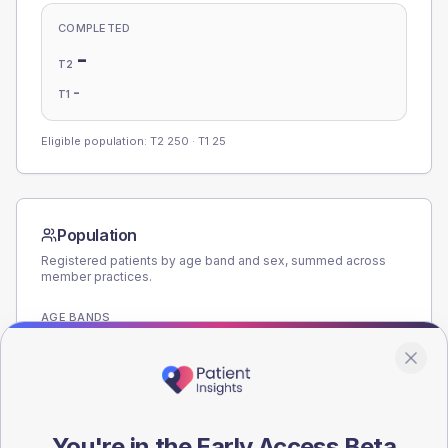
COMPLETED
-
T2
-
T1
Eligible population: T2
250
· T1
25
Population
Registered patients by age band and sex, summed across
member practices.
AGE BANDS
180
135
90
You're in the Early Access Beta