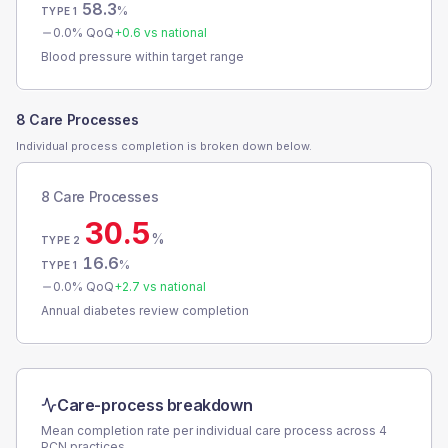
58.3
%
TYPE 1
0.0
% QoQ
+
0.6
vs national
Blood pressure within target range
8 Care Processes
Individual process completion is broken down below.
8 Care Processes
30.5
%
TYPE 2
16.6
%
TYPE 1
0.0
% QoQ
+
2.7
vs national
Annual diabetes review completion
Care-process breakdown
Mean completion rate per individual care process across
4
PCN
practices.