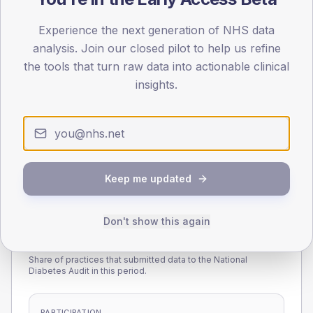
45
Experience the next generation of NHS data
0
analysis. Join our closed pilot to help us refine
< 40
40-64
65-79
80+
the tools that turn raw data into actionable clinical
Type 2
Type 1
insights.
SEX SPLIT
TYPE 2
TYPE 1
Male
229.9
(12.7%)
Male
145.6
(85.6%)
Female
170
(9.4%)
Female
134.4
(79.1%)
Total
1,815
Total
170
Keep me updated
Don't show this again
NDA participation
Share of practices that submitted data to the National
Diabetes Audit in this period.
PARTICIPATION