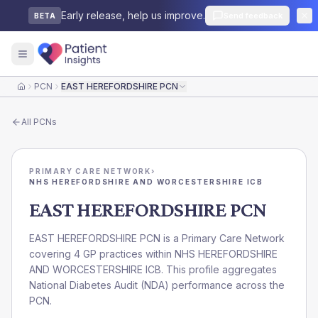
Early release, help us improve.
Send feedback
BETA
PCN
EAST HEREFORDSHIRE PCN
Home
All
PCNs
PRIMARY CARE NETWORK
›
NHS HEREFORDSHIRE AND WORCESTERSHIRE ICB
EAST HEREFORDSHIRE PCN
EAST HEREFORDSHIRE PCN is a Primary Care Network
covering 4 GP practices within NHS HEREFORDSHIRE
AND WORCESTERSHIRE ICB. This profile aggregates
National Diabetes Audit (NDA) performance across the
PCN.