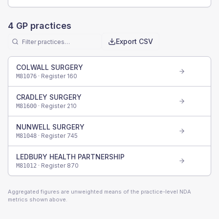
4
GP practices
Export CSV
COLWALL SURGERY
· Register
160
M81076
CRADLEY SURGERY
· Register
210
M81600
NUNWELL SURGERY
· Register
745
M81048
LEDBURY HEALTH PARTNERSHIP
· Register
870
M81012
Aggregated figures are unweighted means of the practice-level NDA
metrics shown above.