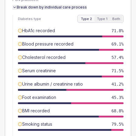
Break down by individual care process
Diabetes type
Type 2
Type 1
Both
HbA1c recorded
71.8%
Blood pressure recorded
69.1%
Cholesterol recorded
57.4%
Serum creatinine
71.5%
Urine albumin / creatinine ratio
41.2%
Foot examination
45.3%
BMI recorded
68.8%
Smoking status
79.5%