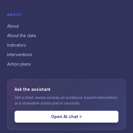
ABOUT
About
About the data
Indicators
Interventions
Action plans
Ask the assistant
Get a chart-aware answer, an evidence-based intervention
or a shareable action plan in seconds.
Open AI chat