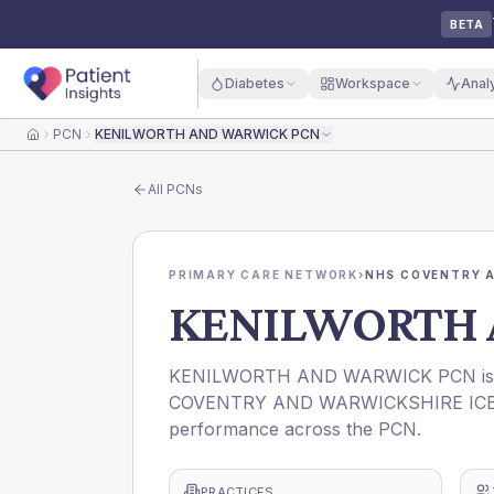
BETA
Diabetes
Workspace
Anal
PCN
KENILWORTH AND WARWICK PCN
Home
All
PCNs
PRIMARY CARE NETWORK
›
NHS COVENTRY A
KENILWORTH 
KENILWORTH AND WARWICK PCN is a P
COVENTRY AND WARWICKSHIRE ICB. Thi
performance across the PCN.
PRACTICES