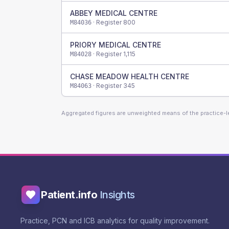
ABBEY MEDICAL CENTRE
· Register
800
M84036
PRIORY MEDICAL CENTRE
· Register
1,115
M84028
CHASE MEADOW HEALTH CENTRE
· Register
345
M84063
Aggregated figures are unweighted means of the practice-
Patient.info
Insights
Practice, PCN and ICB analytics for quality improvement.