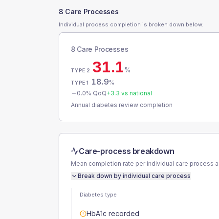
8 Care Processes
Individual process completion is broken down below.
8 Care Processes
31.1
%
TYPE 2
18.9
%
TYPE 1
0.0
% QoQ
+
3.3
vs national
Annual diabetes review completion
Care-process breakdown
Mean completion rate per individual care process 
Break down by individual care process
Diabetes type
HbA1c recorded