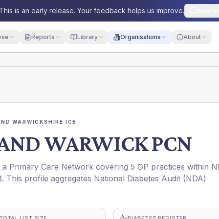
This is an early release. Your feedback helps us improve.
Send fe
yse
Reports
Library
Organisations
About
ND WARWICKSHIRE ICB
AND WARWICK PCN
rimary Care Network covering 5 GP practices within 
s profile aggregates National Diabetes Audit (NDA)
TOTAL LIST SIZE
DIABETES REGISTER