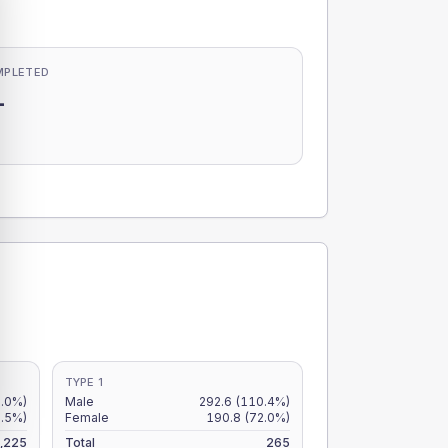
MPLETED
-
-
TYPE 1
9.0%)
Male
292.6
(110.4%)
6.5%)
Female
190.8
(72.0%)
,225
Total
265