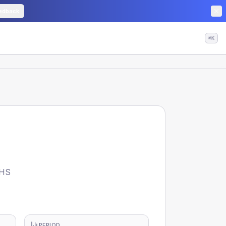
edback
⌘K
NHS
PERIOD