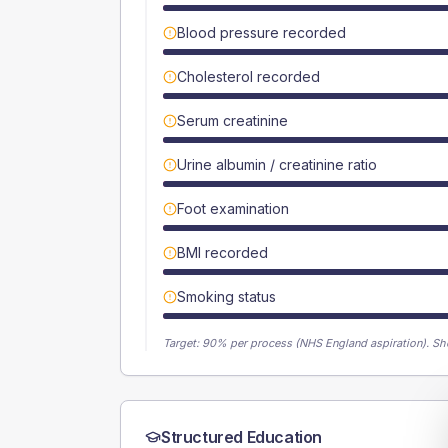
Blood pressure recorded
Cholesterol recorded
Serum creatinine
Urine albumin / creatinine ratio
Foot examination
BMI recorded
Smoking status
Target:
90
% per process (NHS England aspiration).
Sh
Structured Education