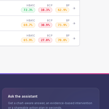
HBA1C
8CP
BP
72.3
%
10.3
%
62.9
%
HBA1C
8CP
BP
69.7
%
30.9
%
73.9
%
HBA1C
8CP
BP
65.9
%
27.0
%
70.0
%
Ask the assistant
Get a chart-aware answer, an evidence-based intervention
or a shareable action plan in seconds.