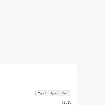
Type 2
Type 1
Both
72.1%