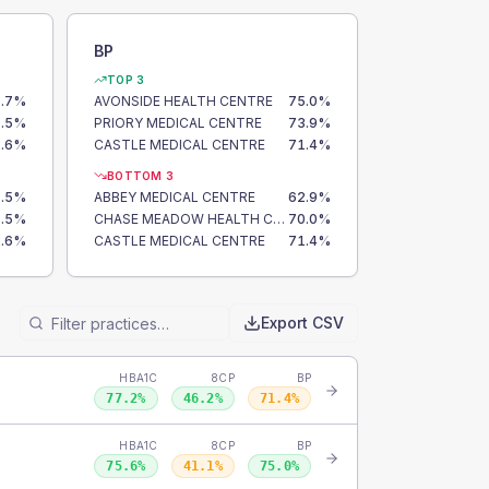
BP
TOP 3
.7
%
AVONSIDE HEALTH CENTRE
75.0
%
.5
%
PRIORY MEDICAL CENTRE
73.9
%
.6
%
CASTLE MEDICAL CENTRE
71.4
%
BOTTOM 3
.5
%
ABBEY MEDICAL CENTRE
62.9
%
.5
%
CHASE MEADOW HEALTH CENTRE
70.0
%
.6
%
CASTLE MEDICAL CENTRE
71.4
%
Export CSV
HBA1C
8CP
BP
77.2
%
46.2
%
71.4
%
HBA1C
8CP
BP
75.6
%
41.1
%
75.0
%