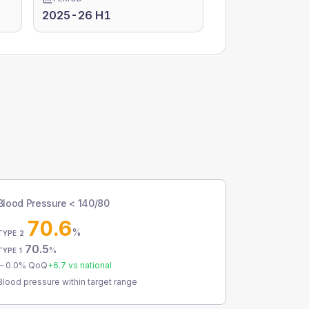
2025-26 H1
Blood Pressure < 140/80
70.6
%
TYPE 2
70.5
%
TYPE 1
0.0
% QoQ
+
6.7
vs national
Blood pressure within target range