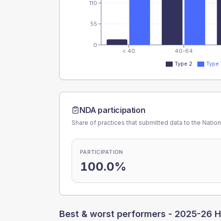
110
55
0
< 40
40-64
Type 2
Type 
NDA participation
Share of practices that submitted data to the Nationa
PARTICIPATION
100.0%
Best & worst performers -
2025-26 H