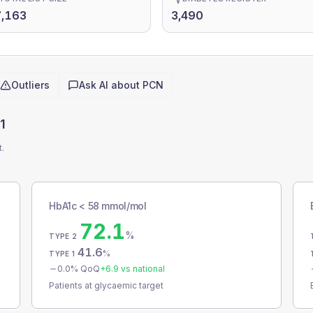
7,163
3,490
Outliers
Ask AI about
PCN
1
t.
HbA1c < 58 mmol/mol
72.1
%
TYPE 2
41.6
%
TYPE 1
0.0
% QoQ
+
6.9
vs national
Patients at glycaemic target