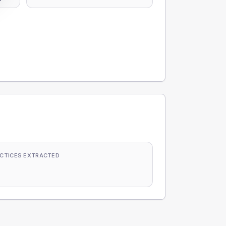
CTICES EXTRACTED