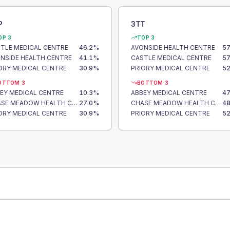
P
3TT
OP 3
TOP 3
TLE MEDICAL CENTRE
46.2
%
AVONSIDE HEALTH CENTRE
57
NSIDE HEALTH CENTRE
41.1
%
CASTLE MEDICAL CENTRE
57
ORY MEDICAL CENTRE
30.9
%
PRIORY MEDICAL CENTRE
52
OTTOM 3
BOTTOM 3
EY MEDICAL CENTRE
10.3
%
ABBEY MEDICAL CENTRE
47
CHASE MEADOW HEALTH CENTRE
27.0
%
CHASE MEADOW HEALTH CENTRE
48
ORY MEDICAL CENTRE
30.9
%
PRIORY MEDICAL CENTRE
52