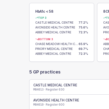
HbA1c < 58
8C
TOP 3
T
CASTLE MEDICAL CENTRE
77.2
%
CAS
AVONSIDE HEALTH CENTRE
75.6
%
AVO
ABBEY MEDICAL CENTRE
72.3
%
PRI
BOTTOM 3
B
CHASE MEADOW HEALTH CENTRE
65.9
%
ABB
PRIORY MEDICAL CENTRE
69.7
%
ABBEY MEDICAL CENTRE
72.3
%
PRI
5
GP practices
CASTLE MEDICAL CENTRE
· Register
630
M84013
AVONSIDE HEALTH CENTRE
· Register
600
M84010