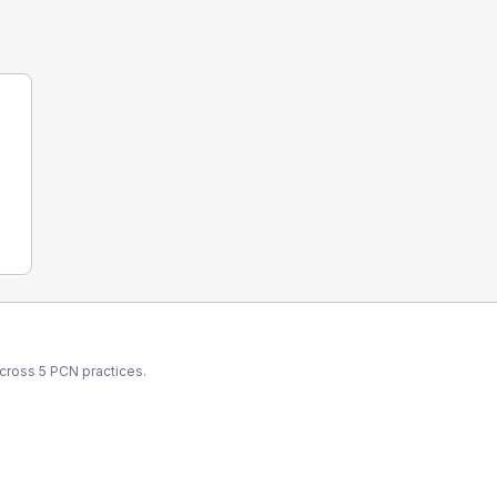
across
5
PCN
practices.