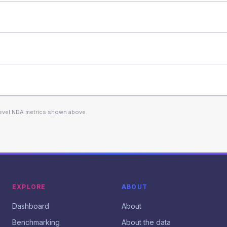
level NDA metrics shown above.
EXPLORE
ABOUT
Dashboard
About
Benchmarking
About the data