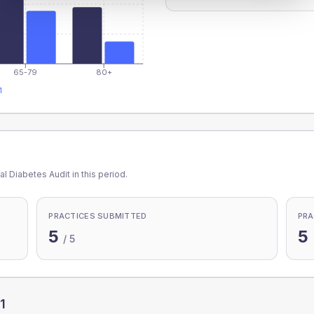
65-79
80+
1
l Diabetes Audit in this period.
PRACTICES SUBMITTED
PRA
5
5
/
5
1