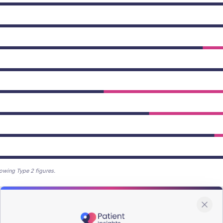
owing Type 2 figures.