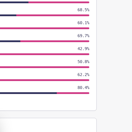
68.5%
60.1%
69.7%
42.9%
50.8%
62.2%
80.4%