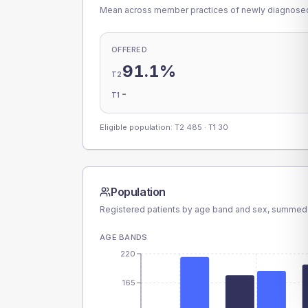
Mean across member practices of newly diagnosed 
OFFERED
91.1%
T2
-
T1
Eligible population: T2
485
· T1
30
Population
Registered patients by age band and sex, summed
AGE BANDS
220
165