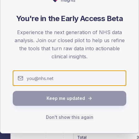
patients offered, attending and completing education.
You're in the Early Access Beta
ATTENDED
CO
15.1%
Experience the next generation of NHS data
T2
T2
analysis. Join our closed pilot to help us refine
-
T1
T1
the tools that turn raw data into actionable
clinical insights.
 across member practices.
Keep me updated
SEX SPLIT
Don't show this again
TYPE 2
Male
291.4
(
Female
209.5
(
Total
3