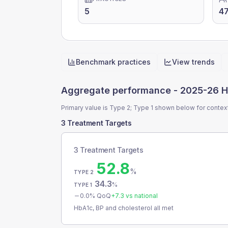
5
4
Benchmark practices
View trends
Quick actions
Aggregate performance -
2025-26 H
Primary value is Type 2; Type 1 shown below for contex
3 Treatment Targets
3 Treatment Targets
52.8
%
TYPE 2
34.3
%
TYPE 1
0.0
% QoQ
+
7.3
vs national
HbA1c, BP and cholesterol all met