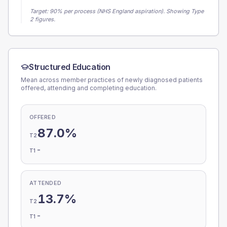
Target:
90
% per process (NHS England aspiration).
Showing Type
2 figures.
Structured Education
Mean across member practices of newly diagnosed patients
offered, attending and completing education.
OFFERED
87.0%
T2
-
T1
ATTENDED
13.7%
T2
-
T1