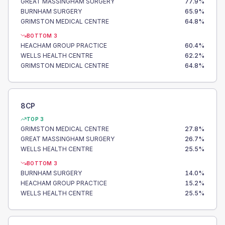
GREAT MASSINGHAM SURGERY
77.9
%
BURNHAM SURGERY
65.9
%
GRIMSTON MEDICAL CENTRE
64.8
%
BOTTOM 3
HEACHAM GROUP PRACTICE
60.4
%
WELLS HEALTH CENTRE
62.2
%
GRIMSTON MEDICAL CENTRE
64.8
%
8CP
TOP 3
GRIMSTON MEDICAL CENTRE
27.8
%
GREAT MASSINGHAM SURGERY
26.7
%
WELLS HEALTH CENTRE
25.5
%
BOTTOM 3
BURNHAM SURGERY
14.0
%
HEACHAM GROUP PRACTICE
15.2
%
WELLS HEALTH CENTRE
25.5
%