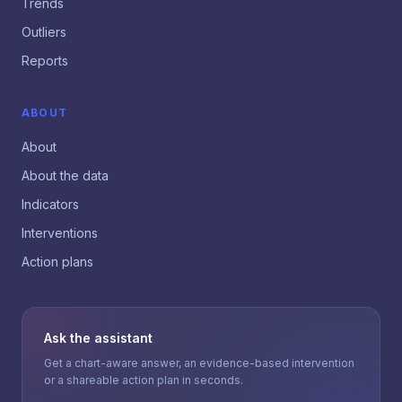
Trends
Outliers
Reports
ABOUT
About
About the data
Indicators
Interventions
Action plans
Ask the assistant
Get a chart-aware answer, an evidence-based intervention
or a shareable action plan in seconds.