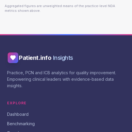
Aggregated figures are unweighted means of the practice-level NDA
metrics shown above.
Patient.info
Insights
Practice, PCN and ICB analytics for quality improvement.
Empowering clinical leaders with evidence-based data
insights.
EXPLORE
Dashboard
Benchmarking