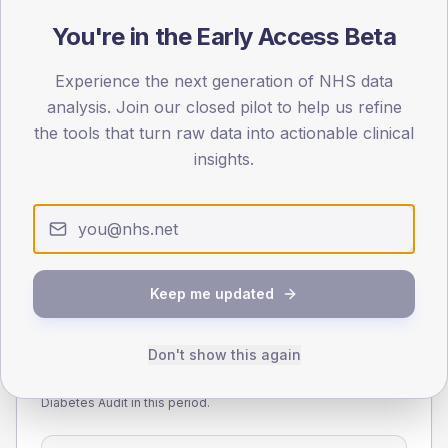
You're in the Early Access Beta
55
Experience the next generation of NHS data
0
< 40
40-64
65-79
80+
analysis. Join our closed pilot to help us refine
Type 2
Type 1
the tools that turn raw data into actionable clinical
insights.
SEX SPLIT
TYPE 2
TYPE 1
Male
288
(13.4%)
Male
226.7
(156.3%)
Female
212
(9.9%)
Female
173.3
(119.5%)
Total
2,145
Total
145
Keep me updated
Don't show this again
NDA participation
Share of practices that submitted data to the National
Diabetes Audit in this period.