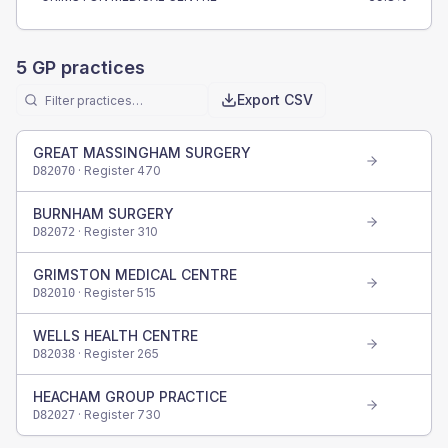
5
GP practices
Export CSV
GREAT MASSINGHAM SURGERY
· Register
470
D82070
BURNHAM SURGERY
· Register
310
D82072
GRIMSTON MEDICAL CENTRE
· Register
515
D82010
WELLS HEALTH CENTRE
· Register
265
D82038
HEACHAM GROUP PRACTICE
· Register
730
D82027