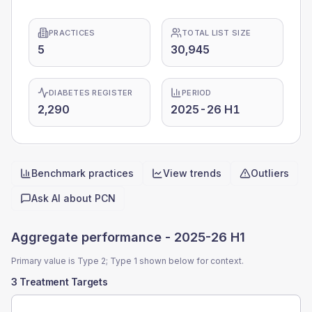
PRACTICES
TOTAL LIST SIZE
5
30,945
DIABETES REGISTER
PERIOD
2,290
2025-26 H1
Benchmark practices
View trends
Outliers
Quick actions
Ask AI about
PCN
Aggregate performance -
2025-26 H1
Primary value is Type 2; Type 1 shown below for context.
3 Treatment Targets