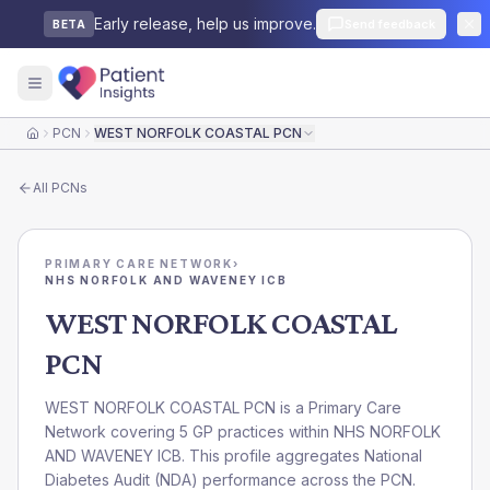
Early release, help us improve.
Send feedback
BETA
PCN
WEST NORFOLK COASTAL PCN
Home
All
PCNs
PRIMARY CARE NETWORK
›
NHS NORFOLK AND WAVENEY ICB
WEST NORFOLK COASTAL
PCN
WEST NORFOLK COASTAL PCN is a Primary Care
Network covering 5 GP practices within NHS NORFOLK
AND WAVENEY ICB. This profile aggregates National
Diabetes Audit (NDA) performance across the PCN.