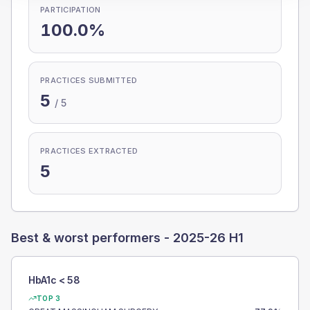
PARTICIPATION
100.0%
PRACTICES SUBMITTED
5
/
5
PRACTICES EXTRACTED
5
Best & worst performers -
2025-26 H1
HbA1c < 58
TOP 3