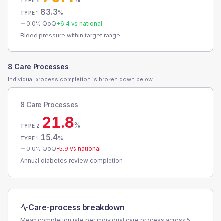
TYPE 2
83.3
%
TYPE 1
0.0
% QoQ
+
6.4
vs national
Blood pressure within target range
8 Care Processes
Individual process completion is broken down below.
8 Care Processes
21.8
%
TYPE 2
15.4
%
TYPE 1
0.0
% QoQ
-5.9
vs national
Annual diabetes review completion
Care-process breakdown
Mean completion rate per individual care process across
5