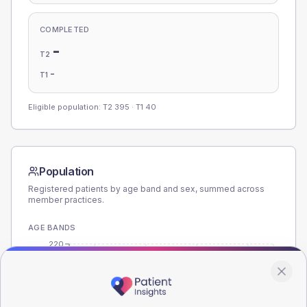
COMPLETED
-
T2
-
T1
Eligible population: T2
395
· T1
40
Population
Registered patients by age band and sex, summed across
member practices.
AGE BANDS
220
165
110