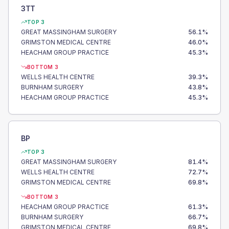
3TT
TOP 3
GREAT MASSINGHAM SURGERY
56.1
%
GRIMSTON MEDICAL CENTRE
46.0
%
HEACHAM GROUP PRACTICE
45.3
%
BOTTOM 3
WELLS HEALTH CENTRE
39.3
%
BURNHAM SURGERY
43.8
%
HEACHAM GROUP PRACTICE
45.3
%
BP
TOP 3
GREAT MASSINGHAM SURGERY
81.4
%
WELLS HEALTH CENTRE
72.7
%
GRIMSTON MEDICAL CENTRE
69.8
%
BOTTOM 3
HEACHAM GROUP PRACTICE
61.3
%
BURNHAM SURGERY
66.7
%
GRIMSTON MEDICAL CENTRE
69.8
%