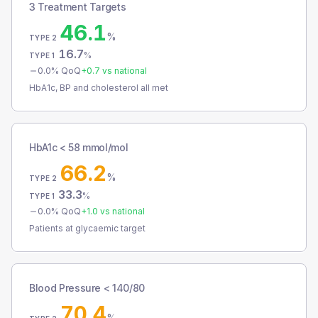
3 Treatment Targets
46.1
%
TYPE 2
16.7
%
TYPE 1
0.0
% QoQ
+
0.7
vs national
HbA1c, BP and cholesterol all met
HbA1c < 58 mmol/mol
66.2
%
TYPE 2
33.3
%
TYPE 1
0.0
% QoQ
+
1.0
vs national
Patients at glycaemic target
Blood Pressure < 140/80
70.4
%