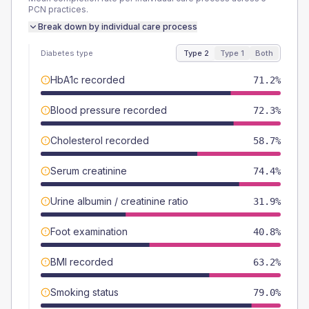
PCN
practices.
Break down by individual care process
Diabetes type
Type 2
Type 1
Both
HbA1c recorded
71.2%
Blood pressure recorded
72.3%
Cholesterol recorded
58.7%
Serum creatinine
74.4%
Urine albumin / creatinine ratio
31.9%
Foot examination
40.8%
BMI recorded
63.2%
Smoking status
79.0%