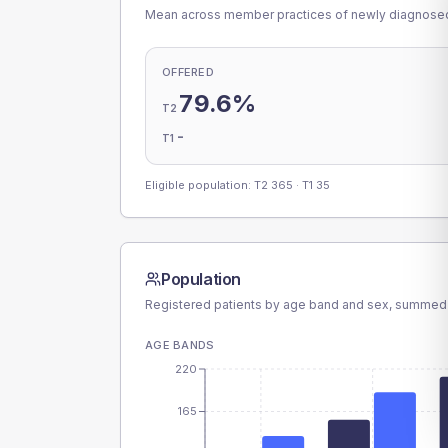
Mean across member practices of newly diagnosed 
OFFERED
79.6%
T2
-
T1
Eligible population: T2
365
· T1
35
Population
Registered patients by age band and sex, summed
AGE BANDS
220
165