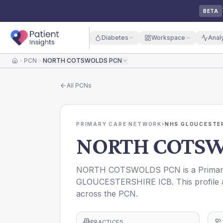
BETA
Diabetes
Workspace
Anal
PCN
NORTH COTSWOLDS PCN
Home
All
PCNs
PRIMARY CARE NETWORK
›
NHS GLOUCESTER
NORTH COTSW
NORTH COTSWOLDS PCN is a Primary 
GLOUCESTERSHIRE ICB. This profile a
across the PCN.
PRACTICES