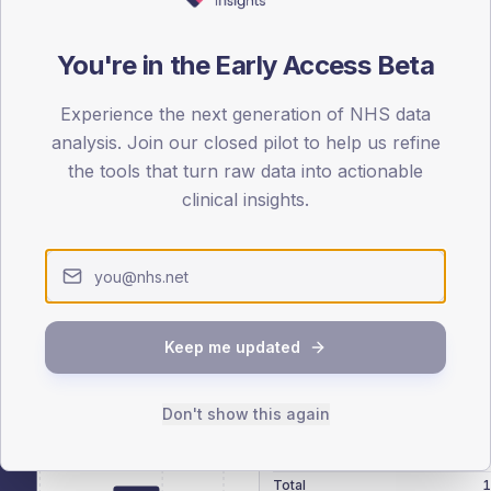
patients offered, attending and completing education.
You're in the Early Access Beta
ATTENDED
CO
17.3%
Experience the next generation of NHS data
T2
T2
analysis. Join our closed pilot to help us refine
-
T1
T1
the tools that turn raw data into actionable
clinical insights.
 across member practices.
Keep me updated
SEX SPLIT
Don't show this again
TYPE 2
Male
278
(15
Female
222
(1
Total
1