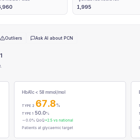
6,960
1,995
Outliers
Ask AI about
PCN
1
t.
HbA1c < 58 mmol/mol
67.8
%
TYPE 2
50.0
%
TYPE 1
0.0
% QoQ
+
2.5
vs national
Patients at glycaemic target