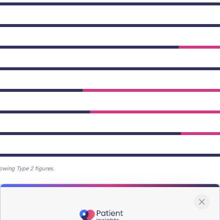
owing Type 2 figures.