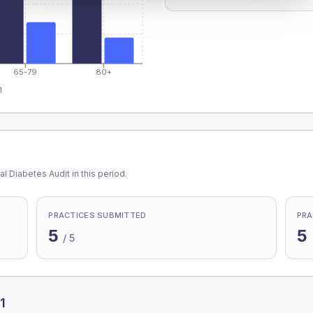
65-79
80+
1
l Diabetes Audit in this period.
PRACTICES SUBMITTED
PRA
5
5
/
5
1