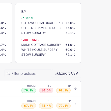
BP
TOP 3
.8
%
COTSWOLD MEDICAL PRACTICE
76.8
%
.6
%
CHIPPING CAMPDEN SURGERY
75.0
%
.4
%
STOW SURGERY
72.1
%
BOTTOM 3
.7
%
MANN COTTAGE SURGERY
61.9
%
.4
%
WHITE HOUSE SURGERY
69.0
%
.4
%
STOW SURGERY
72.1
%
Export CSV
HBA1C
8CP
BP
76.1
%
30.5
%
61.9
%
HBA1C
8CP
BP
67.4
%
35.4
%
72.1
%