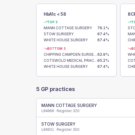
HbA1c < 58
8C
TOP 3
T
MANN COTTAGE SURGERY
76.1
%
ST
STOW SURGERY
67.4
%
MAN
WHITE HOUSE SURGERY
67.4
%
BOTTOM 3
B
CHIPPING CAMPDEN SURGERY
62.9
%
WHI
COTSWOLD MEDICAL PRACTICE
65.2
%
WHITE HOUSE SURGERY
67.4
%
5
GP practices
MANN COTTAGE SURGERY
· Register
320
L84068
STOW SURGERY
· Register
350
L84031