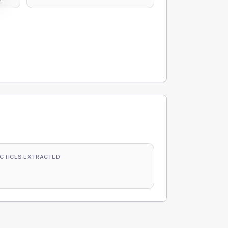
CTICES EXTRACTED