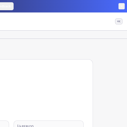
edback
⌘K
PERIOD