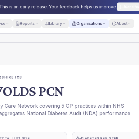
This is an early release. Your feedback helps us improve.
Send fe
yse
Reports
Library
Organisations
About
SHIRE ICB
OLDS PCN
Care Network covering 5 GP practices within NHS
ggregates National Diabetes Audit (NDA) performance
TOTAL LIST SIZE
DIABETES REGISTER