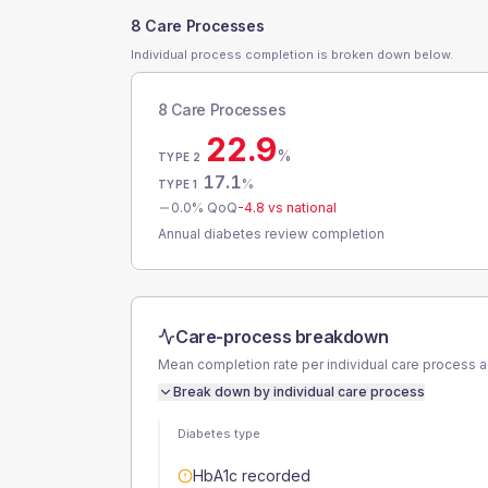
8 Care Processes
Individual process completion is broken down below.
8 Care Processes
22.9
%
TYPE 2
17.1
%
TYPE 1
0.0
% QoQ
-4.8
vs national
Annual diabetes review completion
Care-process breakdown
Mean completion rate per individual care process 
Break down by individual care process
Diabetes type
HbA1c recorded