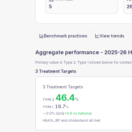
5
2
Benchmark practices
View trends
Quick actions
Aggregate performance -
2025-26 H
Primary value is Type 2; Type 1 shown below for contex
3 Treatment Targets
3 Treatment Targets
46.4
%
TYPE 2
16.7
%
TYPE 1
0.0
% QoQ
+
0.9
vs national
HbA1c, BP and cholesterol all met