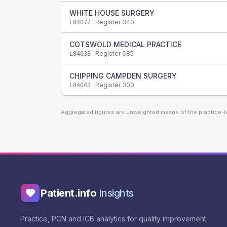
WHITE HOUSE SURGERY
· Register
340
L84072
COTSWOLD MEDICAL PRACTICE
· Register
685
L84038
CHIPPING CAMPDEN SURGERY
· Register
300
L84043
Aggregated figures are unweighted means of the practice-
Patient.info
Insights
Practice, PCN and ICB analytics for quality improvement.