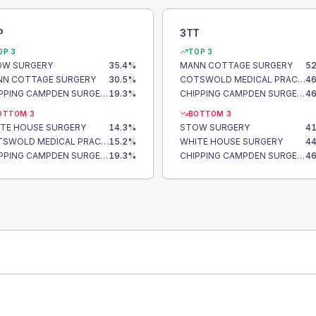
P
3TT
OP 3
TOP 3
OW SURGERY
35.4
%
MANN COTTAGE SURGERY
52
N COTTAGE SURGERY
30.5
%
COTSWOLD MEDICAL PRACTICE
46
CHIPPING CAMPDEN SURGERY
19.3
%
CHIPPING CAMPDEN SURGERY
46
OTTOM 3
BOTTOM 3
TE HOUSE SURGERY
14.3
%
STOW SURGERY
41
COTSWOLD MEDICAL PRACTICE
15.2
%
WHITE HOUSE SURGERY
44
CHIPPING CAMPDEN SURGERY
19.3
%
CHIPPING CAMPDEN SURGERY
46