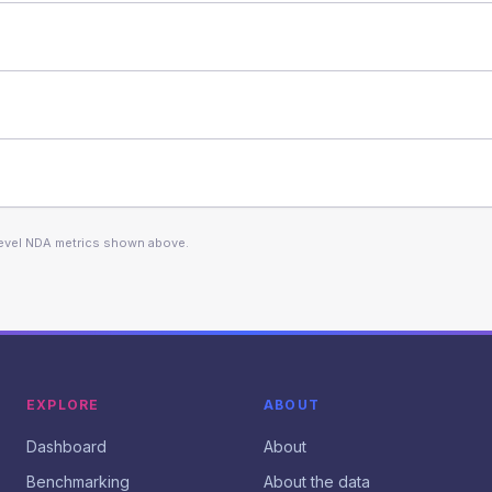
level NDA metrics shown above.
EXPLORE
ABOUT
Dashboard
About
Benchmarking
About the data