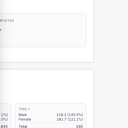
MPLETED
-
-
TYPE 1
.1%)
Male
218.3
(145.5%)
2.0%)
Female
181.7
(121.1%)
,845
Total
150