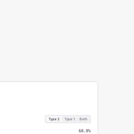
Type 2
Type 1
Both
68.8%