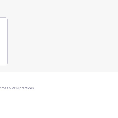
across
5
PCN
practices.