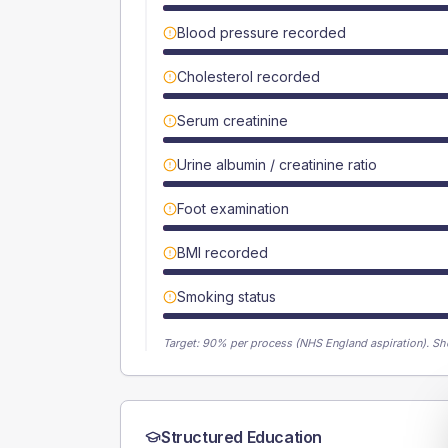
Blood pressure recorded
Cholesterol recorded
Serum creatinine
Urine albumin / creatinine ratio
Foot examination
BMI recorded
Smoking status
Target:
90
% per process (NHS England aspiration).
Sh
Structured Education