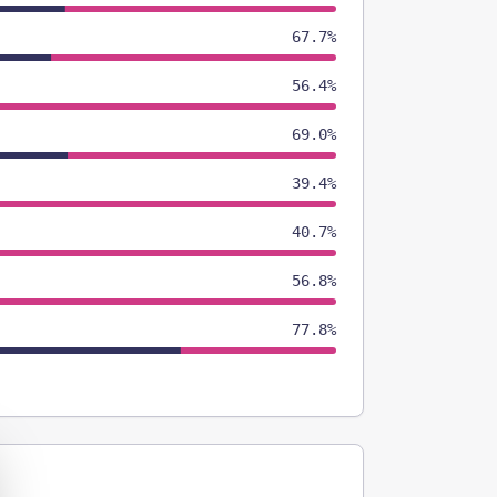
67.7%
56.4%
69.0%
39.4%
40.7%
56.8%
77.8%