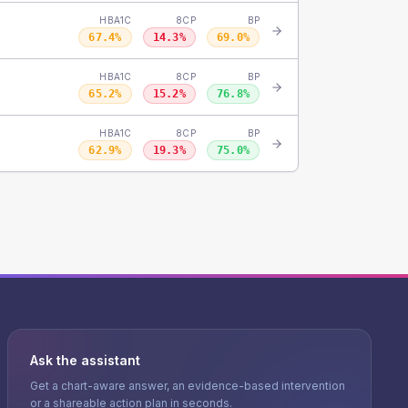
HBA1C
8CP
BP
67.4
%
14.3
%
69.0
%
HBA1C
8CP
BP
65.2
%
15.2
%
76.8
%
HBA1C
8CP
BP
62.9
%
19.3
%
75.0
%
Ask the assistant
Get a chart-aware answer, an evidence-based intervention
or a shareable action plan in seconds.