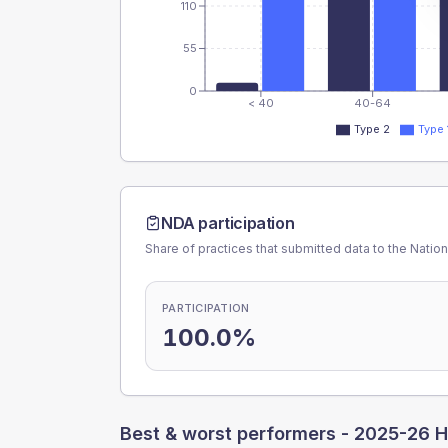
110
55
0
< 40
40-64
Type 2
Type 
NDA participation
Share of practices that submitted data to the Nationa
PARTICIPATION
100.0%
Best & worst performers -
2025-26 H