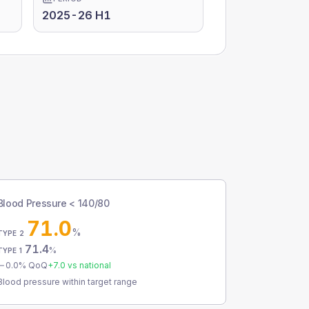
2025-26 H1
Blood Pressure < 140/80
71.0
%
TYPE 2
71.4
%
TYPE 1
0.0
% QoQ
+
7.0
vs national
Blood pressure within target range