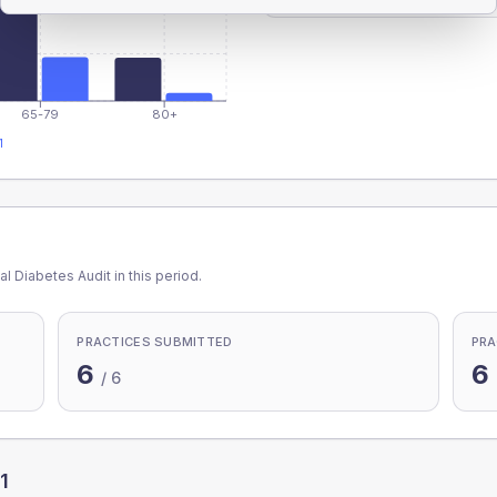
65-79
80+
1
l Diabetes Audit in this period.
PRACTICES SUBMITTED
PRA
6
6
/
6
1