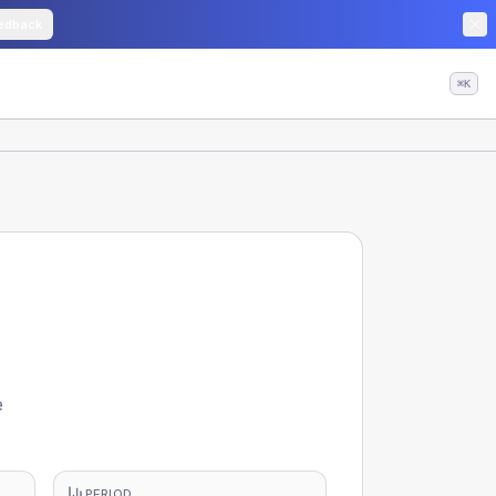
edback
⌘K
e
PERIOD