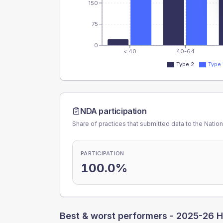
150
75
0
< 40
40-64
Type 2
Type 
NDA participation
Share of practices that submitted data to the Nationa
PARTICIPATION
100.0%
Best & worst performers -
2025-26 H