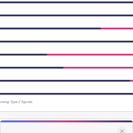
owing Type 2 figures.