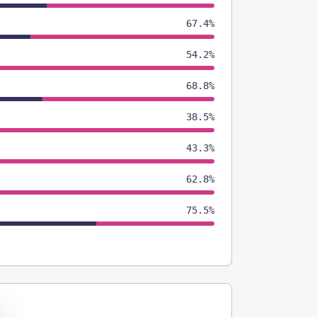
67.4%
54.2%
68.8%
38.5%
43.3%
62.8%
75.5%