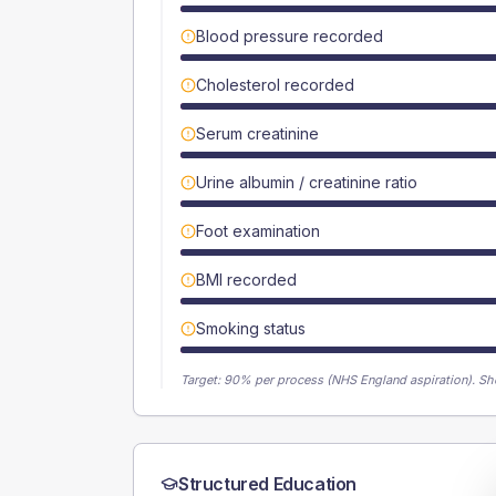
Blood pressure recorded
Cholesterol recorded
Serum creatinine
Urine albumin / creatinine ratio
Foot examination
BMI recorded
Smoking status
Target:
90
% per process (NHS England aspiration).
Sh
Structured Education