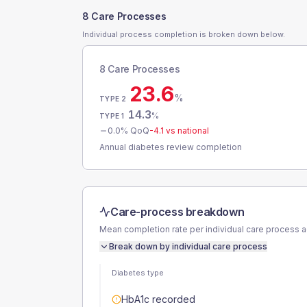
8 Care Processes
Individual process completion is broken down below.
8 Care Processes
23.6
%
TYPE 2
14.3
%
TYPE 1
0.0
% QoQ
-4.1
vs national
Annual diabetes review completion
Care-process breakdown
Mean completion rate per individual care process 
Break down by individual care process
Diabetes type
HbA1c recorded