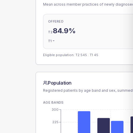
Mean across member practices of newly diagnosed 
OFFERED
84.9%
T2
-
T1
Eligible population: T2
545
· T1
45
Population
Registered patients by age band and sex, summed
AGE BANDS
300
225