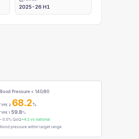
2025-26 H1
Blood Pressure < 140/80
68.2
%
TYPE 2
59.8
%
TYPE 1
0.0
% QoQ
+
4.2
vs national
Blood pressure within target range