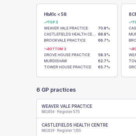
HbA1c < 58
8C
TOP 3
T
WEAVER VALE PRACTICE
70.8
%
CASTLEFIELDS HEALTH CENTRE
68.8
%
MU
BROOKVALE PRACTICE
66.7
%
BRO
BOTTOM 3
B
GROVE HOUSE PRACTICE
58.3
%
WEA
MURDISHAW
62.7
%
TOW
TOWER HOUSE PRACTICE
65.7
%
GRO
6
GP practices
WEAVER VALE PRACTICE
· Register
575
N81054
CASTLEFIELDS HEALTH CENTRE
· Register
1,155
N81019