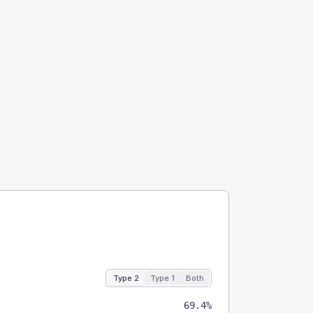
Type 2
Type 1
Both
69.4%