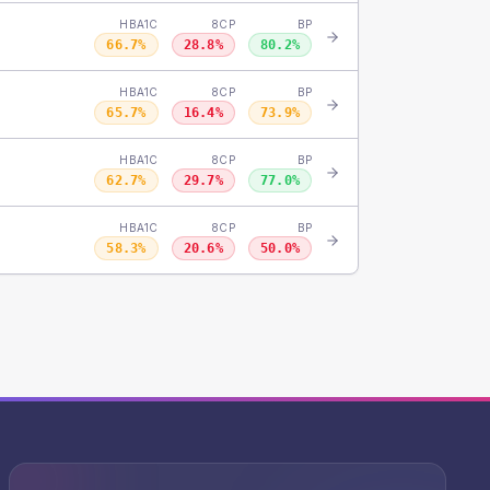
HBA1C
8CP
BP
66.7
%
28.8
%
80.2
%
HBA1C
8CP
BP
65.7
%
16.4
%
73.9
%
HBA1C
8CP
BP
62.7
%
29.7
%
77.0
%
HBA1C
8CP
BP
58.3
%
20.6
%
50.0
%