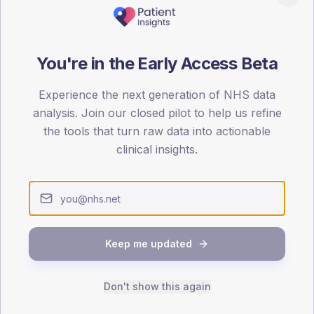
patients offered, attending and completing education.
ATTENDED
CO
You're in the Early Access Beta
29.7%
T2
T2
Experience the next generation of NHS data
-
T1
T1
analysis. Join our closed pilot to help us refine
the tools that turn raw data into actionable
clinical insights.
 across member practices.
SEX SPLIT
Keep me updated
TYPE 2
Male
330.2
(
Don't show this again
Female
269.8
(
Total
4