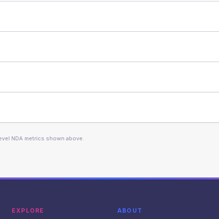
level NDA metrics shown above.
EXPLORE
ABOUT