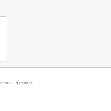
across
6
PCN
practices.