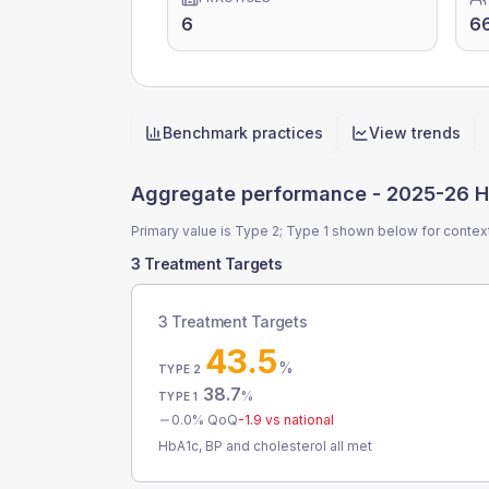
6
6
Benchmark practices
View trends
Quick actions
Aggregate performance -
2025-26 H
Primary value is Type 2; Type 1 shown below for contex
3 Treatment Targets
3 Treatment Targets
43.5
%
TYPE 2
38.7
%
TYPE 1
0.0
% QoQ
-1.9
vs national
HbA1c, BP and cholesterol all met