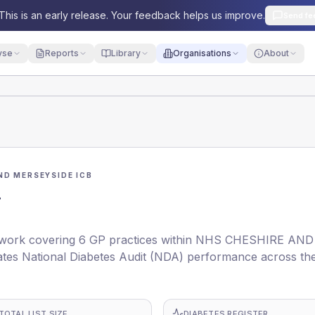
This is an early release. Your feedback helps us improve.
Send fe
yse
Reports
Library
Organisations
About
ND MERSEYSIDE ICB
N
work covering 6 GP practices within NHS CHESHIRE AND
tes National Diabetes Audit (NDA) performance across th
TOTAL LIST SIZE
DIABETES REGISTER