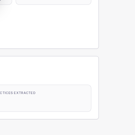
CTICES EXTRACTED