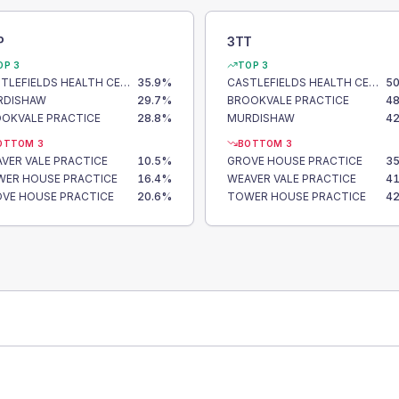
P
3TT
OP 3
TOP 3
CASTLEFIELDS HEALTH CENTRE
35.9
%
CASTLEFIELDS HEALTH CENTRE
50
RDISHAW
29.7
%
BROOKVALE PRACTICE
48
OKVALE PRACTICE
28.8
%
MURDISHAW
42
OTTOM 3
BOTTOM 3
VER VALE PRACTICE
10.5
%
GROVE HOUSE PRACTICE
35
ER HOUSE PRACTICE
16.4
%
WEAVER VALE PRACTICE
41
VE HOUSE PRACTICE
20.6
%
TOWER HOUSE PRACTICE
42