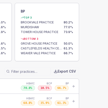
BP
TOP 3
.0
%
BROOKVALE PRACTICE
80.2
%
.6
%
MURDISHAW
77.0
%
.9
%
TOWER HOUSE PRACTICE
73.9
%
BOTTOM 3
.6
%
GROVE HOUSE PRACTICE
50.0
%
.5
%
CASTLEFIELDS HEALTH CENTRE
61.3
%
.6
%
WEAVER VALE PRACTICE
66.7
%
Export CSV
HBA1C
8CP
BP
70.8
%
10.5
%
66.7
%
HBA1C
8CP
BP
68.8
%
35.9
%
61.3
%