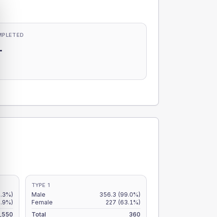
MPLETED
-
-
TYPE 1
7.3%)
Male
356.3
(99.0%)
5.9%)
Female
227
(63.1%)
,550
Total
360