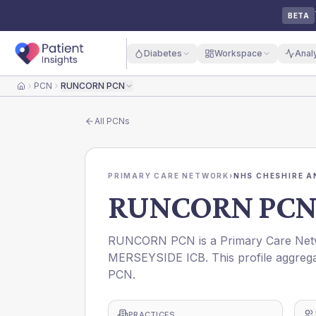
BETA
Diabetes
Workspace
Anal
PCN
RUNCORN PCN
Home
All
PCNs
PRIMARY CARE NETWORK
›
NHS CHESHIRE A
RUNCORN PC
RUNCORN PCN is a Primary Care Net
MERSEYSIDE ICB. This profile aggrega
PCN.
PRACTICES