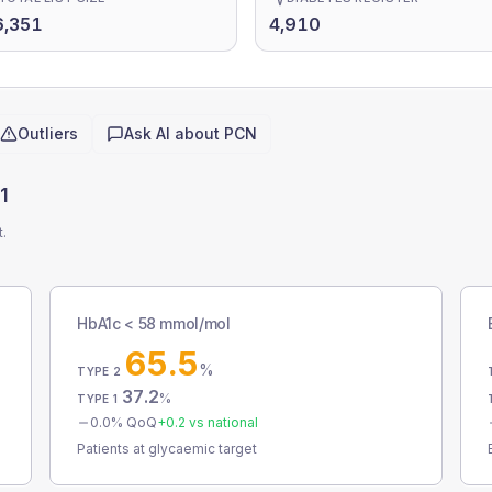
6,351
4,910
Outliers
Ask AI about
PCN
1
t.
HbA1c < 58 mmol/mol
65.5
%
TYPE 2
37.2
%
TYPE 1
0.0
% QoQ
+
0.2
vs national
Patients at glycaemic target