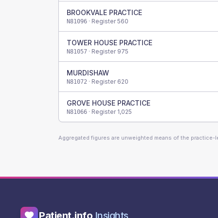
BROOKVALE PRACTICE
· Register
560
N81096
TOWER HOUSE PRACTICE
· Register
975
N81057
MURDISHAW
· Register
620
N81072
GROVE HOUSE PRACTICE
· Register
1,025
N81066
Aggregated figures are unweighted means of the practice-
Patient.info
Insights