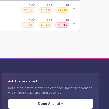
HBA1C
8CP
BP
56.1
%
42.5
%
71.3
%
HBA1C
8CP
BP
55.6
%
40.6
%
55.9
%
Ask the assistant
Get a chart-aware answer, an evidence-based intervention
or a shareable action plan in seconds.
Open AI chat