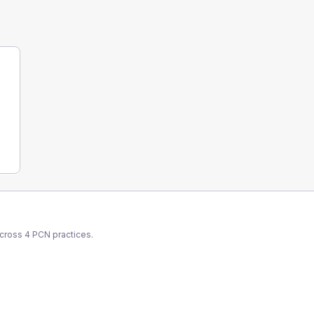
across
4
PCN
practices.