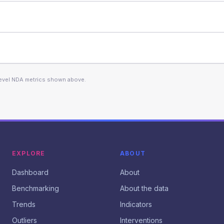
level NDA metrics shown above.
EXPLORE
ABOUT
Dashboard
About
Benchmarking
About the data
Trends
Indicators
Outliers
Interventions