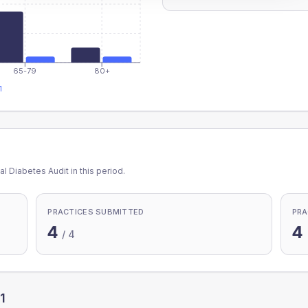
65-79
80+
1
l Diabetes Audit in this period.
PRACTICES SUBMITTED
PRA
4
4
/
4
1