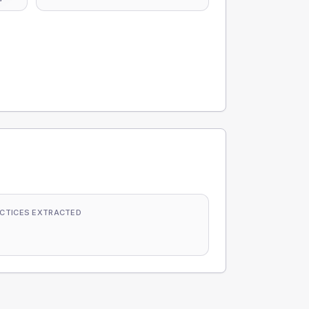
CTICES EXTRACTED