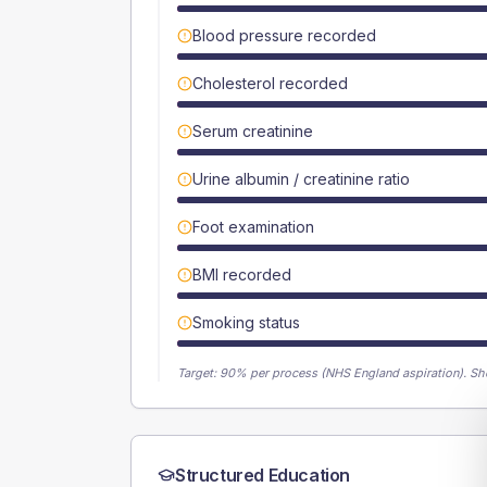
Blood pressure recorded
Cholesterol recorded
Serum creatinine
Urine albumin / creatinine ratio
Foot examination
BMI recorded
Smoking status
Target:
90
% per process (NHS England aspiration).
Sh
Structured Education