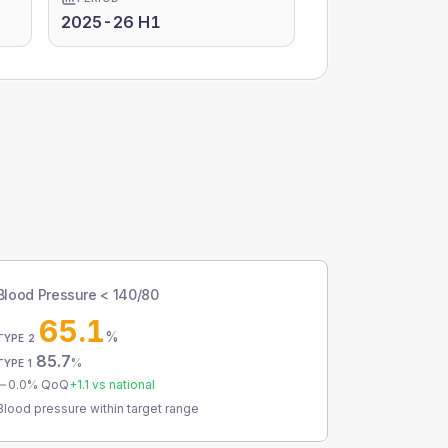
2025-26 H1
Blood Pressure < 140/80
65.1
%
TYPE 2
85.7
%
TYPE 1
0.0
% QoQ
+
1.1
vs national
Blood pressure within target range