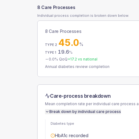
8 Care Processes
Individual process completion is broken down below.
8 Care Processes
45.0
%
TYPE 2
19.6
%
TYPE 1
0.0
% QoQ
+
17.2
vs national
Annual diabetes review completion
Care-process breakdown
Mean completion rate per individual care process 
Break down by individual care process
Diabetes type
HbA1c recorded