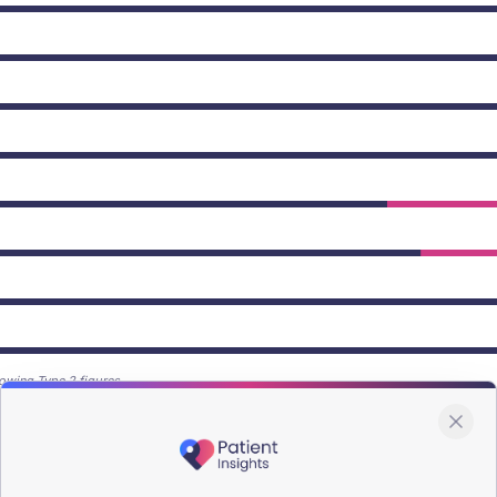
owing Type 2 figures.