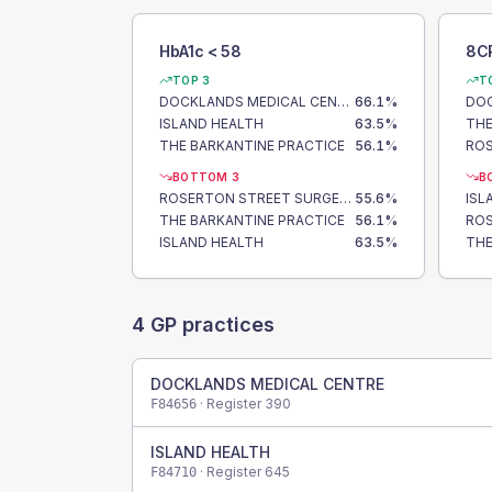
HbA1c < 58
8C
TOP 3
T
DOCKLANDS MEDICAL CENTRE
66.1
%
ISLAND HEALTH
63.5
%
THE
THE BARKANTINE PRACTICE
56.1
%
BOTTOM 3
B
ROSERTON STREET SURGERY
55.6
%
ISL
THE BARKANTINE PRACTICE
56.1
%
ISLAND HEALTH
63.5
%
THE
4
GP practices
DOCKLANDS MEDICAL CENTRE
· Register
390
F84656
ISLAND HEALTH
· Register
645
F84710