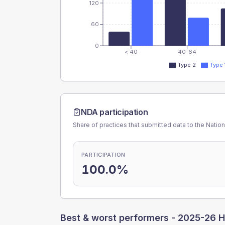
120
60
0
< 40
40-64
Type 2
Type 
NDA participation
Share of practices that submitted data to the Nationa
PARTICIPATION
100.0%
Best & worst performers -
2025-26 H