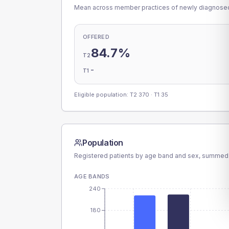
Mean across member practices of newly diagnosed 
OFFERED
84.7%
T2
-
T1
Eligible population: T2
370
· T1
35
Population
Registered patients by age band and sex, summed
AGE BANDS
240
180