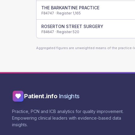
THE BARKANTINE PRACTICE
· Register
1,165
F84747
ROSERTON STREET SURGERY
· Register
520
F84647
Aggregated figures are unweighted means of the practice-
Patient.info
Insights
Practice, PCN and ICB analytics for quality improvement.
Empowering clinical leaders with evidence-based data
insights.