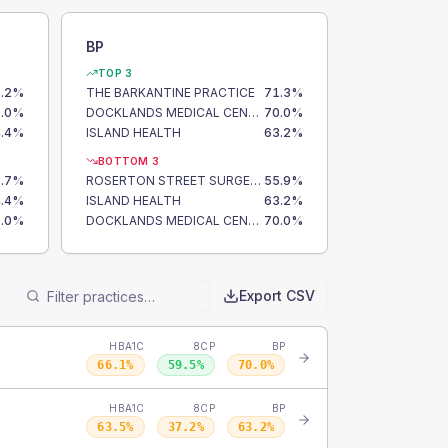
BP
TOP 3
.2
%
THE BARKANTINE PRACTICE
71.3
%
.0
%
DOCKLANDS MEDICAL CENTRE
70.0
%
.4
%
ISLAND HEALTH
63.2
%
BOTTOM 3
.7
%
ROSERTON STREET SURGERY
55.9
%
.4
%
ISLAND HEALTH
63.2
%
.0
%
DOCKLANDS MEDICAL CENTRE
70.0
%
Export CSV
HBA1C
8CP
BP
66.1
%
59.5
%
70.0
%
HBA1C
8CP
BP
63.5
%
37.2
%
63.2
%