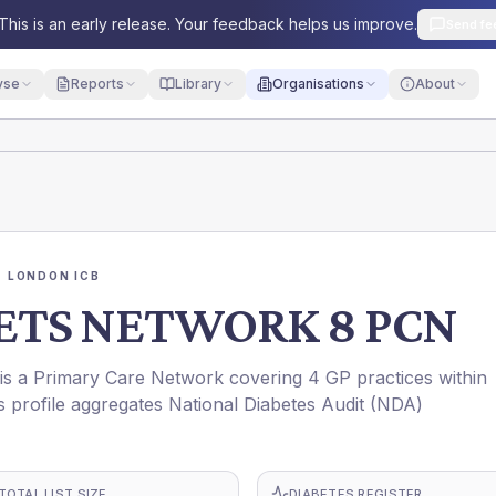
This is an early release. Your feedback helps us improve.
Send fe
yse
Reports
Library
Organisations
About
 LONDON ICB
TS NETWORK 8 PCN
Primary Care Network covering 4 GP practices within
ofile aggregates National Diabetes Audit (NDA)
TOTAL LIST SIZE
DIABETES REGISTER