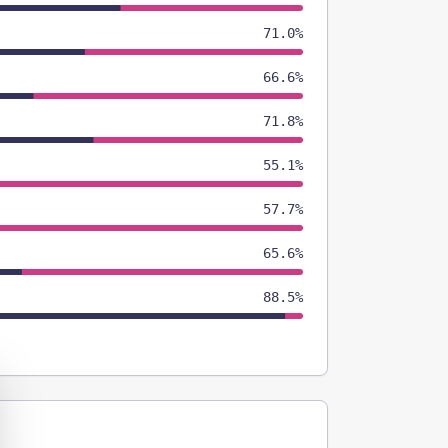
71.0%
66.6%
71.8%
55.1%
57.7%
65.6%
88.5%