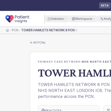
BETA
Diabetes
Workspace
Anal
PCN
TOWER HAMLETS NETWORK 8 PCN
Home
All
PCNs
PRIMARY CARE NETWORK
›
NHS NORTH EAST
TOWER HAMLE
TOWER HAMLETS NETWORK 8 PCN is a 
NHS NORTH EAST LONDON ICB. This pr
performance across the PCN.
PRACTICES