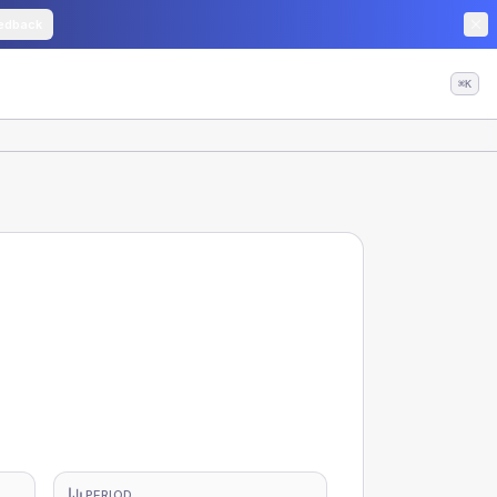
edback
⌘K
PERIOD