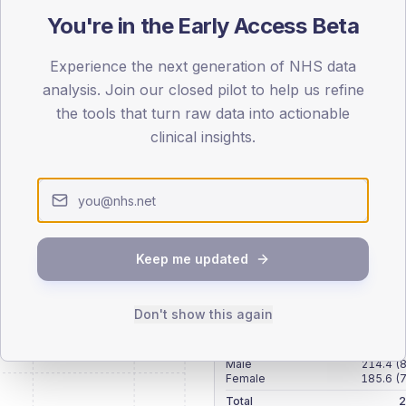
patients offered, attending and completing education.
You're in the Early Access Beta
Experience the next generation of NHS data
ATTENDED
CO
analysis. Join our closed pilot to help us refine
12.8%
T2
T2
the tools that turn raw data into actionable
-
T1
T1
clinical insights.
Keep me updated
 across member practices.
Don't show this again
SEX SPLIT
TYPE 2
Male
214.4
(
Female
185.6
(
Total
2