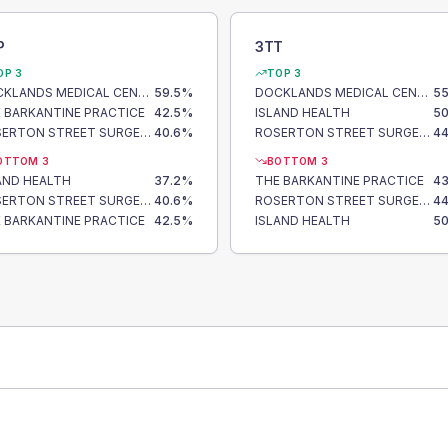
P
3TT
OP 3
TOP 3
DOCKLANDS MEDICAL CENTRE
59.5
%
DOCKLANDS MEDICAL CENTRE
55
 BARKANTINE PRACTICE
42.5
%
ISLAND HEALTH
50
ROSERTON STREET SURGERY
40.6
%
ROSERTON STREET SURGERY
44
OTTOM 3
BOTTOM 3
AND HEALTH
37.2
%
THE BARKANTINE PRACTICE
43
ROSERTON STREET SURGERY
40.6
%
ROSERTON STREET SURGERY
44
 BARKANTINE PRACTICE
42.5
%
ISLAND HEALTH
50