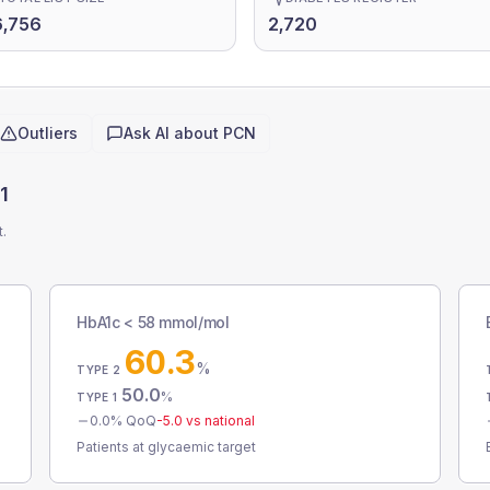
6,756
2,720
Outliers
Ask AI about
PCN
1
t.
HbA1c < 58 mmol/mol
60.3
%
TYPE 2
50.0
%
TYPE 1
0.0
% QoQ
-5.0
vs national
Patients at glycaemic target