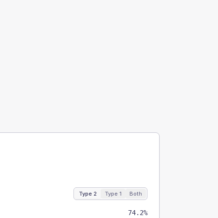
Type 2
Type 1
Both
74.2%