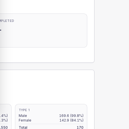
MPLETED
-
-
TYPE 1
8.4%)
Male
169.6
(99.8%)
7.3%)
Female
142.9
(84.1%)
,550
Total
170