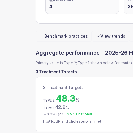
4
3
Benchmark practices
View trends
Quick actions
Aggregate performance -
2025-26 H
Primary value is Type 2; Type 1 shown below for contex
3 Treatment Targets
3 Treatment Targets
48.3
%
TYPE 2
42.9
%
TYPE 1
0.0
% QoQ
+
2.9
vs national
HbA1c, BP and cholesterol all met