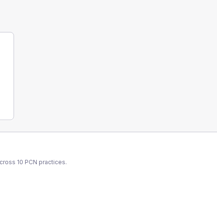
across
10
PCN
practices.