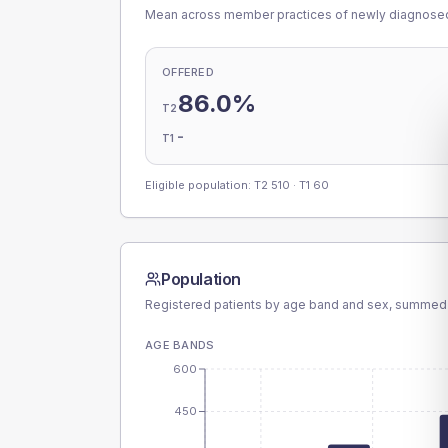
Mean across member practices of newly diagnosed 
OFFERED
86.0%
T2
-
T1
Eligible population: T2
510
· T1
60
Population
Registered patients by age band and sex, summed
AGE BANDS
600
450