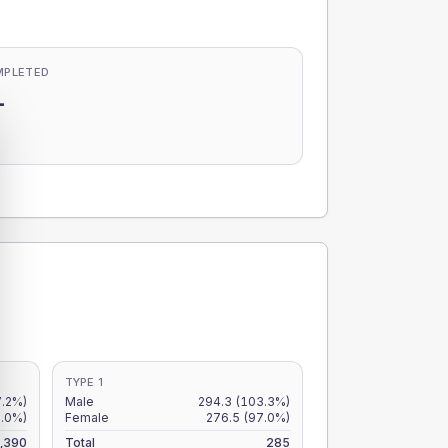
MPLETED
-
-
TYPE 1
7.2%)
Male
294.3
(103.3%)
2.0%)
Female
276.5
(97.0%)
,390
Total
285