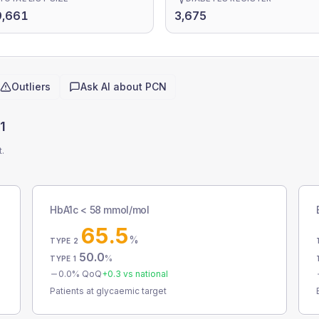
9,661
3,675
Outliers
Ask AI about
PCN
1
t.
HbA1c < 58 mmol/mol
65.5
%
TYPE 2
50.0
%
TYPE 1
0.0
% QoQ
+
0.3
vs national
Patients at glycaemic target