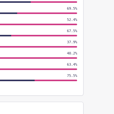
69.5%
52.4%
67.5%
37.9%
40.2%
63.4%
75.5%