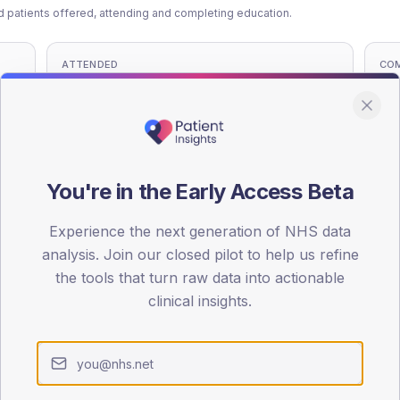
patients offered, attending and completing education.
ATTENDED
CO
13.7%
T2
T2
-
T1
T1
You're in the Early Access Beta
Experience the next generation of NHS data
analysis. Join our closed pilot to help us refine
 across member practices.
the tools that turn raw data into actionable
clinical insights.
SEX SPLIT
TYPE 2
Male
583.2
(1
Female
408.3
(1
Total
3