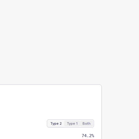
Type 2
Type 1
Both
74.2%