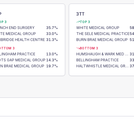
P
3TT
OP 3
TOP 3
NCH END SURGERY
35.7
%
WHITE MEDICAL GROUP
58
TE MEDICAL GROUP
33.0
%
THE SELE MEDICAL PRACTICE
54
BRIDGE HEALTH CENTRE
31.3
%
BURN BRAE MEDICAL GROUP
51
OTTOM 3
BOTTOM 3
LINGHAM PRACTICE
13.0
%
HUMSHAUGH & WARK MED GRP
31
TS GAP MEDICAL GROUP
14.3
%
BELLINGHAM PRACTICE
33
N BRAE MEDICAL GROUP
19.7
%
HALTWHISTLE MEDICAL GROUP
37