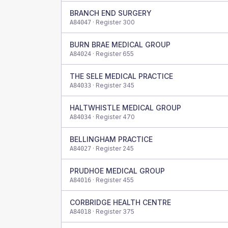
BRANCH END SURGERY
· Register
300
A84047
BURN BRAE MEDICAL GROUP
· Register
655
A84024
THE SELE MEDICAL PRACTICE
· Register
345
A84033
HALTWHISTLE MEDICAL GROUP
· Register
470
A84034
BELLINGHAM PRACTICE
· Register
245
A84027
PRUDHOE MEDICAL GROUP
· Register
455
A84016
CORBRIDGE HEALTH CENTRE
· Register
375
A84018