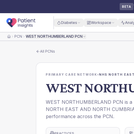
BETA
Diabetes
Workspace
Anal
PCN
WEST NORTHUMBERLAND PCN
Home
All
PCNs
PRIMARY CARE NETWORK
›
NHS NORTH EAST
WEST NORTH
WEST NORTHUMBERLAND PCN is a Prim
NORTH EAST AND NORTH CUMBRIA ICB. 
performance across the PCN.
PRACTICES