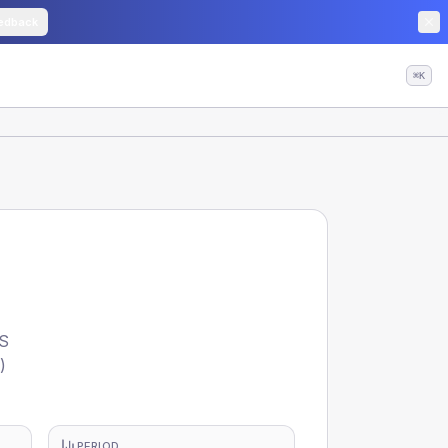
edback
⌘K
HS
)
PERIOD