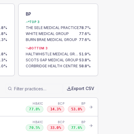
BP
TOP 3
.8
%
THE SELE MEDICAL PRACTICE
78.7
%
.8
%
WHITE MEDICAL GROUP
77.6
%
.3
%
BURN BRAE MEDICAL GROUP
77.6
%
BOTTOM 3
.8
%
HALTWHISTLE MEDICAL GROUP
51.9
%
.3
%
SCOTS GAP MEDICAL GROUP
53.8
%
.0
%
CORBRIDGE HEALTH CENTRE
58.8
%
Export CSV
HBA1C
8CP
BP
77.8
%
14.3
%
53.8
%
HBA1C
8CP
BP
70.5
%
33.0
%
77.6
%