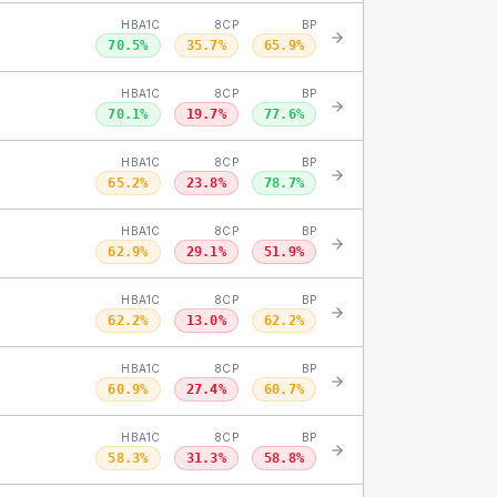
HBA1C
8CP
BP
70.5
%
35.7
%
65.9
%
HBA1C
8CP
BP
70.1
%
19.7
%
77.6
%
HBA1C
8CP
BP
65.2
%
23.8
%
78.7
%
HBA1C
8CP
BP
62.9
%
29.1
%
51.9
%
HBA1C
8CP
BP
62.2
%
13.0
%
62.2
%
HBA1C
8CP
BP
60.9
%
27.4
%
60.7
%
HBA1C
8CP
BP
58.3
%
31.3
%
58.8
%