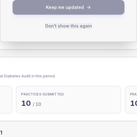
Keep me updated
Don't show this again
65-79
80+
1
l Diabetes Audit in this period.
PRACTICES SUBMITTED
PRA
10
1
/
10
1