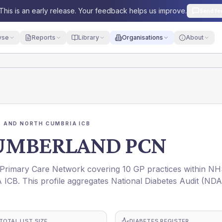
This is an early release. Your feedback helps us improve.
Send fe
yse
Reports
Library
Organisations
About
 AND NORTH CUMBRIA ICB
UMBERLAND PCN
ary Care Network covering 10 GP practices within N
This profile aggregates National Diabetes Audit (NDA
TOTAL LIST SIZE
DIABETES REGISTER