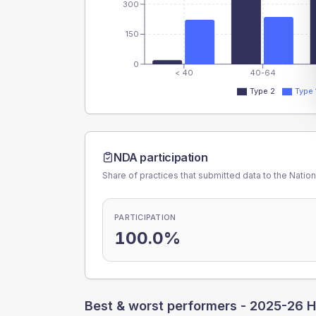
300
150
0
< 40
40-64
Type 2
Type 
NDA participation
Share of practices that submitted data to the Nationa
PARTICIPATION
100.0%
Best & worst performers -
2025-26 H