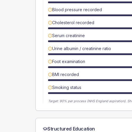
Blood pressure recorded
Cholesterol recorded
Serum creatinine
Urine albumin / creatinine ratio
Foot examination
BMI recorded
Smoking status
Target:
90
% per process (NHS England aspiration).
Sh
Structured Education