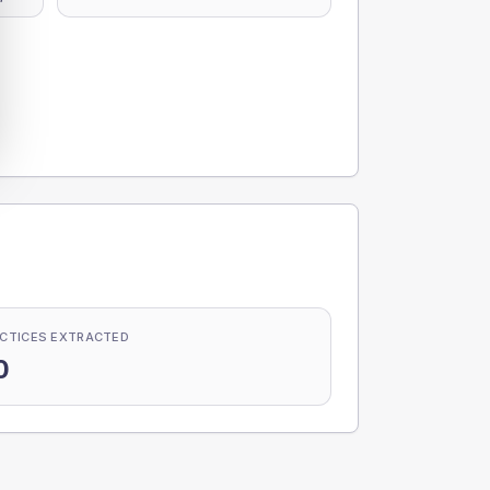
CTICES EXTRACTED
0