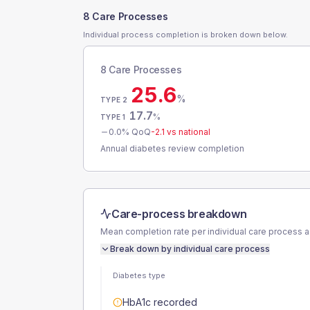
8 Care Processes
Individual process completion is broken down below.
8 Care Processes
25.6
%
TYPE 2
17.7
%
TYPE 1
0.0
% QoQ
-2.1
vs national
Annual diabetes review completion
Care-process breakdown
Mean completion rate per individual care process 
Break down by individual care process
Diabetes type
HbA1c recorded