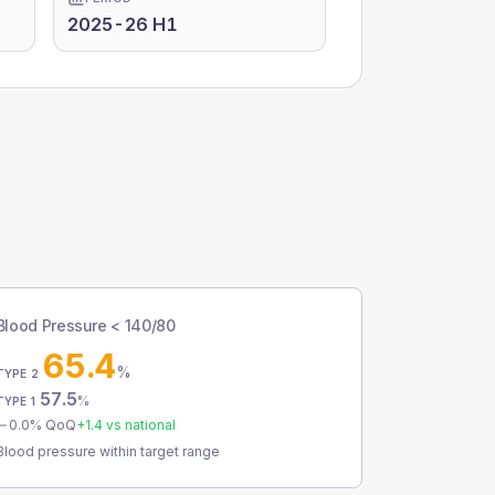
2025-26 H1
Blood Pressure < 140/80
65.4
%
TYPE 2
57.5
%
TYPE 1
0.0
% QoQ
+
1.4
vs national
Blood pressure within target range