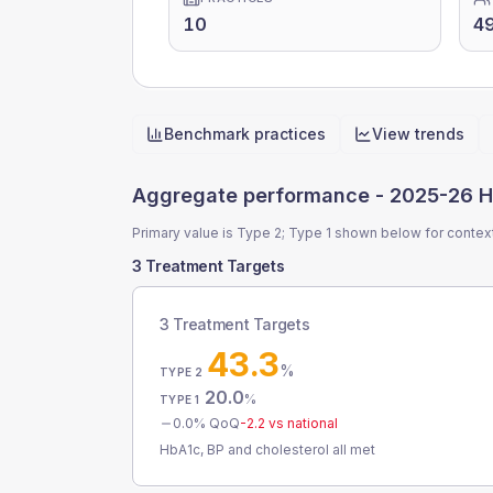
10
4
Benchmark practices
View trends
Quick actions
Aggregate performance -
2025-26 H
Primary value is Type 2; Type 1 shown below for contex
3 Treatment Targets
3 Treatment Targets
43.3
%
TYPE 2
20.0
%
TYPE 1
0.0
% QoQ
-2.2
vs national
HbA1c, BP and cholesterol all met