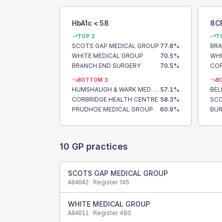
HbA1c < 58
8C
TOP 3
T
SCOTS GAP MEDICAL GROUP
77.8
%
BRA
WHITE MEDICAL GROUP
70.5
%
WHI
BRANCH END SURGERY
70.5
%
COR
BOTTOM 3
B
HUMSHAUGH & WARK MED GRP
57.1
%
BEL
CORBRIDGE HEALTH CENTRE
58.3
%
SCO
PRUDHOE MEDICAL GROUP
60.9
%
BUR
10
GP practices
SCOTS GAP MEDICAL GROUP
· Register
145
A84042
WHITE MEDICAL GROUP
· Register
480
A84011