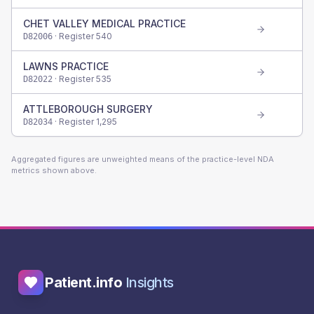
CHET VALLEY MEDICAL PRACTICE
· Register
540
D82006
LAWNS PRACTICE
· Register
535
D82022
ATTLEBOROUGH SURGERY
· Register
1,295
D82034
Aggregated figures are unweighted means of the practice-level NDA
metrics shown above.
Patient.info
Insights