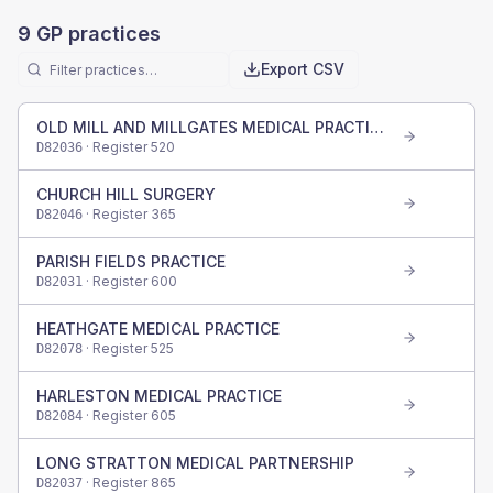
9
GP practices
Export CSV
OLD MILL AND MILLGATES MEDICAL PRACTICE
· Register
520
D82036
CHURCH HILL SURGERY
· Register
365
D82046
PARISH FIELDS PRACTICE
· Register
600
D82031
HEATHGATE MEDICAL PRACTICE
· Register
525
D82078
HARLESTON MEDICAL PRACTICE
· Register
605
D82084
LONG STRATTON MEDICAL PARTNERSHIP
· Register
865
D82037