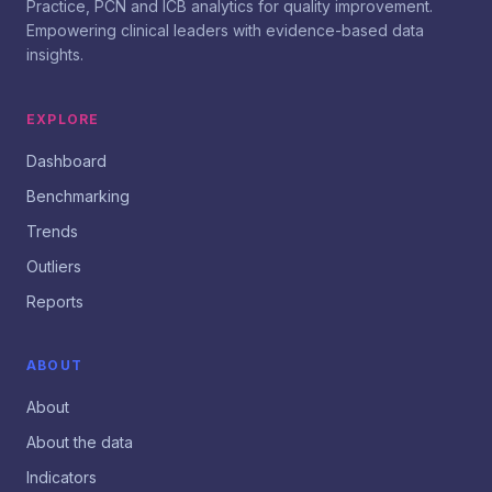
Practice, PCN and ICB analytics for quality improvement.
Empowering clinical leaders with evidence-based data
insights.
EXPLORE
Dashboard
Benchmarking
Trends
Outliers
Reports
ABOUT
About
About the data
Indicators