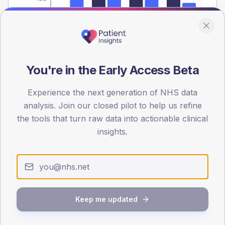
0
< 40
40-64
65-79
80+
Type 2
Type 1
SEX SPLIT
You're in the Early Access Beta
TYPE 2
TYPE 1
Male
517
(9.6%)
Male
474.7
(105.5%)
Experience the next generation of NHS data
Female
383
(7.1%)
Female
453.7
(100.8%)
analysis. Join our closed pilot to help us refine
Total
5,400
Total
450
the tools that turn raw data into actionable clinical
insights.
NDA participation
Share of practices that submitted data to the National
Diabetes Audit in this period.
Keep me updated
PARTICIPATION