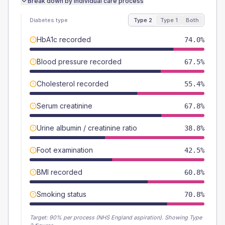
Break down by individual care process
Diabetes type
Type 2
Type 1
Both
HbA1c recorded
74.0%
Blood pressure recorded
67.5%
Cholesterol recorded
55.4%
Serum creatinine
67.8%
Urine albumin / creatinine ratio
38.8%
Foot examination
42.5%
BMI recorded
60.8%
Smoking status
70.8%
Target:
90
% per process (NHS England aspiration).
Showing Type