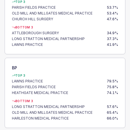
TOP 3
PARISH FIELDS PRACTICE
53.7
%
OLD MILL AND MILLGATES MEDICAL PRACTICE
53.4
%
CHURCH HILL SURGERY
47.6
%
BOTTOM 3
ATTLEBOROUGH SURGERY
34.9
%
LONG STRATTON MEDICAL PARTNERSHIP
37.3
%
LAWNS PRACTICE
41.9
%
BP
TOP 3
LAWNS PRACTICE
79.5
%
PARISH FIELDS PRACTICE
75.8
%
HEATHGATE MEDICAL PRACTICE
74.1
%
BOTTOM 3
LONG STRATTON MEDICAL PARTNERSHIP
57.6
%
OLD MILL AND MILLGATES MEDICAL PRACTICE
65.4
%
HARLESTON MEDICAL PRACTICE
66.0
%