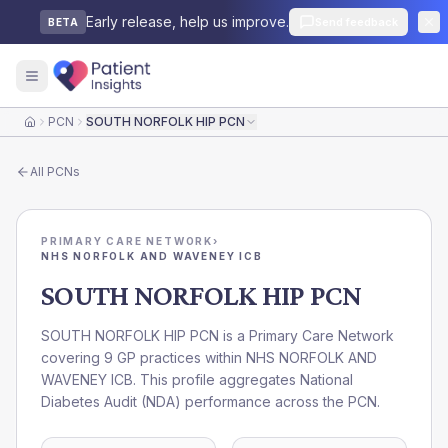
Early release, help us improve.
Send feedback
BETA
PCN
SOUTH NORFOLK HIP PCN
Home
All
PCNs
PRIMARY CARE NETWORK
›
NHS NORFOLK AND WAVENEY ICB
SOUTH NORFOLK HIP PCN
SOUTH NORFOLK HIP PCN is a Primary Care Network
covering 9 GP practices within NHS NORFOLK AND
WAVENEY ICB. This profile aggregates National
Diabetes Audit (NDA) performance across the PCN.