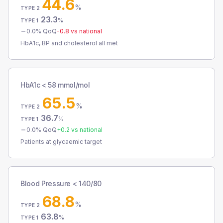
44.6
%
TYPE 2
23.3
%
TYPE 1
0.0
% QoQ
-0.8
vs national
HbA1c, BP and cholesterol all met
HbA1c < 58 mmol/mol
65.5
%
TYPE 2
36.7
%
TYPE 1
0.0
% QoQ
+
0.2
vs national
Patients at glycaemic target
Blood Pressure < 140/80
68.8
%
TYPE 2
63.8
%
TYPE 1