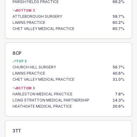
PARISH FIELDS PRACTICE
69.2
%
BOTTOM 3
ATTLEBOROUGH SURGERY
59.7
%
LAWNS PRACTICE
60.2
%
CHET VALLEY MEDICAL PRACTICE
60.7
%
8CP
TOP 3
CHURCH HILL SURGERY
56.7
%
LAWNS PRACTICE
40.6
%
CHET VALLEY MEDICAL PRACTICE
31.0
%
BOTTOM 3
HARLESTON MEDICAL PRACTICE
7.8
%
LONG STRATTON MEDICAL PARTNERSHIP
14.3
%
HEATHGATE MEDICAL PRACTICE
20.6
%
3TT