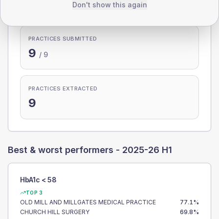
100.0%
Don't show this again
PRACTICES SUBMITTED
9
/
9
PRACTICES EXTRACTED
9
Best & worst performers -
2025-26 H1
HbA1c < 58
TOP 3
OLD MILL AND MILLGATES MEDICAL PRACTICE
77.1
%
CHURCH HILL SURGERY
69.8
%