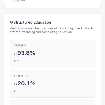
2 figures.
Structured Education
Mean across member practices of newly diagnosed patients
offered, attending and completing education.
OFFERED
93.8%
T2
-
T1
ATTENDED
20.1%
T2
-
T1