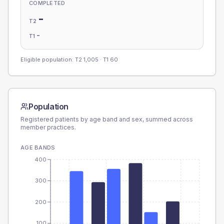
COMPLETED
-
T2
-
T1
Eligible population: T2
1,005
· T1
60
Population
Registered patients by age band and sex, summed across
member practices.
AGE BANDS
400
300
200
100