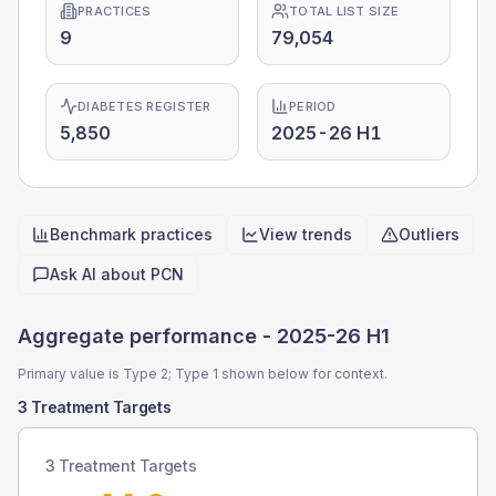
PRACTICES
TOTAL LIST SIZE
9
79,054
DIABETES REGISTER
PERIOD
5,850
2025-26 H1
Benchmark practices
View trends
Outliers
Quick actions
Ask AI about
PCN
Aggregate performance -
2025-26 H1
Primary value is Type 2; Type 1 shown below for context.
3 Treatment Targets
3 Treatment Targets