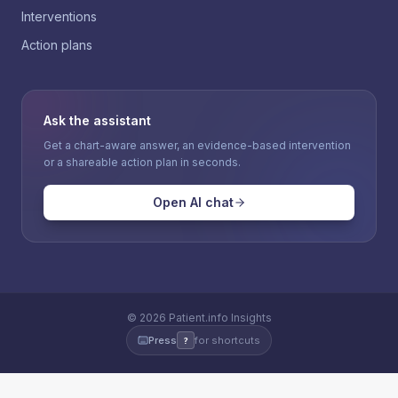
Interventions
Action plans
Ask the assistant
Get a chart-aware answer, an evidence-based intervention
or a shareable action plan in seconds.
Open AI chat
©
2026
Patient.info Insights
Press
for shortcuts
?