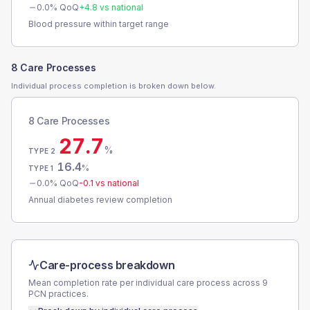
0.0
% QoQ
+
4.8
vs national
Blood pressure within target range
8 Care Processes
Individual process completion is broken down below.
8 Care Processes
27.7
%
TYPE 2
16.4
%
TYPE 1
0.0
% QoQ
-0.1
vs national
Annual diabetes review completion
Care-process breakdown
Mean completion rate per individual care process across
9
PCN
practices.