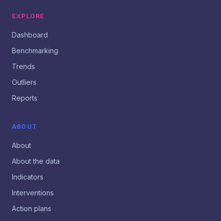
EXPLORE
Dashboard
Benchmarking
Trends
Outliers
Reports
ABOUT
About
About the data
Indicators
Interventions
Action plans