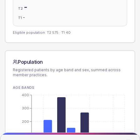
-
T2
-
T1
Eligible population: T2
575
· T1
40
Population
Registered patients by age band and sex, summed across
member practices.
AGE BANDS
400
300
200
100