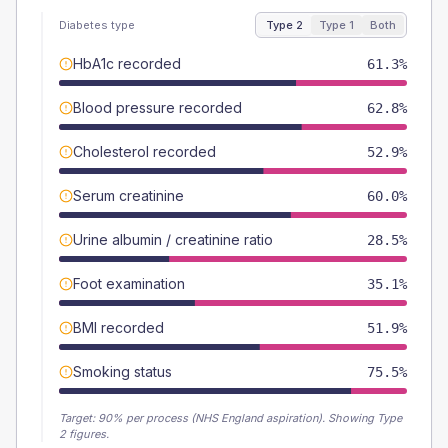
Diabetes type
Type 2
Type 1
Both
HbA1c recorded
61.3%
Blood pressure recorded
62.8%
Cholesterol recorded
52.9%
Serum creatinine
60.0%
Urine albumin / creatinine ratio
28.5%
Foot examination
35.1%
BMI recorded
51.9%
Smoking status
75.5%
Target:
90
% per process (NHS England aspiration).
Showing Type
2 figures.