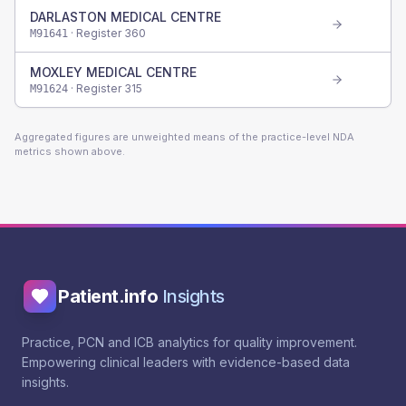
DARLASTON MEDICAL CENTRE
· Register
360
M91641
MOXLEY MEDICAL CENTRE
· Register
315
M91624
Aggregated figures are unweighted means of the practice-level NDA
metrics shown above.
Patient.info
Insights
Practice, PCN and ICB analytics for quality improvement.
Empowering clinical leaders with evidence-based data
insights.