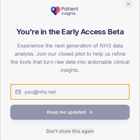
0
< 40
40-64
65-79
80+
Type 2
Type 1
You're in the Early Access Beta
SEX SPLIT
TYPE 2
TYPE 1
Experience the next generation of NHS data
Male
430
(11.0%)
Male
202.9
(101.4%)
analysis. Join our closed pilot to help us refine
Female
369.1
(9.5%)
Female
186
(93.0%)
the tools that turn raw data into actionable clinical
Total
3,895
Total
200
insights.
NDA participation
Share of practices that submitted data to the National
Diabetes Audit in this period.
Keep me updated
PARTICIPATION
Don't show this again
100.0%