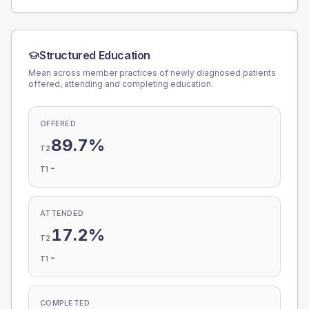
Structured Education
Mean across member practices of newly diagnosed patients
offered, attending and completing education.
OFFERED
89.7%
T2
-
T1
ATTENDED
17.2%
T2
-
T1
COMPLETED