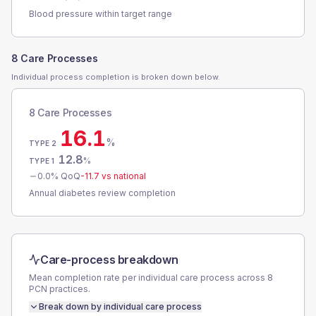
Blood pressure within target range
8 Care Processes
Individual process completion is broken down below.
8 Care Processes
16.1
%
TYPE 2
12.8
%
TYPE 1
0.0
% QoQ
-11.7
vs national
Annual diabetes review completion
Care-process breakdown
Mean completion rate per individual care process across
8
PCN
practices.
Break down by individual care process