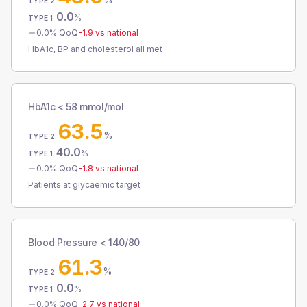
TYPE 2
0.0
%
TYPE 1
0.0
% QoQ
-1.9
vs national
HbA1c, BP and cholesterol all met
HbA1c < 58 mmol/mol
63.5
%
TYPE 2
40.0
%
TYPE 1
0.0
% QoQ
-1.8
vs national
Patients at glycaemic target
Blood Pressure < 140/80
61.3
%
TYPE 2
0.0
%
TYPE 1
0.0
% QoQ
-2.7
vs national