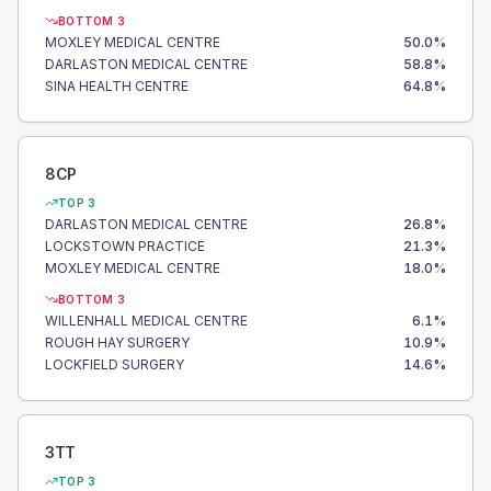
BOTTOM 3
MOXLEY MEDICAL CENTRE
50.0
%
DARLASTON MEDICAL CENTRE
58.8
%
SINA HEALTH CENTRE
64.8
%
8CP
TOP 3
DARLASTON MEDICAL CENTRE
26.8
%
LOCKSTOWN PRACTICE
21.3
%
MOXLEY MEDICAL CENTRE
18.0
%
BOTTOM 3
WILLENHALL MEDICAL CENTRE
6.1
%
ROUGH HAY SURGERY
10.9
%
LOCKFIELD SURGERY
14.6
%
3TT
TOP 3