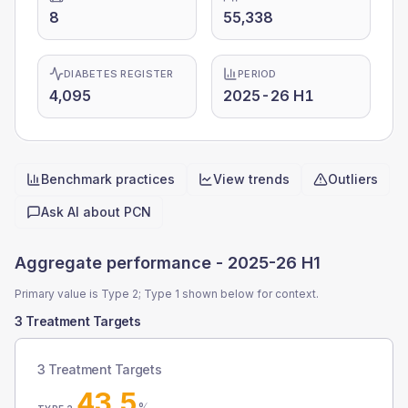
8
55,338
DIABETES REGISTER
PERIOD
4,095
2025-26 H1
Benchmark practices
View trends
Outliers
Quick actions
Ask AI about
PCN
Aggregate performance -
2025-26 H1
Primary value is Type 2; Type 1 shown below for context.
3 Treatment Targets
3 Treatment Targets
43.5
%