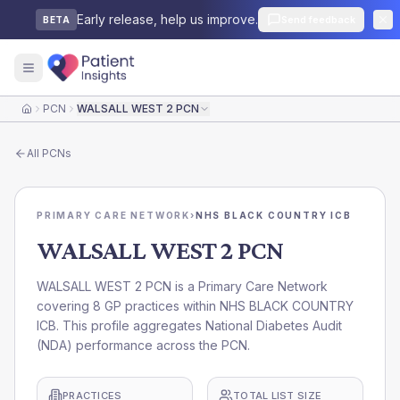
Early release, help us improve.
Send feedback
BETA
PCN
WALSALL WEST 2 PCN
Home
All
PCNs
PRIMARY CARE NETWORK
›
NHS BLACK COUNTRY ICB
WALSALL WEST 2 PCN
WALSALL WEST 2 PCN is a Primary Care Network
covering 8 GP practices within NHS BLACK COUNTRY
ICB. This profile aggregates National Diabetes Audit
(NDA) performance across the PCN.
PRACTICES
TOTAL LIST SIZE