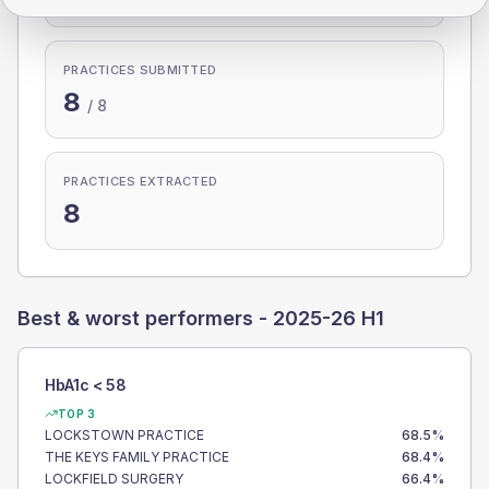
PRACTICES SUBMITTED
8
/
8
PRACTICES EXTRACTED
8
Best & worst performers -
2025-26 H1
HbA1c < 58
TOP 3
LOCKSTOWN PRACTICE
68.5
%
THE KEYS FAMILY PRACTICE
68.4
%
LOCKFIELD SURGERY
66.4
%