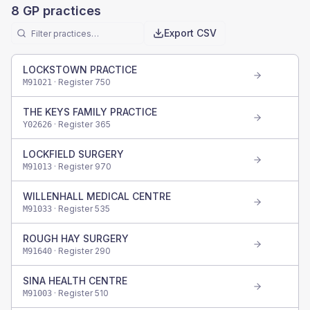
8
GP practices
Export CSV
LOCKSTOWN PRACTICE
· Register
750
M91021
THE KEYS FAMILY PRACTICE
· Register
365
Y02626
LOCKFIELD SURGERY
· Register
970
M91013
WILLENHALL MEDICAL CENTRE
· Register
535
M91033
ROUGH HAY SURGERY
· Register
290
M91640
SINA HEALTH CENTRE
· Register
510
M91003