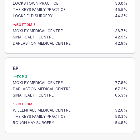
LOCKSTOWN PRACTICE
50.0
%
THE KEYS FAMILY PRACTICE
45.5
%
LOCKFIELD SURGERY
44.3
%
BOTTOM 3
MOXLEY MEDICAL CENTRE
36.7
%
SINA HEALTH CENTRE
42.5
%
DARLASTON MEDICAL CENTRE
42.9
%
BP
TOP 3
MOXLEY MEDICAL CENTRE
77.8
%
DARLASTON MEDICAL CENTRE
67.3
%
SINA HEALTH CENTRE
65.3
%
BOTTOM 3
WILLENHALL MEDICAL CENTRE
52.6
%
THE KEYS FAMILY PRACTICE
53.1
%
ROUGH HAY SURGERY
54.8
%