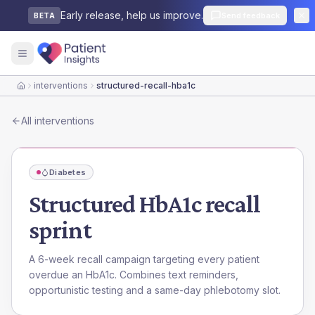
Early release, help us improve.
Send feedback
BETA
interventions
structured-recall-hba1c
Home
All interventions
Diabetes
Structured HbA1c recall
sprint
A 6-week recall campaign targeting every patient
overdue an HbA1c. Combines text reminders,
opportunistic testing and a same-day phlebotomy slot.