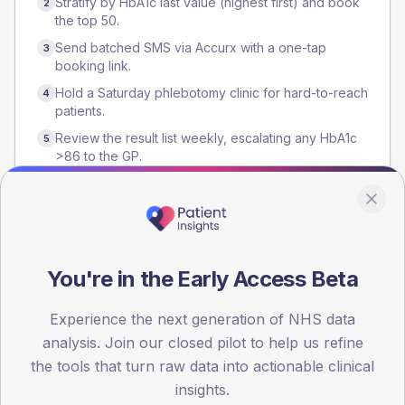
Stratify by HbA1c last value (highest first) and book
2
the top 50.
Send batched SMS via Accurx with a one-tap
3
booking link.
Hold a Saturday phlebotomy clinic for hard-to-reach
4
patients.
Review the result list weekly, escalating any HbA1c
5
>86 to the GP.
Who runs it
You're in the Early Access Beta
HCA
Practice nurse
Reception team
GP lead
Experience the next generation of NHS data
analysis. Join our closed pilot to help us refine
the tools that turn raw data into actionable clinical
Evidence
insights.