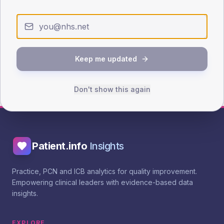
RCGP QI toolkit - recall
NHS England diabetes recall guidance
Keep me updated
Add to action plan
Browse more interventions
Don't show this again
Patient.info
Insights
Practice, PCN and ICB analytics for quality improvement.
Empowering clinical leaders with evidence-based data
insights.
EXPLORE