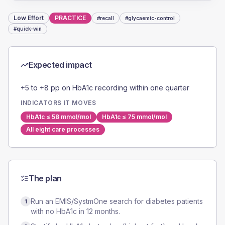
Low
Effort
PRACTICE
#
recall
#
glycaemic-control
#
quick-win
Expected impact
+5 to +8 pp on HbA1c recording within one quarter
INDICATORS IT MOVES
HbA1c ≤ 58 mmol/mol
HbA1c ≤ 75 mmol/mol
All eight care processes
The plan
Run an EMIS/SystmOne search for diabetes patients
1
with no HbA1c in 12 months.