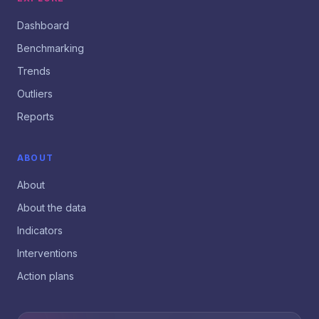
Dashboard
Benchmarking
Trends
Outliers
Reports
ABOUT
About
About the data
Indicators
Interventions
Action plans