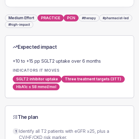
Medium
Effort
PRACTICE
PCN
#
therapy
#
pharmacist-led
#
high-impact
Expected impact
+10 to +15 pp SGLT2 uptake over 6 months
INDICATORS IT MOVES
SGLT2 inhibitor uptake
Three treatment targets (3TT)
HbA1c ≤ 58 mmol/mol
The plan
Identify all T2 patients with eGFR ≥25, plus a
1
CV/HF/CKD risk marker.