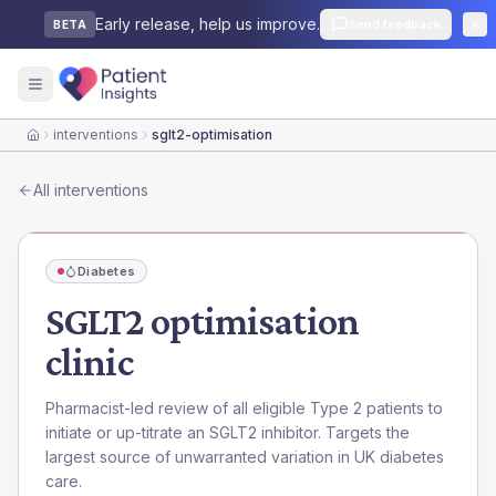
Early release, help us improve.
Send feedback
BETA
interventions
sglt2-optimisation
Home
All interventions
Diabetes
SGLT2 optimisation
clinic
Pharmacist-led review of all eligible Type 2 patients to
initiate or up-titrate an SGLT2 inhibitor. Targets the
largest source of unwarranted variation in UK diabetes
care.