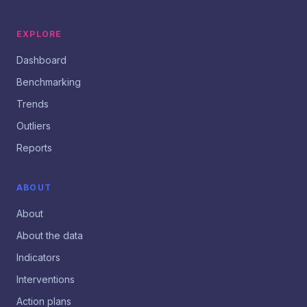
EXPLORE
Dashboard
Benchmarking
Trends
Outliers
Reports
ABOUT
About
About the data
Indicators
Interventions
Action plans