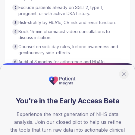
Exclude patients already on SGLT2, type 1,
2
pregnant, or with active DKA history.
Risk-stratify by HbA1c, CV risk and renal function.
3
Book 15-min pharmacist video consultations to
4
discuss initiation.
Counsel on sick-day rules, ketone awareness and
5
genitourinary side-effects.
Audit at 3 months for adherence and HbA1c
6
response.
Who runs it
You're in the Early Access Beta
Clinical pharmacist
GP
Practice nurse
Experience the next generation of NHS data
analysis. Join our closed pilot to help us refine
the tools that turn raw data into actionable clinical