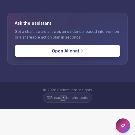
Ask the assistant
Get a chart-aware answer, an evidence-based intervention
or a shareable action plan in seconds.
Open AI chat
©
2026
Patient.info Insights
Press
for shortcuts
?