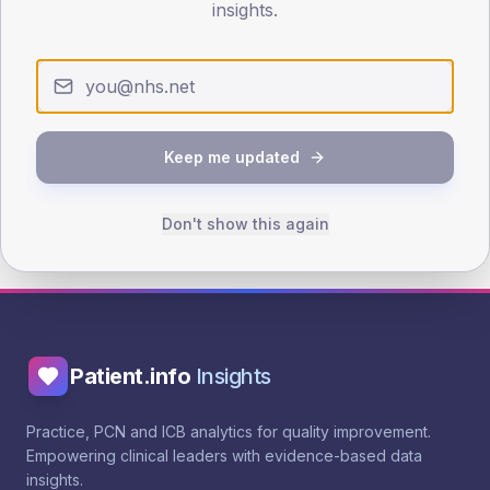
insights.
Evidence
NICE TA775 - Dapagliflozin
PCDS SGLT2 prescribing guide
Keep me updated
Add to action plan
Browse more interventions
Don't show this again
Patient.info
Insights
Practice, PCN and ICB analytics for quality improvement.
Empowering clinical leaders with evidence-based data
insights.