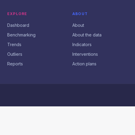
EXPLORE
ABOUT
Dashboard
About
Benchmarking
About the data
Trends
Indicators
Outliers
Interventions
Reports
Action plans