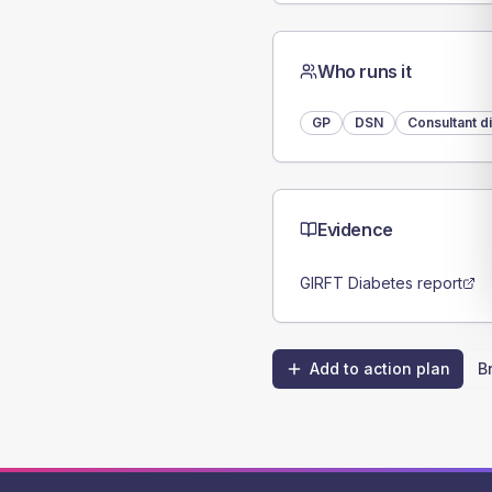
Who runs it
GP
DSN
Consultant d
Evidence
GIRFT Diabetes report
Add to action plan
B