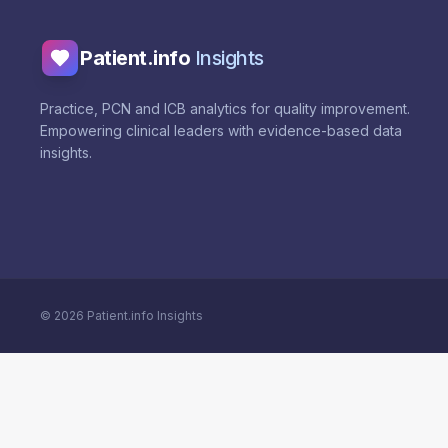
Patient.info
Insights
Practice, PCN and ICB analytics for quality improvement.
Empowering clinical leaders with evidence-based data
insights.
©
2026
Patient.info Insights