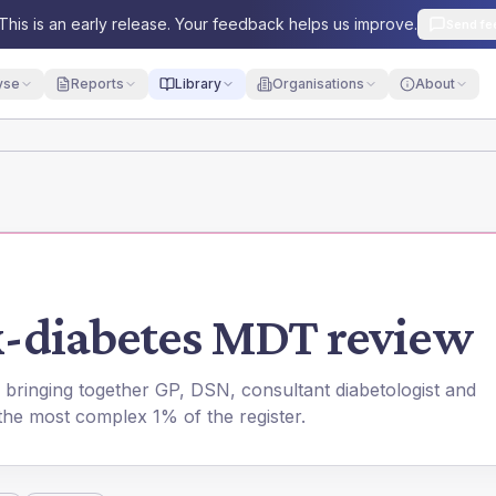
This is an early release. Your feedback helps us improve.
Send fe
yse
Reports
Library
Organisations
About
-diabetes MDT review
 bringing together GP, DSN, consultant diabetologist and
the most complex 1% of the register.