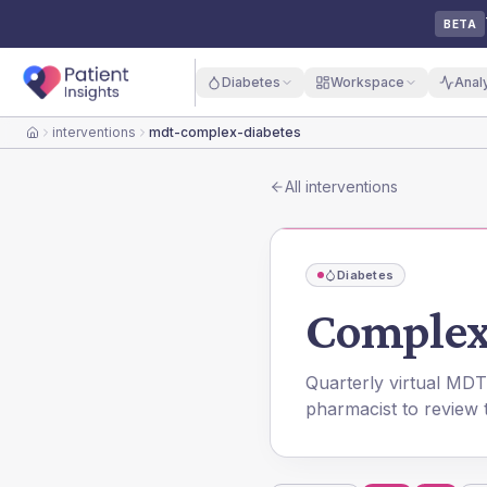
BETA
Diabetes
Workspace
Anal
interventions
mdt-complex-diabetes
Home
All interventions
Diabetes
Complex
Quarterly virtual MDT
pharmacist to review 