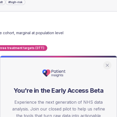
dt
#
high-risk
he cohort, marginal at population level
hree treatment targets (3TT)
y HbA1c, complications, admissions.
You're in the Early Access Beta
 MDT with consultant input.
eed plan back into the GP record.
Experience the next generation of NHS data
analysis. Join our closed pilot to help us refine
charge or retain on MDT list.
the tools that turn raw data into actionable