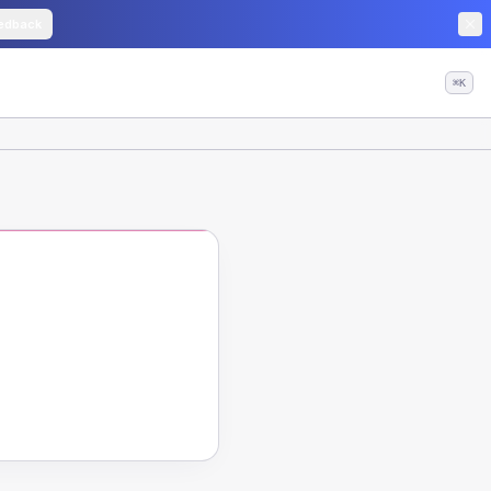
edback
⌘K