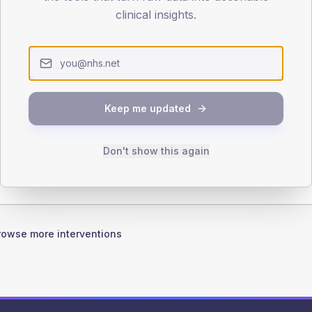
clinical insights.
iabetologist
Pharmacist
Keep me updated
Don't show this again
rowse more interventions