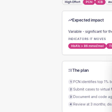
High
Effort
PCN
ICB
#
m
Expected impact
Variable - significant for t
INDICATORS IT MOVES
HbA1c > 86 mmol/mol
T
The plan
PCN identifies top 1% b
1
Submit cases to virtual
2
Document and code agr
3
Review at 3 months; dis
4