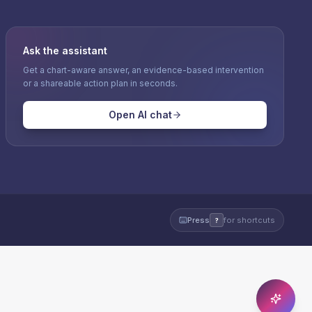
Ask the assistant
Get a chart-aware answer, an evidence-based intervention
or a shareable action plan in seconds.
Open AI chat
Press
for shortcuts
?