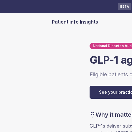
BETA
Patient.info Insights
National Diabetes Audi
GLP-1 ag
Eligible patients
See your practi
Why it matte
GLP-1s deliver sub