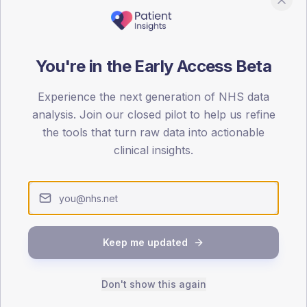
ed questions
-1 agonist uptake" measure?
You're in the Early Access Beta
on a GLP-1 receptor agonist. Numerator: T2 patients with an active GLP
nominator: T2 patients meeting NICE eligibility (BMI ≥35 + comorbidit
Experience the next generation of NHS data
analysis. Join our closed pilot to help us refine
the tools that turn raw data into actionable
clinical insights.
etric matter for GP practices?
stantial HbA1c reduction, weight loss and CV benefit. National suppl
emporarily suppressed uptake.
Keep me updated
y own practice's figure?
.info Insights to load the National Diabetes Audit dataset and bench
 ICB and the national average. The product is designed for GP prac
Don't show this again
 and ICB diabetes commissioners.