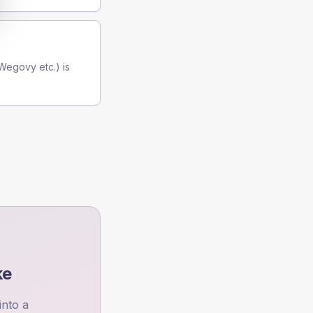
(Wegovy etc.) is
ke
into a