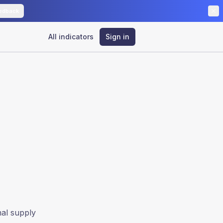
edback
All indicators
Sign in
nal supply