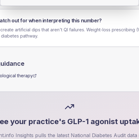
atch out for when interpreting this number?
reate artificial dips that aren't QI failures. Weight-loss prescribing 
 diabetes pathway.
guidance
logical therapy
ee your practice's
GLP-1 agonist upta
nt.info Insights pulls the latest National Diabetes Audit data 