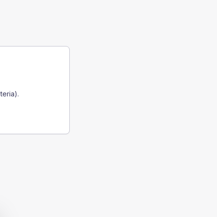
teria).