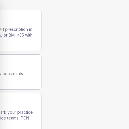
-1 prescription in
y, or BMI <35 with
y constraints
mark your practice
tice teams, PCN