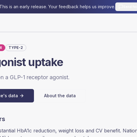
This is an early release. Your feedback helps us improve.
Send fe
t
TYPE-2
onist uptake
 on a GLP-1 receptor agonist.
ce's data
About the data
rs
stantial HbA1c reduction, weight loss and CV benefit. Natio