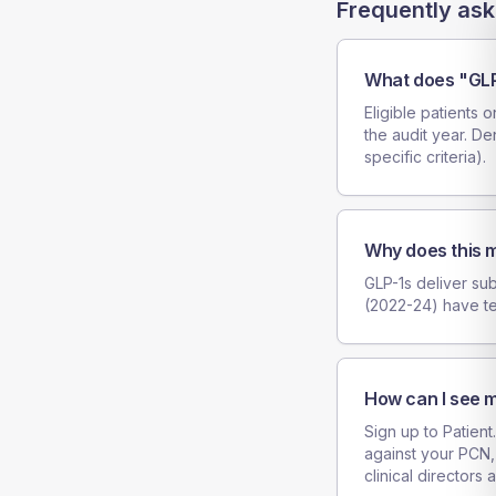
Frequently ask
What does "GLP
Eligible patients 
the audit year. De
specific criteria).
Why does this m
GLP-1s deliver sub
(2022-24) have t
How can I see m
Sign up to Patient
against your PCN,
clinical directors