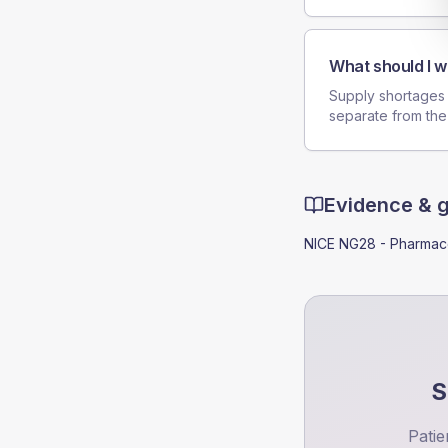
What should I w
Supply shortages c
separate from the
Evidence & 
NICE NG28 - Pharmaco
S
Patie