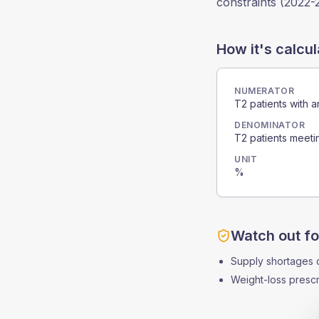
constraints (2022-
How it's calcu
NUMERATOR
T2 patients with a
DENOMINATOR
T2 patients meetin
UNIT
%
Watch out fo
Supply shortages cre
Weight-loss prescr