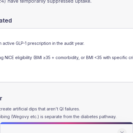
24) have temporarily suppressed uptake.
lated
n active GLP-1 prescription in the audit year.
g NICE eligibility (BMI ≥35 + comorbidity, or BMI <35 with specific cri
r
ate artificial dips that aren't QI failures.
ibing (Wegovy etc.) is separate from the diabetes pathway.