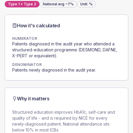
Type 1 + Type 2
National avg
~7%
Unit:
%
How it's calculated
NUMERATOR
Patients diagnosed in the audit year who attended a
structured-education programme (DESMOND, DAFNE,
X-PERT or equivalent).
DENOMINATOR
Patients newly diagnosed in the audit year.
Why it matters
Structured education improves HbA1c, self-care and
quality of life - and is required by NICE for every
newly-diagnosed patient. National attendance sits
below 10% in most ICBs.