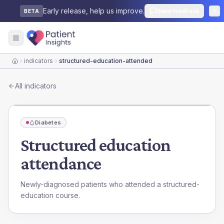
Early release, help us improve.
Send feedback
BETA
indicators
structured-education-attended
Home
All indicators
Diabetes
Structured education
attendance
Newly-diagnosed patients who attended a structured-
education course.