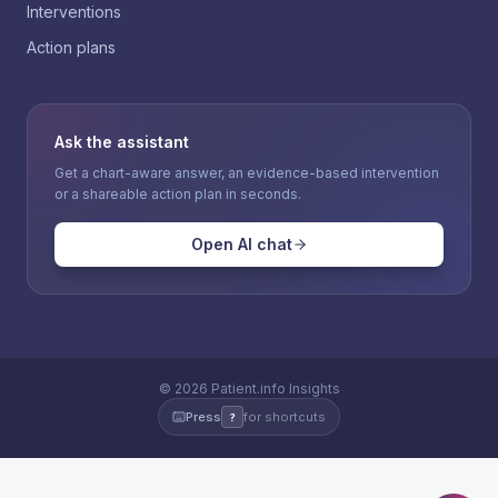
Interventions
Action plans
Ask the assistant
Get a chart-aware answer, an evidence-based intervention
or a shareable action plan in seconds.
Open AI chat
©
2026
Patient.info Insights
Press
for shortcuts
?