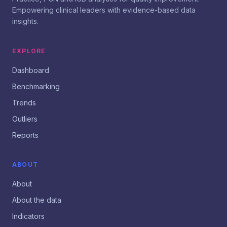
Empowering clinical leaders with evidence-based data
insights.
EXPLORE
Dashboard
Benchmarking
Trends
Outliers
Reports
ABOUT
About
About the data
Indicators