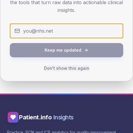
the tools that turn raw data into actionable clinical
Evidence & guidance
insights.
NICE NG28 - Education
NHS Healthy Living programme
Keep me updated
See benchmarking
See trend
See outliers
Public landing page
Browse interventions
Don't show this again
Patient.info
Insights
Practice, PCN and ICB analytics for quality improvement.