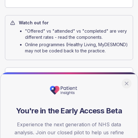
Watch out for
"Offered" vs "attended" vs "completed" are very
different rates - read the components.
Online programmes (Healthy Living, MyDESMOND)
may not be coded back to the practice.
Interventions that move this indicator
Structured-education referral pathway
Standing referral protocol that automatically books every
newly-diagnosed patient onto a structured-education
You're in the Early Access Beta
programme at the point of diagnosis.
+15 to +30 pp attendance for the new-diagnosis cohort
Experience the next generation of NHS data
analysis. Join our closed pilot to help us refine