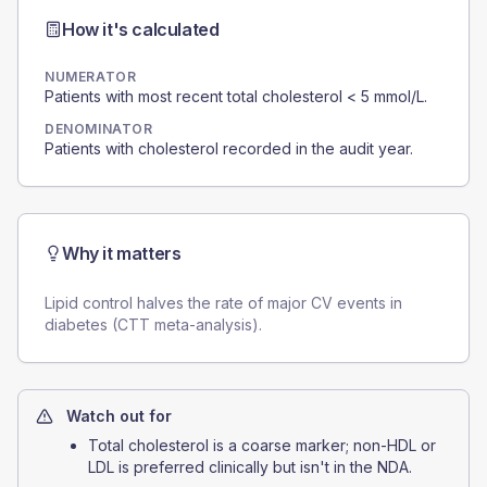
How it's calculated
NUMERATOR
Patients with most recent total cholesterol < 5 mmol/L.
DENOMINATOR
Patients with cholesterol recorded in the audit year.
Why it matters
Lipid control halves the rate of major CV events in
diabetes (CTT meta-analysis).
Watch out for
Total cholesterol is a coarse marker; non-HDL or
LDL is preferred clinically but isn't in the NDA.