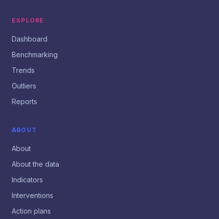
EXPLORE
Dashboard
Benchmarking
Trends
Outliers
Reports
ABOUT
About
About the data
Indicators
Interventions
Action plans