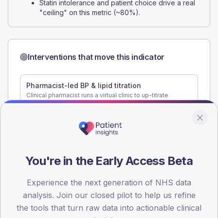
Statin intolerance and patient choice drive a real
"ceiling" on this metric (~80%).
Interventions that move this indicator
Pharmacist-led BP & lipid titration
Clinical pharmacist runs a virtual clinic to up-titrate
antihypertensives and statins for patients off-target.
Single biggest lever on 3TT.
+8 to +12 pp on BP and lipid targets in 6 months
Statin tolerance and re-challenge clinic
Structured review of patients who declined or stopped a
statin, exploring re-challenge options.
You're in the Early Access Beta
+3 to +5 pp cholesterol control
Experience the next generation of NHS data
analysis. Join our closed pilot to help us refine
the tools that turn raw data into actionable clinical