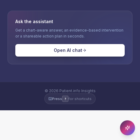
Ask the assistant
Get a chart-aware answer, an evidence-based intervention
or a shareable action plan in seconds.
Open AI chat
©
2026
Patient.info Insights
Press
for shortcuts
?