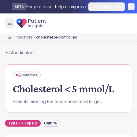
Early release, help us improve.
Send feedback
BETA
indicators
cholesterol-controlled
Home
All indicators
Diabetes
Cholesterol < 5 mmol/L
Patients meeting the total-cholesterol target.
Type 1 + Type 2
Unit:
%