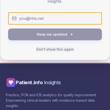
Evidence & guidance
insights.
NICE NG238 - Lipid modification
See benchmarking
See trend
See outliers
Keep me updated
Public landing page
Browse interventions
Don't show this again
Patient.info
Insights
Practice, PCN and ICB analytics for quality improvement.
Empowering clinical leaders with evidence-based data
insights.